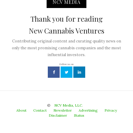
NCV MEDIA
Thank you for reading
New Cannabis Ventures
Contributing original content and curating quality news on
only the most promising cannabis companies and the most
influential investors.
Follow us on
©
NCV Media, LLC.
About
Contact
Newsletter
Advertising
Privacy
Disclaimer
Status