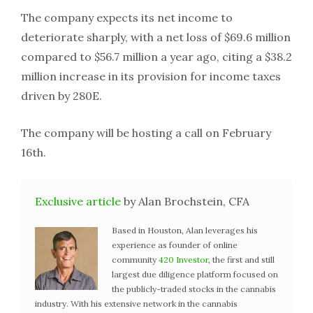
The company expects its net income to
deteriorate sharply, with a net loss of $69.6 million
compared to $56.7 million a year ago, citing a $38.2
million increase in its provision for income taxes
driven by 280E.
The company will be hosting a call on February
16th.
Exclusive article
by Alan Brochstein, CFA
Based in Houston, Alan leverages his
experience as founder of online
community
420 Investor
, the first and still
largest due diligence platform focused on
the publicly-traded stocks in the cannabis
industry. With his extensive network in the cannabis