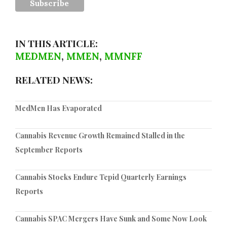
IN THIS ARTICLE:
MEDMEN
,
MMEN
,
MMNFF
RELATED NEWS:
MedMen Has Evaporated
Cannabis Revenue Growth Remained Stalled in the
September Reports
Cannabis Stocks Endure Tepid Quarterly Earnings
Reports
Cannabis SPAC Mergers Have Sunk and Some Now Look