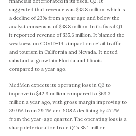
financials deteriorated in its fiscal Q2. It
suggested that revenue was $33.8 million, which is
a decline of 23% from a year ago and below the
analyst consensus of $38.8 million. In its fiscal Q1,
it reported revenue of $35.6 million. It blamed the
weakness on COVID-19’s impact on retail traffic
and tourism in California and Nevada. It noted
substantial growthin Florida and Illinois
compared to a year ago.
MedMen expects its operating loss in Q2 to
improve to $42.9 million compared to $69.3
million a year ago, with gross margin improving to
39.9% from 29.1% and SG&A declining by 47.2%
from the year-ago quarter. The operating loss is a
sharp deterioration from Q1’s $8.1 million.