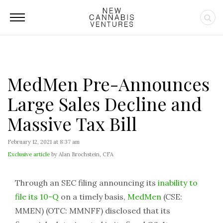
MedMen Pre-Announces
Large Sales Decline and
Massive Tax Bill
February 12, 2021 at 8:37 am
Exclusive article
by Alan Brochstein, CFA
Through an SEC filing announcing its
inability to
file its 10-Q
on a timely basis,
MedMen
(CSE:
MMEN) (OTC: MMNFF) disclosed that its