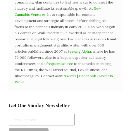
community, Alan continues to find new ways to connect the
industry and facilitate its sustainable growth. At
New
Cannabis Ventures
, he is responsible for content
development and strategic alliances. Before shifting his
focus to the cannabis industry in early 2013, Alan, who began
his career on Wall Street in 1986, worked as an independent
research analyst following over two decades in research and
portfolio management. A prolific writer, with over 650
articles published since 2007 at
Seeking Alpha
, where he has
70,000 followers, Alan is a frequent speaker at industry
conferences and a
frequent source
to the media, including
the NY Times, the Wall Street Journal, Fox Business, and
Bloomberg TV. Contact Alan:
Twitter
|
Facebook
|
LinkedIn
|
Email
Get Our Sunday Newsletter