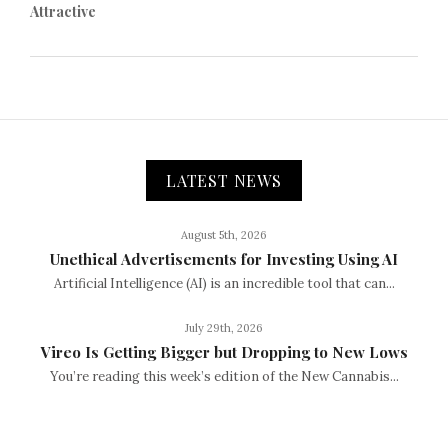
Attractive
LATEST NEWS
August 5th, 2026
Unethical Advertisements for Investing Using AI
Artificial Intelligence (AI) is an incredible tool that can...
July 29th, 2026
Vireo Is Getting Bigger but Dropping to New Lows
You’re reading this week’s edition of the New Cannabis...