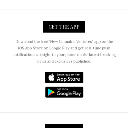
GET THE APP
Download the free “New Cannabis Ventures” app on the
iOS App Store or Google Play and get real-time push
notifications straight to your phone on the latest breaking
news and exclusives published.