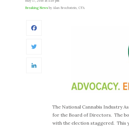
May 17, 2016 at 5:59 pm
Breaking News
by Alan Brochstein, CFA
Facebook
Twitter
LinkedIn
The National Cannabis Industry As
for the Board of Directors. The 
with the election staggered. This 