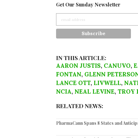
Get Our Sunday Newsletter
IN THIS ARTICLE:
AARON JUSTIS
,
CANUVO
,
E
FONTAN
,
GLENN PETERSO
LANCE OTT
,
LIVWELL
,
NAT
NCIA
,
NEAL LEVINE
,
TROY 
RELATED NEWS:
PharmaCann Spans 8 States and Anticipa