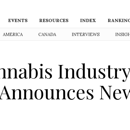
EVENTS
RESOURCES
INDEX
RANKIN
AMERICA
CANADA
INTERVIEWS
INSIG
nnabis Industr
n Announces Ne