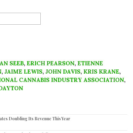
AN SEEB
,
ERICH PEARSON
,
ETIENNE
N
,
JAIME LEWIS
,
JOHN DAVIS
,
KRIS KRANE
,
IONAL CANNABIS INDUSTRY ASSOCIATION
,
DAYTON
tes Doubling Its Revenue This Year