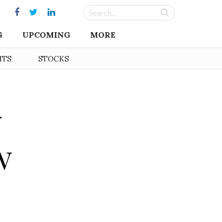
G
UPCOMING
MORE
HTS
STOCKS
y
w