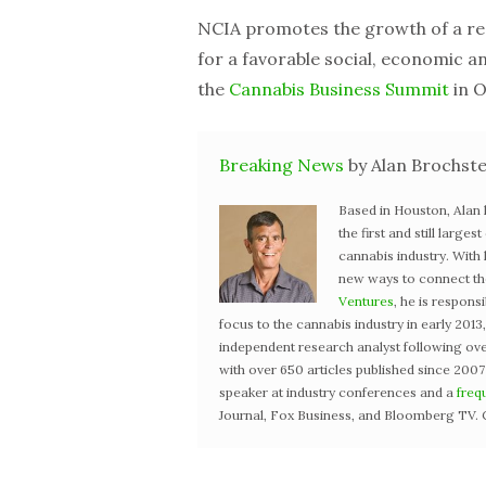
NCIA promotes the growth of a res
for a favorable social, economic an
the
Cannabis Business Summit
in O
Breaking News
by Alan Brochste
Based in Houston, Alan
the first and still large
cannabis industry. With
new ways to connect the 
Ventures
, he is respons
focus to the cannabis industry in early 201
independent research analyst following ove
with over 650 articles published since 2007
speaker at industry conferences and a
freq
Journal, Fox Business, and Bloomberg TV. 