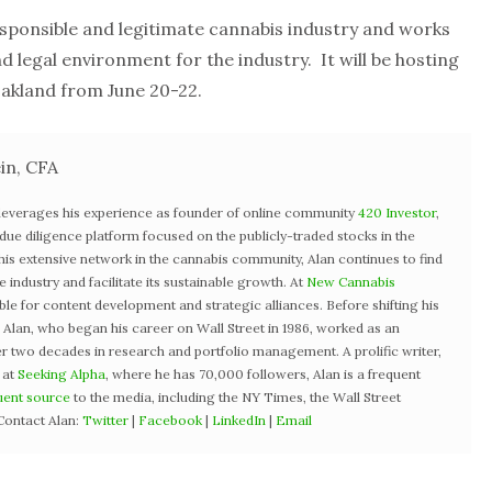
ponsible and legitimate cannabis industry and works
d legal environment for the industry. It will be hosting
akland from June 20-22.
in, CFA
 leverages his experience as founder of online community
420 Investor
,
st due diligence platform focused on the publicly-traded stocks in the
 his extensive network in the cannabis community, Alan continues to find
industry and facilitate its sustainable growth. At
New Cannabis
ible for content development and strategic alliances. Before shifting his
3, Alan, who began his career on Wall Street in 1986, worked as an
r two decades in research and portfolio management. A prolific writer,
 at
Seeking Alpha
, where he has 70,000 followers, Alan is a frequent
uent source
to the media, including the NY Times, the Wall Street
Contact Alan:
Twitter
|
Facebook
|
LinkedIn
|
Email