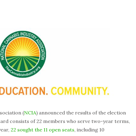
sociation (
NCIA
) announced the results of the election
board consists of 22 members who serve two-year terms,
year,
22 sought the 11 open seats
, including 10