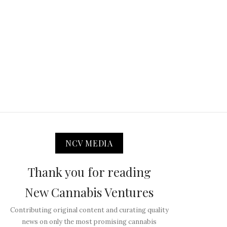
NCV MEDIA
Thank you for reading
New Cannabis Ventures
Contributing original content and curating quality
news on only the most promising cannabis