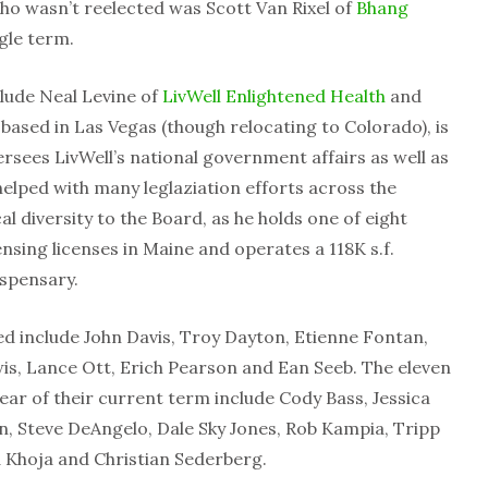
o wasn’t reelected was Scott Van Rixel of
Bhang
gle term.
clude Neal Levine of
LivWell Enlightened Health
and
, based in Las Vegas (though relocating to Colorado), is
sees LivWell’s national government affairs as well as
elped with many leglaziation efforts across the
 diversity to the Board, as he holds one of eight
nsing licenses in Maine and operates a 118K s.f.
dispensary.
 include John Davis, Troy Dayton, Etienne Fontan,
wis, Lance Ott, Erich Pearson and Ean Seeb. The eleven
ear of their current term include Cody Bass, Jessica
n, Steve DeAngelo, Dale Sky Jones, Rob Kampia, Tripp
d Khoja and Christian Sederberg.