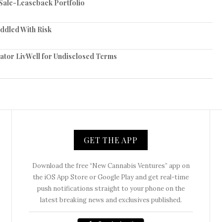
n Sale-Leaseback Portfolio
iddled With Risk
tor LivWell for Undisclosed Terms
GET THE APP
Download the free “New Cannabis Ventures” app on
the iOS App Store or Google Play and get real-time
push notifications straight to your phone on the
latest breaking news and exclusives published.