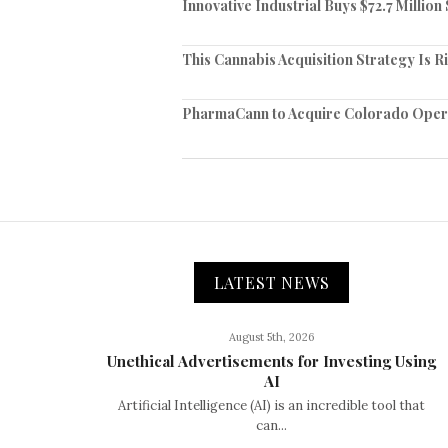
Innovative Industrial Buys $72.7 Millio
This Cannabis Acquisition Strategy Is R
PharmaCann to Acquire Colorado Opera
LATEST NEWS
August 5th, 2026
Unethical Advertisements for Investing Using
AI
Artificial Intelligence (AI) is an incredible tool that
can...