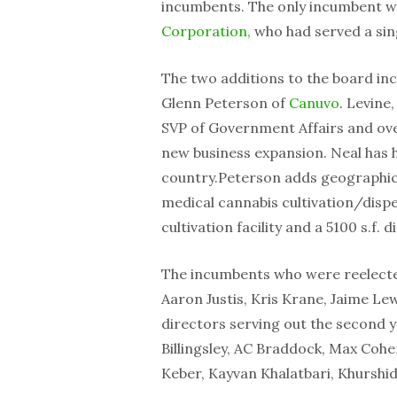
incumbents. The only incumbent wh
Corporation,
who had served a sin
The two additions to the board in
Glenn Peterson of
Canuvo
. Levine
SVP of Government Affairs and over
new business expansion. Neal has h
country.Peterson adds geographical
medical cannabis cultivation/dispe
cultivation facility and a 5100 s.f. 
The incumbents who were reelected
Aaron Justis, Kris Krane, Jaime Le
directors serving out the second y
Billingsley, AC Braddock, Max Cohe
Keber, Kayvan Khalatbari, Khurshi