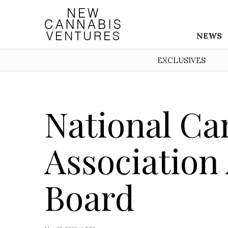
NEWS
EXCLUSIVES
National Ca
Associatio
Board