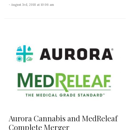
- August 3rd, 2018 at 10:06 am
Aurora Cannabis and MedReleaf
Complete Merger