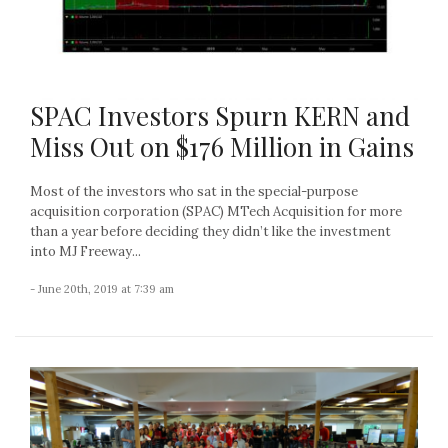
SPAC Investors Spurn KERN and
Miss Out on $176 Million in Gains
Most of the investors who sat in the special-purpose
acquisition corporation (SPAC) MTech Acquisition for more
than a year before deciding they didn’t like the investment
into MJ Freeway...
- June 20th, 2019 at 7:39 am