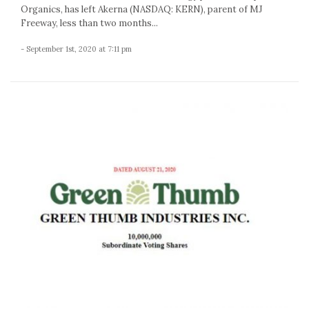
Organics, has left Akerna (NASDAQ: KERN), parent of MJ
Freeway, less than two months...
- September 1st, 2020 at 7:11 pm