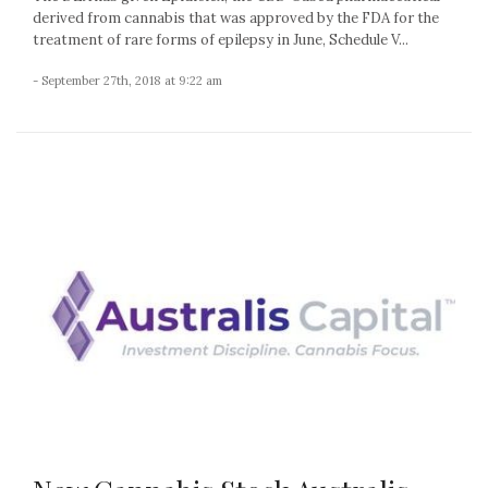
derived from cannabis that was approved by the FDA for the
treatment of rare forms of epilepsy in June, Schedule V...
- September 27th, 2018 at 9:22 am