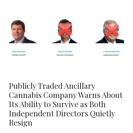
Publicly Traded Ancillary
Cannabis Company Warns About
Its Ability to Survive as Both
Independent Directors Quietly
Resign