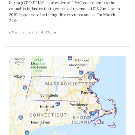
Surna (OTC: SRNA), a provider of HVAC equipment to the
cannabis industry that generated revenue of $15.2 million in
2019, appears to be facing dire circumstances. On March
24th,...
- March 26th, 2020 at 7:34 pm