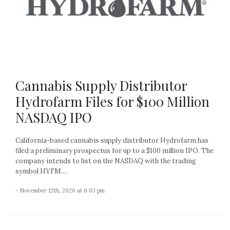
Cannabis Supply Distributor
Hydrofarm Files for $100 Million
NASDAQ IPO
California-based cannabis supply distributor Hydrofarm has
filed a preliminary prospectus for up to a $100 million IPO. The
company intends to list on the NASDAQ with the trading
symbol HYFM....
- November 12th, 2020 at 6:03 pm