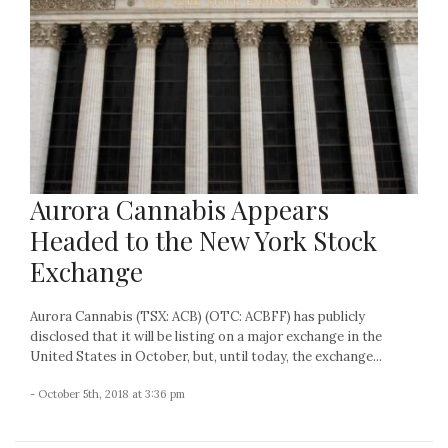
Aurora Cannabis Appears
Headed to the New York Stock
Exchange
Aurora Cannabis (TSX: ACB) (OTC: ACBFF) has publicly
disclosed that it will be listing on a major exchange in the
United States in October, but, until today, the exchange...
- October 5th, 2018 at 3:36 pm