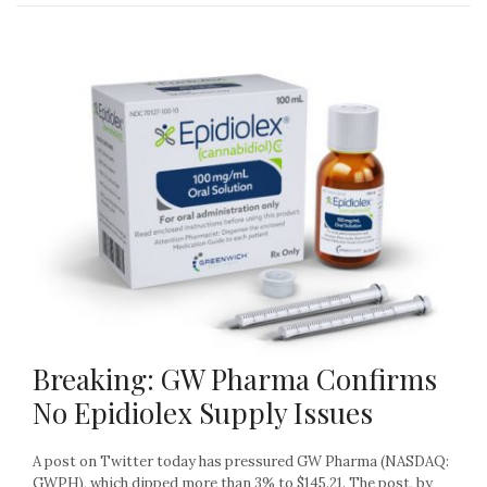
Breaking: GW Pharma Confirms
No Epidiolex Supply Issues
A post on Twitter today has pressured GW Pharma (NASDAQ:
GWPH), which dipped more than 3% to $145.21. The post, by