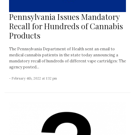
Pennsylvania Issues Mandatory
Recall for Hundreds of Cannabis
Products
The Pennsylvania Department of Health sent an email to
medical cannabis patients in the state today announcing a
mandatory recall of hundreds of different vape cartridges: The
agency posted...
- February 4th, 2022 at 1:32 pm