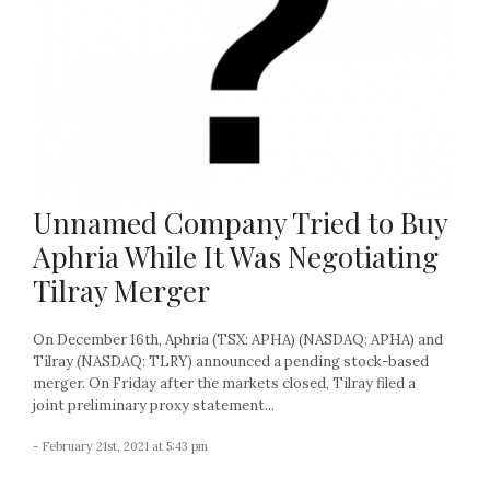
Unnamed Company Tried to Buy
Aphria While It Was Negotiating
Tilray Merger
On December 16th, Aphria (TSX: APHA) (NASDAQ: APHA) and
Tilray (NASDAQ: TLRY) announced a pending stock-based
merger. On Friday after the markets closed, Tilray filed a
joint preliminary proxy statement...
- February 21st, 2021 at 5:43 pm