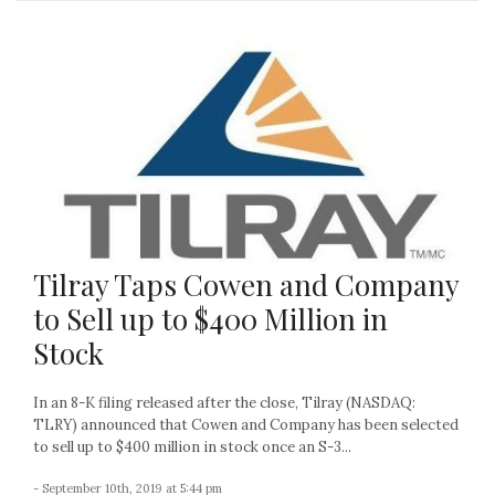
Tilray Taps Cowen and Company
to Sell up to $400 Million in
Stock
In an 8-K filing released after the close, Tilray (NASDAQ:
TLRY) announced that Cowen and Company has been selected
to sell up to $400 million in stock once an S-3...
- September 10th, 2019 at 5:44 pm