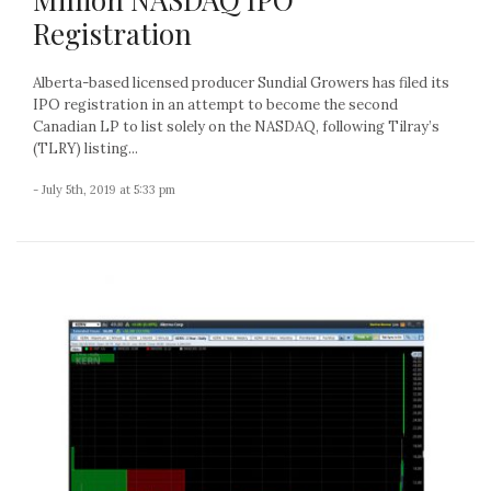
Registration
Alberta-based licensed producer Sundial Growers has filed its
IPO registration in an attempt to become the second
Canadian LP to list solely on the NASDAQ, following Tilray’s
(TLRY) listing...
- July 5th, 2019 at 5:33 pm