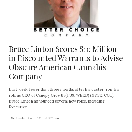
Bruce Linton Scores $10 Million
in Discounted Warrants to Advise
Obscure American Cannabis
Company
Last week, fewer than three months after his ouster from his
role as CEO of Canopy Growth (TSX: WEED) (NYSE: CGC),
Bruce Linton announced several new roles, including
Executive...
- September 24th, 2019 at 8:11 am