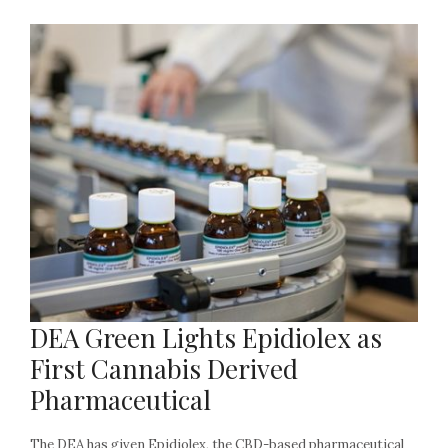
DEA Green Lights Epidiolex as
First Cannabis Derived
Pharmaceutical
The DEA has given Epidiolex, the CBD-based pharmaceutical