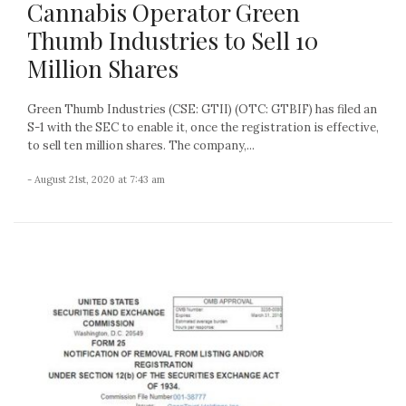
Cannabis Operator Green
Thumb Industries to Sell 10
Million Shares
Green Thumb Industries (CSE: GTII) (OTC: GTBIF) has filed an
S-1 with the SEC to enable it, once the registration is effective,
to sell ten million shares. The company,...
- August 21st, 2020 at 7:43 am