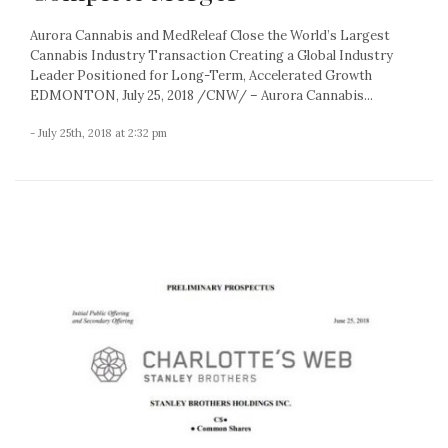
Aurora Cannabis and MedReleaf Close the World’s Largest
Cannabis Industry Transaction Creating a Global Industry
Leader Positioned for Long-Term, Accelerated Growth
EDMONTON, July 25, 2018 /CNW/ – Aurora Cannabis...
- July 25th, 2018 at 2:32 pm