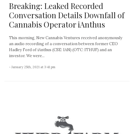
Breaking: Leaked Recorded
Conversation Details Downfall of
Cannabis Operator iAnthus
This morning, New Cannabis Ventures received anonymously
an audio recording of a conversation between former CEO
Hadley Ford of iAnthus (CSE: IAN) (OTC: ITHUF) and an
investor. We were...
- January 25th, 2021 at 3:41 pm