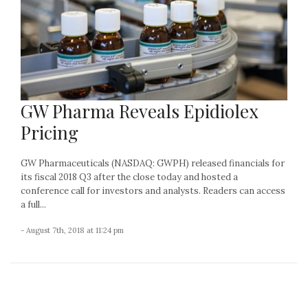
GW Pharma Reveals Epidiolex
Pricing
GW Pharmaceuticals (NASDAQ: GWPH) released financials for
its fiscal 2018 Q3 after the close today and hosted a
conference call for investors and analysts. Readers can access
a full...
- August 7th, 2018 at 11:24 pm