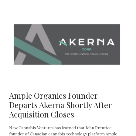
Ample Organics Founder
Departs Akerna Shortly After
Acquisition Closes
New Cannabis Ventures has learned that John Prentice,
founder of Canadian cannabis technology platform Ample