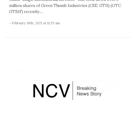
million shares of Green Thumb Industries (CSE: GTII) (OTC:
GTBIF) recently....
- February 16th, 2021 at 11:29 am