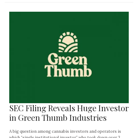
SEC Filing Reveals Huge Investor
in Green Thumb Industries
A big question among cannabis investors and operators is
which “single institutional investor” who took down over 3