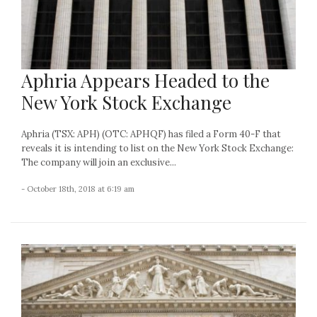
Aphria Appears Headed to the
New York Stock Exchange
Aphria (TSX: APH) (OTC: APHQF) has filed a Form 40-F that
reveals it is intending to list on the New York Stock Exchange:
The company will join an exclusive...
- October 18th, 2018 at 6:19 am