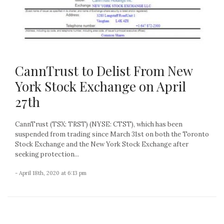
CannTrust to Delist From New
York Stock Exchange on April
27th
CannTrust (TSX: TRST) (NYSE: CTST), which has been
suspended from trading since March 31st on both the Toronto
Stock Exchange and the New York Stock Exchange after
seeking protection...
- April 18th, 2020 at 6:13 pm