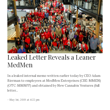
Leaked Letter Reveals a Leaner
MedMen
In a leaked internal memo written earlier today by CEO Adam
Bierman to employees at MedMen Enterprises (CSE: MMEN)
(OTC: MMNFF) and obtained by New Cannabis Ventures (full
letter...
- May 1st, 2019 at 4:22 pm