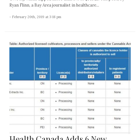
Ryan Flinn, a Bay Area journalist in healthcare...
- February 20th, 2019 at 3:18 pm
Health Canada Adds 6 New