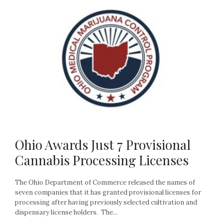
Ohio Awards Just 7 Provisional
Cannabis Processing Licenses
The Ohio Department of Commerce released the names of
seven companies that it has granted provisional licenses for
processing after having previously selected cultivation and
dispensary license holders. The...