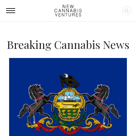
Breaking Cannabis News