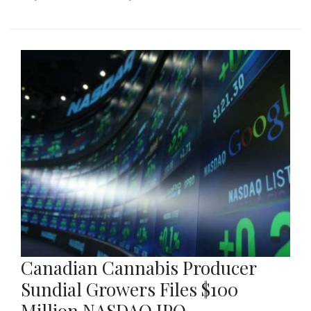
Canadian Cannabis Producer
Sundial Growers Files $100
Million NASDAQ IPO