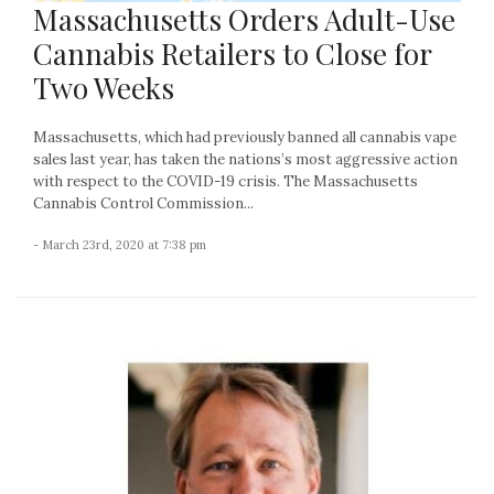
Massachusetts Orders Adult-Use
Cannabis Retailers to Close for
Two Weeks
Massachusetts, which had previously banned all cannabis vape
sales last year, has taken the nations’s most aggressive action
with respect to the COVID-19 crisis. The Massachusetts
Cannabis Control Commission...
- March 23rd, 2020 at 7:38 pm