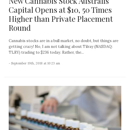
New Cannabis Stock Australis
Capital Opens at $10, 50 Times
Higher than Private Placement
Round
Cannabis stocks are in a bull market, no doubt, but things are
getting crazy! No, I am not talking about Tilray (NASDAQ:
TLRY) trading to $236 today. Rather, the...
- September 19th, 2018 at 10:23 am