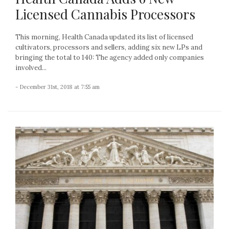
Licensed Cannabis Processors
This morning, Health Canada updated its list of licensed
cultivators, processors and sellers, adding six new LPs and
bringing the total to 140: The agency added only companies
involved...
- December 31st, 2018 at 7:55 am