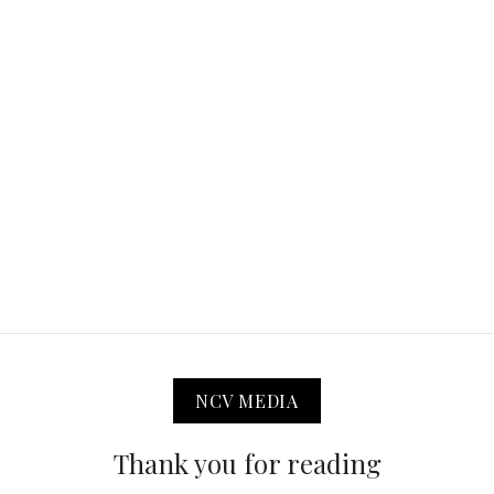
NCV MEDIA
Thank you for reading