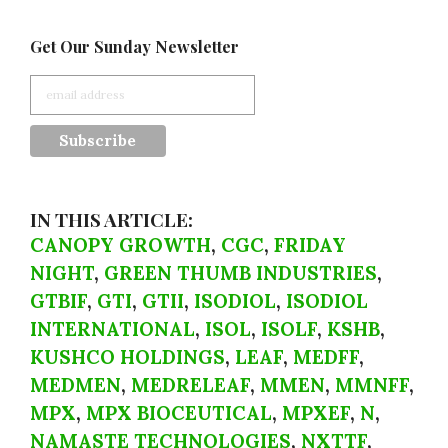
Get Our Sunday Newsletter
IN THIS ARTICLE:
CANOPY GROWTH
,
CGC
,
FRIDAY
NIGHT
,
GREEN THUMB INDUSTRIES
,
GTBIF
,
GTI
,
GTII
,
ISODIOL
,
ISODIOL
INTERNATIONAL
,
ISOL
,
ISOLF
,
KSHB
,
KUSHCO HOLDINGS
,
LEAF
,
MEDFF
,
MEDMEN
,
MEDRELEAF
,
MMEN
,
MMNFF
,
MPX
,
MPX BIOCEUTICAL
,
MPXEF
,
N
,
NAMASTE TECHNOLOGIES
,
NXTTF
,