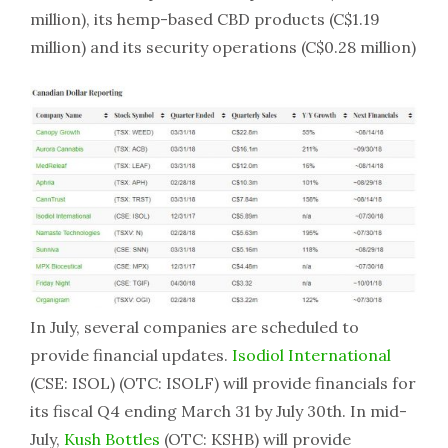
million), its hemp-based CBD products (C$1.19
million) and its security operations (C$0.28 million)
In July, several companies are scheduled to
provide financial updates.
Isodiol International
(CSE: ISOL) (OTC: ISOLF) will provide financials for
its fiscal Q4 ending March 31 by July 30th. In mid-
July,
Kush Bottles
(OTC: KSHB) will provide