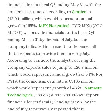
financials for its fiscal Q3 ending May 31, with the
consensus estimate according to
Sentieo
at
$12.04 million, which would represent annual
growth of 155%.
MPX Bioceutical
(CSE: MPX) (OTC:
MPXEF) will provide financials for its fiscal Q4
ending March 31 by the end of July, but the
company indicated in a recent conference call
that it expects to provide them in early July.
According to Sentieo, the analyst covering the
company expects sales to jump to C$6.9 million,
which would represent annual growth of 54%. For
FY19, the consensus estimate is C$105 million,
which would represent growth of 435%.
Namaste
Technologies
(TSXV:N) (OTC: NXTTF) will report
financials for its fiscal Q3 ending May 31 by the
end of July. It previously reported that it