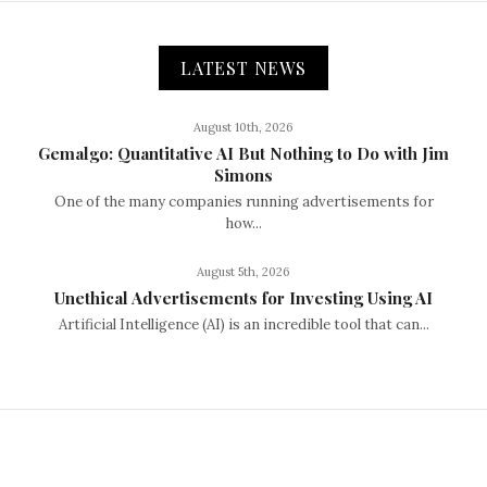
LATEST NEWS
August 10th, 2026
Gemalgo: Quantitative AI But Nothing to Do with Jim
Simons
One of the many companies running advertisements for
how...
August 5th, 2026
Unethical Advertisements for Investing Using AI
Artificial Intelligence (AI) is an incredible tool that can...