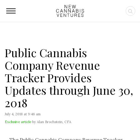
Public Cannabis
Company Revenue
Tracker Provides
Updates through June 30,
2018
July 4, 2018 at 9:46 am
Exclusive article
by Alan Brochstein, CFA
The Public Cannabis Company Revenue Tracker,