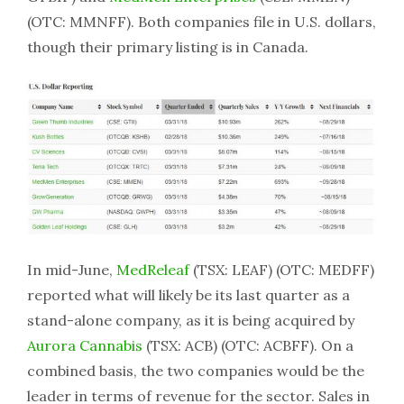
(OTC: MMNFF). Both companies file in U.S. dollars,
though their primary listing is in Canada.
In mid-June,
MedReleaf
(TSX: LEAF) (OTC: MEDFF)
reported what will likely be its last quarter as a
stand-alone company, as it is being acquired by
Aurora Cannabis
(TSX: ACB) (OTC: ACBFF). On a
combined basis, the two companies would be the
leader in terms of revenue for the sector. Sales in