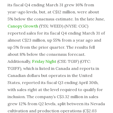
its fiscal Q4 ending March 31 grew 16% from
year-ago levels, but, at C$12 million, were about
5% below the consensus estimate. In the late June,
Canopy Growth
(TSX: WEED) (NYSE: CGC)
reported sales for its fiscal Q4 ending March 31 of
almost C$23 million, up 55% from a year ago and
up 5% from the prior quarter. The results fell
about 8% below the consensus forecast.
Additionally,
Friday Night
(CSE: TGIF) (OTC:
TGIFF), which is listed in Canada and reports in
Canadian dollars but operates in the United
States, reported its fiscal Q3 ending April 30th,
with sales right at the level required to qualify for
inclusion. The company’s C$3.32 million in sales
grew 12% from Q2 levels, split between its Nevada
cultivation and production operations (C$2.03