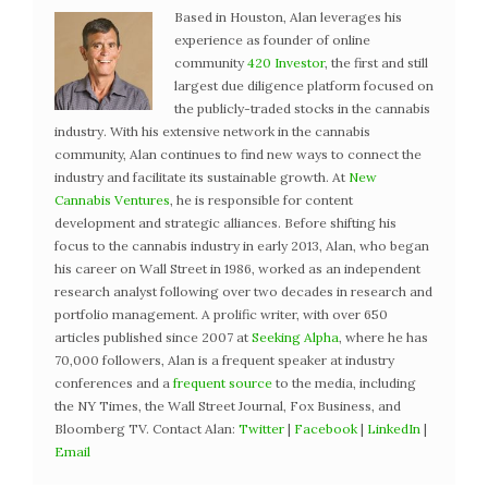
Based in Houston, Alan leverages his
experience as founder of online
community
420 Investor
, the first and still
largest due diligence platform focused on
the publicly-traded stocks in the cannabis
industry. With his extensive network in the cannabis
community, Alan continues to find new ways to connect the
industry and facilitate its sustainable growth. At
New
Cannabis Ventures
, he is responsible for content
development and strategic alliances. Before shifting his
focus to the cannabis industry in early 2013, Alan, who began
his career on Wall Street in 1986, worked as an independent
research analyst following over two decades in research and
portfolio management. A prolific writer, with over 650
articles published since 2007 at
Seeking Alpha
, where he has
70,000 followers, Alan is a frequent speaker at industry
conferences and a
frequent source
to the media, including
the NY Times, the Wall Street Journal, Fox Business, and
Bloomberg TV. Contact Alan:
Twitter
|
Facebook
|
LinkedIn
|
Email