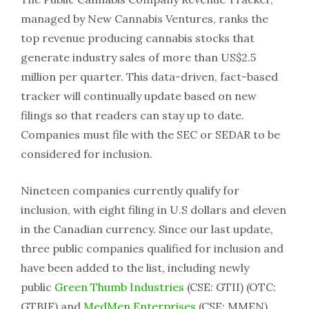
managed by New Cannabis Ventures, ranks the
top revenue producing cannabis stocks that
generate industry sales of more than US$2.5
million per quarter. This data-driven, fact-based
tracker will continually update based on new
filings so that readers can stay up to date.
Companies must file with the SEC or SEDAR to be
considered for inclusion.
Nineteen companies currently qualify for
inclusion, with eight filing in U.S dollars and eleven
in the Canadian currency. Since our last update,
three public companies qualified for inclusion and
have been added to the list, including newly
public
Green Thumb Industries
(CSE: GTII) (OTC:
GTBIF) and
MedMen Enterprises
(CSE: MMEN)