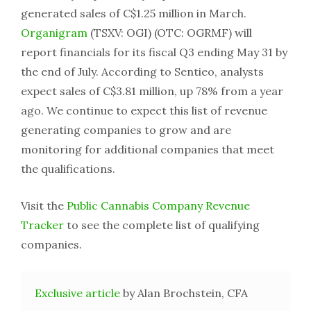
generated sales of C$1.25 million in March.
Organigram
(TSXV: OGI) (OTC: OGRMF) will
report financials for its fiscal Q3 ending May 31 by
the end of July. According to Sentieo, analysts
expect sales of C$3.81 million, up 78% from a year
ago. We continue to expect this list of revenue
generating companies to grow and are
monitoring for additional companies that meet
the qualifications.
Visit the
Public Cannabis Company Revenue
Tracker
to see the complete list of qualifying
companies.
Exclusive article
by Alan Brochstein, CFA