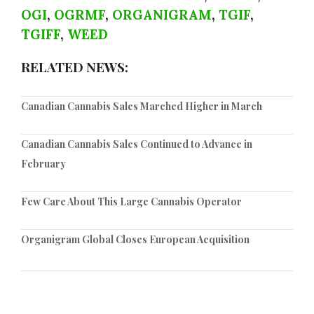
OGI
,
OGRMF
,
ORGANIGRAM
,
TGIF
,
TGIFF
,
WEED
RELATED NEWS:
Canadian Cannabis Sales Marched Higher in March
Canadian Cannabis Sales Continued to Advance in
February
Few Care About This Large Cannabis Operator
Organigram Global Closes European Acquisition