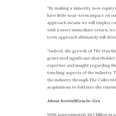
“By making a minority, non-equity in
have little near-term impact on ou
approach means we will employ cap
with a more immediate return, we 
term approach ultimately will driv
“Indeed, the growth of The Hawth
generated significant shareholder v
expertise and insight regarding th
touching aspects of the industry. T
the industry through The Collectiv
acquisitions to fold into the exis
About ScottsMiracle-Gro
With approximately $4.1 billion in 