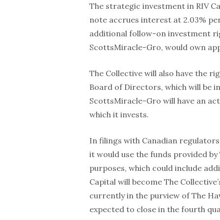
The strategic investment in RIV Cap
note accrues interest at 2.03% per
additional follow-on investment ri
ScottsMiracle-Gro, would own appr
The Collective will also have the r
Board of Directors, which will be 
ScottsMiracle-Gro will have an act
which it invests.
In filings with Canadian regulator
it would use the funds provided by
purposes, which could include addi
Capital will become The Collective’
currently in the purview of The 
expected to close in the fourth qua