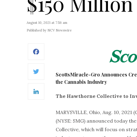
$150 Million
August 10, 2021 at 7:56 am
Published by NCV Newswire
Facebook
ScottsMiracle-Gro Announces Creat
Twitter
the Cannabis Industry
LinkedIn
The Hawthorne Collective to Inv
MARYSVILLE, Ohio, Aug. 10, 202
(NYSE: SMG) announced today the 
Collective, which will focus on str