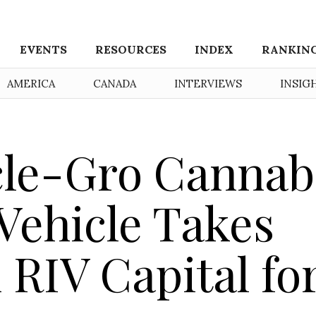
EVENTS
RESOURCES
INDEX
RANKIN
AMERICA
CANADA
INTERVIEWS
INSIG
cle-Gro Cannab
Vehicle Takes
 RIV Capital fo