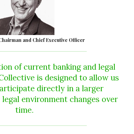
Chairman and Chief Executive Officer
tion of current banking and legal
ollective is designed to allow us
articipate directly in a larger
 legal environment changes over
time.