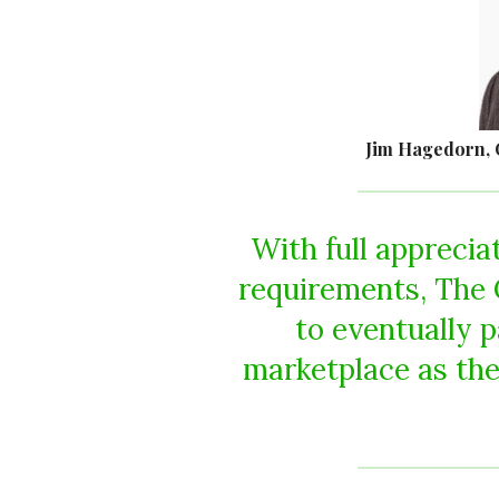
Jim Hagedorn, 
With full apprecia
requirements, The C
to eventually p
marketplace as the