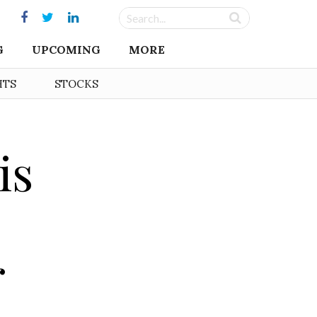
G
UPCOMING
MORE
HTS
STOCKS
is
r