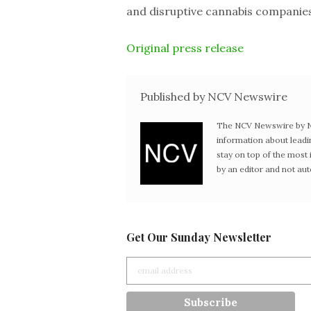
and disruptive cannabis companies
Original press release
Published by NCV Newswire
The NCV Newswire by Ne
information about leadi
stay on top of the mos
by an editor and not au
Get Our Sunday Newsletter