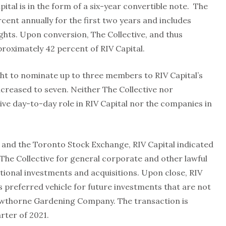
ital is in the form of a six-year convertible note. The
cent annually for the first two years and includes
ghts. Upon conversion, The Collective, and thus
oximately 42 percent of RIV Capital.
ight to nominate up to three members to RIV Capital’s
increased to seven. Neither The Collective nor
ive day-to-day role in RIV Capital nor the companies in
s and the Toronto Stock Exchange, RIV Capital indicated
 The Collective for general corporate and other lawful
tional investments and acquisitions. Upon close, RIV
s preferred vehicle for future investments that are not
Hawthorne Gardening Company. The transaction is
rter of 2021.