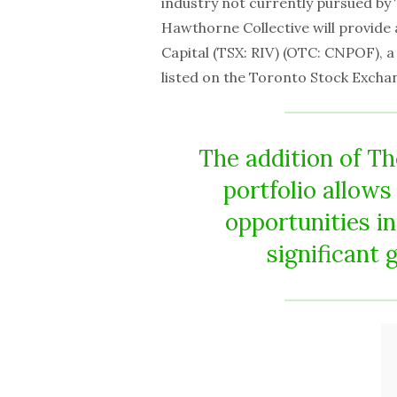
industry not currently pursued b
Hawthorne Collective will provide 
Capital (TSX: RIV) (OTC: CNPOF), a
listed on the Toronto Stock Excha
The addition of T
portfolio allow
opportunities in
significant 