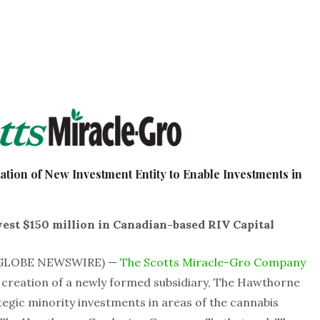
ion of New Investment Entity to Enable Investments in
est $150 million in Canadian-based RIV Capital
1 (GLOBE NEWSWIRE) —
The Scotts Miracle-Gro Company
creation of a newly formed subsidiary, The Hawthorne
ategic minority investments in areas of the cannabis