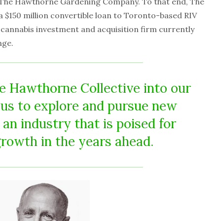
y The Hawthorne Gardening Company. To that end, The
a $150 million convertible loan to Toronto-based RIV
 cannabis investment and acquisition firm currently
nge.
he Hawthorne Collective into our
s us to explore and pursue new
 an industry that is poised for
growth in the years ahead.