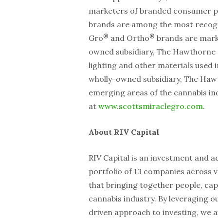
marketers of branded consumer p
brands are among the most recogn
®
®
Gro
and Ortho
brands are marke
owned subsidiary, The Hawthorne G
lighting and other materials used
wholly-owned subsidiary, The Hawth
emerging areas of the cannabis indu
at
www.scottsmiraclegro.com
.
About RIV Capital
RIV Capital is an investment and a
portfolio of 13 companies across v
that bringing together people, capi
cannabis industry. By leveraging ou
driven approach to investing, we a