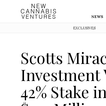
NEWS
EXCLUSIVES
Scotts Mira
Investment 
42% Stake in