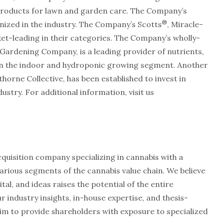
roducts for lawn and garden care. The Company’s
®
ized in the industry. The Company’s Scotts
, Miracle-
t-leading in their categories. The Company’s wholly-
ardening Company, is a leading provider of nutrients,
 in the indoor and hydroponic growing segment. Another
orne Collective, has been established to invest in
stry. For additional information, visit us
cquisition company specializing in cannabis with a
arious segments of the cannabis value chain. We believe
tal, and ideas raises the potential of the entire
r industry insights, in-house expertise, and thesis-
im to provide shareholders with exposure to specialized