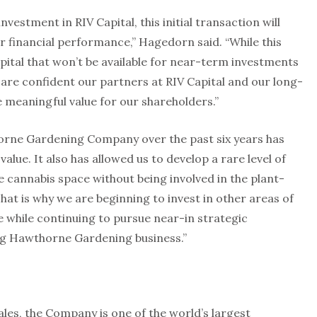
vestment in RIV Capital, this initial transaction will
r financial performance,” Hagedorn said. “While this
ital that won’t be available for near-term investments
are confident our partners at RIV Capital and our long-
e meaningful value for our shareholders.”
orne Gardening Company over the past six years has
alue. It also has allowed us to develop a rare level of
e cannabis space without being involved in the plant-
hat is why we are beginning to invest in other areas of
e while continuing to pursue near-in strategic
ting Hawthorne Gardening business.”
sales, the Company is one of the world’s largest