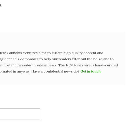
.
w Cannabis Ventures aims to curate high quality content and
ng cannabis companies to help our readers filter out the noise and to
t important cannabis business news. The NCV Newswire is hand-curated
tomated in anyway. Have a confidential news tip?
Get in touch
.