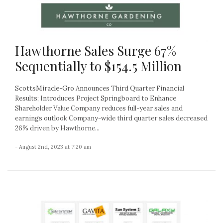
Hawthorne Sales Surge 67%
Sequentially to $154.5 Million
ScottsMiracle-Gro Announces Third Quarter Financial
Results; Introduces Project Springboard to Enhance
Shareholder Value Company reduces full-year sales and
earnings outlook Company-wide third quarter sales decreased
26% driven by Hawthorne...
- August 2nd, 2023 at 7:20 am