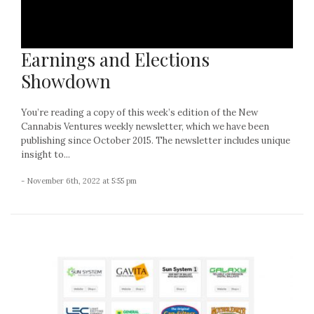
Earnings and Elections
Showdown
You’re reading a copy of this week’s edition of the New
Cannabis Ventures weekly newsletter, which we have been
publishing since October 2015. The newsletter includes unique
insight to...
- November 6th, 2022 at 5:55 pm