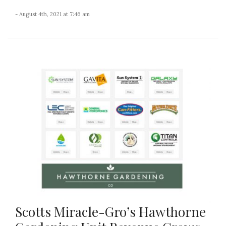
- August 4th, 2021 at 7:46 am
Scotts Miracle-Gro’s Hawthorne