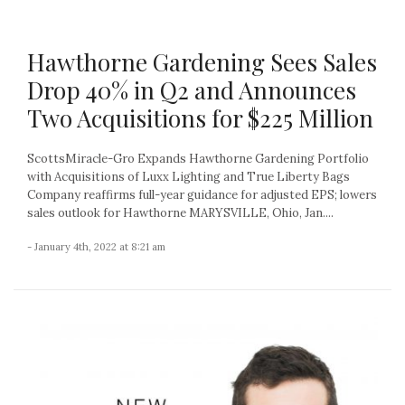
Hawthorne Gardening Sees Sales
Drop 40% in Q2 and Announces
Two Acquisitions for $225 Million
ScottsMiracle-Gro Expands Hawthorne Gardening Portfolio
with Acquisitions of Luxx Lighting and True Liberty Bags
Company reaffirms full-year guidance for adjusted EPS; lowers
sales outlook for Hawthorne MARYSVILLE, Ohio, Jan....
- January 4th, 2022 at 8:21 am