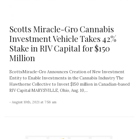
Scotts Miracle-Gro Cannabis
Investment Vehicle Takes 42%
Stake in RIV Capital for $150
Million
ScottsMiracle-Gro Announces Creation of New Investment
Entity to Enable Investments in the Cannabis Industry The
Hawthorne Collective to Invest $150 million in Canadian-based
RIV Capital MARYSVILLE, Ohio, Aug. 10,...
- August 10th, 2021 at 7:56 am