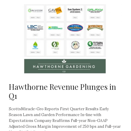
Hawthorne Revenue Plunges in
Q1
ScottsMiracle-Gro Reports First Quarter Results Early
Season Lawn and Garden Performance In-line with
Expectations Company Reaffirms Full-year Non-GAAP
Adjusted Gross Margin Improvement of 250 bps and Full-year