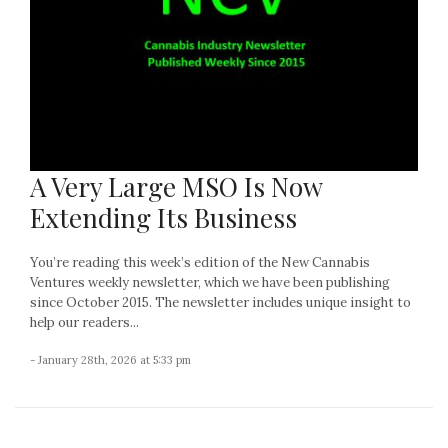
A Very Large MSO Is Now
Extending Its Business
You’re reading this week’s edition of the New Cannabis
Ventures weekly newsletter, which we have been publishing
since October 2015. The newsletter includes unique insight to
help our readers...
- January 28th, 2026 at 5:33 pm