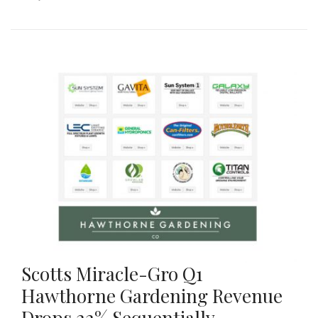
Scotts Miracle-Gro Q1
Hawthorne Gardening Revenue
Drops 22% Sequentially