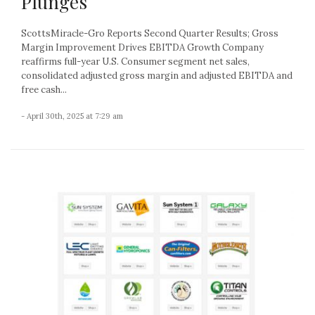
Plunges
ScottsMiracle-Gro Reports Second Quarter Results; Gross
Margin Improvement Drives EBITDA Growth Company
reaffirms full-year U.S. Consumer segment net sales,
consolidated adjusted gross margin and adjusted EBITDA and
free cash...
- April 30th, 2025 at 7:29 am