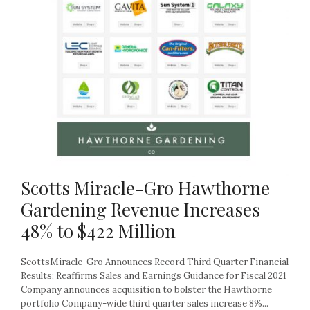
Scotts Miracle-Gro Hawthorne
Gardening Revenue Increases
48% to $422 Million
ScottsMiracle-Gro Announces Record Third Quarter Financial
Results; Reaffirms Sales and Earnings Guidance for Fiscal 2021
Company announces acquisition to bolster the Hawthorne
portfolio Company-wide third quarter sales increase 8%...