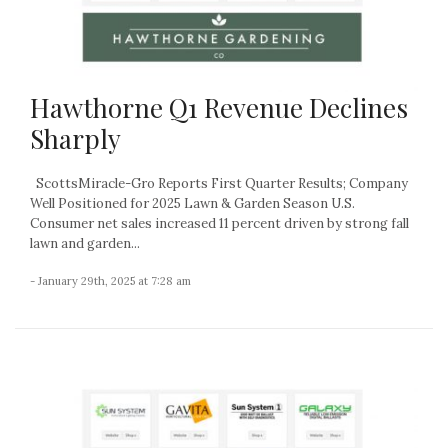
Hawthorne Q1 Revenue Declines
Sharply
ScottsMiracle-Gro Reports First Quarter Results; Company
Well Positioned for 2025 Lawn & Garden Season U.S.
Consumer net sales increased 11 percent driven by strong fall
lawn and garden...
- January 29th, 2025 at 7:28 am