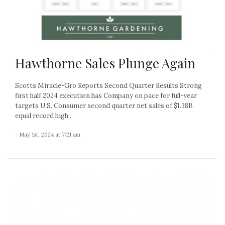
Hawthorne Sales Plunge Again
Scotts Miracle-Gro Reports Second Quarter Results Strong
first half 2024 execution has Company on pace for full-year
targets U.S. Consumer second quarter net sales of $1.38B
equal record high...
- May 1st, 2024 at 7:21 am