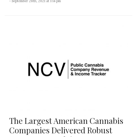
- September 28th, 2021 at 1:14 pm
The Largest American Cannabis
Companies Delivered Robust