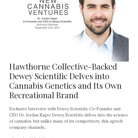
Hawthorne Collective-Backed
Dewey Scientific Delves into
Cannabis Genetics and Its Own
Recreational Brand
Exclusive Interview with Dewey Scientific Co-Founder and
CEO Dr. Jordan Zager Dewey Scientific delves into the science
of cannabis, but unlike many of its competitors, this agtech
company channels...