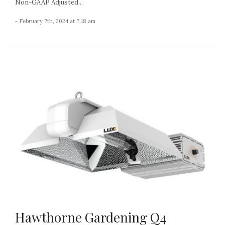
Non-GAAP Adjusted...
- February 7th, 2024 at 7:18 am
Hawthorne Gardening Q4