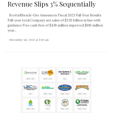
Revenue Slips 3% Sequentially
ScottsMiracle-Gro Announces Fiscal 2023 Full-Year Results
Full-year total Company net sales of $3.55 billion in line with
guidance Free cash flow of $438 million improved $681 million
year...
- November 1st, 2023 at 8:10 am