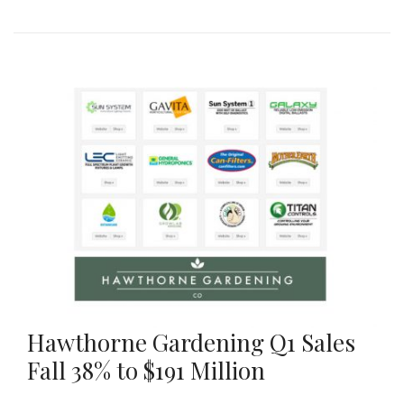
Hawthorne Gardening Q1 Sales
Fall 38% to $191 Million