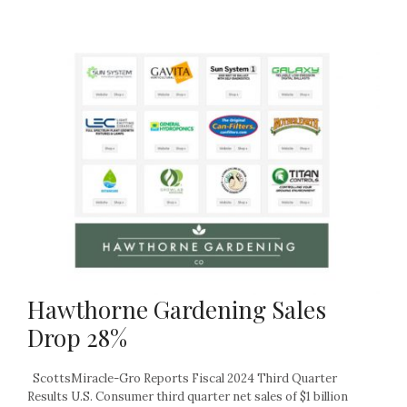
Hawthorne Gardening Sales
Drop 28%
ScottsMiracle-Gro Reports Fiscal 2024 Third Quarter
Results U.S. Consumer third quarter net sales of $1 billion