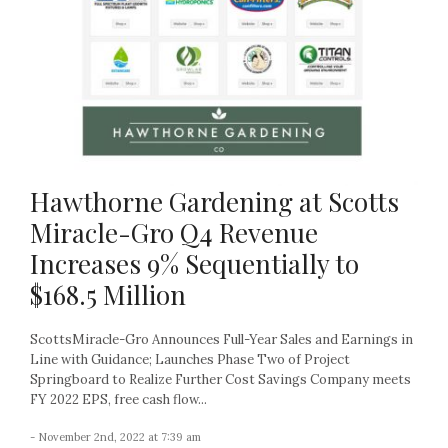
Hawthorne Gardening at Scotts
Miracle-Gro Q4 Revenue
Increases 9% Sequentially to
$168.5 Million
ScottsMiracle-Gro Announces Full-Year Sales and Earnings in
Line with Guidance; Launches Phase Two of Project
Springboard to Realize Further Cost Savings Company meets
FY 2022 EPS, free cash flow...
- November 2nd, 2022 at 7:39 am