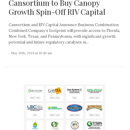
Cansortium to Buy Canopy
Growth Spin-Off RIV Capital
Cansortium and RIV Capital Announce Business Combination
Combined Company’s footprint will provide access to Florida,
New York, Texas, and Pennsylvania, with significant growth
potential and future regulatory catalysts in...
- May 30th, 2024 at 10:40 am