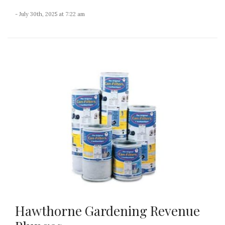
- July 30th, 2025 at 7:22 am
Hawthorne Gardening Revenue