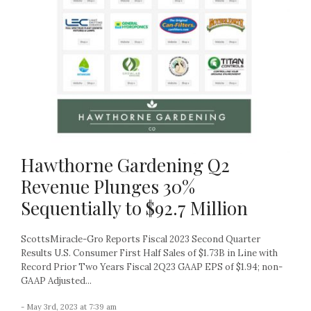
Hawthorne Gardening Q2
Revenue Plunges 30%
Sequentially to $92.7 Million
ScottsMiracle-Gro Reports Fiscal 2023 Second Quarter
Results U.S. Consumer First Half Sales of $1.73B in Line with
Record Prior Two Years Fiscal 2Q23 GAAP EPS of $1.94; non-
GAAP Adjusted...
- May 3rd, 2023 at 7:39 am