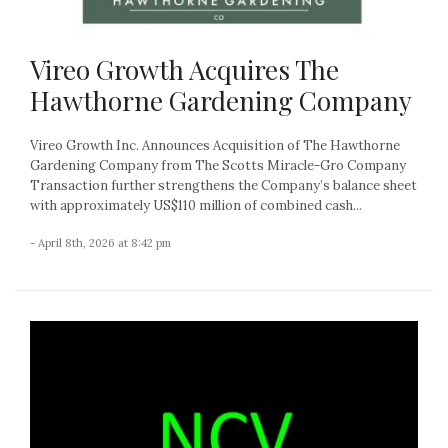
Vireo Growth Acquires The
Hawthorne Gardening Company
Vireo Growth Inc. Announces Acquisition of The Hawthorne
Gardening Company from The Scotts Miracle-Gro Company
Transaction further strengthens the Company’s balance sheet
with approximately US$110 million of combined cash...
- April 8th, 2026 at 8:42 pm