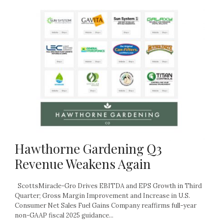
Hawthorne Gardening Q3
Revenue Weakens Again
ScottsMiracle-Gro Drives EBITDA and EPS Growth in Third
Quarter; Gross Margin Improvement and Increase in U.S.
Consumer Net Sales Fuel Gains Company reaffirms full-year
non-GAAP fiscal 2025 guidance...