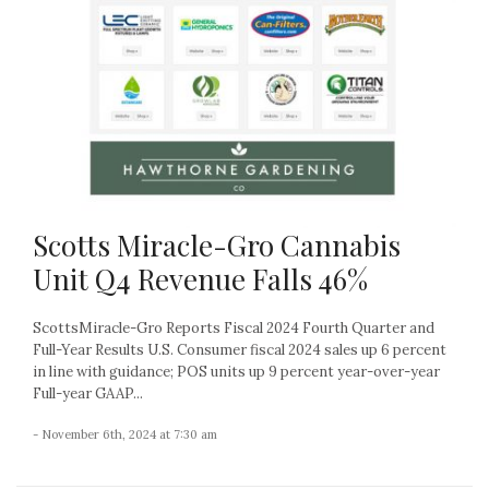
Scotts Miracle-Gro Cannabis
Unit Q4 Revenue Falls 46%
ScottsMiracle-Gro Reports Fiscal 2024 Fourth Quarter and
Full-Year Results U.S. Consumer fiscal 2024 sales up 6 percent
in line with guidance; POS units up 9 percent year-over-year
Full-year GAAP...
- November 6th, 2024 at 7:30 am