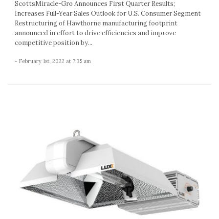
ScottsMiracle-Gro Announces First Quarter Results;
Increases Full-Year Sales Outlook for U.S. Consumer Segment
Restructuring of Hawthorne manufacturing footprint
announced in effort to drive efficiencies and improve
competitive position by...
- February 1st, 2022 at 7:35 am