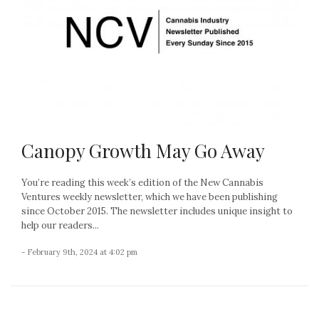
Canopy Growth May Go Away
You’re reading this week’s edition of the New Cannabis
Ventures weekly newsletter, which we have been publishing
since October 2015. The newsletter includes unique insight to
help our readers...
- February 9th, 2024 at 4:02 pm