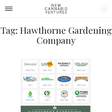
Tag: Hawthorne Gardening
Company