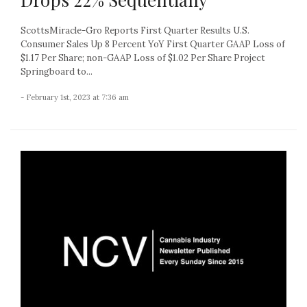
ScottsMiracle-Gro Reports First Quarter Results U.S.
Consumer Sales Up 8 Percent YoY First Quarter GAAP Loss of
$1.17 Per Share; non-GAAP Loss of $1.02 Per Share Project
Springboard to...
- February 1st, 2023 at 7:36 am