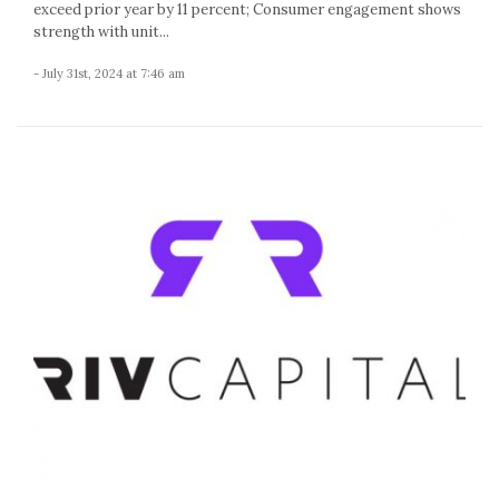
exceed prior year by 11 percent; Consumer engagement shows
strength with unit...
- July 31st, 2024 at 7:46 am