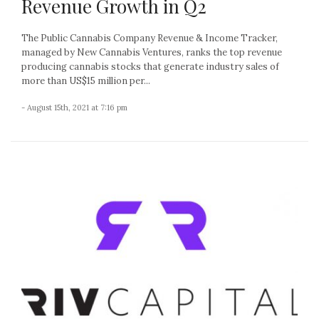
Revenue Growth in Q2
The Public Cannabis Company Revenue & Income Tracker,
managed by New Cannabis Ventures, ranks the top revenue
producing cannabis stocks that generate industry sales of
more than US$15 million per...
- August 15th, 2021 at 7:16 pm