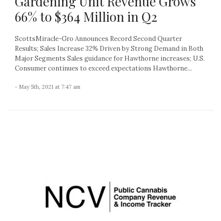
Gardening Unit Revenue Grows
66% to $364 Million in Q2
ScottsMiracle-Gro Announces Record Second Quarter
Results; Sales Increase 32% Driven by Strong Demand in Both
Major Segments Sales guidance for Hawthorne increases; U.S.
Consumer continues to exceed expectations Hawthorne...
- May 5th, 2021 at 7:47 am