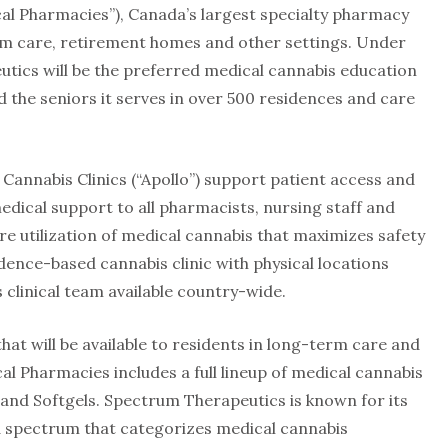
l Pharmacies”), Canada’s largest specialty pharmacy
erm care, retirement homes and other settings. Under
ics will be the preferred medical cannabis education
 the seniors it serves in over 500 residences and care
 Cannabis Clinics (“Apollo”) support patient access and
ical support to all pharmacists, nursing staff and
re utilization of medical cannabis that maximizes safety
vidence-based cannabis clinic with physical locations
s clinical team available country-wide.
t will be available to residents in long-term care and
l Pharmacies includes a full lineup of medical cannabis
 and Softgels. Spectrum Therapeutics is known for its
spectrum that categorizes medical cannabis