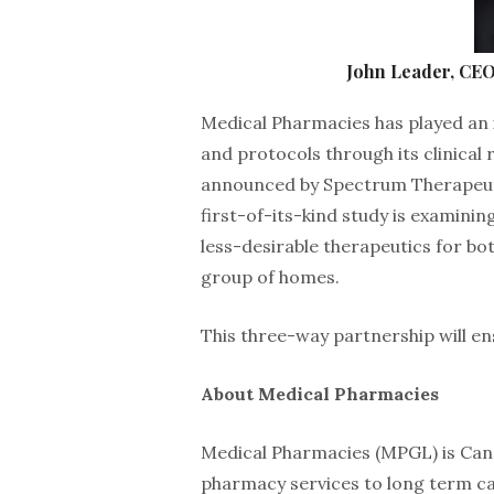
John Leader, CEO
Medical Pharmacies has played an 
and protocols through its clinical
announced by Spectrum Therapeuti
first-of-its-kind study is examinin
less-desirable therapeutics for bot
group of homes.
This three-way partnership will en
About Medical Pharmacies
Medical Pharmacies (MPGL) is Cana
pharmacy services to long term ca