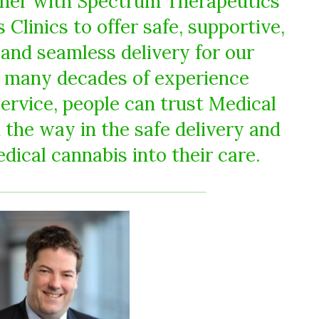
tner with Spectrum Therapeutics
Clinics to offer safe, supportive,
 and seamless delivery for our
h many decades of experience
service, people can trust Medical
 the way in the safe delivery and
dical cannabis into their care.