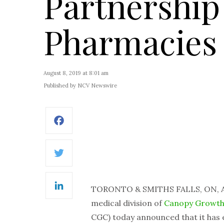
Partnership
Pharmacies
August 8, 2019 at 8:01 am
Published by NCV Newswire
Facebook
Twitter
TORONTO & SMITHS FALLS, ON, A
LinkedIn
medical division of
Canopy Growth
CGC) today announced that it has 