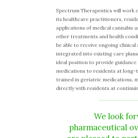
Spectrum Therapeutics will work co
its healthcare practitioners, resid
applications of medical cannabis an
other treatments and health condit
be able to receive ongoing clinica
integrated into existing care plans 
ideal position to provide guidance
medications to residents at long-
trained in geriatric medications, 
directly with residents at continuin
We look for
pharmaceutical ov