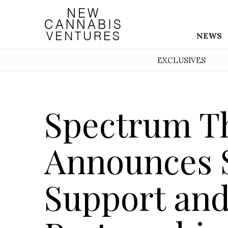
NEWS
EXCLUSIVES
Spectrum T
Announces S
Support and