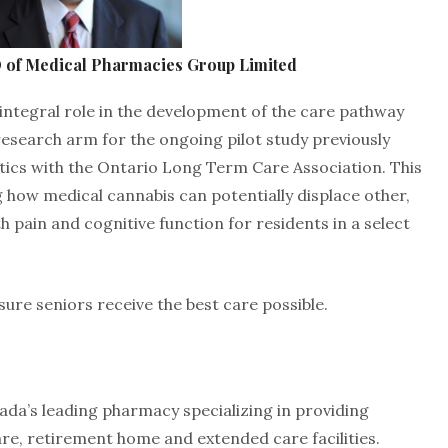
 of Medical Pharmacies Group Limited
integral role in the development of the care pathway
 research arm for the ongoing pilot study previously
cs with the Ontario Long Term Care Association. This
g how medical cannabis can potentially displace other,
h pain and cognitive function for residents in a select
sure seniors receive the best care possible.
da’s leading pharmacy specializing in providing
re, retirement home and extended care facilities.