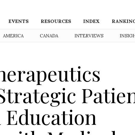
EVENTS
RESOURCES
INDEX
RANKIN
AMERICA
CANADA
INTERVIEWS
INSIG
herapeutics
trategic Patie
 Education