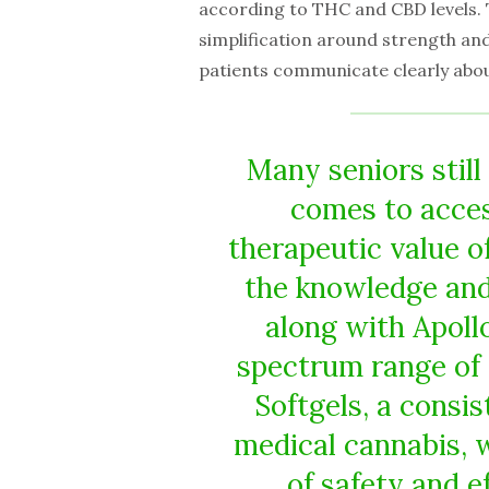
according to THC and CBD levels. T
simplification around strength an
patients communicate clearly abou
Many seniors still 
comes to acce
therapeutic value o
the knowledge and
along with Apollo
spectrum range of 
Softgels, a consis
medical cannabis, 
of safety and e