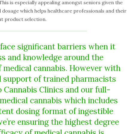
his is especially appealing amongst seniors given the
d dosage which helps healthcare professionals and their
t product selection.
face significant barriers when it
ss and knowledge around the
f medical cannabis. However with
 support of trained pharmacists
 Cannabis Clinics and our full-
medical cannabis which includes
tent dosing format of ingestible
we’re ensuring the highest degree
fficacy of medical cannabis is