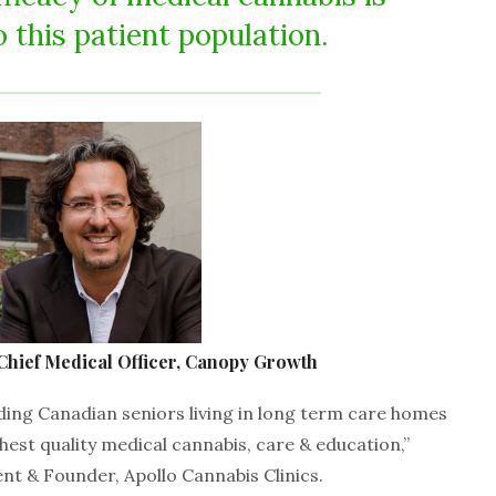
o this patient population.
Chief Medical Officer, Canopy Growth
iding Canadian seniors living in long term care homes
hest quality medical cannabis, care & education,”
t & Founder, Apollo Cannabis Clinics.