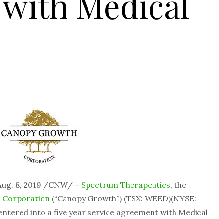
 with Medical
ug. 8, 2019 /CNW/ –
Spectrum Therapeutics
, the
 Corporation
(“Canopy Growth”) (TSX: WEED)(NYSE:
entered into a five year service agreement with Medical