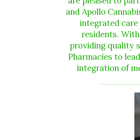
are pleased to par
and Apollo Cannabis 
integrated care
residents. Wit
providing quality 
Pharmacies to lead
integration of me