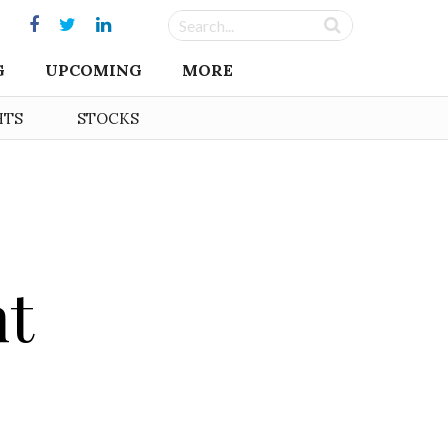
G
UPCOMING
MORE
HTS
STOCKS
nt