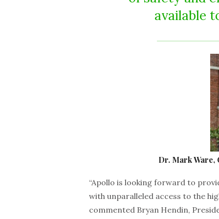
available t
Dr. Mark Ware, 
“Apollo is looking forward to prov
with unparalleled access to the hig
commented Bryan Hendin, Presiden