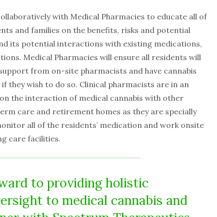
llaboratively with Medical Pharmacies to educate all of
ents and families on the benefits, risks and potential
d its potential interactions with existing medications,
ions. Medical Pharmacies will ensure all residents will
l support from on-site pharmacists and have cannabis
if they wish to do so. Clinical pharmacists are in an
 on the interaction of medical cannabis with other
term care and retirement homes as they are specially
monitor all of the residents’ medication and work onsite
g care facilities.
ward to providing holistic
ersight to medical cannabis and