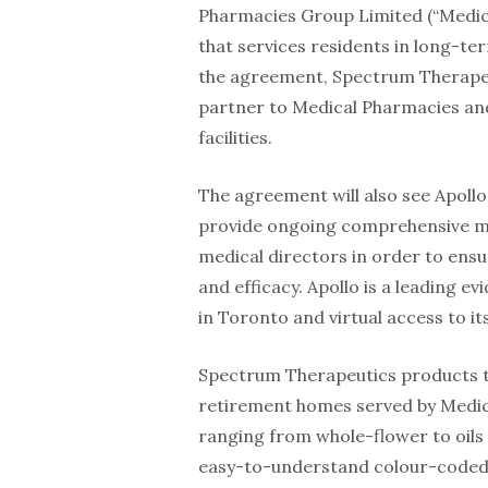
Pharmacies Group Limited (“Medica
that services residents in long-t
the agreement, Spectrum Therapeut
partner to Medical Pharmacies and
facilities.
The agreement will also see Apollo
provide ongoing comprehensive med
medical directors in order to ensu
and efficacy. Apollo is a leading e
in Toronto and virtual access to it
Spectrum Therapeutics products tha
retirement homes served by Medica
ranging from whole-flower to oils
easy-to-understand colour-coded 