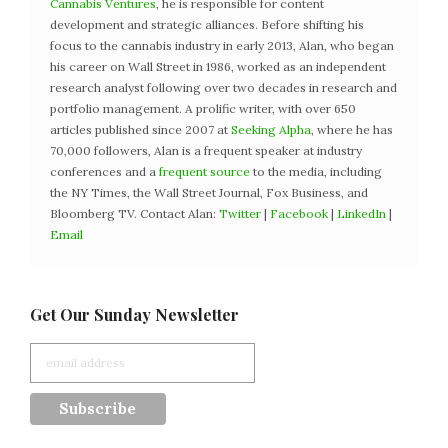
Cannabis Ventures
, he is responsible for content
development and strategic alliances. Before shifting his
focus to the cannabis industry in early 2013, Alan, who began
his career on Wall Street in 1986, worked as an independent
research analyst following over two decades in research and
portfolio management. A prolific writer, with over 650
articles published since 2007 at
Seeking Alpha
, where he has
70,000 followers, Alan is a frequent speaker at industry
conferences and a
frequent source
to the media, including
the NY Times, the Wall Street Journal, Fox Business, and
Bloomberg TV. Contact Alan:
Twitter
|
Facebook
|
LinkedIn
|
Email
Get Our Sunday Newsletter