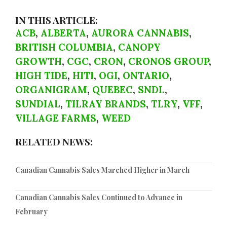
IN THIS ARTICLE:
ACB
,
ALBERTA
,
AURORA CANNABIS
,
BRITISH COLUMBIA
,
CANOPY
GROWTH
,
CGC
,
CRON
,
CRONOS GROUP
,
HIGH TIDE
,
HITI
,
OGI
,
ONTARIO
,
ORGANIGRAM
,
QUEBEC
,
SNDL
,
SUNDIAL
,
TILRAY BRANDS
,
TLRY
,
VFF
,
VILLAGE FARMS
,
WEED
RELATED NEWS:
Canadian Cannabis Sales Marched Higher in March
Canadian Cannabis Sales Continued to Advance in
February