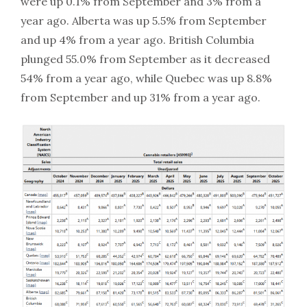
were up 0.1% from September and 3% from a
year ago. Alberta was up 5.5% from September
and up 4% from a year ago. British Columbia
plunged 55.0% from September as it decreased
54% from a year ago, while Quebec was up 8.8%
from September and up 31% from a year ago.