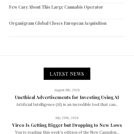
Few Care About This Large Cannabis Operator
Organigram Global Closes European Acquisition
LATEST NEWS
August 5th, 2026
Unethical Advertisements for Investing Using AI
Artificial Intelligence (AI) is an incredible tool that can...
July 29th, 2026
Vireo Is Getting Bigger but Dropping to New Lows
You’re reading this week’s edition of the New Cannabis...