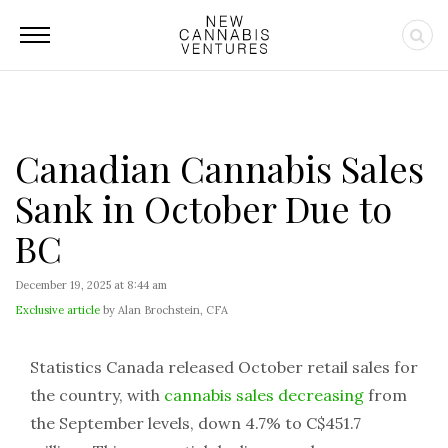
Canadian Cannabis Sales
Sank in October Due to
BC
December 19, 2025 at 8:44 am
Exclusive article
by Alan Brochstein, CFA
Statistics Canada released October retail sales for
the country, with
cannabis sales decreasing
from
the September levels, down 4.7% to C$451.7