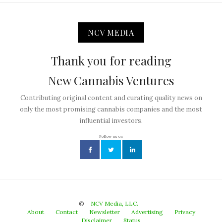
NCV MEDIA
Thank you for reading
New Cannabis Ventures
Contributing original content and curating quality news on
only the most promising cannabis companies and the most
influential investors.
Follow us on
©
NCV Media, LLC.
About
Contact
Newsletter
Advertising
Privacy
Disclaimer
Status