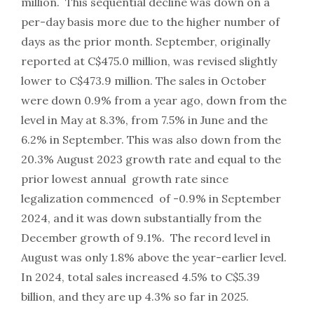
million. This sequential decline was down on a
per-day basis more due to the higher number of
days as the prior month. September, originally
reported at C$475.0 million, was revised slightly
lower to C$473.9 million. The sales in October
were down 0.9% from a year ago, down from the
level in May at 8.3%, from 7.5% in June and the
6.2% in September. This was also down from the
20.3% August 2023 growth rate and equal to the
prior lowest annual growth rate since
legalization commenced of -0.9% in September
2024, and it was down substantially from the
December growth of 9.1%. The record level in
August was only 1.8% above the year-earlier level.
In 2024, total sales increased 4.5% to C$5.39
billion, and they are up 4.3% so far in 2025.