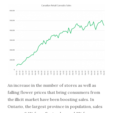
An increase in the number of stores as well as
falling flower prices that bring consumers from
the illicit market have been boosting sales. In
Ontario, the largest province in population, sales