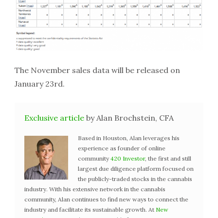
The November sales data will be released on
January 23rd.
Exclusive article
by Alan Brochstein, CFA
Based in Houston, Alan leverages his
experience as founder of online
community
420 Investor
, the first and still
largest due diligence platform focused on
the publicly-traded stocks in the cannabis
industry. With his extensive network in the cannabis
community, Alan continues to find new ways to connect the
industry and facilitate its sustainable growth. At
New