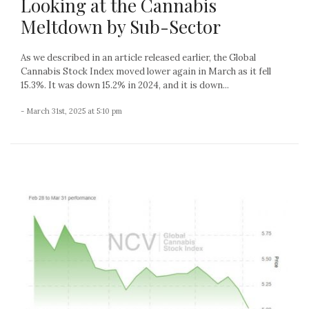
Looking at the Cannabis
Meltdown by Sub-Sector
As we described in an article released earlier, the Global
Cannabis Stock Index moved lower again in March as it fell
15.3%. It was down 15.2% in 2024, and it is down...
- March 31st, 2025 at 5:10 pm