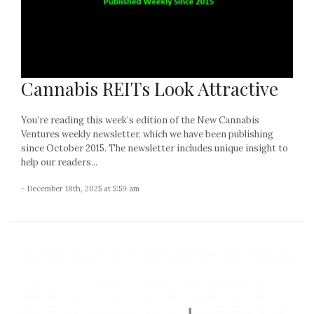
Cannabis REITs Look Attractive
You’re reading this week’s edition of the New Cannabis
Ventures weekly newsletter, which we have been publishing
since October 2015. The newsletter includes unique insight to
help our readers...
- December 18th, 2025 at 5:59 am