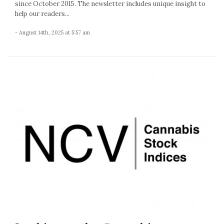
since October 2015. The newsletter includes unique insight to
help our readers...
- August 14th, 2025 at 5:57 am