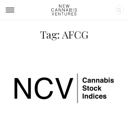
Tag: AFCG