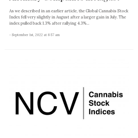
As we described in an earlier article, the Global Cannabis Stock
Index fell very slightly in August after a larger gain in July. The
index pulled back 1.3% after rallying 4.3%...
- September 1st, 2022 at 8:57 am