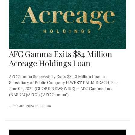
AFC Gamma Exits $84 Million
Acreage Holdings Loan
AFC Gamma Successfully Exits $84.0 Million Loan to
Subsidiary of Public Company H WEST PALM BEACH, Fla.,
June 04, 2024 (GLOBE NEWSWIRE) — AFC Gamma, Inc.
(NASDAQ:AFCG) (“AFC Gamma”)...
- June 4th, 2024 at 8:30 am