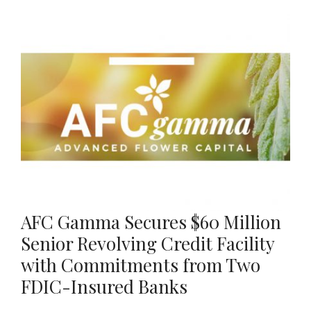
AFC Gamma Secures $60 Million
Senior Revolving Credit Facility
with Commitments from Two
FDIC-Insured Banks