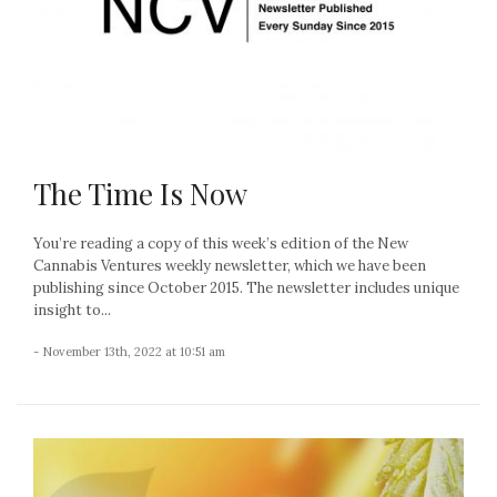
The Time Is Now
You’re reading a copy of this week’s edition of the New
Cannabis Ventures weekly newsletter, which we have been
publishing since October 2015. The newsletter includes unique
insight to...
- November 13th, 2022 at 10:51 am