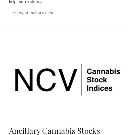
help our readers...
- January 1st, 2025 at 5:17 pm
Ancillary Cannabis Stocks