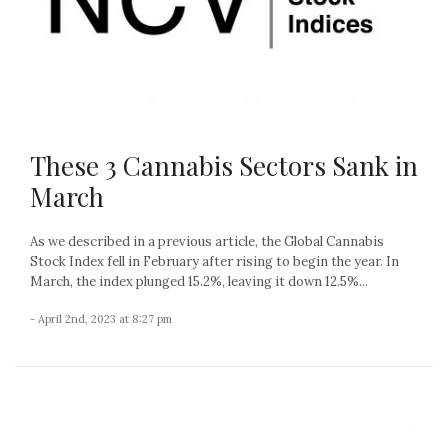
These 3 Cannabis Sectors Sank in
March
As we described in a previous article, the Global Cannabis
Stock Index fell in February after rising to begin the year. In
March, the index plunged 15.2%, leaving it down 12.5%...
- April 2nd, 2023 at 8:27 pm