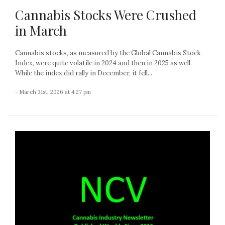
Cannabis Stocks Were Crushed
in March
Cannabis stocks, as measured by the Global Cannabis Stock
Index, were quite volatile in 2024 and then in 2025 as well.
While the index did rally in December, it fell...
- March 31st, 2026 at 4:27 pm