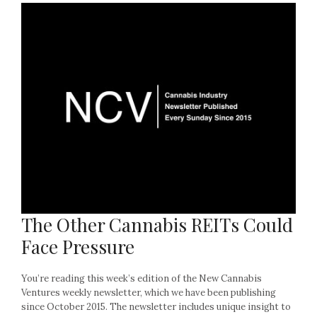
The Other Cannabis REITs Could
Face Pressure
You’re reading this week’s edition of the New Cannabis
Ventures weekly newsletter, which we have been publishing
since October 2015. The newsletter includes unique insight to