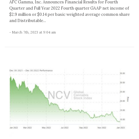
AFC Gamma, Inc. Announces Financial Results for Fourth
Quarter and Full Year 2022 Fourth quarter GAAP net income of
$2.9 million or $0.14 per basic weighted average common share
and Distributable...
- March 7th, 2023 at 9:04 am