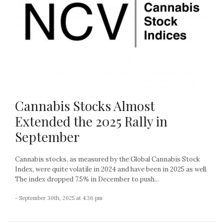
Cannabis Stocks Almost
Extended the 2025 Rally in
September
Cannabis stocks, as measured by the Global Cannabis Stock
Index, were quite volatile in 2024 and have been in 2025 as well.
The index dropped 7.5% in December to push...
- September 30th, 2025 at 4:36 pm