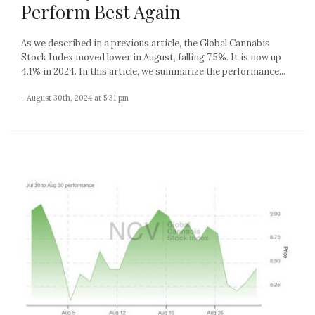
Perform Best Again
As we described in a previous article, the Global Cannabis
Stock Index moved lower in August, falling 7.5%. It is now up
4.1% in 2024. In this article, we summarize the performance...
- August 30th, 2024 at 5:31 pm