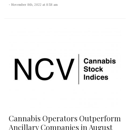
- November 8th, 2022 at 8:58 am
Cannabis Operators Outperform
Ancillary Companies in August