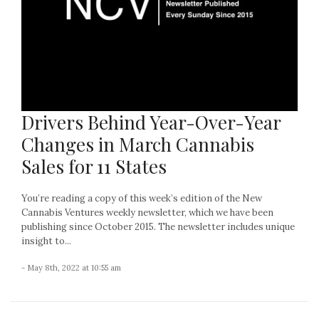
Drivers Behind Year-Over-Year
Changes in March Cannabis
Sales for 11 States
You’re reading a copy of this week’s edition of the New
Cannabis Ventures weekly newsletter, which we have been
publishing since October 2015. The newsletter includes unique
insight to...
- May 8th, 2022 at 10:55 am