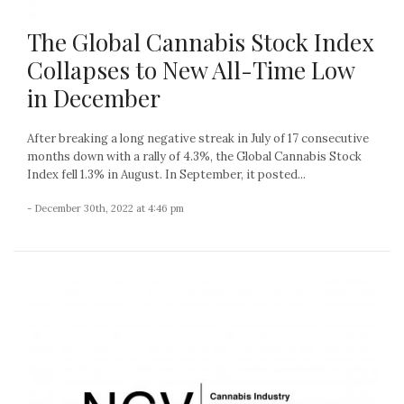
The Global Cannabis Stock Index
Collapses to New All-Time Low
in December
After breaking a long negative streak in July of 17 consecutive
months down with a rally of 4.3%, the Global Cannabis Stock
Index fell 1.3% in August. In September, it posted...
- December 30th, 2022 at 4:46 pm