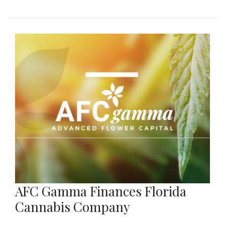
AFC Gamma Finances Florida
Cannabis Company