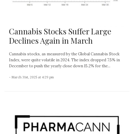
Cannabis Stocks Suffer Large
Declines Again in March
Cannabis stocks, as measured by the Global Cannabis Stock
Index, were quite volatile in 2024. The index dropped 7.5% in
December to push the yearly close down 15.2% for the...
- March 31st, 2025 at 4:29 pm