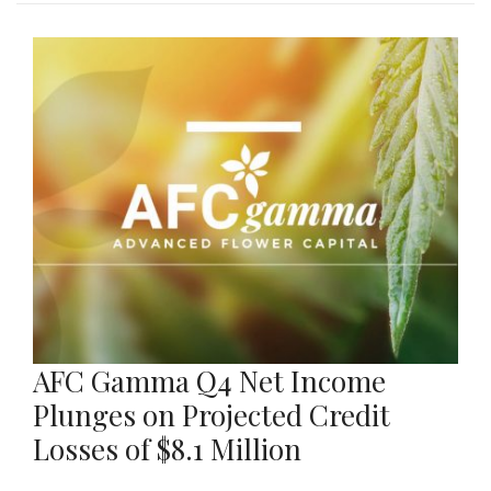
AFC Gamma Q4 Net Income
Plunges on Projected Credit
Losses of $8.1 Million