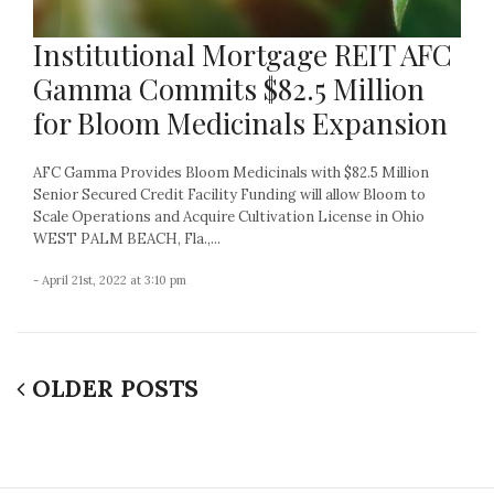
Institutional Mortgage REIT AFC
Gamma Commits $82.5 Million
for Bloom Medicinals Expansion
AFC Gamma Provides Bloom Medicinals with $82.5 Million
Senior Secured Credit Facility Funding will allow Bloom to
Scale Operations and Acquire Cultivation License in Ohio
WEST PALM BEACH, Fla.,...
- April 21st, 2022 at 3:10 pm
OLDER POSTS