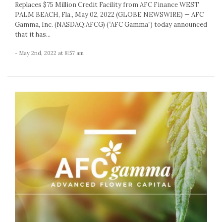
Replaces $75 Million Credit Facility from AFC Finance WEST
PALM BEACH, Fla., May 02, 2022 (GLOBE NEWSWIRE) — AFC
Gamma, Inc. (NASDAQ:AFCG) (“AFC Gamma”) today announced
that it has...
- May 2nd, 2022 at 8:57 am