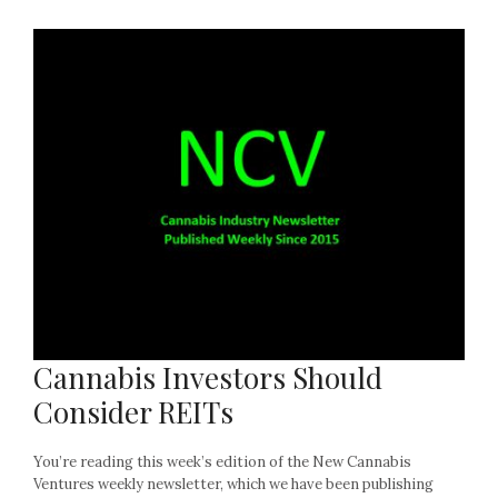
Cannabis Investors Should
Consider REITs
You’re reading this week’s edition of the New Cannabis
Ventures weekly newsletter, which we have been publishing