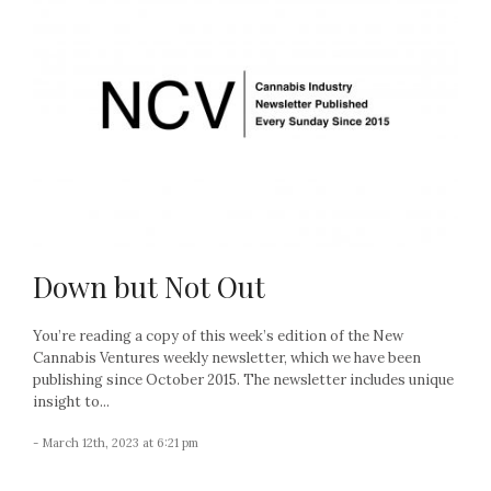
Down but Not Out
You’re reading a copy of this week’s edition of the New
Cannabis Ventures weekly newsletter, which we have been
publishing since October 2015. The newsletter includes unique
insight to...
- March 12th, 2023 at 6:21 pm