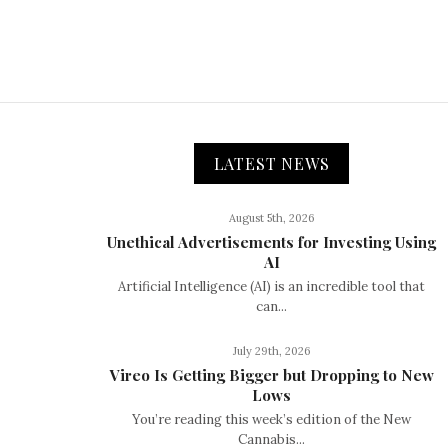
LATEST NEWS
August 5th, 2026
Unethical Advertisements for Investing Using
AI
Artificial Intelligence (AI) is an incredible tool that
can...
July 29th, 2026
Vireo Is Getting Bigger but Dropping to New
Lows
You’re reading this week’s edition of the New
Cannabis...