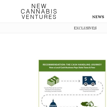
NEWS
EXCLUSIVES