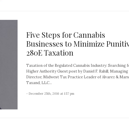
Five Steps for Cannabis
Businesses to Minimize Puniti
280E Taxation
Taxation of the Regulated Cannabis Industry: Searching f
Higher Authority Guest post by Daniel F. Rahill, Managing
Director, Midwest Tax Practice Leader of Alvarez & Mars
Taxand, LLC...
- December 25th, 2016 at 1:57 pm