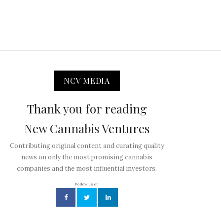
NCV MEDIA
Thank you for reading
New Cannabis Ventures
Contributing original content and curating quality
news on only the most promising cannabis
companies and the most influential investors.
Follow us on