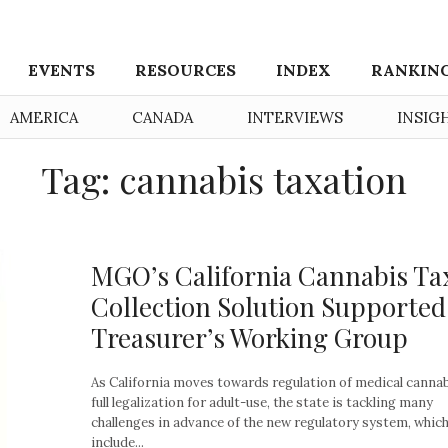
EVENTS
RESOURCES
INDEX
RANKIN
AMERICA
CANADA
INTERVIEWS
INSIG
Tag: cannabis taxation
MGO’s California Cannabis Ta
Collection Solution Supported
Treasurer’s Working Group
As California moves towards regulation of medical canna
full legalization for adult-use, the state is tackling many
challenges in advance of the new regulatory system, which 
include...