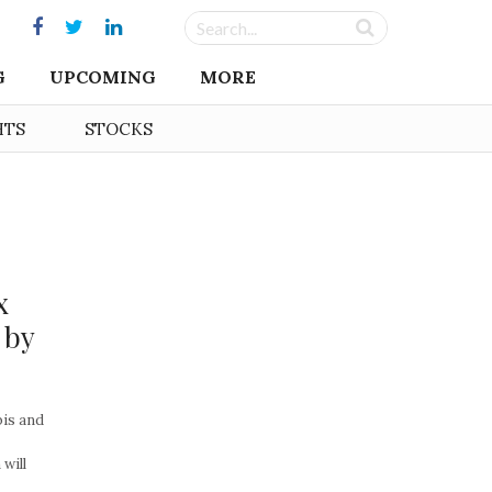
G
UPCOMING
MORE
HTS
STOCKS
x
 by
bis and
will