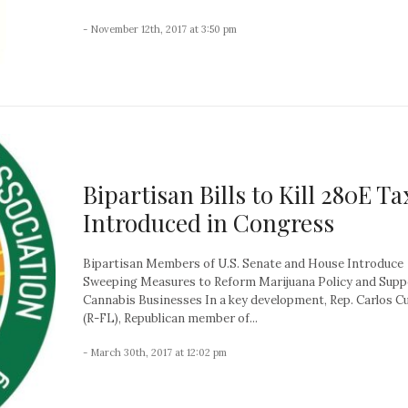
- November 12th, 2017 at 3:50 pm
Bipartisan Bills to Kill 280E Ta
Introduced in Congress
Bipartisan Members of U.S. Senate and House Introduce
Sweeping Measures to Reform Marijuana Policy and Supp
Cannabis Businesses In a key development, Rep. Carlos C
(R-FL), Republican member of...
- March 30th, 2017 at 12:02 pm