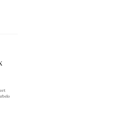
x
ort
urbelo