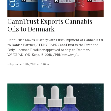
CannTrust Exports Cannabis
Oils to Denmark
CannTrust Makes History with First Shipment of Cannabis Oil
to Danish Partner, STENOCARE CannTrust is the First and
Only Licensed Producer approved to ship to Denmark
VAUGHAN, ON, Sept. 18, 2018 /PRNewswire/...
- September 18th, 2018 at 7:40 am