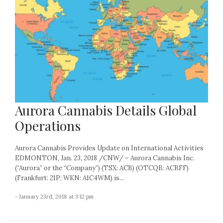
Aurora Cannabis Details Global
Operations
Aurora Cannabis Provides Update on International Activities
EDMONTON, Jan. 23, 2018 /CNW/ – Aurora Cannabis Inc.
(“Aurora” or the “Company”) (TSX: ACB) (OTCQB: ACBFF)
(Frankfurt: 21P; WKN: A1C4WM) is...
- January 23rd, 2018 at 3:12 pm