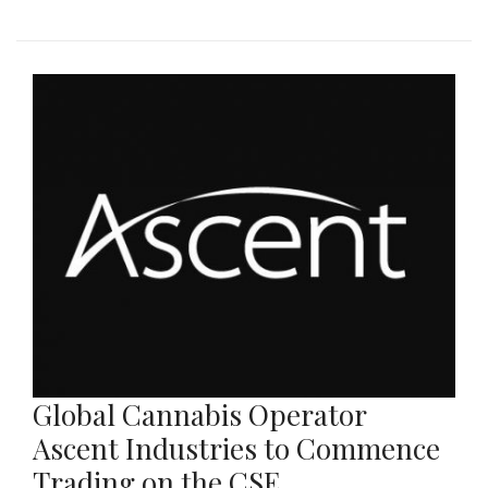
Global Cannabis Operator
Ascent Industries to Commence
Trading on the CSE