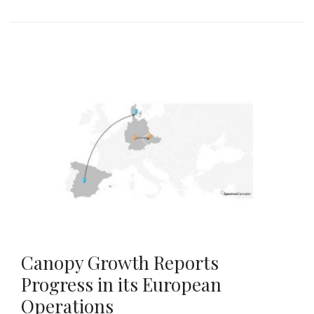
Canopy Growth Reports
Progress in its European
Operations