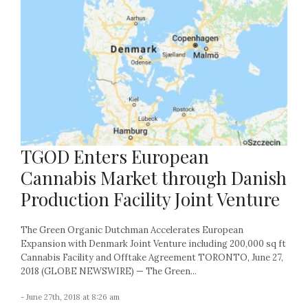
TGOD Enters European
Cannabis Market through Danish
Production Facility Joint Venture
The Green Organic Dutchman Accelerates European
Expansion with Denmark Joint Venture including 200,000 sq ft
Cannabis Facility and Offtake Agreement TORONTO, June 27,
2018 (GLOBE NEWSWIRE) — The Green...
- June 27th, 2018 at 8:26 am