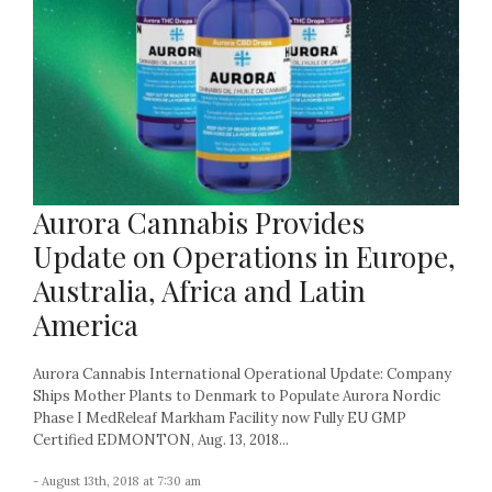
Aurora Cannabis Provides
Update on Operations in Europe,
Australia, Africa and Latin
America
Aurora Cannabis International Operational Update: Company
Ships Mother Plants to Denmark to Populate Aurora Nordic
Phase I MedReleaf Markham Facility now Fully EU GMP
Certified EDMONTON, Aug. 13, 2018...
- August 13th, 2018 at 7:30 am