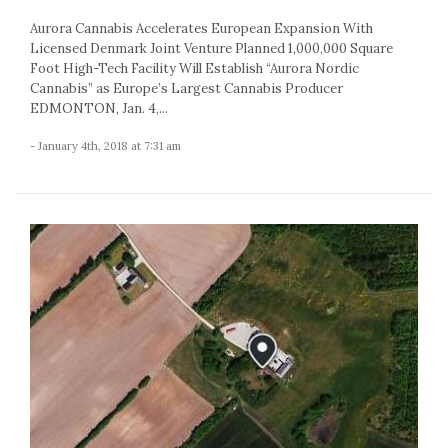
Aurora Cannabis Accelerates European Expansion With
Licensed Denmark Joint Venture Planned 1,000,000 Square
Foot High-Tech Facility Will Establish “Aurora Nordic
Cannabis” as Europe’s Largest Cannabis Producer
EDMONTON, Jan. 4,...
- January 4th, 2018 at 7:31 am