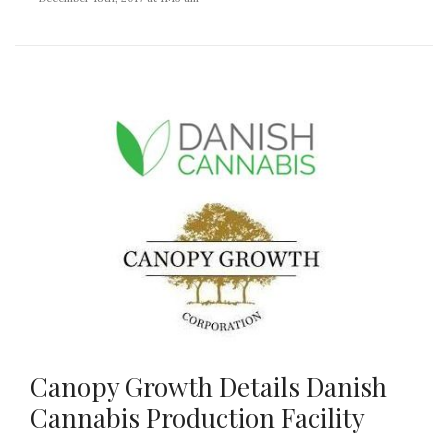
Canopy Growth Details Danish
Cannabis Production Facility