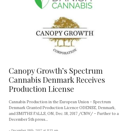
Canopy Growth’s Spectrum
Cannabis Denmark Receives
Production License
Cannabis Production in the European Union – Spectrum
Denmark Granted Production Licence ODENSE, Denmark,
and SMITHS FALLS, ON, Dec. 18, 2017 /CNW/ – Further to a
December 5th press...
- December 18th, 2017 at 11:13 am