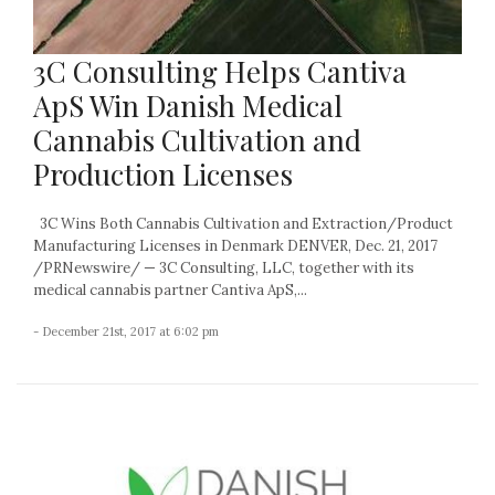
3C Consulting Helps Cantiva
ApS Win Danish Medical
Cannabis Cultivation and
Production Licenses
3C Wins Both Cannabis Cultivation and Extraction/Product
Manufacturing Licenses in Denmark DENVER, Dec. 21, 2017
/PRNewswire/ — 3C Consulting, LLC, together with its
medical cannabis partner Cantiva ApS,...
- December 21st, 2017 at 6:02 pm