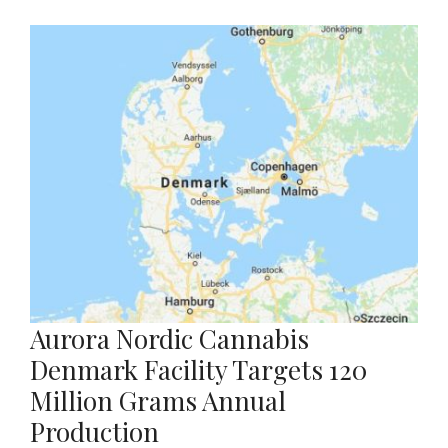
Aurora Nordic Cannabis
Denmark Facility Targets 120
Million Grams Annual
Production