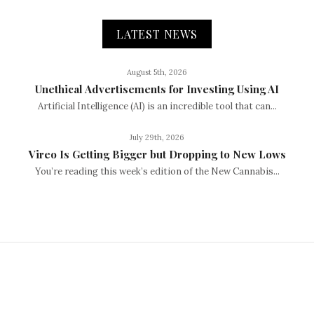
LATEST NEWS
August 5th, 2026
Unethical Advertisements for Investing Using AI
Artificial Intelligence (AI) is an incredible tool that can...
July 29th, 2026
Vireo Is Getting Bigger but Dropping to New Lows
You’re reading this week’s edition of the New Cannabis...