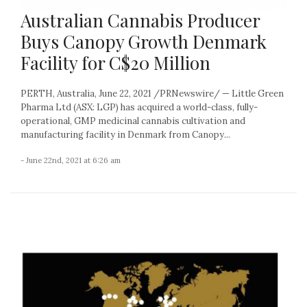
Australian Cannabis Producer
Buys Canopy Growth Denmark
Facility for C$20 Million
PERTH, Australia, June 22, 2021 /PRNewswire/ — Little Green
Pharma Ltd (ASX: LGP) has acquired a world-class, fully-
operational, GMP medicinal cannabis cultivation and
manufacturing facility in Denmark from Canopy...
- June 22nd, 2021 at 6:26 am