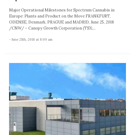
Major Operational Milestones for Spectrum Cannabis in
Europe: Plants and Product on the Move FRANKFURT,
ODENSE, Denmark, PRAGUE and MADRID, June 25, 2018
/CNW/ – Canopy Growth Corporation (TSX:...
- June 25th, 2018 at 8:09 am