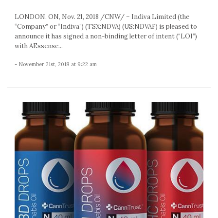
LONDON, ON, Nov. 21, 2018 /CNW/ – Indiva Limited (the
“Company” or “Indiva”) (TSX:NDVA) (US:NDVAF) is pleased to
announce it has signed a non-binding letter of intent (“LOI”)
with AEssense...
- November 21st, 2018 at 9:22 am