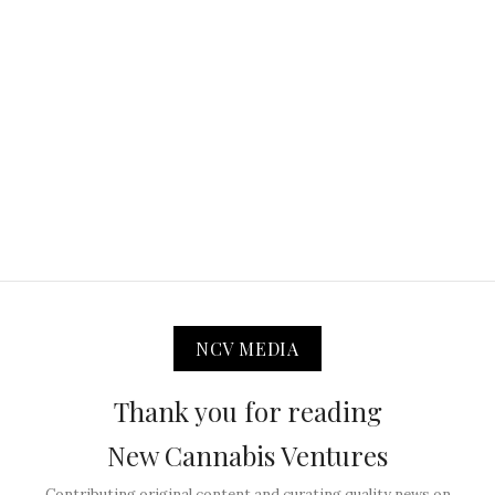
NCV MEDIA
Thank you for reading
New Cannabis Ventures
Contributing original content and curating quality news on