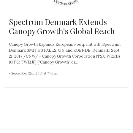
Spectrum Denmark Extends
Canopy Growth’s Global Reach
Canopy Growth Expands European Footprint with Spectrum
Denmark SMITHS FALLS, ON and ROENDE, Denmark, Sept.
21, 2017 /CNW/ – Canopy Growth Corporation (TSX: WEED)
(OTC: TWMJF) (“Canopy Growth” or...
- September 21st, 2017 at 7:45 am