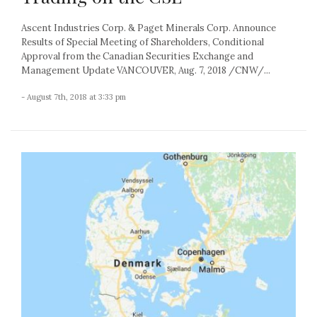
Ascent Industries Corp. & Paget Minerals Corp. Announce
Results of Special Meeting of Shareholders, Conditional
Approval from the Canadian Securities Exchange and
Management Update VANCOUVER, Aug. 7, 2018 /CNW/...
- August 7th, 2018 at 3:33 pm