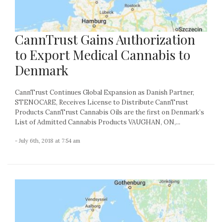
CannTrust Gains Authorization
to Export Medical Cannabis to
Denmark
CannTrust Continues Global Expansion as Danish Partner,
STENOCARE, Receives License to Distribute CannTrust
Products CannTrust Cannabis Oils are the first on Denmark’s
List of Admitted Cannabis Products VAUGHAN, ON,...
- July 6th, 2018 at 7:54 am