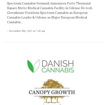
Spectrum Cannabis Denmark Announces Forty Thousand
Square Metre Medical Cannabis Facility in Odense Hi-tech
Greenhouse Positions Spectrum Cannabis as European
Cannabis Leader & Odense as Major European Medical
Cannabis...
- December 5th, 2017 at 7:18 am