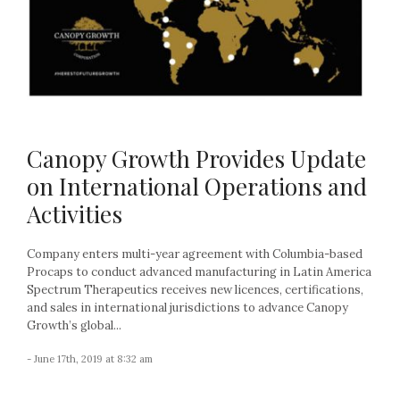
Canopy Growth Provides Update
on International Operations and
Activities
Company enters multi-year agreement with Columbia-based
Procaps to conduct advanced manufacturing in Latin America
Spectrum Therapeutics receives new licences, certifications,
and sales in international jurisdictions to advance Canopy
Growth’s global...
- June 17th, 2019 at 8:32 am