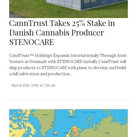
CannTrust Takes 25% Stake in
Danish Cannabis Producer
STENOCARE
CannTrust™ Holdings Expands Internationally Through Joint
Venture in Denmark with STENOCARE Initially CannTrust will
ship products to STENOCARE with plans to develop and build
a full cultivation and production...
- March 13th, 2018 at 7:50 am