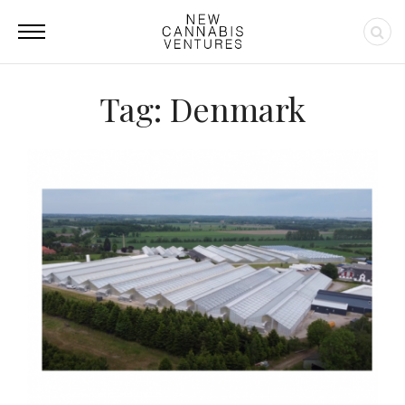
Tag: Denmark