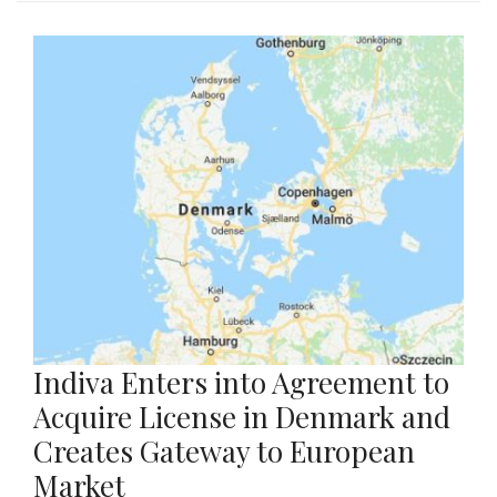
Indiva Enters into Agreement to
Acquire License in Denmark and
Creates Gateway to European
Market