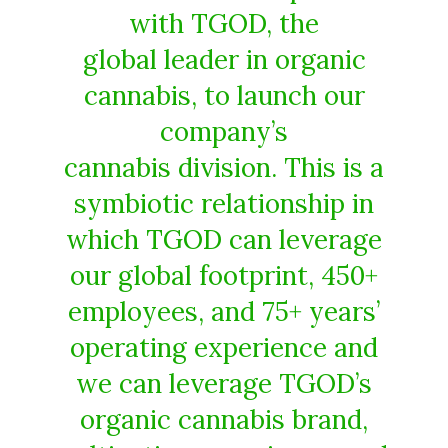
with TGOD, the
global leader in organic
cannabis, to launch our
company’s
cannabis division. This is a
symbiotic relationship in
which TGOD can leverage
our global footprint, 450+
employees, and 75+ years’
operating experience and
we can leverage TGOD’s
organic cannabis brand,