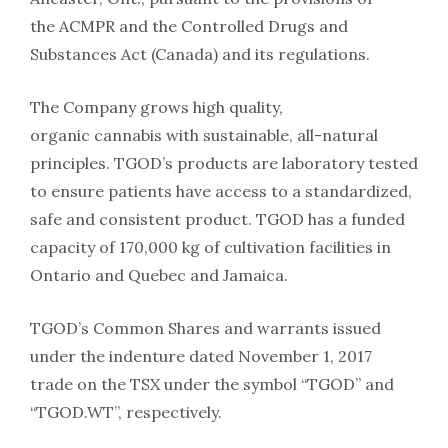
the ACMPR and the Controlled Drugs and
Substances Act (Canada) and its regulations.
The Company grows high quality,
organic cannabis with sustainable, all-natural
principles. TGOD’s products are laboratory tested
to ensure patients have access to a standardized,
safe and consistent product. TGOD has a funded
capacity of 170,000 kg of cultivation facilities in
Ontario and Quebec and Jamaica.
TGOD’s Common Shares and warrants issued
under the indenture dated November 1, 2017
trade on the TSX under the symbol “TGOD” and
“TGOD.WT”, respectively.