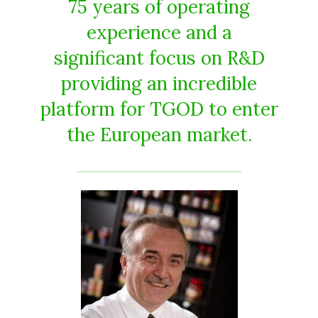
75 years of operating
experience and a
significant focus on R&D
providing an incredible
platform for TGOD to enter
the European market.