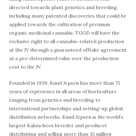
directed towards plant genetics and breeding,
including many patented discoveries that could be
applied towards the cultivation of premium
organic medicinal cannabis. TGOD will have the
exclusive right to all cannabis-related production
at the JV through a guaranteed offtake agreement
at a pre-determined value over the production
cost to the JV.
Founded in 1939, Knud Jepsen has more than 75
years of experience in all areas of horticulture
ranging from genetics and breeding to
international partnerships and setting-up global
distribution networks. Knud Jepsen is the world’s
largest Kalanchoes breeder and producer
distributing and selling more than 35 million