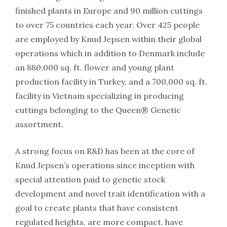
finished plants in Europe and 90 million cuttings
to over 75 countries each year. Over 425 people
are employed by Knud Jepsen within their global
operations which in addition to Denmark include
an 880,000 sq. ft. flower and young plant
production facility in Turkey, and a 700,000 sq. ft.
facility in Vietnam specializing in producing
cuttings belonging to the Queen® Genetic
assortment.
A strong focus on R&D has been at the core of
Knud Jepsen’s operations since inception with
special attention paid to genetic stock
development and novel trait identification with a
goal to create plants that have consistent
regulated heights, are more compact, have