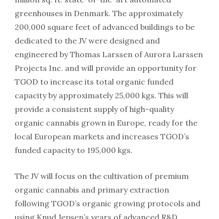
greenhouses in Denmark. The approximately
200,000 square feet of advanced buildings to be
dedicated to the JV were designed and
engineered by Thomas Larssen of Aurora Larssen
Projects Inc. and will provide an opportunity for
TGOD to increase its total organic funded
capacity by approximately 25,000 kgs. This will
provide a consistent supply of high-quality
organic cannabis grown in Europe, ready for the
local European markets and increases TGOD’s
funded capacity to 195,000 kgs.
The JV will focus on the cultivation of premium
organic cannabis and primary extraction
following TGOD’s organic growing protocols and
using Knud Jepsen’s years of advanced R&D