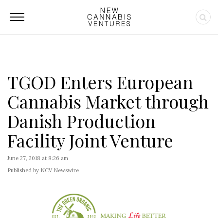
TGOD Enters European
Cannabis Market through
Danish Production
Facility Joint Venture
June 27, 2018 at 8:26 am
Published by NCV Newswire