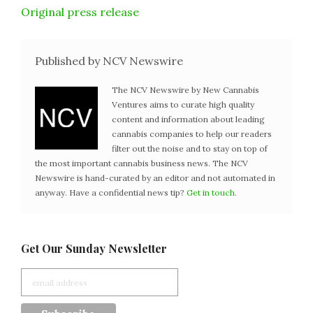
Original press release
Published by NCV Newswire
The NCV Newswire by New Cannabis
Ventures aims to curate high quality
content and information about leading
cannabis companies to help our readers
filter out the noise and to stay on top of
the most important cannabis business news. The NCV
Newswire is hand-curated by an editor and not automated in
anyway. Have a confidential news tip?
Get in touch
.
Get Our Sunday Newsletter