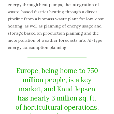
energy through heat pumps, the integration of
waste-based district heating through a direct
pipeline from a biomass waste plant for low-cost
heating, as well as planning of energy usage and
storage based on production planning and the
incorporation of weather forecasts into AI-type
energy consumption planning.
Europe, being home to 750
million people, is a key
market, and Knud Jepsen
has nearly 3 million sq. ft.
of horticultural operations,