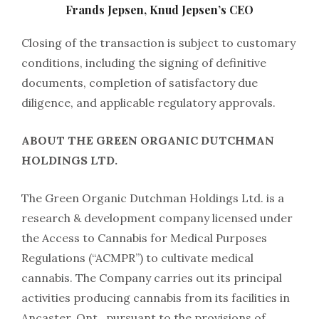
Frands Jepsen, Knud Jepsen’s CEO
Closing of the transaction is subject to customary
conditions, including the signing of definitive
documents, completion of satisfactory due
diligence, and applicable regulatory approvals.
ABOUT THE GREEN ORGANIC DUTCHMAN
HOLDINGS LTD.
The Green Organic Dutchman Holdings Ltd. is a
research & development company licensed under
the Access to Cannabis for Medical Purposes
Regulations (“ACMPR”) to cultivate medical
cannabis. The Company carries out its principal
activities producing cannabis from its facilities in
Ancaster, Ont., pursuant to the provisions of