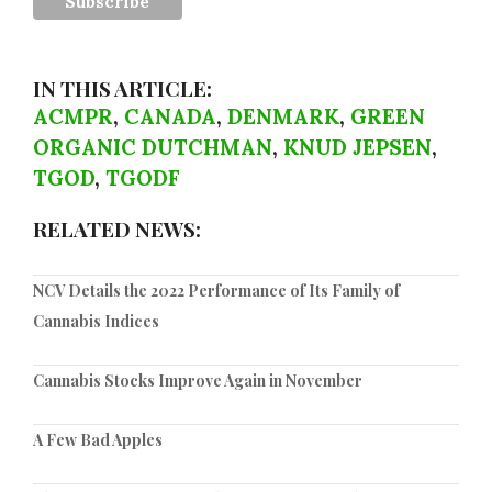
IN THIS ARTICLE:
ACMPR
,
CANADA
,
DENMARK
,
GREEN
ORGANIC DUTCHMAN
,
KNUD JEPSEN
,
TGOD
,
TGODF
RELATED NEWS:
NCV Details the 2022 Performance of Its Family of
Cannabis Indices
Cannabis Stocks Improve Again in November
A Few Bad Apples