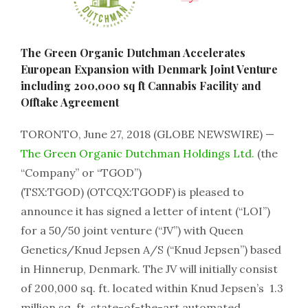
The Green Organic Dutchman Accelerates
European Expansion with Denmark Joint Venture
including 200,000 sq ft Cannabis Facility and
Offtake Agreement
TORONTO, June 27, 2018 (GLOBE NEWSWIRE) —
The Green Organic Dutchman Holdings Ltd.
(the
“Company” or “TGOD”)
(TSX:TGOD) (OTCQX:TGODF) is pleased to
announce it has signed a letter of intent (“LOI”)
for a 50/50 joint venture (“JV”) with Queen
Genetics/Knud Jepsen A/S (“Knud Jepsen”) based
in Hinnerup, Denmark. The JV will initially consist
of 200,000 sq. ft. located within Knud Jepsen’s 1.3
million sq. ft. state-of-the-art automated