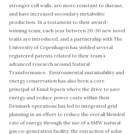
stronger cell walls, are more resistant to disease,
and have increased secondary metabolite
production. In a testament to their award-
winning team, each year between 20-30 new novel
traits are introduced, and a partnership with The
University of Copenhagen has yielded several
registered patents related to their team’s
advanced research around Natural
Transformance. Environmental sustainability and
energy conservation has also been a core
principal of Knud Jepsen where the drive to save
energy and reduce power costs within their
Denmark operations has led to integrated grid
planning in an effort to reduce the overall blended
rate of energy through the use of a 6MW natural
gas co-generation facility, the extraction of solar