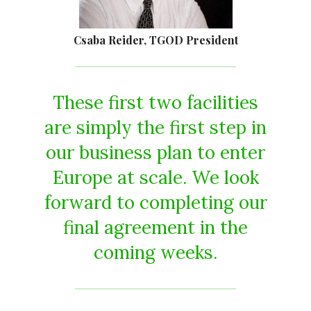
Csaba Reider, TGOD President
These first two facilities
are simply the first step in
our business plan to enter
Europe at scale. We look
forward to completing our
final agreement in the
coming weeks.