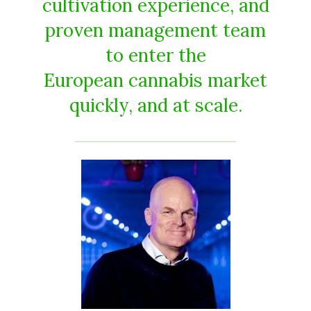
cultivation experience, and
proven management team
to enter the
European cannabis market
quickly, and at scale.