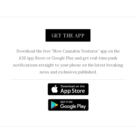
GET THE APP
Download the free “New Cannabis Ventures” app on the
iOS App Store or Google Play and get real-time push
notifications straight to your phone on the latest breaking
news and exclusives published.