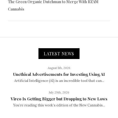
The Green Organic Dutchman to Merge With BZAM
Cannabis
LATEST NEWS
August 5th, 2026
Unethical Advertisements for Investing Using AI
Artificial Intelligence (AI) is an incredible tool that can...
July 29th, 2026
Vireo Is Getting Bigger but Dropping to New Lows
You’re reading this week’s edition of the New Cannabis...