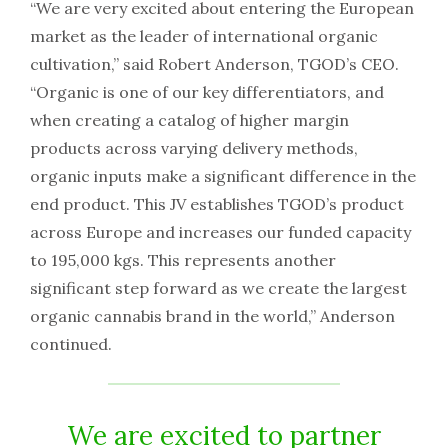
“We are very excited about entering the European
market as the leader of international organic
cultivation,” said Robert Anderson, TGOD’s CEO.
“Organic is one of our key differentiators, and
when creating a catalog of higher margin
products across varying delivery methods,
organic inputs make a significant difference in the
end product. This JV establishes TGOD’s product
across Europe and increases our funded capacity
to 195,000 kgs. This represents another
significant step forward as we create the largest
organic cannabis brand in the world,” Anderson
continued.
We are excited to partner