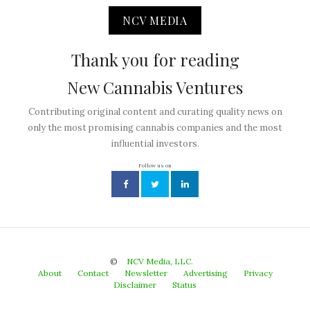
NCV MEDIA
Thank you for reading
New Cannabis Ventures
Contributing original content and curating quality news on
only the most promising cannabis companies and the most
influential investors.
Follow us on
©
NCV Media, LLC.
About
Contact
Newsletter
Advertising
Privacy
Disclaimer
Status