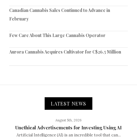
Canadian Cannabis Sales Continued to Advance in
February
Few Care About This Large Cannabis Operator
Aurora Cannabis Acquires Cultivator for C$26.5 Million
LATEST NEWS
August 5th, 2026
Unethical Advertisements for Investing Using AI
Artificial Intelligence (AI) is an incredible tool that can...