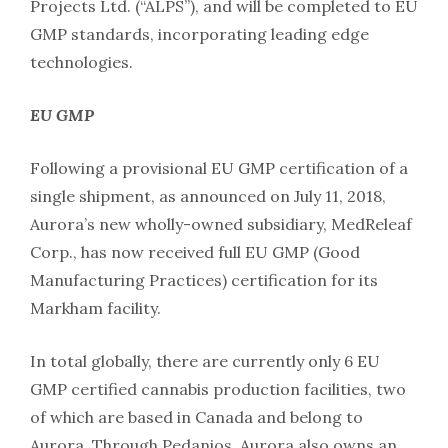
Projects Ltd. (“ALPS”), and will be completed to EU
GMP standards, incorporating leading edge
technologies.
EU GMP
Following a provisional EU GMP certification of a
single shipment, as announced on July 11, 2018,
Aurora’s new wholly-owned subsidiary, MedReleaf
Corp., has now received full EU GMP (Good
Manufacturing Practices) certification for its
Markham facility.
In total globally, there are currently only 6 EU
GMP certified cannabis production facilities, two
of which are based in Canada and belong to
Aurora. Through Pedanios, Aurora also owns an