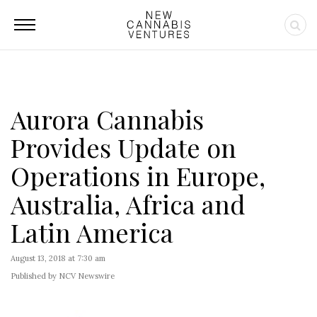
Aurora Cannabis
Provides Update on
Operations in Europe,
Australia, Africa and
Latin America
August 13, 2018 at 7:30 am
Published by NCV Newswire