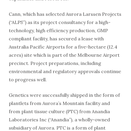
Cann, which has selected Aurora Larssen Projects
(“ALPS”) as its project consultancy for a high-
technology, high efficiency production, GMP
compliant facility, has secured a lease with
Australia Pacific Airports for a five-hectare (12.4
acres) site which is part of the Melbourne Airport
precinct. Project preparations, including
environmental and regulatory approvals continue
to progress well.
Genetics were successfully shipped in the form of
plantlets from Aurora’s Mountain facility and
from plant tissue culture (PTC) from Anandia
Laboratories Inc (“Anandia”), a wholly-owned
subsidiary of Aurora. PTC is a form of plant