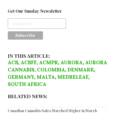
Get Our Sunday Newsletter
IN THIS ARTICLE:
ACB
,
ACBFF
,
ACMPR
,
AURORA
,
AURORA
CANNABIS
,
COLOMBIA
,
DENMARK
,
GERMANY
,
MALTA
,
MEDRELEAF
,
SOUTH AFRICA
RELATED NEWS:
Canadian Cannabis Sales Marched Higher in March