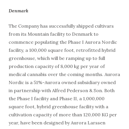
Denmark
The Company has successfully shipped cultivars
from its Mountain facility to Denmark to
commence populating the Phase I Aurora Nordic
facility, a 100,000 square foot, retrofitted hybrid
greenhouse, which will be ramping up to full
production capacity of 8,000 kg per year of
medical cannabis over the coming months. Aurora
Nordic is a 51%-Aurora owned subsidiary owned
in partnership with Alfred Pederson & Son. Both
the Phase I facility and Phase II, a 1,000,000
square foot, hybrid greenhouse facility with a
cultivation capacity of more than 120,000 KG per
year, have been designed by Aurora Larssen