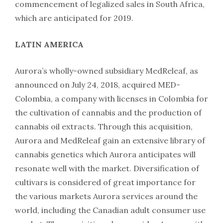
commencement of legalized sales in South Africa,
which are anticipated for 2019.
LATIN AMERICA
Aurora’s wholly-owned subsidiary MedReleaf, as
announced on July 24, 2018, acquired MED-
Colombia, a company with licenses in Colombia for
the cultivation of cannabis and the production of
cannabis oil extracts. Through this acquisition,
Aurora and MedReleaf gain an extensive library of
cannabis genetics which Aurora anticipates will
resonate well with the market. Diversification of
cultivars is considered of great importance for
the various markets Aurora services around the
world, including the Canadian adult consumer use