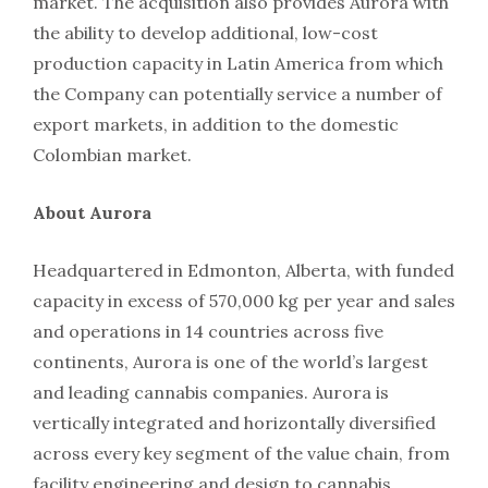
market. The acquisition also provides Aurora with
the ability to develop additional, low-cost
production capacity in Latin America from which
the Company can potentially service a number of
export markets, in addition to the domestic
Colombian market.
About Aurora
Headquartered in Edmonton, Alberta, with funded
capacity in excess of 570,000 kg per year and sales
and operations in 14 countries across five
continents, Aurora is one of the world’s largest
and leading cannabis companies. Aurora is
vertically integrated and horizontally diversified
across every key segment of the value chain, from
facility engineering and design to cannabis