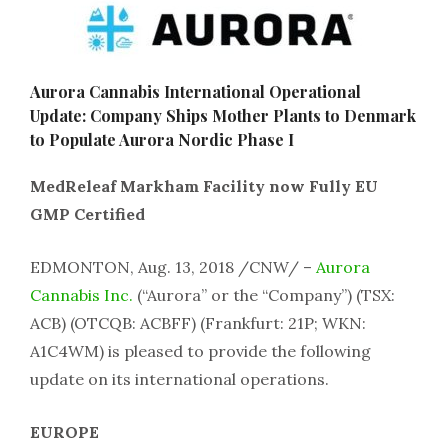
Aurora Cannabis International Operational
Update: Company Ships Mother Plants to Denmark
to Populate Aurora Nordic Phase I
MedReleaf Markham Facility now Fully EU
GMP Certified
EDMONTON, Aug. 13, 2018 /CNW/ –
Aurora
Cannabis Inc.
(“Aurora” or the “Company”) (TSX:
ACB) (OTCQB: ACBFF) (Frankfurt: 21P; WKN:
A1C4WM) is pleased to provide the following
update on its international operations.
EUROPE