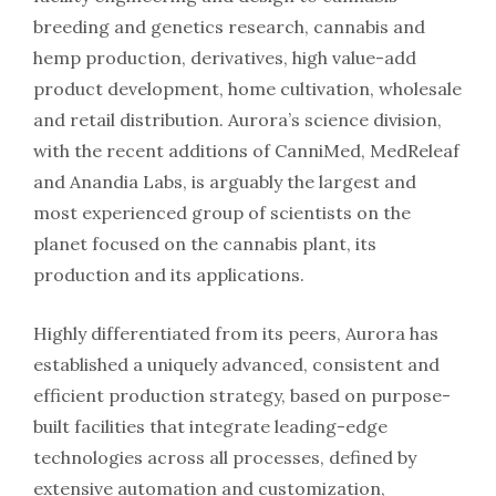
breeding and genetics research, cannabis and
hemp production, derivatives, high value-add
product development, home cultivation, wholesale
and retail distribution. Aurora’s science division,
with the recent additions of CanniMed, MedReleaf
and Anandia Labs, is arguably the largest and
most experienced group of scientists on the
planet focused on the cannabis plant, its
production and its applications.
Highly differentiated from its peers, Aurora has
established a uniquely advanced, consistent and
efficient production strategy, based on purpose-
built facilities that integrate leading-edge
technologies across all processes, defined by
extensive automation and customization,