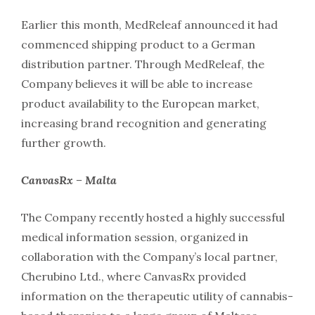
Earlier this month, MedReleaf announced it had
commenced shipping product to a German
distribution partner. Through MedReleaf, the
Company believes it will be able to increase
product availability to the European market,
increasing brand recognition and generating
further growth.
CanvasRx – Malta
The Company recently hosted a highly successful
medical information session, organized in
collaboration with the Company’s local partner,
Cherubino Ltd., where CanvasRx provided
information on the therapeutic utility of cannabis-