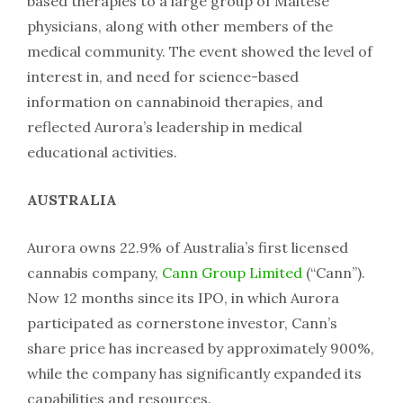
based therapies to a large group of Maltese
physicians, along with other members of the
medical community. The event showed the level of
interest in, and need for science-based
information on cannabinoid therapies, and
reflected Aurora’s leadership in medical
educational activities.
AUSTRALIA
Aurora owns 22.9% of Australia’s first licensed
cannabis company,
Cann Group Limited
(“Cann”).
Now 12 months since its IPO, in which Aurora
participated as cornerstone investor, Cann’s
share price has increased by approximately 900%,
while the company has significantly expanded its
capabilities and resources.