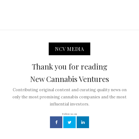
NCV MEDIA
Thank you for reading
New Cannabis Ventures
Contributing original content and curating quality news on
only the most promising cannabis companies and the most
influential investors.
Follow us on