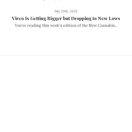
July 29th, 2026
Vireo Is Getting Bigger but Dropping to New Lows
You’re reading this week’s edition of the New Cannabis...