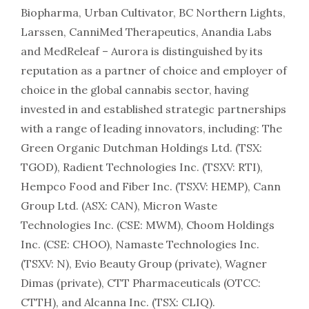
Biopharma, Urban Cultivator, BC Northern Lights,
Larssen, CanniMed Therapeutics, Anandia Labs
and MedReleaf – Aurora is distinguished by its
reputation as a partner of choice and employer of
choice in the global cannabis sector, having
invested in and established strategic partnerships
with a range of leading innovators, including: The
Green Organic Dutchman Holdings Ltd. (TSX:
TGOD), Radient Technologies Inc. (TSXV: RTI),
Hempco Food and Fiber Inc. (TSXV: HEMP), Cann
Group Ltd. (ASX: CAN), Micron Waste
Technologies Inc. (CSE: MWM), Choom Holdings
Inc. (CSE: CHOO), Namaste Technologies Inc.
(TSXV: N), Evio Beauty Group (private), Wagner
Dimas (private), CTT Pharmaceuticals (OTCC:
CTTH), and Alcanna Inc. (TSX: CLIQ).