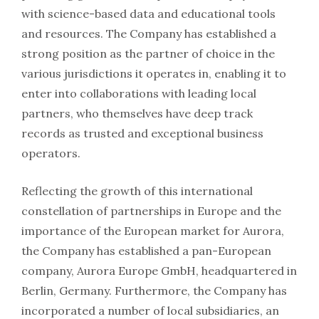
with science-based data and educational tools
and resources. The Company has established a
strong position as the partner of choice in the
various jurisdictions it operates in, enabling it to
enter into collaborations with leading local
partners, who themselves have deep track
records as trusted and exceptional business
operators.
Reflecting the growth of this international
constellation of partnerships in Europe and the
importance of the European market for Aurora,
the Company has established a pan-European
company, Aurora Europe GmbH, headquartered in
Berlin, Germany. Furthermore, the Company has
incorporated a number of local subsidiaries, an