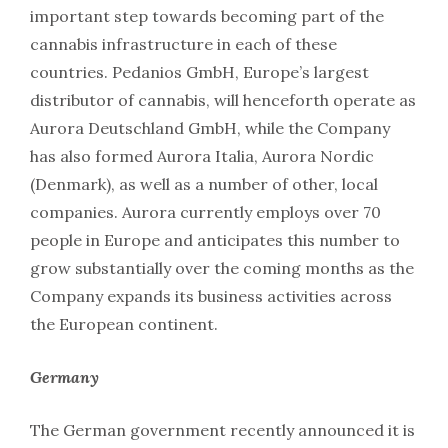
important step towards becoming part of the
cannabis infrastructure in each of these
countries. Pedanios GmbH, Europe’s largest
distributor of cannabis, will henceforth operate as
Aurora Deutschland GmbH, while the Company
has also formed Aurora Italia, Aurora Nordic
(Denmark), as well as a number of other, local
companies. Aurora currently employs over 70
people in Europe and anticipates this number to
grow substantially over the coming months as the
Company expands its business activities across
the European continent.
Germany
The German government recently announced it is