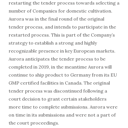
restarting the tender process towards selecting a
number of Companies for domestic cultivation.
Aurora was in the final round of the original
tender process, and intends to participate in the
restarted process. This is part of the Company’s
strategy to establish a strong and highly
recognizable presence in key European markets.
Aurora anticipates the tender process to be
completed in 2019, in the meantime Aurora will
continue to ship product to Germany from its EU
GMP certified facilities in Canada. The original
tender process was discontinued following a
court decision to grant certain stakeholders
more time to complete submissions. Aurora were
on time in its submissions and were not a part of
the court proceedings.