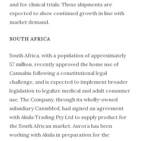
and for clinical trials. These shipments are
expected to show continued growth in line with
market demand.
SOUTH AFRICA
South Africa, with a population of approximately
57 million, recently approved the home use of
Cannabis following a constitutional legal
challenge, and is expected to implement broader
legislation to legalize medical and adult consumer
use. The Company, through its wholly-owned
subsidiary CanniMed, had signed an agreement
with Akula Trading Pty Ltd to supply product for
the South African market. Aurora has been
working with Akula in preparation for the