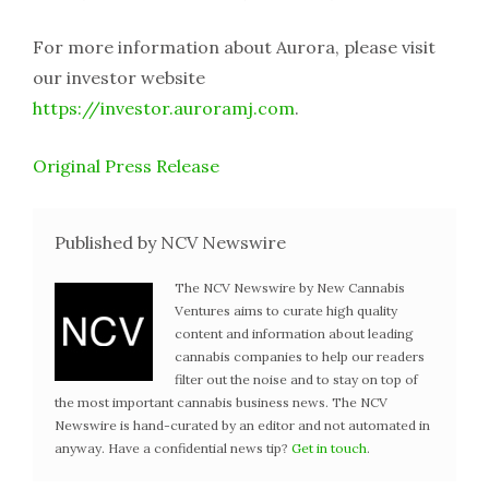
For more information about Aurora, please visit
our investor website
https://investor.auroramj.com
.
Original Press Release
Published by NCV Newswire
The NCV Newswire by New Cannabis
Ventures aims to curate high quality
content and information about leading
cannabis companies to help our readers
filter out the noise and to stay on top of
the most important cannabis business news. The NCV
Newswire is hand-curated by an editor and not automated in
anyway. Have a confidential news tip?
Get in touch
.