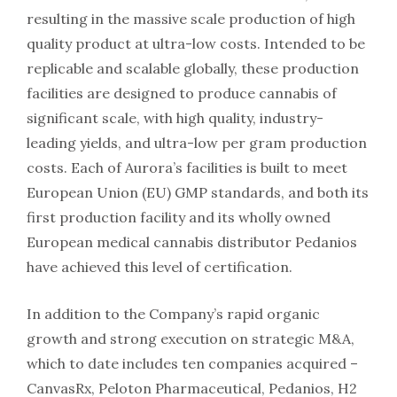
resulting in the massive scale production of high
quality product at ultra-low costs. Intended to be
replicable and scalable globally, these production
facilities are designed to produce cannabis of
significant scale, with high quality, industry-
leading yields, and ultra-low per gram production
costs. Each of Aurora’s facilities is built to meet
European Union (EU) GMP standards, and both its
first production facility and its wholly owned
European medical cannabis distributor Pedanios
have achieved this level of certification.
In addition to the Company’s rapid organic
growth and strong execution on strategic M&A,
which to date includes ten companies acquired –
CanvasRx, Peloton Pharmaceutical, Pedanios, H2