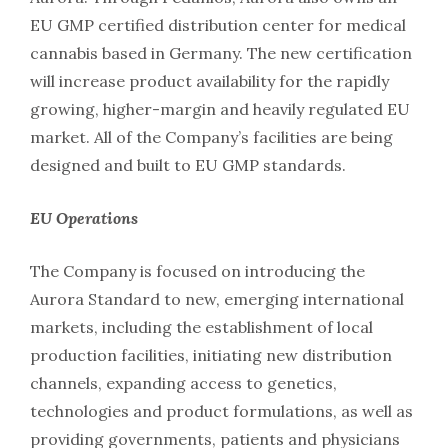
EU GMP certified distribution center for medical
cannabis based in Germany. The new certification
will increase product availability for the rapidly
growing, higher-margin and heavily regulated EU
market. All of the Company’s facilities are being
designed and built to EU GMP standards.
EU Operations
The Company is focused on introducing the
Aurora Standard to new, emerging international
markets, including the establishment of local
production facilities, initiating new distribution
channels, expanding access to genetics,
technologies and product formulations, as well as
providing governments, patients and physicians