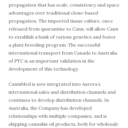
propagation that has scale, consistency and space
advantages over traditional clone-based
propagation. The imported tissue culture, once
released from quarantine to Cann, will allow Cann
to establish a bank of various genetics and foster
a plant breeding program. The successful
international transport from Canada to Australia
of PTC is an important validation in the
development of this technology.
CanniMed is now integrated into Aurora’s
international sales and distribution channels and
continues to develop distribution channels. In
Australia, the Company has developed
relationships with multiple companies, and is
shipping cannabis oil products, both for wholesale