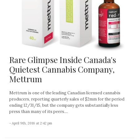
Rare Glimpse Inside Canada's
Quietest Cannabis Company,
Mettrum
Mettrum is one of the leading Canadian licensed cannabis
producers, reporting quarterly sales of $2mm for the period
ending 12/31/15, but the company gets substantially less
press than many of its peers....
- April 9th, 2016 at 2:42 pm