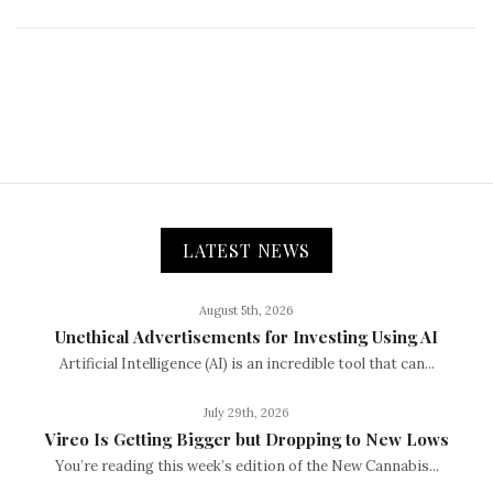
LATEST NEWS
August 5th, 2026
Unethical Advertisements for Investing Using AI
Artificial Intelligence (AI) is an incredible tool that can...
July 29th, 2026
Vireo Is Getting Bigger but Dropping to New Lows
You’re reading this week’s edition of the New Cannabis...