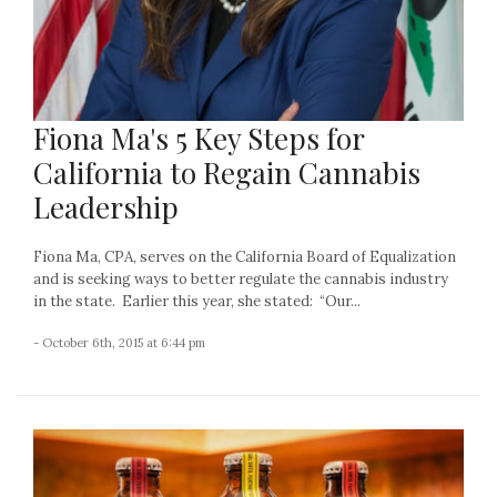
Fiona Ma's 5 Key Steps for
California to Regain Cannabis
Leadership
Fiona Ma, CPA, serves on the California Board of Equalization
and is seeking ways to better regulate the cannabis industry
in the state. Earlier this year, she stated: “Our...
- October 6th, 2015 at 6:44 pm