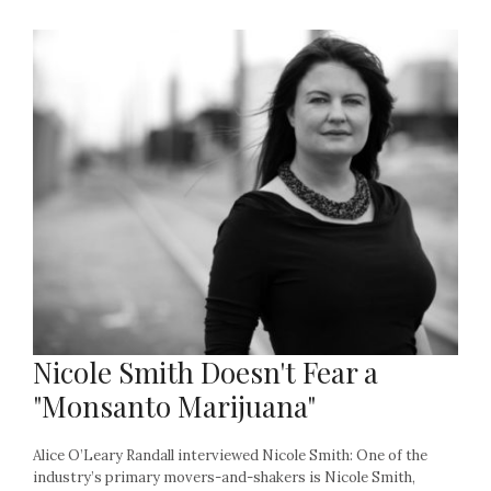
Nicole Smith Doesn't Fear a
"Monsanto Marijuana"
Alice O’Leary Randall interviewed Nicole Smith: One of the
industry’s primary movers-and-shakers is Nicole Smith,