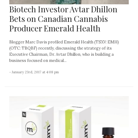
Biotech Investor Avtar Dhillon
Bets on Canadian Cannabis
Producer Emerald Health
Blogger Marc Davis profiled Emerald Health (TSXV: EMH)
(OTC: TBQBF) recently, discussing the strategy of its
Executive Chairman, Dr. Avtar Dhillon, who is building a
business focused on medical...
- January 23rd, 2017 at 4:08 pm