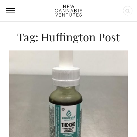
Tag: Huffington Post