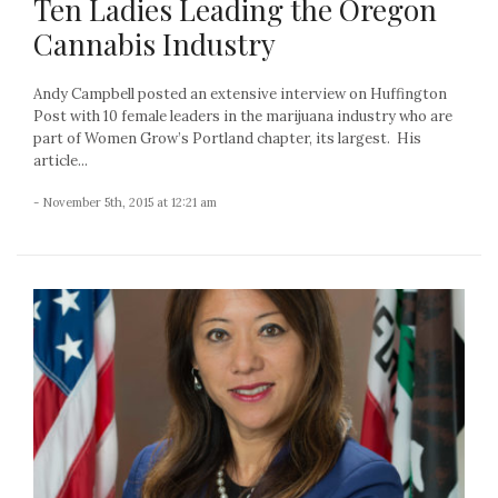
Ten Ladies Leading the Oregon
Cannabis Industry
Andy Campbell posted an extensive interview on Huffington
Post with 10 female leaders in the marijuana industry who are
part of Women Grow’s Portland chapter, its largest. His
article...
- November 5th, 2015 at 12:21 am