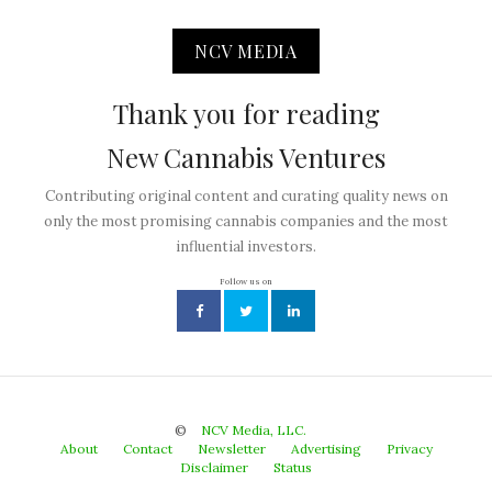
NCV MEDIA
Thank you for reading
New Cannabis Ventures
Contributing original content and curating quality news on
only the most promising cannabis companies and the most
influential investors.
Follow us on
©
NCV Media, LLC.
About
Contact
Newsletter
Advertising
Privacy
Disclaimer
Status