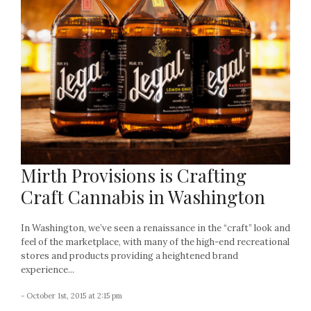
Mirth Provisions is Crafting
Craft Cannabis in Washington
In Washington, we’ve seen a renaissance in the “craft” look and
feel of the marketplace, with many of the high-end recreational
stores and products providing a heightened brand
experience...
- October 1st, 2015 at 2:15 pm