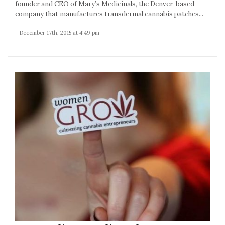
founder and CEO of Mary’s Medicinals, the Denver-based
company that manufactures transdermal cannabis patches...
- December 17th, 2015 at 4:49 pm