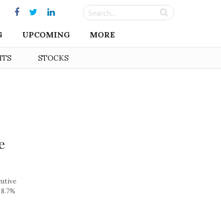
G
UPCOMING
MORE
HTS
STOCKS
e
cutive
 8.7%