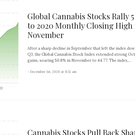
Global Cannabis Stocks Rally 
to 2020 Monthly Closing High 
November
After a sharp decline in September that left the index do
Q3, the Global Cannabis Stock Index extended strong Oc
gains, soaring 50.8% in November to 44.77: The index,...
- December 1st, 2020 at 11:12 am
Cannabis Stocks Pull Back Sha