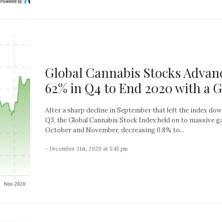
Global Cannabis Stocks Advan
62% in Q4 to End 2020 with a 
After a sharp decline in September that left the index do
Q3, the Global Cannabis Stock Index held on to massive ga
October and November, decreasing 0.8% to...
- December 31st, 2020 at 5:45 pm