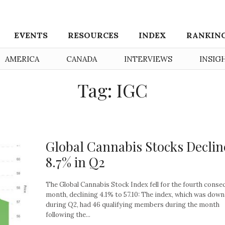
EVENTS
RESOURCES
INDEX
RANKIN
AMERICA
CANADA
INTERVIEWS
INSIG
Tag: IGC
Global Cannabis Stocks Declin
8.7% in Q2
The Global Cannabis Stock Index fell for the fourth conse
month, declining 4.1% to 57.10: The index, which was down
during Q2, had 46 qualifying members during the month
following the...