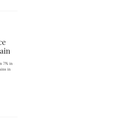
ce
Gain
wn 7% in
ins in