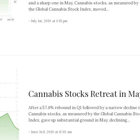
and a sharp one in May, Cannabis stocks, as measured by
the Global Cannabis Stock Index, moved...
- July 1st, 2019 at 1:35 pm
Cannabis Stocks Retreat in Ma
After a 57.4% rebound in Q1 followed by a narrow decline in
Cannabis stocks, as measured by the Global Cannabis St
Index, gave up substantial ground in May, declining...
- June 3rd, 2019 at 8:39 am