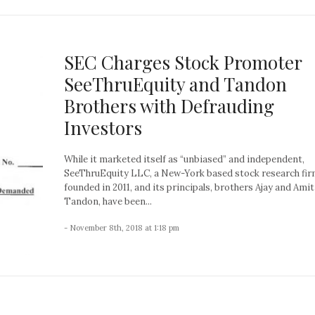
SEC Charges Stock Promoter
SeeThruEquity and Tandon
Brothers with Defrauding
Investors
While it marketed itself as “unbiased” and independent,
SeeThruEquity LLC, a New-York based stock research fi
founded in 2011, and its principals, brothers Ajay and Amit
Tandon, have been...
- November 8th, 2018 at 1:18 pm