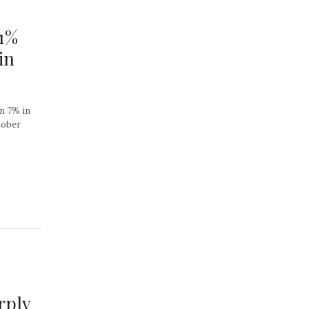
51%
in
wn 7% in
tober
rply