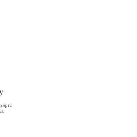
y
 April,
ock