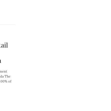
ail
a
tment
ada The
 100% of