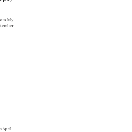
rom July
ptember
n April