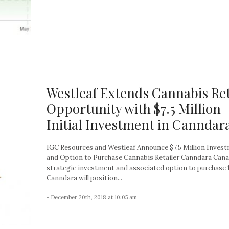
Westleaf Extends Cannabis Ret
Opportunity with $7.5 Million
Initial Investment in Canndar
IGC Resources and Westleaf Announce $7.5 Million Inves
and Option to Purchase Cannabis Retailer Canndara Can
strategic investment and associated option to purchase
Canndara will position...
- December 20th, 2018 at 10:05 am