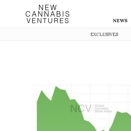
NEWS
EXCLUSIVES