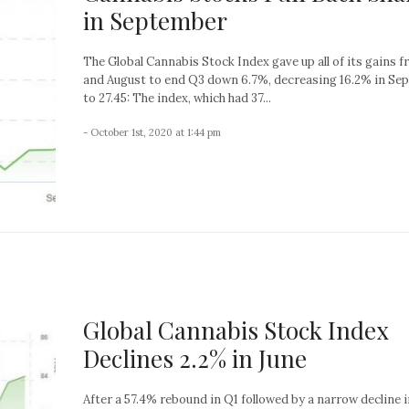
in September
The Global Cannabis Stock Index gave up all of its gains f
and August to end Q3 down 6.7%, decreasing 16.2% in Se
to 27.45: The index, which had 37...
- October 1st, 2020 at 1:44 pm
Global Cannabis Stock Index
Declines 2.2% in June
After a 57.4% rebound in Q1 followed by a narrow decline i