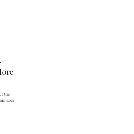
e
More
of the
cannabis