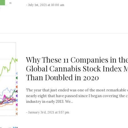
- July 1st, 2021 at 10:00 am
Why These 11 Companies in th
Global Cannabis Stock Index 
Than Doubled in 2020
The year that just ended was one of the most remarkable 
nearly eight that have passed since I began covering the 
industry in early 2013. We...
- January 3rd, 2021 at 5:57 pm