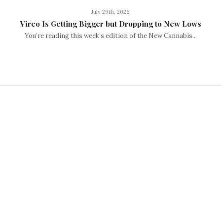
July 29th, 2026
Vireo Is Getting Bigger but Dropping to New Lows
You’re reading this week’s edition of the New Cannabis...