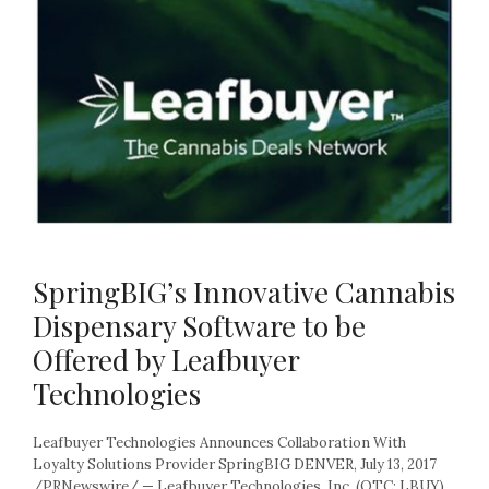
SpringBIG’s Innovative Cannabis
Dispensary Software to be
Offered by Leafbuyer
Technologies
Leafbuyer Technologies Announces Collaboration With
Loyalty Solutions Provider SpringBIG DENVER, July 13, 2017
/PRNewswire/ — Leafbuyer Technologies, Inc. (OTC: LBUY)