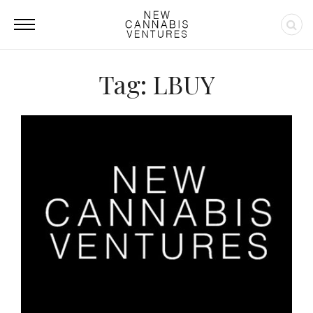
Tag: LBUY