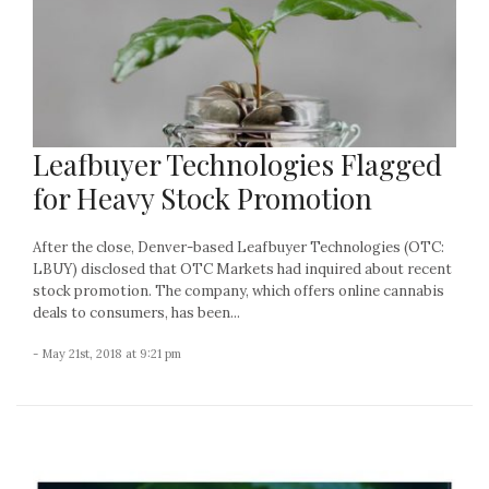
Leafbuyer Technologies Flagged
for Heavy Stock Promotion
After the close, Denver-based Leafbuyer Technologies (OTC:
LBUY) disclosed that OTC Markets had inquired about recent
stock promotion. The company, which offers online cannabis
deals to consumers, has been...
- May 21st, 2018 at 9:21 pm