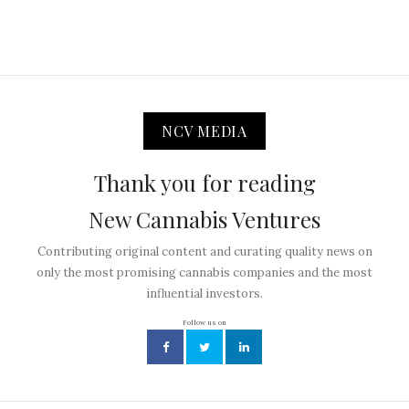
NCV MEDIA
Thank you for reading
New Cannabis Ventures
Contributing original content and curating quality news on
only the most promising cannabis companies and the most
influential investors.
Follow us on