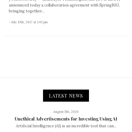
announced today a collaboration agreement with SpringBIG,
bringing together...
- July 13th, 2017 at 1:01 pm
LATEST NEWS
August 5th, 2026
Unethical Advertisements for Investing Using AI
Artificial Intelligence (AI) is an incredible tool that can...