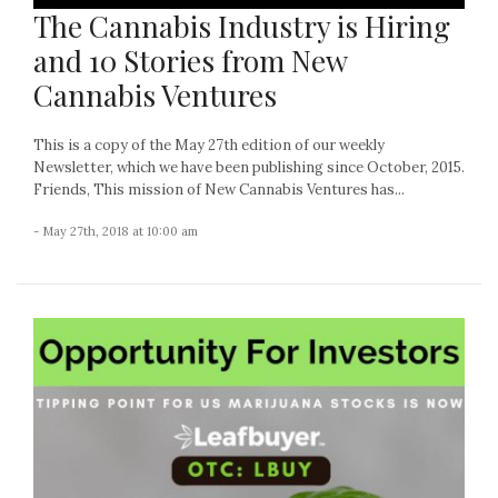
The Cannabis Industry is Hiring
and 10 Stories from New
Cannabis Ventures
This is a copy of the May 27th edition of our weekly
Newsletter, which we have been publishing since October, 2015.
Friends, This mission of New Cannabis Ventures has...
- May 27th, 2018 at 10:00 am