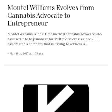
Montel Williams Evolves from
Cannabis Advocate to
Entrepreneur
Montel Williams, a long-time medical cannabis advocate who
has used it to help manage his Multiple Sclerosis since 2000,
has created a company that is trying to address a...
- May 18th, 2017 at 11:38 pm