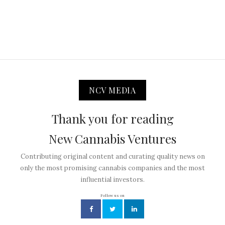
NCV MEDIA
Thank you for reading
New Cannabis Ventures
Contributing original content and curating quality news on
only the most promising cannabis companies and the most
influential investors.
Follow us on