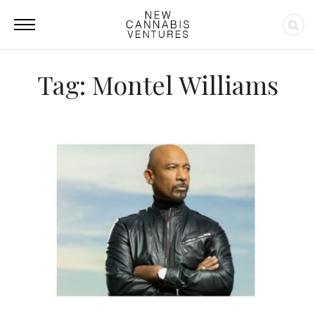
Tag: Montel Williams