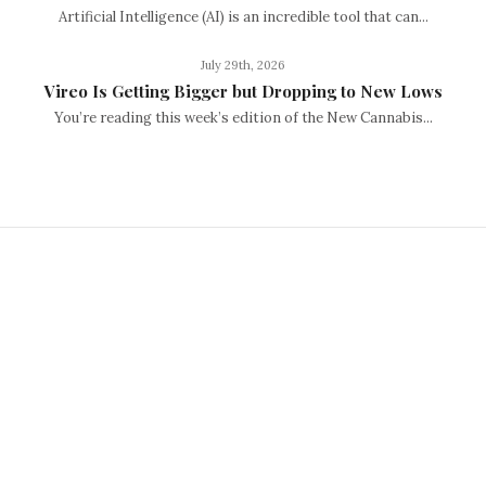
Artificial Intelligence (AI) is an incredible tool that can...
July 29th, 2026
Vireo Is Getting Bigger but Dropping to New Lows
You’re reading this week’s edition of the New Cannabis...