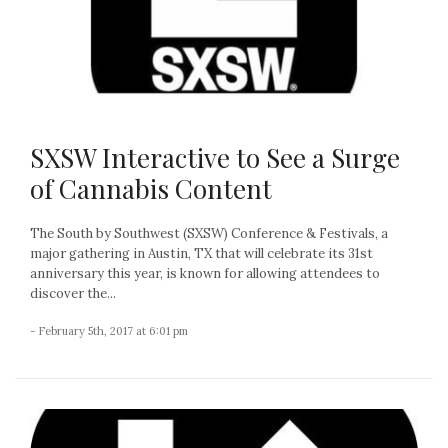
SXSW Interactive to See a Surge
of Cannabis Content
The South by Southwest (SXSW) Conference & Festivals, a
major gathering in Austin, TX that will celebrate its 31st
anniversary this year, is known for allowing attendees to
discover the...
- February 5th, 2017 at 6:01 pm