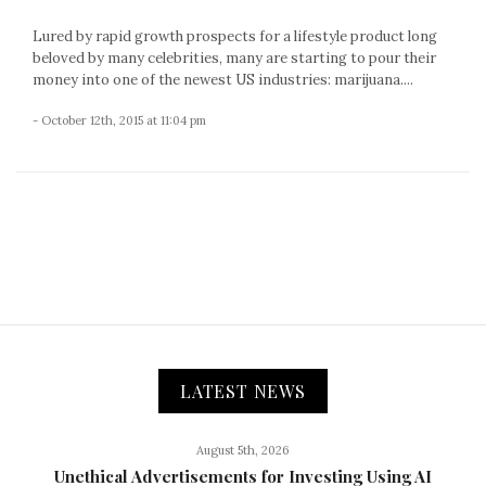
Lured by rapid growth prospects for a lifestyle product long
beloved by many celebrities, many are starting to pour their
money into one of the newest US industries: marijuana....
- October 12th, 2015 at 11:04 pm
LATEST NEWS
August 5th, 2026
Unethical Advertisements for Investing Using AI