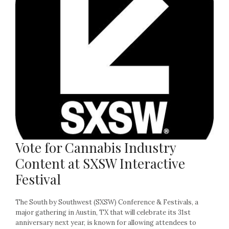
Vote for Cannabis Industry
Content at SXSW Interactive
Festival
The South by Southwest (SXSW) Conference & Festivals, a
major gathering in Austin, TX that will celebrate its 31st
anniversary next year, is known for allowing attendees to