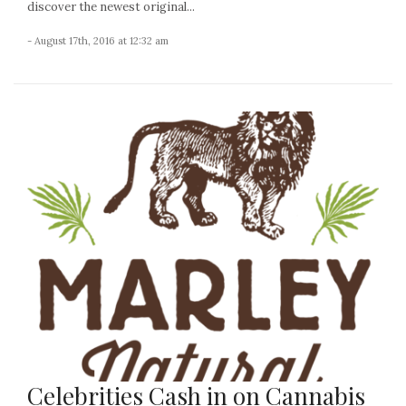
discover the newest original...
- August 17th, 2016 at 12:32 am
Celebrities Cash in on Cannabis