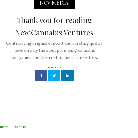
NCV MEDIA
Thank you for reading
New Cannabis Ventures
Contributing original content and curating quality
news on only the most promising cannabis
companies and the most influential investors.
Follow us on
aimer
Status