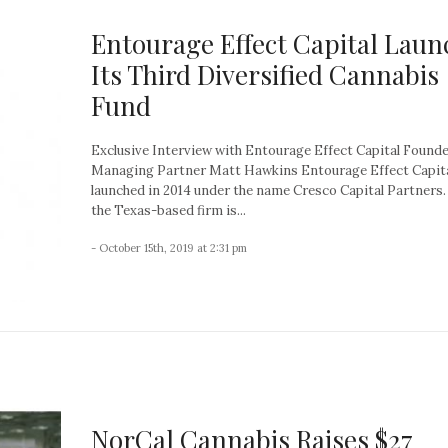
Entourage Effect Capital Laun
Its Third Diversified Cannabis
Fund
Exclusive Interview with Entourage Effect Capital Found
Managing Partner Matt Hawkins Entourage Effect Capit
launched in 2014 under the name Cresco Capital Partners
the Texas-based firm is...
- October 15th, 2019 at 2:31 pm
NorCal Cannabis Raises $27