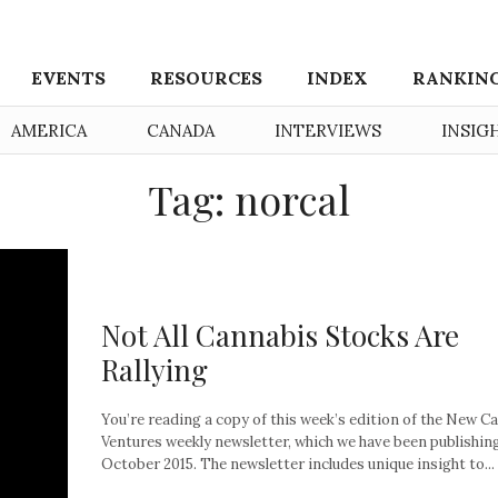
EVENTS
RESOURCES
INDEX
RANKIN
AMERICA
CANADA
INTERVIEWS
INSIG
Tag: norcal
Not All Cannabis Stocks Are
Rallying
You’re reading a copy of this week’s edition of the New C
Ventures weekly newsletter, which we have been publishin
October 2015. The newsletter includes unique insight to...