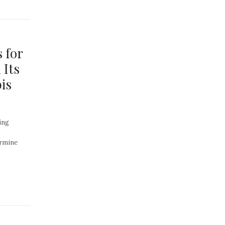
 for
 Its
is
ing
ermine