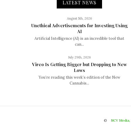
LATEST NEWS
August 5th, 2026
Unethical Advertisements for Investing Using
AI
Artificial Intelligence (AI) is an incredible tool that
can...
July 29th, 2026
Vireo Is Getting Bigger but Dropping to New
Lows
You’re reading this week’s edition of the New
Cannabis...
©
NCV Media,