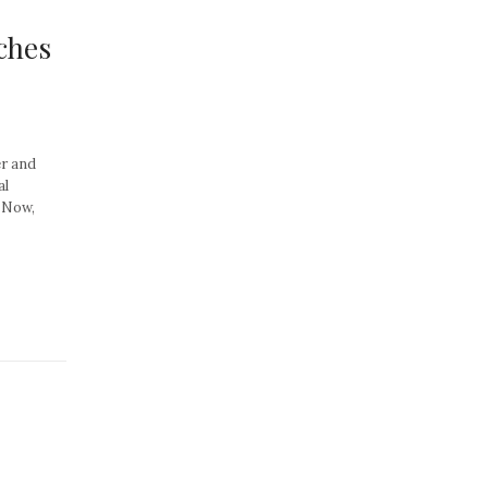
ches
er and
al
. Now,