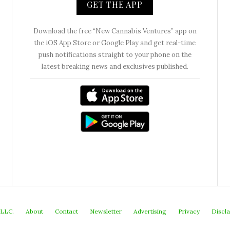
GET THE APP
Download the free “New Cannabis Ventures” app on
the iOS App Store or Google Play and get real-time
push notifications straight to your phone on the
latest breaking news and exclusives published.
 LLC.
About
Contact
Newsletter
Advertising
Privacy
Discl