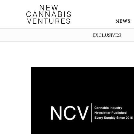
NEWS
EXCLUSIVES