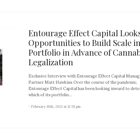
Entourage Effect Capital Looks
Opportunities to Build Scale in
Portfolio in Advance of Cannab
Legalization
Exclusive Interview with Entourage Effect Capital Manag
Partner Matt Hawkins Over the course of the pandemic,
Entourage Effect Capital has been looking inward to det
which of its portfolio...
- February 16th, 2021 at 12:35 pm