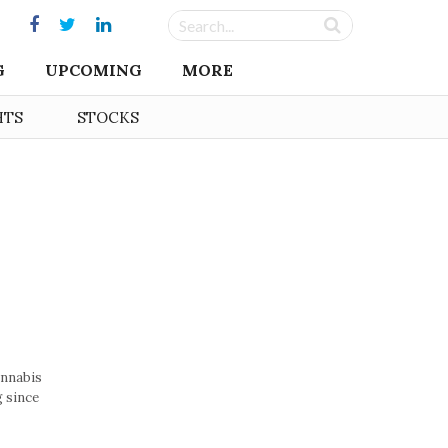
G
UPCOMING
MORE
HTS
STOCKS
annabis
g since