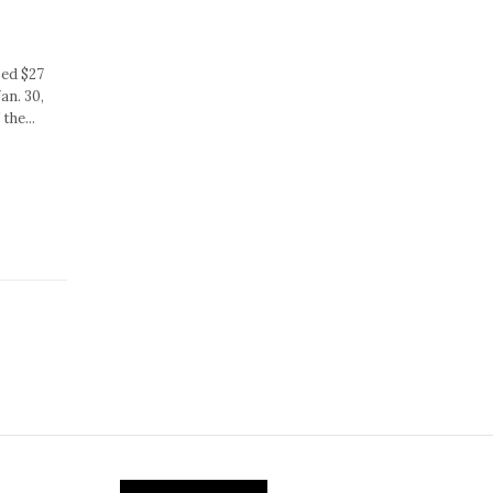
sed $27
an. 30,
the...