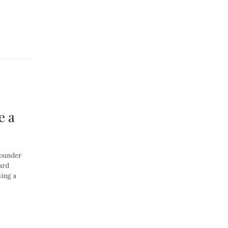
e a
Founder
ard
ing a