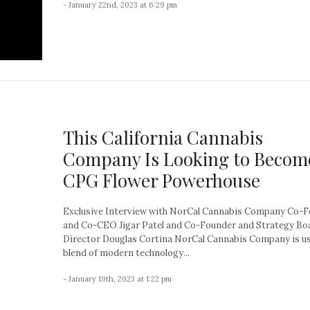
- January 22nd, 2023 at 6:29 pm
This California Cannabis
Company Is Looking to Becom
CPG Flower Powerhouse
Exclusive Interview with NorCal Cannabis Company Co-
and Co-CEO Jigar Patel and Co-Founder and Strategy Bo
Director Douglas Cortina NorCal Cannabis Company is us
blend of modern technology...
- January 19th, 2023 at 1:22 pm