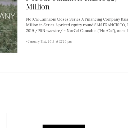
Million
NorCal Cannabis Closes Series A Financing Company Rai
Million in Series A priced equity round SAN FRANCISCO, J
2019 /PRNewswire/ – NorCal Cannabis (“NorCal”), one of 
- January 31st, 2019 at 12:26 pm