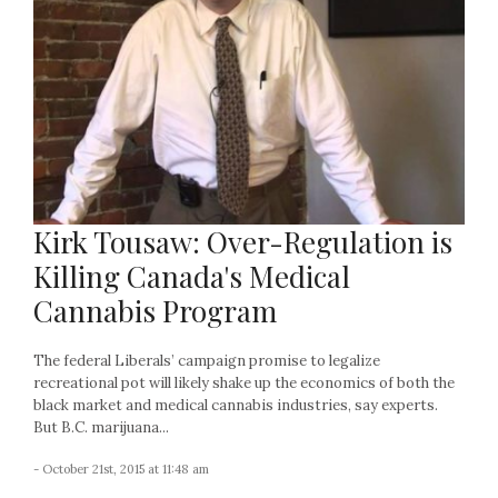
Kirk Tousaw: Over-Regulation is
Killing Canada's Medical
Cannabis Program
The federal Liberals’ campaign promise to legalize
recreational pot will likely shake up the economics of both the
black market and medical cannabis industries, say experts.
But B.C. marijuana...
- October 21st, 2015 at 11:48 am