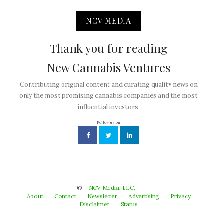
NCV MEDIA
Thank you for reading
New Cannabis Ventures
Contributing original content and curating quality news on
only the most promising cannabis companies and the most
influential investors.
Follow us on
©
NCV Media, LLC.
About
Contact
Newsletter
Advertising
Privacy
Disclaimer
Status