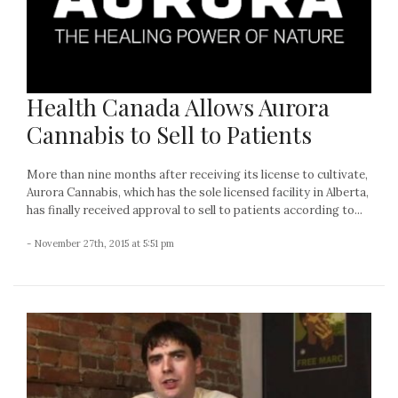
Health Canada Allows Aurora
Cannabis to Sell to Patients
More than nine months after receiving its license to cultivate,
Aurora Cannabis, which has the sole licensed facility in Alberta,
has finally received approval to sell to patients according to...
- November 27th, 2015 at 5:51 pm