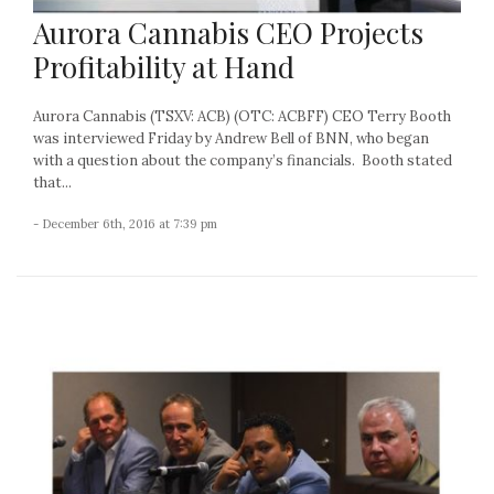
Aurora Cannabis CEO Projects
Profitability at Hand
Aurora Cannabis (TSXV: ACB) (OTC: ACBFF) CEO Terry Booth
was interviewed Friday by Andrew Bell of BNN, who began
with a question about the company’s financials. Booth stated
that...
- December 6th, 2016 at 7:39 pm