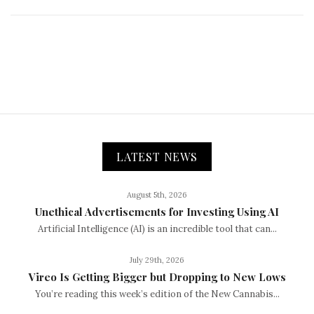
LATEST NEWS
August 5th, 2026
Unethical Advertisements for Investing Using AI
Artificial Intelligence (AI) is an incredible tool that can...
July 29th, 2026
Vireo Is Getting Bigger but Dropping to New Lows
You’re reading this week’s edition of the New Cannabis...