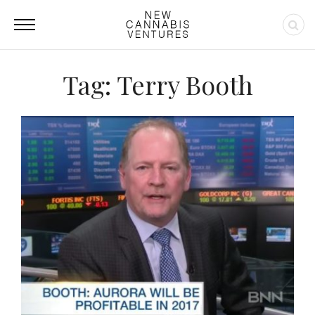
Tag: Terry Booth