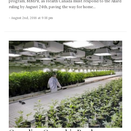
program, MMPR, as Health Canada must respond to the Allard
ruling by August 24th, paving the way for home...
- August 2nd, 2016 at 9:18 pm