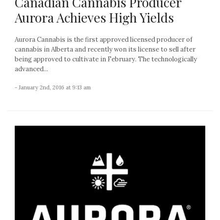
Canadian Cannabis Producer
Aurora Achieves High Yields
Aurora Cannabis is the first approved licensed producer of
cannabis in Alberta and recently won its license to sell after
being approved to cultivate in February. The technologically
advanced...
- January 2nd, 2016 at 9:13 am