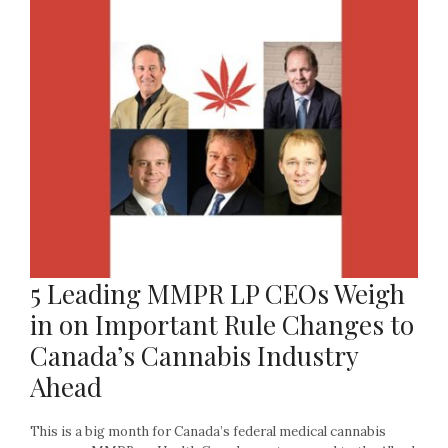
5 Leading MMPR LP CEOs Weigh
in on Important Rule Changes to
Canada’s Cannabis Industry
Ahead
This is a big month for Canada’s federal medical cannabis