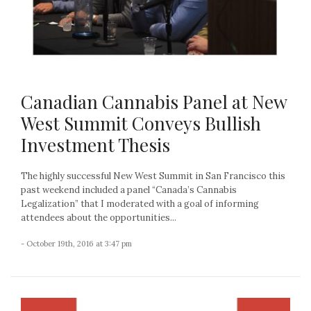
Canadian Cannabis Panel at New
West Summit Conveys Bullish
Investment Thesis
The highly successful New West Summit in San Francisco this
past weekend included a panel “Canada’s Cannabis
Legalization” that I moderated with a goal of informing
attendees about the opportunities...
- October 19th, 2016 at 3:47 pm