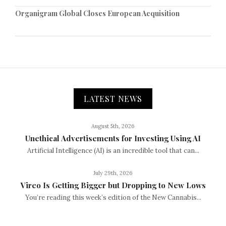
Organigram Global Closes European Acquisition
LATEST NEWS
August 5th, 2026
Unethical Advertisements for Investing Using AI
Artificial Intelligence (AI) is an incredible tool that can...
July 29th, 2026
Vireo Is Getting Bigger but Dropping to New Lows
You’re reading this week’s edition of the New Cannabis...