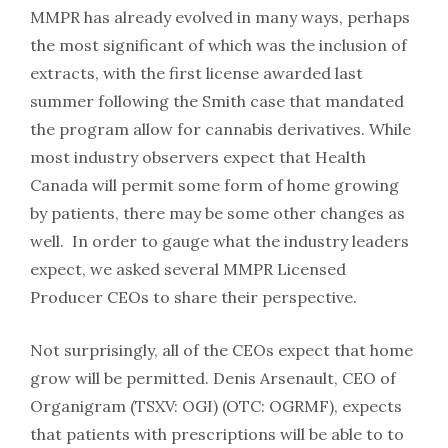
MMPR has already evolved in many ways, perhaps
the most significant of which was the inclusion of
extracts, with the first license awarded last
summer following the Smith case that mandated
the program allow for cannabis derivatives. While
most industry observers expect that Health
Canada will permit some form of home growing
by patients, there may be some other changes as
well. In order to gauge what the industry leaders
expect, we asked several MMPR Licensed
Producer CEOs to share their perspective.
Not surprisingly, all of the CEOs expect that home
grow will be permitted. Denis Arsenault, CEO of
Organigram (TSXV: OGI) (OTC: OGRMF), expects
that patients with prescriptions will be able to to