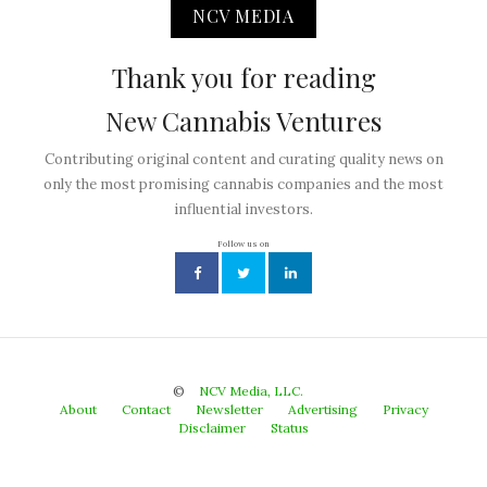
NCV MEDIA
Thank you for reading
New Cannabis Ventures
Contributing original content and curating quality news on
only the most promising cannabis companies and the most
influential investors.
Follow us on
©
NCV Media, LLC.
About
Contact
Newsletter
Advertising
Privacy
Disclaimer
Status