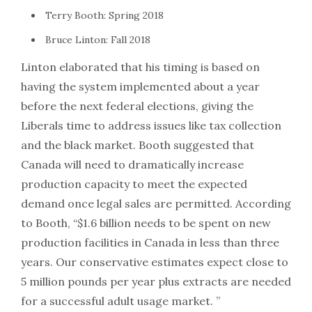
Terry Booth: Spring 2018
Bruce Linton: Fall 2018
Linton elaborated that his timing is based on
having the system implemented about a year
before the next federal elections, giving the
Liberals time to address issues like tax collection
and the black market. Booth suggested that
Canada will need to dramatically increase
production capacity to meet the expected
demand once legal sales are permitted. According
to Booth, “$1.6 billion needs to be spent on new
production facilities in Canada in less than three
years. Our conservative estimates expect close to
5 million pounds per year plus extracts are needed
for a successful adult usage market. ”