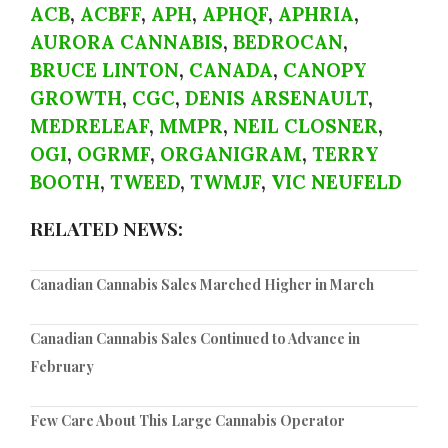
ACB
,
ACBFF
,
APH
,
APHQF
,
APHRIA
,
AURORA CANNABIS
,
BEDROCAN
,
BRUCE LINTON
,
CANADA
,
CANOPY
GROWTH
,
CGC
,
DENIS ARSENAULT
,
MEDRELEAF
,
MMPR
,
NEIL CLOSNER
,
OGI
,
OGRMF
,
ORGANIGRAM
,
TERRY
BOOTH
,
TWEED
,
TWMJF
,
VIC NEUFELD
RELATED NEWS:
Canadian Cannabis Sales Marched Higher in March
Canadian Cannabis Sales Continued to Advance in
February
Few Care About This Large Cannabis Operator