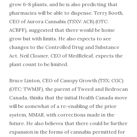
grow 6-8 plants, and he is also predicting that
pharmacies will be able to dispense. Terry Booth,
CEO of Aurora Cannabis (TSXV: ACB) (OTC:
ACBFF), suggested that there would be home
grow but with limits. He also expects to see
changes to the Controlled Drug and Substance
Act. Neil Closner, CEO of MedReleaf, expects the
plant count to be limited.
Bruce Linton, CEO of Canopy Growth (TSX: CGC)
(OTC: TWMJF), the parent of Tweed and Bedrocan
Canada, thinks that the initial Health Canada move
will be somewhat of a re-enabling of the prior
system, MMAR, with corrections made in the
future. He also believes that there could be further
expansion in the forms of cannabis permitted for