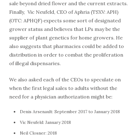
sale beyond dried flower and the current extracts.
Finally, Vic Neufeld, CEO of Aphria (TSXV: APH)
(OTC: APHQF) expects some sort of designated
grower status and believes that LPs may be the
supplier of plant genetics for home growers. He
also suggests that pharmacies could be added to
distribution in order to combat the proliferation
of illegal dispensaries.
We also asked each of the CEOs to speculate on
when the first legal sales to adults without the
need for a physician authorization might be:
Denis Arsenault: September 2017 to January 2018
Vic Neufeld: January 2018
Neil Closner: 2018