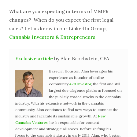
What are you expecting in terms of MMPR
changes? When do you expect the first legal
sales? Let us know in our LinkedIn Group,
Cannabis Investors & Entrepreneurs
.
Exclusive article
by Alan Brochstein, CFA
Based in Houston, Alan leverages his
experience as founder of online
community
420 Investor
, the first and still
largest due diligence platform focused on
the publicly-traded stocks in the cannabis
industry. With his extensive network in the cannabis
community, Alan continues to find new ways to connect the
industry and facilitate its sustainable growth. At
New
Cannabis Ventures
, he is responsible for content
development and strategic alliances. Before shifting his
focus to the cannabis industry in early 2013, Alan, who began