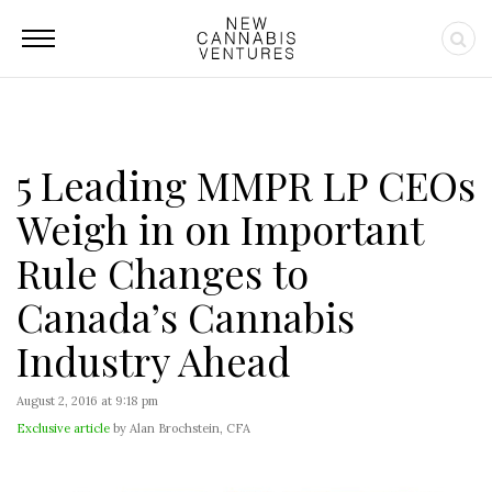
5 Leading MMPR LP CEOs
Weigh in on Important
Rule Changes to
Canada’s Cannabis
Industry Ahead
August 2, 2016 at 9:18 pm
Exclusive article
by Alan Brochstein, CFA