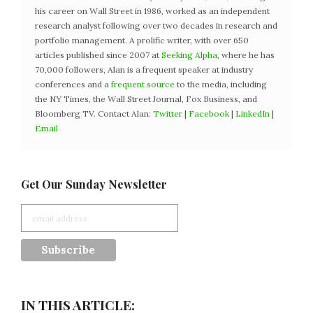
his career on Wall Street in 1986, worked as an independent
research analyst following over two decades in research and
portfolio management. A prolific writer, with over 650
articles published since 2007 at
Seeking Alpha
, where he has
70,000 followers, Alan is a frequent speaker at industry
conferences and a
frequent source
to the media, including
the NY Times, the Wall Street Journal, Fox Business, and
Bloomberg TV. Contact Alan:
Twitter
|
Facebook
|
LinkedIn
|
Email
Get Our Sunday Newsletter
IN THIS ARTICLE: