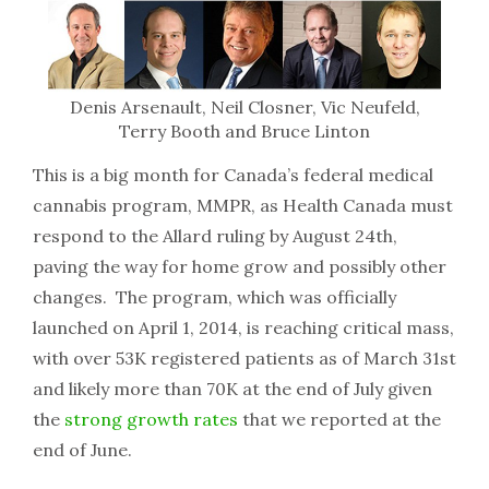
Denis Arsenault, Neil Closner, Vic Neufeld,
Terry Booth and Bruce Linton
This is a big month for Canada’s federal medical
cannabis program, MMPR, as Health Canada must
respond to the Allard ruling by August 24th,
paving the way for home grow and possibly other
changes. The program, which was officially
launched on April 1, 2014, is reaching critical mass,
with over 53K registered patients as of March 31st
and likely more than 70K at the end of July given
the
strong growth rates
that we reported at the
end of June.