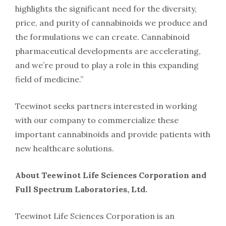
highlights the significant need for the diversity,
price, and purity of cannabinoids we produce and
the formulations we can create. Cannabinoid
pharmaceutical developments are accelerating,
and we’re proud to play a role in this expanding
field of medicine.”
Teewinot seeks partners interested in working
with our company to commercialize these
important cannabinoids and provide patients with
new healthcare solutions.
About Teewinot Life Sciences Corporation and
Full Spectrum Laboratories, Ltd.
Teewinot Life Sciences Corporation is an