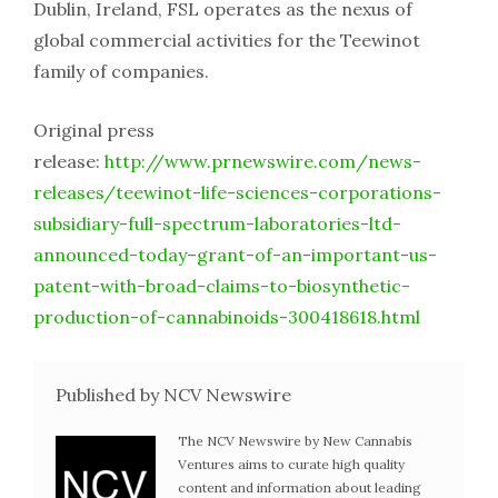
Dublin, Ireland, FSL operates as the nexus of
global commercial activities for the Teewinot
family of companies.
Original press
release:
http://www.prnewswire.com/news-
releases/teewinot-life-sciences-corporations-
subsidiary-full-spectrum-laboratories-ltd-
announced-today–grant-of-an-important-us-
patent-with-broad-claims-to-biosynthetic-
production-of-cannabinoids-300418618.html
Published by NCV Newswire
The NCV Newswire by New Cannabis
Ventures aims to curate high quality
content and information about leading