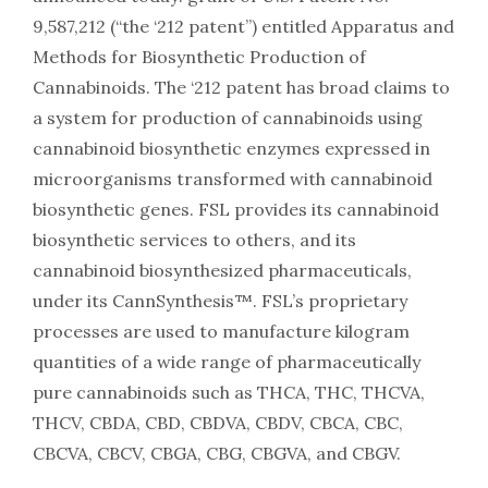
9,587,212 (“the ‘212 patent”) entitled Apparatus and
Methods for Biosynthetic Production of
Cannabinoids. The ‘212 patent has broad claims to
a system for production of cannabinoids using
cannabinoid biosynthetic enzymes expressed in
microorganisms transformed with cannabinoid
biosynthetic genes. FSL provides its cannabinoid
biosynthetic services to others, and its
cannabinoid biosynthesized pharmaceuticals,
under its CannSynthesis™. FSL’s proprietary
processes are used to manufacture kilogram
quantities of a wide range of pharmaceutically
pure cannabinoids such as THCA, THC, THCVA,
THCV, CBDA, CBD, CBDVA, CBDV, CBCA, CBC,
CBCVA, CBCV, CBGA, CBG, CBGVA, and CBGV.