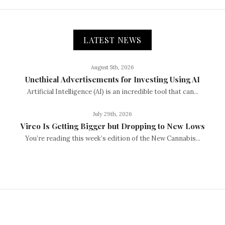
LATEST NEWS
August 5th, 2026
Unethical Advertisements for Investing Using AI
Artificial Intelligence (AI) is an incredible tool that can...
July 29th, 2026
Vireo Is Getting Bigger but Dropping to New Lows
You’re reading this week’s edition of the New Cannabis...