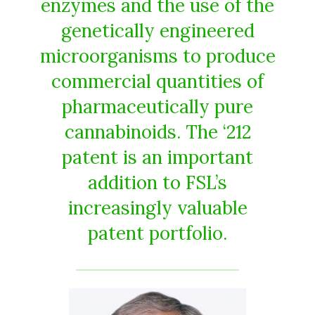
enzymes and the use of the
genetically engineered
microorganisms to produce
commercial quantities of
pharmaceutically pure
cannabinoids. The ‘212
patent is an important
addition to FSL’s
increasingly valuable
patent portfolio.