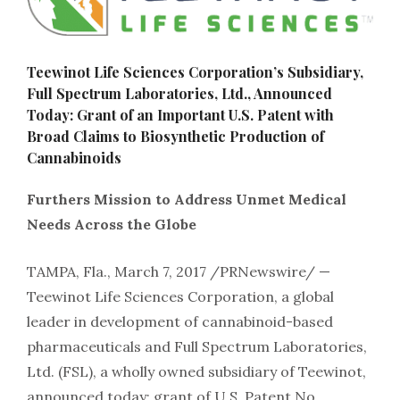
Teewinot Life Sciences Corporation’s Subsidiary,
Full Spectrum Laboratories, Ltd., Announced
Today: Grant of an Important U.S. Patent with
Broad Claims to Biosynthetic Production of
Cannabinoids
Furthers Mission to Address Unmet Medical
Needs Across the Globe
TAMPA, Fla., March 7, 2017 /PRNewswire/ —
Teewinot Life Sciences Corporation, a global
leader in development of cannabinoid-based
pharmaceuticals and Full Spectrum Laboratories,
Ltd. (FSL), a wholly owned subsidiary of Teewinot,
announced today: grant of U.S. Patent No.