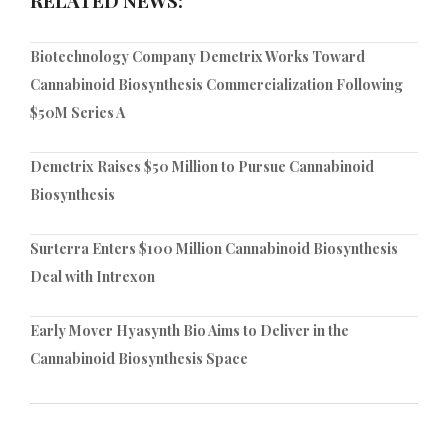
Biotechnology Company Demetrix Works Toward
Cannabinoid Biosynthesis Commercialization Following
$50M Series A
Demetrix Raises $50 Million to Pursue Cannabinoid
Biosynthesis
Surterra Enters $100 Million Cannabinoid Biosynthesis
Deal with Intrexon
Early Mover Hyasynth Bio Aims to Deliver in the
Cannabinoid Biosynthesis Space