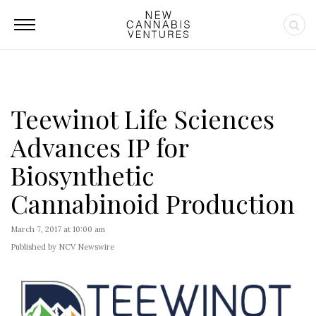
Teewinot Life Sciences
Advances IP for
Biosynthetic
Cannabinoid Production
March 7, 2017 at 10:00 am
Published by NCV Newswire