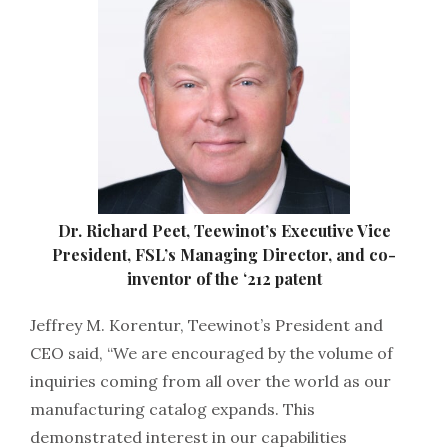
Dr. Richard Peet, Teewinot’s Executive Vice
President, FSL’s Managing Director, and co-
inventor of the ‘212 patent
Jeffrey M. Korentur, Teewinot’s President and
CEO said, “We are encouraged by the volume of
inquiries coming from all over the world as our
manufacturing catalog expands. This
demonstrated interest in our capabilities