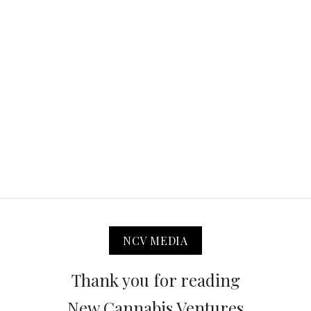
NCV MEDIA
Thank you for reading
New Cannabis Ventures