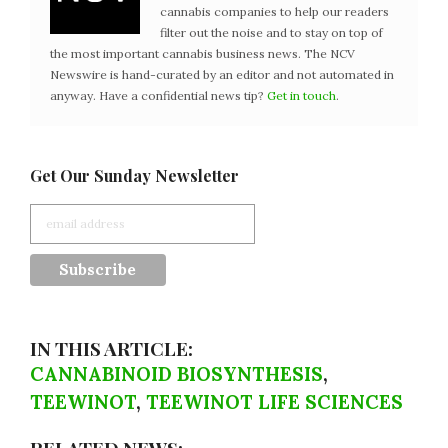
cannabis companies to help our readers
filter out the noise and to stay on top of
the most important cannabis business news. The NCV
Newswire is hand-curated by an editor and not automated in
anyway. Have a confidential news tip?
Get in touch
.
Get Our Sunday Newsletter
IN THIS ARTICLE:
CANNABINOID BIOSYNTHESIS
,
TEEWINOT
,
TEEWINOT LIFE SCIENCES
RELATED NEWS: