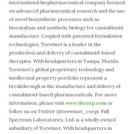
international biopharmaceutical company focused
on advanced pharmaceutical research and the use
of novel biosynthetic processes such as
biocatalysis and synthetic biology for cannabinoid
manufacture. Coupled with patented formulation
technologies, Teewinot is a leader in the
production and delivery of cannabinoid-based
therapies. With headquarters in Tampa, Florida,
Teewinot’s global proprietary technology and
intellectual property portfolio represent a
breakthrough in the manufacture and delivery of
cannabinoid-based pharmaceuticals. For more
information, please visit
www.tlscorp.com
or
follow us on Twitter (@teewinot_corp). Full
Spectrum Laboratories, Ltd. is a wholly owned
subsidiary of Teewinot. With headquarters in