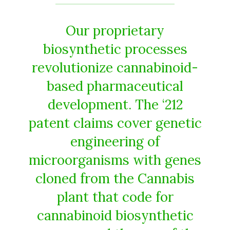
Our proprietary
biosynthetic processes
revolutionize cannabinoid-
based pharmaceutical
development. The ‘212
patent claims cover genetic
engineering of
microorganisms with genes
cloned from the Cannabis
plant that code for
cannabinoid biosynthetic