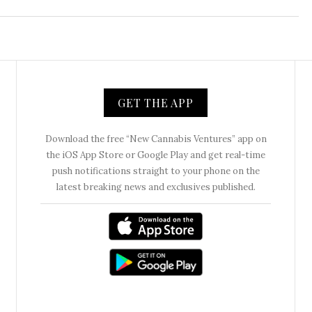
GET THE APP
Download the free “New Cannabis Ventures” app on
the iOS App Store or Google Play and get real-time
push notifications straight to your phone on the
latest breaking news and exclusives published.