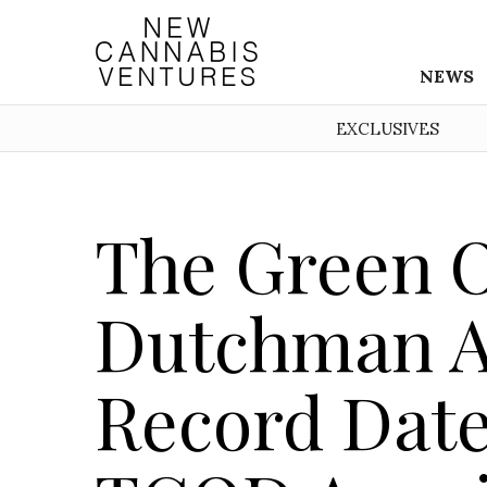
NEWS
EXCLUSIVES
The Green 
Dutchman 
Record Date