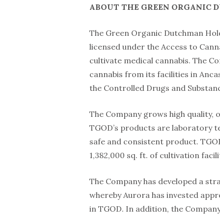
ABOUT THE GREEN ORGANIC 
The Green Organic Dutchman Hold
licensed under the Access to Cann
cultivate medical cannabis. The Co
cannabis from its facilities in Anc
the Controlled Drugs and Substanc
The Company grows high quality, or
TGOD’s products are laboratory te
safe and consistent product. TGOD 
1,382,000 sq. ft. of cultivation fac
The Company has developed a strat
whereby Aurora has invested appro
in TGOD. In addition, the Company 