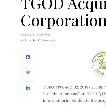
TGOD Acqui
Corporatio
August 2, 2018 at 8:19 am
Published by NCV Newswire
Facebook
Twitter
TORONTO, Aug. 02, 2018 (GLOBE
LinkedIn
Ltd.
(the “Company” or “TGOD”) (T
information in relation to the pro