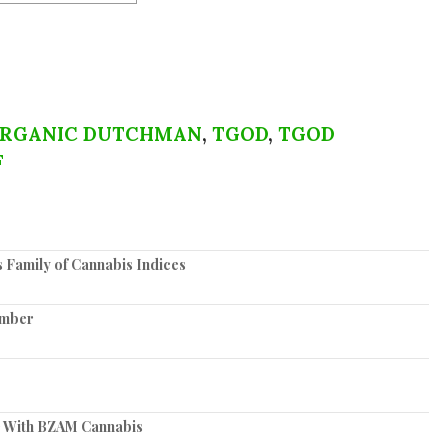
ORGANIC DUTCHMAN
,
TGOD
,
TGOD
F
s Family of Cannabis Indices
ember
 With BZAM Cannabis