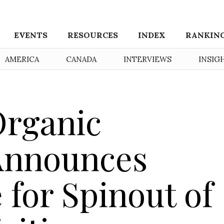
EVENTS
RESOURCES
INDEX
RANKIN
AMERICA
CANADA
INTERVIEWS
INSIG
Organic
Announces
 for Spinout of