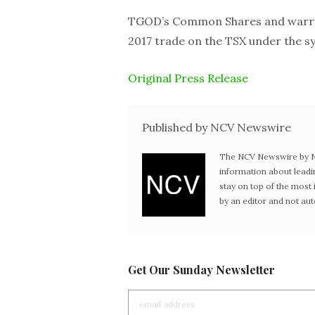
TGOD’s Common Shares and warran
2017 trade on the TSX under the 
Original Press Release
Published by NCV Newswire
The NCV Newswire by Ne
information about leadi
stay on top of the mos
by an editor and not au
Get Our Sunday Newsletter