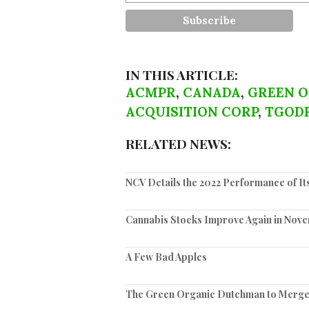
IN THIS ARTICLE:
ACMPR
,
CANADA
,
GREEN 
ACQUISITION CORP
,
TGOD
RELATED NEWS:
NCV Details the 2022 Performance of It
Cannabis Stocks Improve Again in Nov
A Few Bad Apples
The Green Organic Dutchman to Merge