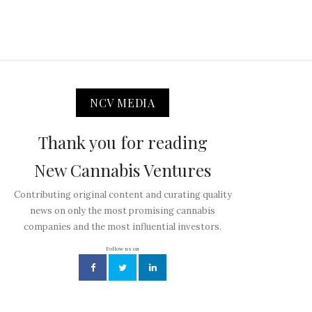
NCV MEDIA
Thank you for reading
New Cannabis Ventures
Contributing original content and curating quality
news on only the most promising cannabis
companies and the most influential investors.
Follow us on