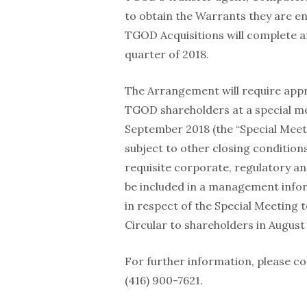
to obtain the Warrants they are en
TGOD Acquisitions will complete a
quarter of 2018.
The Arrangement will require appro
TGOD shareholders at a special me
September 2018 (the “Special Meet
subject to other closing condition
requisite corporate, regulatory an
be included in a management infor
in respect of the Special Meeting
Circular to shareholders in August 
For further information, please co
(416) 900-7621.