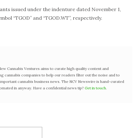
ts issued under the indenture dated November 1,
symbol “TGOD” and “TGOD.WT”, respectively.
w Cannabis Ventures aims to curate high quality content and
ng cannabis companies to help our readers filter out the noise and to
t important cannabis business news. The NCV Newswire is hand-curated
tomated in anyway. Have a confidential news tip?
Get in touch
.