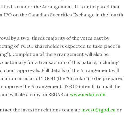
titled to under the Arrangement. It is anticipated that
n IPO on the Canadian Securities Exchange in the fourth
val by a two-thirds majority of the votes cast by
eting of TGOD shareholders expected to take place in
ing”). Completion of the Arrangement will also be
s customary for a transaction of this nature, including
d court approvals. Full details of the Arrangement will
mation circular of TGOD (the “Circular”) to be prepared
 to approve the Arrangement. TGOD intends to mail the
and will file a copy on SEDAR at
www.sedar.com
.
ntact the investor relations team at:
invest@tgod.ca
or