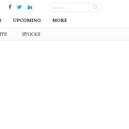
G
UPCOMING
MORE
HTS
STOCKS