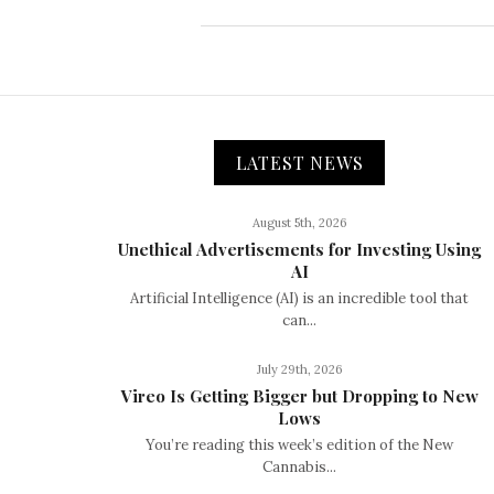
LATEST NEWS
August 5th, 2026
Unethical Advertisements for Investing Using
AI
Artificial Intelligence (AI) is an incredible tool that
can...
July 29th, 2026
Vireo Is Getting Bigger but Dropping to New
Lows
You’re reading this week’s edition of the New
Cannabis...