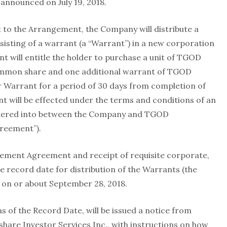
announced on July 19, 2018.
 to the Arrangement, the Company will distribute a
isting of a warrant (a “Warrant”) in a new corporation
t will entitle the holder to purchase a unit of TGOD
ommon share and one additional warrant of TGOD
per Warrant for a period of 30 days from completion of
will be effected under the terms and conditions of an
tered into between the Company and TGOD
greement”).
gement Agreement and receipt of requisite corporate,
e record date for distribution of the Warrants (the
e on or about September 28, 2018.
s of the Record Date, will be issued a notice from
are Investor Services Inc., with instructions on how