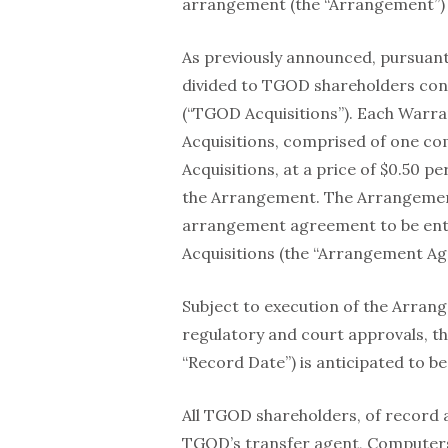
arrangement (the “Arrangement”) 
As previously announced, pursuant
divided to TGOD shareholders cons
(“TGOD Acquisitions”). Each Warran
Acquisitions, comprised of one c
Acquisitions, at a price of $0.50 
the Arrangement. The Arrangement 
arrangement agreement to be en
Acquisitions (the “Arrangement A
Subject to execution of the Arran
regulatory and court approvals, th
“Record Date”) is anticipated to b
All TGOD shareholders, of record a
TGOD’s transfer agent, Computersh