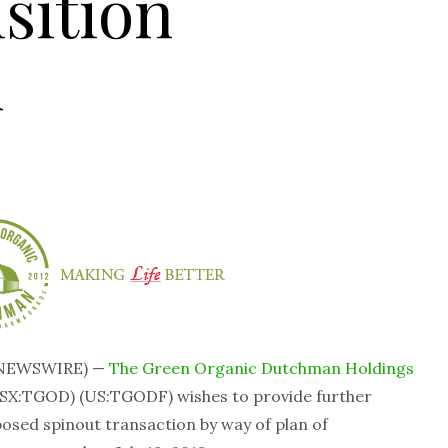
sition
n
 NEWSWIRE) —
The Green Organic Dutchman Holdings
SX:TGOD) (US:TGODF) wishes to provide further
posed spinout transaction by way of plan of