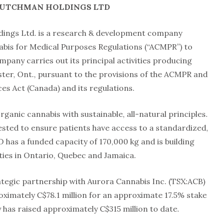
DUTCHMAN HOLDINGS LTD
ings Ltd. is a research & development company
abis for Medical Purposes Regulations (“ACMPR”) to
mpany carries out its principal activities producing
aster, Ont., pursuant to the provisions of the ACMPR and
es Act (Canada) and its regulations.
ganic cannabis with sustainable, all-natural principles.
sted to ensure patients have access to a standardized,
has a funded capacity of 170,000 kg and is building
ilities in Ontario, Quebec and Jamaica.
egic partnership with Aurora Cannabis Inc. (TSX:ACB)
ximately C$78.1 million for an approximate 17.5% stake
has raised approximately C$315 million to date.