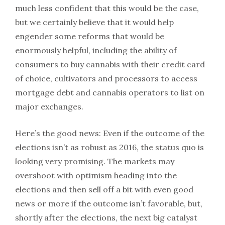
much less confident that this would be the case,
but we certainly believe that it would help
engender some reforms that would be
enormously helpful, including the ability of
consumers to buy cannabis with their credit card
of choice, cultivators and processors to access
mortgage debt and cannabis operators to list on
major exchanges.
Here’s the good news: Even if the outcome of the
elections isn’t as robust as 2016, the status quo is
looking very promising. The markets may
overshoot with optimism heading into the
elections and then sell off a bit with even good
news or more if the outcome isn’t favorable, but,
shortly after the elections, the next big catalyst