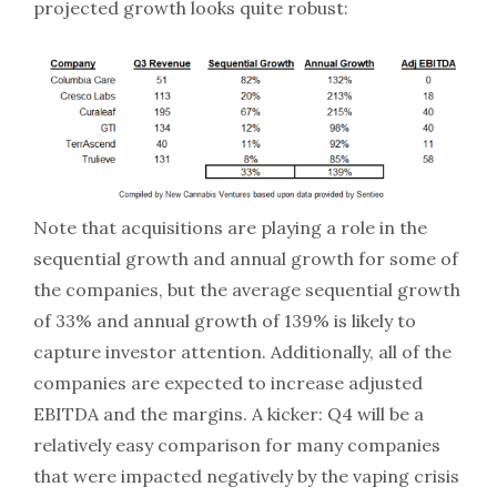
projected growth looks quite robust:
Note that acquisitions are playing a role in the
sequential growth and annual growth for some of
the companies, but the average sequential growth
of 33% and annual growth of 139% is likely to
capture investor attention. Additionally, all of the
companies are expected to increase adjusted
EBITDA and the margins. A kicker: Q4 will be a
relatively easy comparison for many companies
that were impacted negatively by the vaping crisis