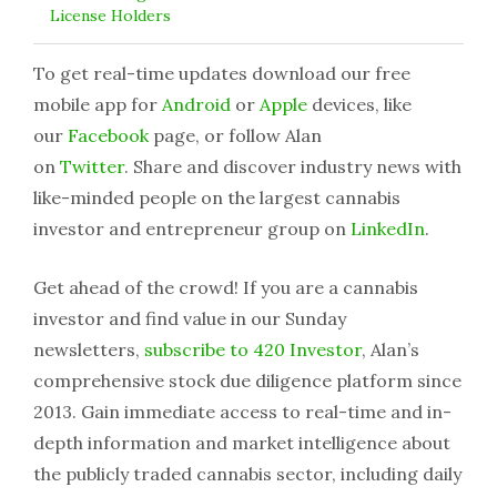
License Holders
To get real-time updates download our free
mobile app for
Android
or
Apple
devices, like
our
Facebook
page, or follow Alan
on
Twitter
. Share and discover industry news with
like-minded people on the largest cannabis
investor and entrepreneur group on
LinkedIn
.
Get ahead of the crowd! If you are a cannabis
investor and find value in our Sunday
newsletters,
subscribe to 420 Investor
, Alan’s
comprehensive stock due diligence platform since
2013. Gain immediate access to real-time and in-
depth information and market intelligence about
the publicly traded cannabis sector, including daily