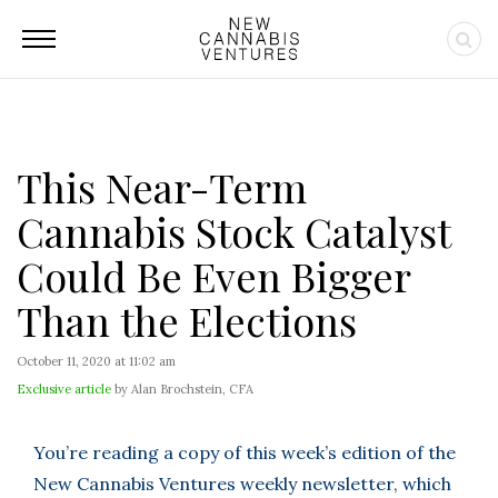
This Near-Term
Cannabis Stock Catalyst
Could Be Even Bigger
Than the Elections
October 11, 2020 at 11:02 am
Exclusive article
by Alan Brochstein, CFA
You’re reading a copy of this week’s edition of the
New Cannabis Ventures weekly newsletter, which