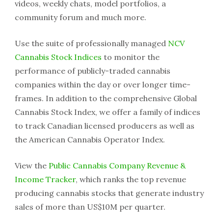
videos, weekly chats, model portfolios, a
community forum and much more.
Use the suite of professionally managed
NCV
Cannabis Stock Indices
to monitor the
performance of publicly-traded cannabis
companies within the day or over longer time-
frames. In addition to the comprehensive Global
Cannabis Stock Index, we offer a family of indices
to track Canadian licensed producers as well as
the American Cannabis Operator Index.
View the
Public Cannabis Company Revenue &
Income Tracker
, which ranks the top revenue
producing cannabis stocks that generate industry
sales of more than US$10M per quarter.