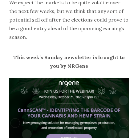
We expect the markets to be quite volatile over
the next few weeks, but we think that any sort of
potential sell off after the elections could prove to
be a good entry ahead of the upcoming earnings
season.
This week’s Sunday newsletter is brought to
you by NRGene