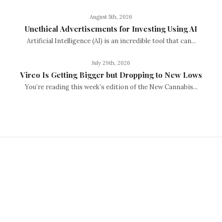
August 5th, 2026
Unethical Advertisements for Investing Using AI
Artificial Intelligence (AI) is an incredible tool that can...
July 29th, 2026
Vireo Is Getting Bigger but Dropping to New Lows
You’re reading this week’s edition of the New Cannabis...