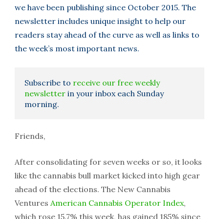
we have been publishing since October 2015. The
newsletter includes unique insight to help our
readers stay ahead of the curve as well as links to
the week’s most important news.
Subscribe to
receive our free weekly
newsletter
in your inbox each Sunday
morning.
Friends,
After consolidating for seven weeks or so, it looks
like the cannabis bull market kicked into high gear
ahead of the elections. The New Cannabis
Ventures
American Cannabis Operator Index
,
which rose 15.7% this week, has gained 185% since