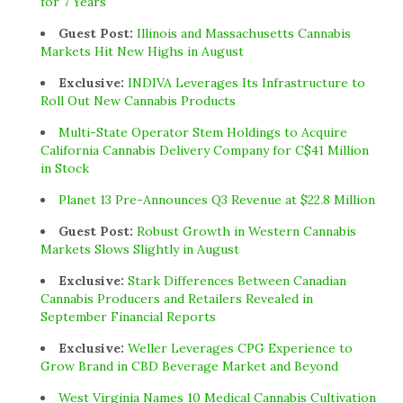
for 7 Years
Guest Post:
Illinois and Massachusetts Cannabis
Markets Hit New Highs in August
Exclusive:
INDIVA Leverages Its Infrastructure to
Roll Out New Cannabis Products
Multi-State Operator Stem Holdings to Acquire
California Cannabis Delivery Company for C$41 Million
in Stock
Planet 13 Pre-Announces Q3 Revenue at $22.8 Million
Guest Post:
Robust Growth in Western Cannabis
Markets Slows Slightly in August
Exclusive:
Stark Differences Between Canadian
Cannabis Producers and Retailers Revealed in
September Financial Reports
Exclusive:
Weller Leverages CPG Experience to
Grow Brand in CBD Beverage Market and Beyond
West Virginia Names 10 Medical Cannabis Cultivation