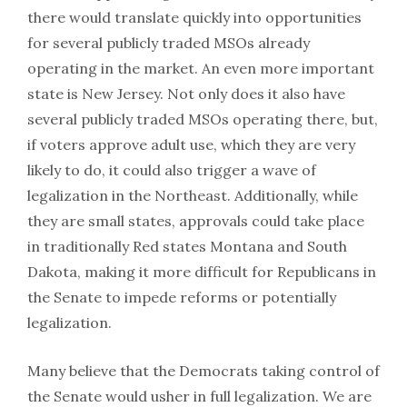
there would translate quickly into opportunities
for several publicly traded MSOs already
operating in the market. An even more important
state is New Jersey. Not only does it also have
several publicly traded MSOs operating there, but,
if voters approve adult use, which they are very
likely to do, it could also trigger a wave of
legalization in the Northeast. Additionally, while
they are small states, approvals could take place
in traditionally Red states Montana and South
Dakota, making it more difficult for Republicans in
the Senate to impede reforms or potentially
legalization.
Many believe that the Democrats taking control of
the Senate would usher in full legalization. We are