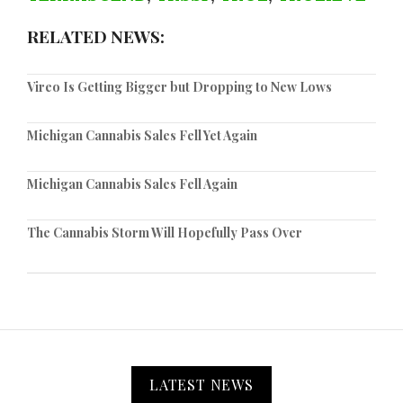
RELATED NEWS:
Vireo Is Getting Bigger but Dropping to New Lows
Michigan Cannabis Sales Fell Yet Again
Michigan Cannabis Sales Fell Again
The Cannabis Storm Will Hopefully Pass Over
LATEST NEWS