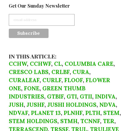
Get Our Sunday Newsletter
IN THIS ARTICLE:
CCHW
,
CCHWF
,
CL
,
COLUMBIA CARE
,
CRESCO LABS
,
CRLBF
,
CURA
,
CURALEAF
,
CURLF
,
FLOOF
,
FLOWER
ONE
,
FONE
,
GREEN THUMB
INDUSTRIES
,
GTBIF
,
GTI
,
GTII
,
INDIVA
,
JUSH
,
JUSHF
,
JUSHI HOLDINGS
,
NDVA
,
NDVAF
,
PLANET 13
,
PLNHF
,
PLTH
,
STEM
,
STEM HOLDINGS
,
STMH
,
TCNNF
,
TER
,
TERRASCEND
,
TRSSF
,
TRUL
,
TRULIEVE