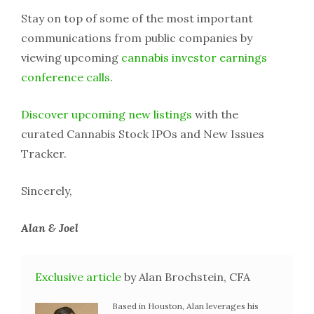
Stay on top of some of the most important
communications from public companies by
viewing upcoming
cannabis investor earnings
conference calls
.
Discover upcoming new listings
with the
curated Cannabis Stock IPOs and New Issues
Tracker.
Sincerely,
Alan & Joel
Exclusive article
by Alan Brochstein, CFA
Based in Houston, Alan leverages his