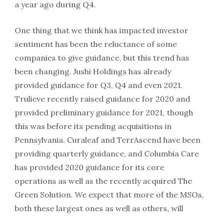
a year ago during Q4.
One thing that we think has impacted investor
sentiment has been the reluctance of some
companies to give guidance, but this trend has
been changing. Jushi Holdings has already
provided guidance for Q3, Q4 and even 2021.
Trulieve recently raised guidance for 2020 and
provided preliminary guidance for 2021, though
this was before its pending acquisitions in
Pennsylvania. Curaleaf and TerrAscend have been
providing quarterly guidance, and Columbia Care
has provided 2020 guidance for its core
operations as well as the recently acquired The
Green Solution. We expect that more of the MSOs,
both these largest ones as well as others, will