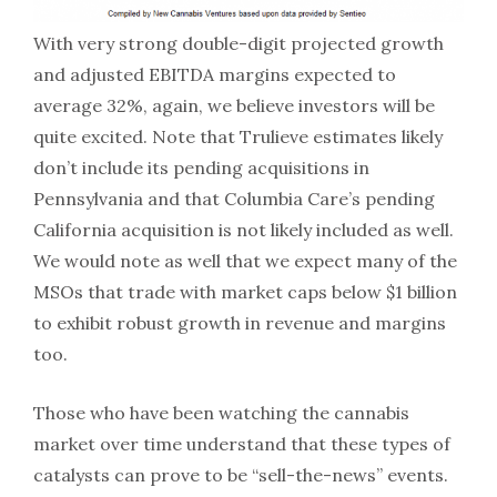
With very strong double-digit projected growth
and adjusted EBITDA margins expected to
average 32%, again, we believe investors will be
quite excited. Note that Trulieve estimates likely
don’t include its pending acquisitions in
Pennsylvania and that Columbia Care’s pending
California acquisition is not likely included as well.
We would note as well that we expect many of the
MSOs that trade with market caps below $1 billion
to exhibit robust growth in revenue and margins
too.
Those who have been watching the cannabis
market over time understand that these types of
catalysts can prove to be “sell-the-news” events.