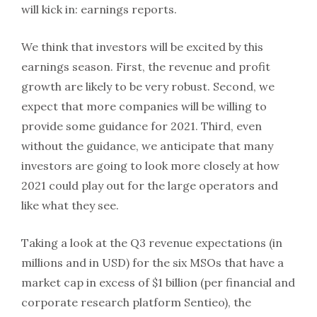
will kick in: earnings reports.
We think that investors will be excited by this
earnings season. First, the revenue and profit
growth are likely to be very robust. Second, we
expect that more companies will be willing to
provide some guidance for 2021. Third, even
without the guidance, we anticipate that many
investors are going to look more closely at how
2021 could play out for the large operators and
like what they see.
Taking a look at the Q3 revenue expectations (in
millions and in USD) for the six MSOs that have a
market cap in excess of $1 billion (per financial and
corporate research platform Sentieo), the