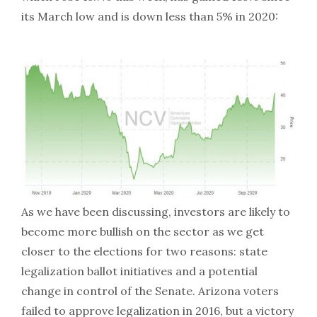
its March low and is down less than 5% in 2020:
As we have been discussing, investors are likely to
become more bullish on the sector as we get
closer to the elections for two reasons: state
legalization ballot initiatives and a potential
change in control of the Senate. Arizona voters
failed to approve legalization in 2016, but a victory