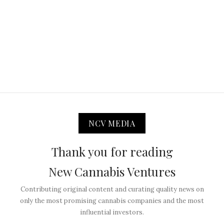
NCV MEDIA
Thank you for reading
New Cannabis Ventures
Contributing original content and curating quality news on
only the most promising cannabis companies and the most
influential investors.