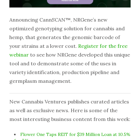
Announcing CannSCAN™, NRGene’s new
optimized genotyping solution for cannabis and
hemp, that generates the genomic barcode of
your strains at a lower cost.
Register for the free
webinar
to see how NRGene developed this unique
tool and to demonstrate some of the uses in
variety identification, production pipeline and
germplasm management.
New Cannabis Ventures publishes curated articles
as well as exclusive news. Here is some of the
most interesting business content from this week:
Flower One Taps REIT for $39 Million Loan at 10.5%