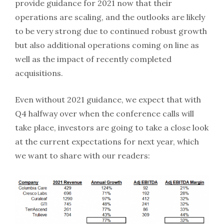
provide guidance for 2021 now that their
operations are scaling, and the outlooks are likely
to be very strong due to continued robust growth
but also additional operations coming on line as
well as the impact of recently completed
acquisitions.
Even without 2021 guidance, we expect that with
Q4 halfway over when the conference calls will
take place, investors are going to take a close look
at the current expectations for next year, which
we want to share with our readers: