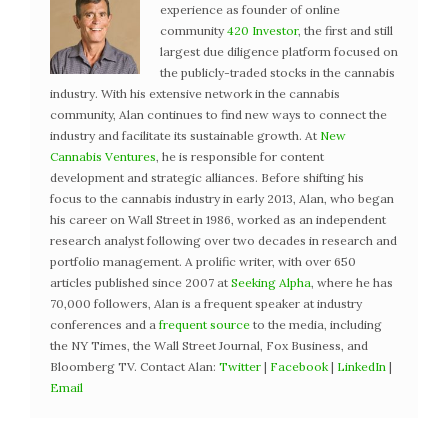
experience as founder of online
community
420 Investor
, the first and still
largest due diligence platform focused on
the publicly-traded stocks in the cannabis
industry. With his extensive network in the cannabis
community, Alan continues to find new ways to connect the
industry and facilitate its sustainable growth. At
New
Cannabis Ventures
, he is responsible for content
development and strategic alliances. Before shifting his
focus to the cannabis industry in early 2013, Alan, who began
his career on Wall Street in 1986, worked as an independent
research analyst following over two decades in research and
portfolio management. A prolific writer, with over 650
articles published since 2007 at
Seeking Alpha
, where he has
70,000 followers, Alan is a frequent speaker at industry
conferences and a
frequent source
to the media, including
the NY Times, the Wall Street Journal, Fox Business, and
Bloomberg TV. Contact Alan:
Twitter
|
Facebook
|
LinkedIn
|
Email