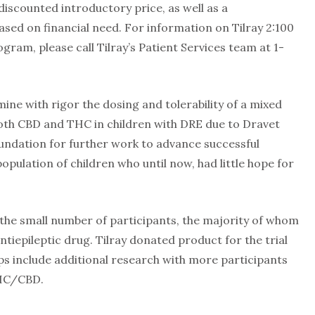
 discounted introductory price, as well as a
ed on financial need. For information on Tilray 2:100
ram, please call Tilray’s Patient Services team at 1-
amine with rigor the dosing and tolerability of a mixed
oth CBD and THC in children with DRE due to Dravet
oundation for further work to advance successful
pulation of children who until now, had little hope for
s the small number of participants, the majority of whom
tiepileptic drug. Tilray donated product for the trial
ps include additional research with more participants
THC/CBD.