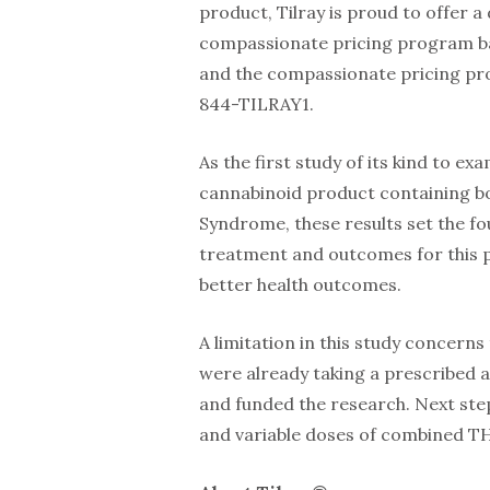
product, Tilray is proud to offer a
compassionate pricing program bas
and the compassionate pricing prog
844-TILRAY1.
As the first study of its kind to ex
cannabinoid product containing b
Syndrome, these results set the f
treatment and outcomes for this po
better health outcomes.
A limitation in this study concern
were already taking a prescribed an
and funded the research. Next ste
and variable doses of combined 