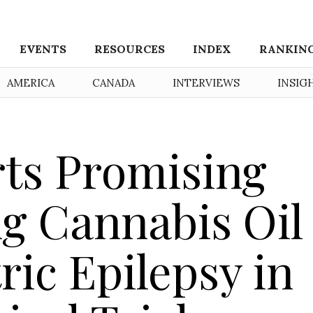
EVENTS
RESOURCES
INDEX
RANKIN
AMERICA
CANADA
INTERVIEWS
INSIG
rts Promising
g Cannabis Oil
ric Epilepsy in