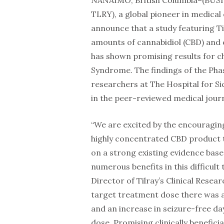
NANAIMO, British Columbia–(BUSI
TLRY), a global pioneer in medical
announce that a study featuring Til
amounts of cannabidiol (CBD) and
has shown promising results for ch
Syndrome. The findings of the Phas
researchers at The Hospital for Si
in the peer-reviewed medical journ
“We are excited by the encouraging 
highly concentrated CBD product t
on a strong existing evidence bas
numerous benefits in this difficult
Director of Tilray’s Clinical Rese
target treatment dose there was a 
and an increase in seizure-free d
dose. Promising clinically benefici