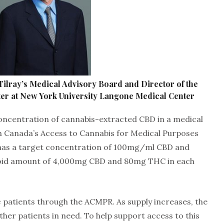
Tilray’s Medical Advisory Board and Director of the
er at New York University Langone Medical Center
concentration of cannabis-extracted CBD in a medical
h Canada’s Access to Cannabis for Medical Purposes
0 has a target concentration of 100mg/ml CBD and
oid amount of 4,000mg CBD and 80mg THC in each
ric patients through the ACMPR. As supply increases, the
ther patients in need. To help support access to this