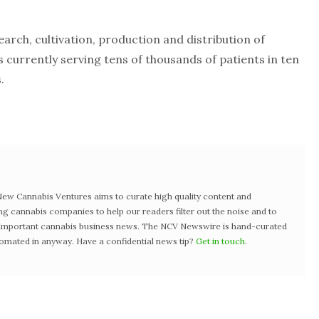
search, cultivation, production and distribution of
currently serving tens of thousands of patients in ten
.
w Cannabis Ventures aims to curate high quality content and
ng cannabis companies to help our readers filter out the noise and to
t important cannabis business news. The NCV Newswire is hand-curated
tomated in anyway. Have a confidential news tip?
Get in touch
.