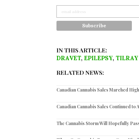
IN THIS ARTICLE:
DRAVET
,
EPILEPSY
,
TILRAY
RELATED NEWS:
Canadian Cannabis Sales Marched High
Canadian Cannabis Sales Continued to 
The Cannabis Storm Will Hopefully Pas