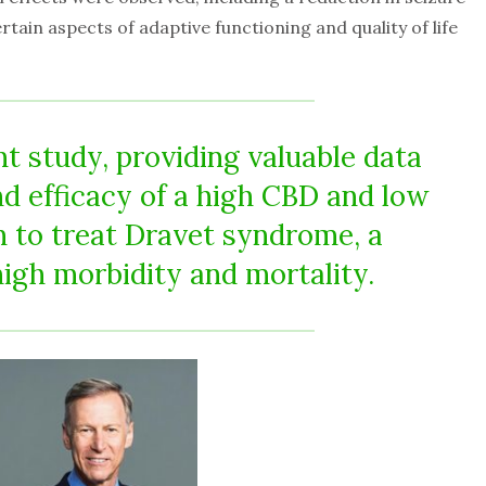
ain aspects of adaptive functioning and quality of life
nt study, providing valuable data
nd efficacy of a high CBD and low
 to treat Dravet syndrome, a
high morbidity and mortality.