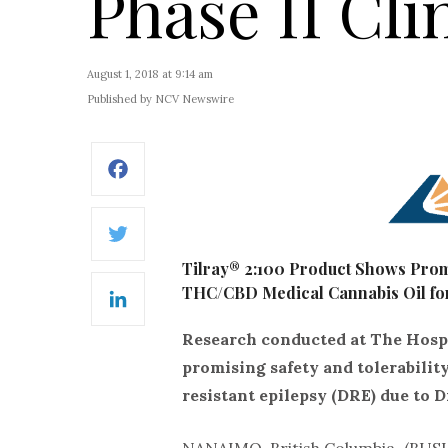
Phase II Clin
August 1, 2018 at 9:14 am
Published by NCV Newswire
Facebook
Twitter
Tilray® 2:100 Product Shows Promi
THC/CBD Medical Cannabis Oil for
LinkedIn
Research conducted at The Hospit
promising safety and tolerability
resistant epilepsy (DRE) due to