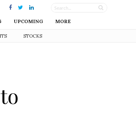
G
UPCOMING
MORE
HTS
STOCKS
 to