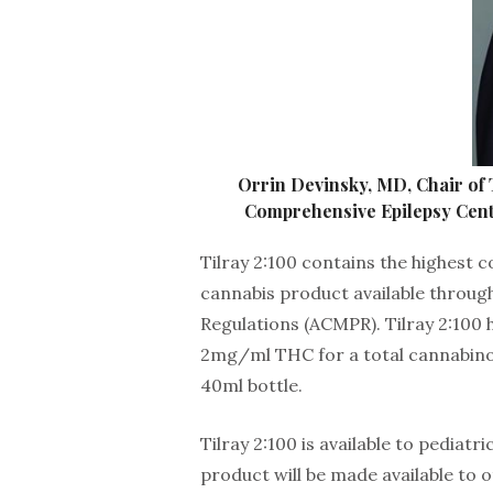
Orrin Devinsky, MD, Chair of 
Comprehensive Epilepsy Cent
Tilray 2:100 contains the highest 
cannabis product available throug
Regulations (ACMPR). Tilray 2:10
2mg/ml THC for a total cannabin
40ml bottle.
Tilray 2:100 is available to pediat
product will be made available to o