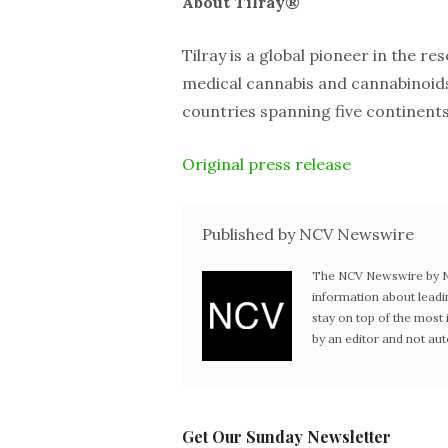
About Tilray®
Tilray is a global pioneer in the re
medical cannabis and cannabinoids 
countries spanning five continents
Original press release
Published by NCV Newswire
The NCV Newswire by Ne
information about leadi
stay on top of the mos
by an editor and not au
Get Our Sunday Newsletter