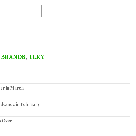
 BRANDS
,
TLRY
er in March
Advance in February
s Over