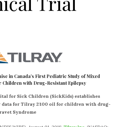
ical Trial
se in Canada’s First Pediatric Study of Mixed
 Children with Drug-Resistant Epilepsy
al for Sick Children (SickKids) establishes
 data for Tilray 2:100 oil for children with drug-
 Dravet Syndrome