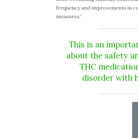
frequency and improvements in cert
measures.”
This is an importa
about the safety a
THC medication
disorder with 