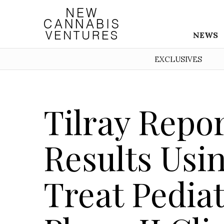
NEWS
EXCLUSIVES
Tilray Repo
Results Usin
Treat Pediat