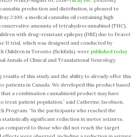
NESS WIRE)–August 01, 2018–
Tilray Inc.
(NASDAQ:
 cannabis production and distribution, is pleased to
ray 2:100, a medical cannabis oil containing high
 conservative amounts of tetrahydrocannabinol (THC),
ildren with drug-resistant epilepsy (DRE) due to Dravet
e II trial, which was designed and conducted by
ck Children in Toronto (SickKids), were
published today
al Annals of Clinical and Translational Neurology.
results of this study and the ability to already offer this
o patients in Canada. We developed this product based
e that a combination cannabinoid product may have
 to treat patient population,” said Catherine Jacobson,
arch Program. “In the participants who reached the
statistically significant reduction in motor seizures,
ays compared to those who did not reach the target
al effects were observed, including a reduction in seizure