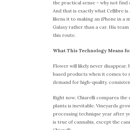
the practical sense – why not find 
And that is exactly what Cellibre i
likens it to making an iPhone in a
Galaxy rather than a car. His team
this route.
What This Technology Means for
Flower will likely never disappear, 
based products when it comes to m
demand for high-quality, consistent
Right now, Chiarelli compares the c
plants is inevitable. Vineyards g
processing technique year after ye
is true of cannabis, except the ca
Chiarelli.