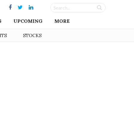
G
UPCOMING
MORE
HTS
STOCKS