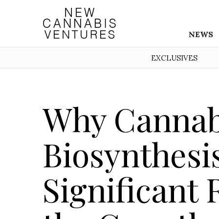
NEWS
EXCLUSIVES
Why Cannab
Biosynthesis
Significant 