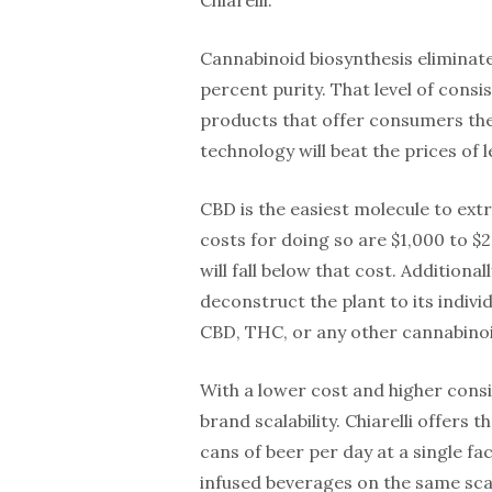
Cannabinoid biosynthesis eliminate
percent purity. That level of cons
products that offer consumers the
technology will beat the prices of 
CBD is the easiest molecule to ext
costs for doing so are $1,000 to $2
will fall below that cost. Additiona
deconstruct the plant to its indiv
CBD, THC, or any other cannabinoi
With a lower cost and higher cons
brand scalability. Chiarelli offers
cans of beer per day at a single fa
infused beverages on the same scal