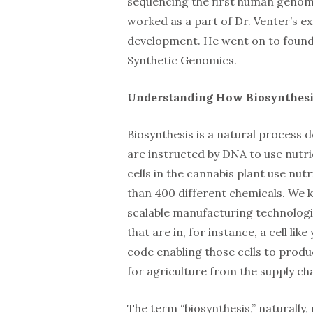
sequencing the first human genome
worked as a part of Dr. Venter’s 
development. He went on to found t
Synthetic Genomics.
Understanding How Biosynthes
Biosynthesis is a natural process d
are instructed by DNA to use nutrie
cells in the cannabis plant use nut
than 400 different chemicals. We k
scalable manufacturing technologi
that are in, for instance, a cell l
code enabling those cells to produ
for agriculture from the supply cha
The term “biosynthesis,” naturally,