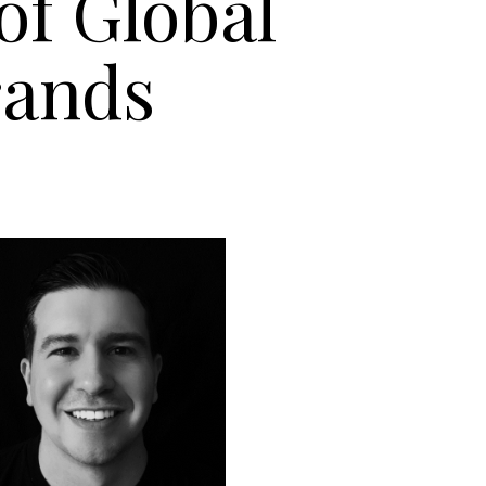
of Global
rands