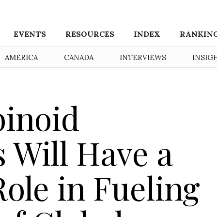
EVENTS
RESOURCES
INDEX
RANKIN
AMERICA
CANADA
INTERVIEWS
INSIG
inoid
 Will Have a
Role in Fueling