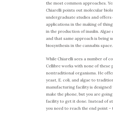
the most common approaches. Yeast
Chiarelli points out molecular biolo
undergraduate studies and offers 
applications in the making of things
in the production of insulin. Algae 
and that same approach is being 
biosynthesis in the cannabis space.
While Chiarelli sees a number of co
Cellibre works with none of these 
nontraditional organisms. He offe
yeast, E. coli, and algae to traditio
manufacturing facility is designed 
make the phone, but you are going
facility to get it done. Instead of 
you need to reach the end point – 