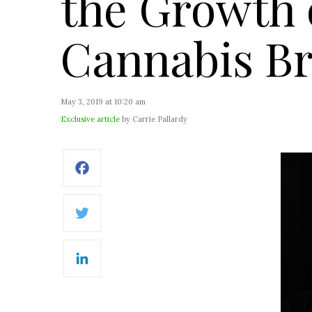
the Growth 
Cannabis B
May 3, 2019 at 10:20 am
Exclusive article
by Carrie Pallardy
Facebook
Twitter
LinkedIn