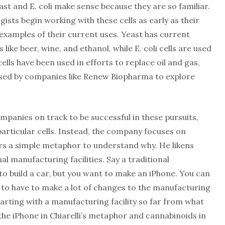
 and E. coli make sense because they are so familiar.
gists begin working with these cells as early as their
examples of their current uses. Yeast has current
 like beer, wine, and ethanol, while E. coli cells are used
cells have been used in efforts to replace oil and gas,
used by companies like Renew Biopharma to explore
mpanies on track to be successful in these pursuits,
particular cells. Instead, the company focuses on
rs a simple metaphor to understand why. He likens
nal manufacturing facilities. Say a traditional
to build a car, but you want to make an iPhone. You can
 to have to make a lot of changes to the manufacturing
starting with a manufacturing facility so far from what
the iPhone in Chiarelli’s metaphor and cannabinoids in