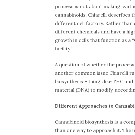
process is not about making synthet
cannabinoids. Chiarelli describes 
different cell factory. Rather tha
different chemicals and have a high
growth in cells that function as a
facility.”
A question of whether the process 
another common issue Chiarelli ru
biosynthesis – things like THC and
material (DNA) to modify, according
Different Approaches to Cannabi
Cannabinoid biosynthesis is a compl
than one way to approach it. The use