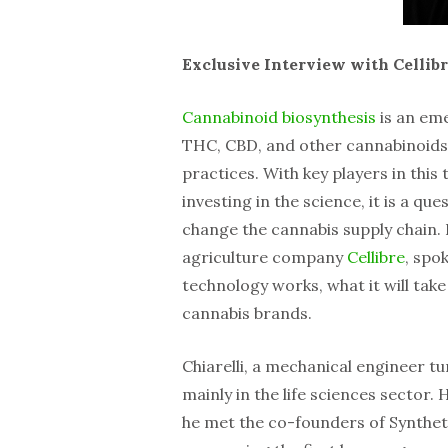
Exclusive Interview with Cellib
Cannabinoid biosynthesis
is an em
THC, CBD, and other cannabinoids a
practices. With key players in th
investing in the science, it is a que
change the cannabis supply chain. 
agriculture company
Cellibre
, spo
technology works, what it will take 
cannabis brands.
Chiarelli, a mechanical engineer t
mainly in the life sciences sector. H
he met the co-founders of Synthet