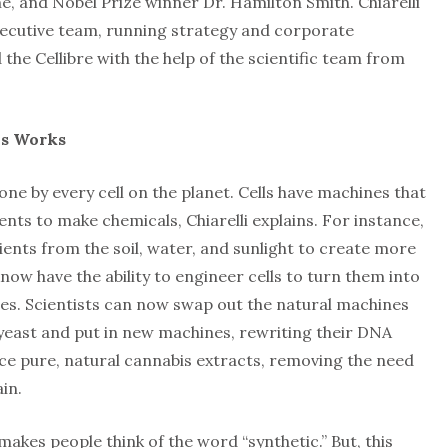
, and Nobel Prize winner Dr. Hamilton Smith. Chiarelli
executive team, running strategy and corporate
he Cellibre with the help of the scientific team from
is Works
one by every cell on the planet. Cells have machines that
nts to make chemicals, Chiarelli explains. For instance,
rients from the soil, water, and sunlight to create more
now have the ability to engineer cells to turn them into
es. Scientists can now swap out the natural machines
ike yeast and put in new machines, rewriting their DNA
ce pure, natural cannabis extracts, removing the need
in.
 makes people think of the word “synthetic.” But, this