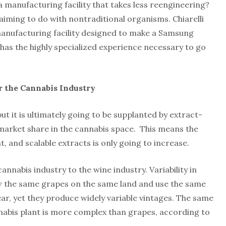
a manufacturing facility that takes less reengineering?
s aiming to do with nontraditional organisms. Chiarelli
 manufacturing facility designed to make a Samsung
 has the highly specialized experience necessary to go
 the Cannabis Industry
but it is ultimately going to be supplanted by extract-
arket share in the cannabis space. This means the
, and scalable extracts is only going to increase.
annabis industry to the wine industry. Variability in
row the same grapes on the same land and use the same
ar, yet they produce widely variable vintages. The same
nnabis plant is more complex than grapes, according to