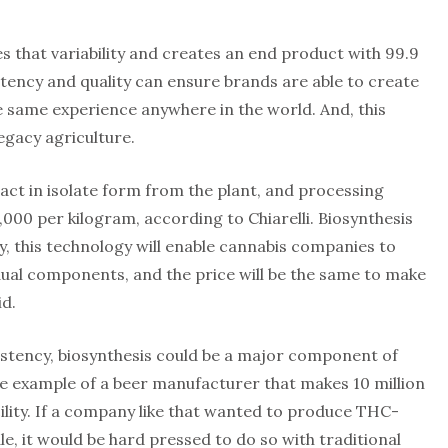
s that variability and creates an end product with 99.9
istency and quality can ensure brands are able to create
 same experience anywhere in the world. And, this
legacy agriculture.
ract in isolate form from the plant, and processing
,000 per kilogram, according to Chiarelli. Biosynthesis
lly, this technology will enable cannabis companies to
idual components, and the price will be the same to make
d.
istency, biosynthesis could be a major component of
 the example of a beer manufacturer that makes 10 million
cility. If a company like that wanted to produce THC-
e, it would be hard pressed to do so with traditional