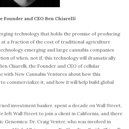
re Founder and CEO Ben Chiarelli
erging technology that holds the promise of producing
t a fraction of the cost of traditional agriculture
is technology emerging and large cannabis companies
stion of when, not if, this technology will dramatically
Ben Chiarelli, the Founder and CEO of cellular
ke with New Cannabis Ventures about how this
to commercialize it, and how it will help build global
urned investment banker, spent a decade on Wall Street,
e left Wall Street to join a client in California, and there
ic Genomics: Dr. Craig Venter, who was involved in