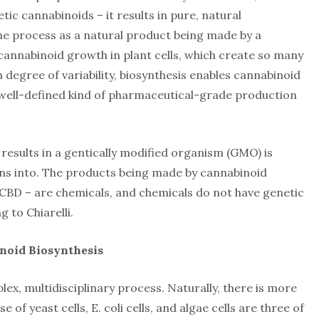
ic cannabinoids – it results in pure, natural
the process as a natural product being made by a
n cannabinoid growth in plant cells, which create so many
 degree of variability, biosynthesis enables cannabinoid
 “well-defined kind of pharmaceutical-grade production
results in a gentically modified organism (GMO) is
ns into. The products being made by cannabinoid
 CBD – are chemicals, and chemicals do not have genetic
 to Chiarelli.
noid Biosynthesis
ex, multidisciplinary process. Naturally, there is more
 of yeast cells, E. coli cells, and algae cells are three of