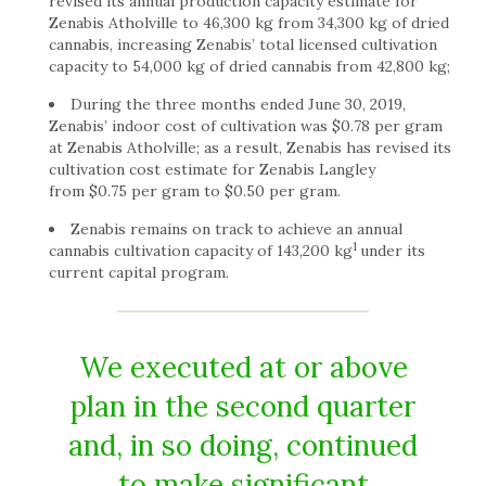
revised its annual production capacity estimate for
Zenabis Atholville to 46,300 kg from 34,300 kg of dried
cannabis, increasing Zenabis’ total licensed cultivation
capacity to 54,000 kg of dried cannabis from 42,800 kg;
During the three months ended June 30, 2019,
Zenabis’ indoor cost of cultivation was $0.78 per gram
at Zenabis Atholville; as a result, Zenabis has revised its
cultivation cost estimate for Zenabis Langley
from $0.75 per gram to $0.50 per gram.
Zenabis remains on track to achieve an annual
1
cannabis cultivation capacity of 143,200 kg
under its
current capital program.
We executed at or above
plan in the second quarter
and, in so doing, continued
to make significant