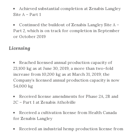
Achieved substantial completion at Zenabis Langley
Site A – Part 1
Continued the buildout of Zenabis Langley Site A –
Part 2, which is on track for completion in September
or October 2019
Licensing
Reached licensed annual production capacity of
23,100 kg as at June 30, 2019, a more than two-fold
increase from 10,200 kg as at March 31, 2019; the
Company’s licensed annual production capacity is now
54,000 kg
Received license amendments for Phase 2A, 2B and
2C – Part 1 at Zenabis Atholville
Received a cultivation license from Health Canada
for Zenabis Langley
Received an industrial hemp production license from