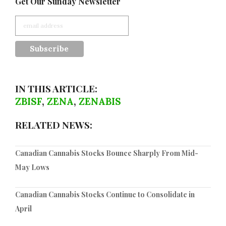
Get Our Sunday Newsletter
IN THIS ARTICLE:
ZBISF
,
ZENA
,
ZENABIS
RELATED NEWS:
Canadian Cannabis Stocks Bounce Sharply From Mid-
May Lows
Canadian Cannabis Stocks Continue to Consolidate in
April