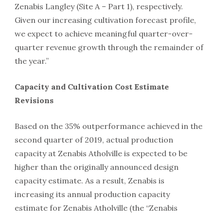
Zenabis Langley (Site A – Part 1), respectively.
Given our increasing cultivation forecast profile,
we expect to achieve meaningful quarter-over-
quarter revenue growth through the remainder of
the year.”
Capacity and Cultivation Cost Estimate
Revisions
Based on the 35% outperformance achieved in the
second quarter of 2019, actual production
capacity at Zenabis Atholville is expected to be
higher than the originally announced design
capacity estimate. As a result, Zenabis is
increasing its annual production capacity
estimate for Zenabis Atholville (the “Zenabis