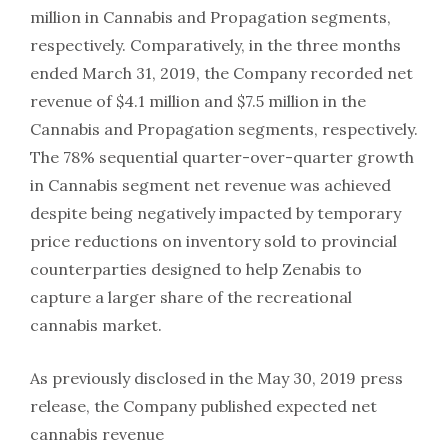
million in Cannabis and Propagation segments,
respectively. Comparatively, in the three months
ended March 31, 2019, the Company recorded net
revenue of $4.1 million and $7.5 million in the
Cannabis and Propagation segments, respectively.
The 78% sequential quarter-over-quarter growth
in Cannabis segment net revenue was achieved
despite being negatively impacted by temporary
price reductions on inventory sold to provincial
counterparties designed to help Zenabis to
capture a larger share of the recreational
cannabis market.
As previously disclosed in the May 30, 2019 press
release, the Company published expected net
cannabis revenue