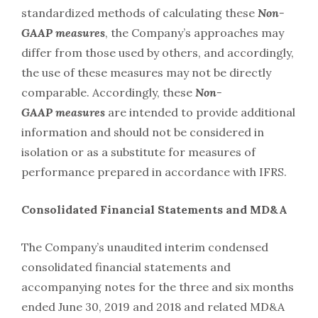
standardized methods of calculating these
Non-
GAAP
measures
, the Company’s approaches may
differ from those used by others, and accordingly,
the use of these measures may not be directly
comparable. Accordingly, these
Non-
GAAP
measures
are intended to provide additional
information and should not be considered in
isolation or as a substitute for measures of
performance prepared in accordance with IFRS.
Consolidated Financial Statements and MD&A
The Company’s unaudited interim condensed
consolidated financial statements and
accompanying notes for the three and six months
ended June 30, 2019 and 2018 and related MD&A