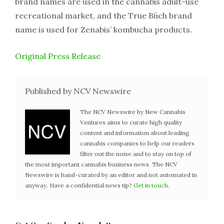
brand names are used in the cannabis adult-use
recreational market, and the True Büch brand
name is used for Zenabis’ kombucha products.
Original Press Release
Published by NCV Newswire
The NCV Newswire by New Cannabis
Ventures aims to curate high quality
content and information about leading
cannabis companies to help our readers
filter out the noise and to stay on top of
the most important cannabis business news. The NCV
Newswire is hand-curated by an editor and not automated in
anyway. Have a confidential news tip?
Get in touch
.