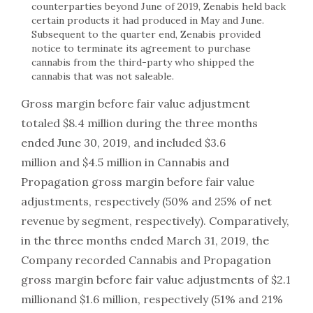
counterparties beyond June of 2019, Zenabis held back
certain products it had produced in May and June.
Subsequent to the quarter end, Zenabis provided
notice to terminate its agreement to purchase
cannabis from the third-party who shipped the
cannabis that was not saleable.
Gross margin before fair value adjustment
totaled $8.4 million during the three months
ended June 30, 2019, and included $3.6
million and $4.5 million in Cannabis and
Propagation gross margin before fair value
adjustments, respectively (50% and 25% of net
revenue by segment, respectively). Comparatively,
in the three months ended March 31, 2019, the
Company recorded Cannabis and Propagation
gross margin before fair value adjustments of $2.1
millionand $1.6 million, respectively (51% and 21%