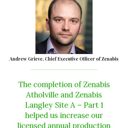
Andrew Grieve, Chief Executive Officer of Zenabis
The completion of Zenabis
Atholville and Zenabis
Langley Site A – Part 1
helped us increase our
licensed annual production