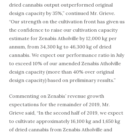
dried cannabis output outperformed original
design capacity by 35%,” continued Mr. Grieve.
“Our strength on the cultivation front has given us
the confidence to raise our cultivation capacity
estimate for Zenabis Atholville by 12,000 kg per
annum, from 34,300 kg to 46,300 kg of dried
cannabis. We expect our performance ratio in July
to exceed 10% of our amended Zenabis Atholville
design capacity (more than 40% over original
design capacity) based on preliminary results.”
Commenting on Zenabis’ revenue growth
expectations for the remainder of 2019, Mr.
Grieve said, “In the second half of 2019, we expect
to cultivate approximately 16,100 kg and 1,650 kg
of dried cannabis from Zenabis Atholville and