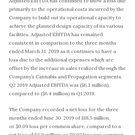
Adjusted EBITDA has continued to show a loss due
primarily to the operational costs incurred by the
Company to build out its operational capacity to
achieve the planned design capacity of its various
facilities. Adjusted EBITDA has remained
consistent in comparison to the three months
ended March 31, 2019 as it continues to have a
loss due to the additional expenses which are
offset by the increase in sales realized through the
Company’s Cannabis and Propagation segments.
Q2 2019 Adjusted EBITDA was ($6.3 million),
compared to ($6.4 million) in Q1 2019.
The Company recorded a net loss for the three
months ended June 30, 2019 of $18.5 million,
or $0.09 loss per common share, compared to a
net loss of $4.0 million, or $0.02 loss per common