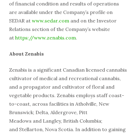
of financial condition and results of operations
are available under the Company’s profile on
SEDAR at
www.sedar.com
and on the Investor
Relations section of the Company’s website
at
https://www.zenabis.com
.
About Zenabis
Zenabis is a significant Canadian licensed cannabis
cultivator of medical and recreational cannabis,
and a propagator and cultivator of floral and
vegetable products. Zenabis employs staff coast-
to-coast, across facilities in Atholville, New
Brunswick; Delta, Aldergrove, Pitt
Meadows and Langley, British Columbia;
and Stellarton, Nova Scotia. In addition to gaining