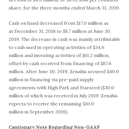
share, for the three months ended March 31, 2019.
Cash on hand decreased from $17.0 million as
at December 31, 2018 to $8.7 million at June 30,
2019. The decrease in cash was mainly attributable
to cash used in operating activities of $34.6
million and investing activities of $61.2 million,
offset by cash received from financing of $87.6
million. After June 30, 2019, Zenabis secured $40.0
million in financing via pre-paid supply
agreements with High Park and Starseed ($30.0
million of which was received in July 2019; Zenabis
expects to receive the remaining $10.0
million in September 2019).
Cautionary Note Regarding Non-GAAP