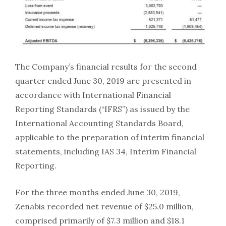
The Company’s financial results for the second
quarter ended June 30, 2019 are presented in
accordance with International Financial
Reporting Standards (“IFRS”) as issued by the
International Accounting Standards Board,
applicable to the preparation of interim financial
statements, including IAS 34, Interim Financial
Reporting.
For the three months ended June 30, 2019,
Zenabis recorded net revenue of $25.0 million,
comprised primarily of $7.3 million and $18.1