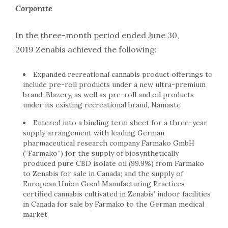
Corporate
In the three-month period ended June 30,
2019 Zenabis achieved the following:
Expanded recreational cannabis product offerings to
include pre-roll products under a new ultra-premium
brand, Blazery, as well as pre-roll and oil products
under its existing recreational brand, Namaste
Entered into a binding term sheet for a three-year
supply arrangement with leading German
pharmaceutical research company Farmako GmbH
(“Farmako”) for the supply of biosynthetically
produced pure CBD isolate oil (99.9%) from Farmako
to Zenabis for sale in Canada; and the supply of
European Union Good Manufacturing Practices
certified cannabis cultivated in Zenabis’ indoor facilities
in Canada for sale by Farmako to the German medical
market