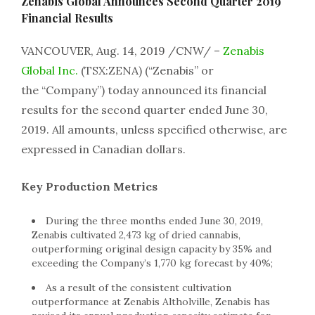
Zenabis Global Announces Second Quarter 2019
Financial Results
VANCOUVER, Aug. 14, 2019 /CNW/ –
Zenabis
Global Inc.
(TSX:ZENA) (“Zenabis” or
the “Company”) today announced its financial
results for the second quarter ended June 30,
2019. All amounts, unless specified otherwise, are
expressed in Canadian dollars.
Key Production Metrics
During the three months ended June 30, 2019,
Zenabis cultivated 2,473 kg of dried cannabis,
outperforming original design capacity by 35% and
exceeding the Company’s 1,770 kg forecast by 40%;
As a result of the consistent cultivation
outperformance at Zenabis Altholville, Zenabis has