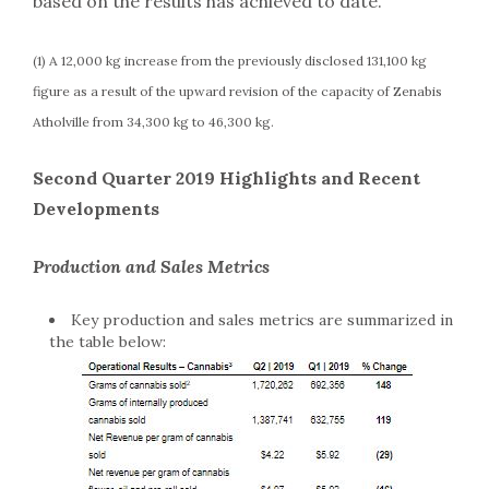
based on the results has achieved to date.
(1) A 12,000 kg increase from the previously disclosed 131,100 kg
figure as a result of the upward revision of the capacity of Zenabis
Atholville from 34,300 kg to 46,300 kg.
Second Quarter 2019 Highlights and Recent
Developments
Production and Sales Metrics
Key production and sales metrics are summarized in
the table below: