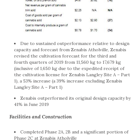
Due to sustained outperformance relative to design
capacity and forecast from Zenabis Atholville, Zenabis
revised the cultivation forecast for the third and
fourth quarters of 2019 from 11,560 kg to 17,679 kg
(inclusive of 1,650 kg due to the expedited receipt of
the cultivation license for Zenabis Langley Site A – Part
1), a 53% increase (a 39% increase excluding Zenabis
Langley Site A – Part 1)
Zenabis outperformed its original design capacity by
41% in June 2019
Facilities and Construction
Completed Phase 2A, 2B and a significant portion of
Phase 2C at Zenabis Atholville