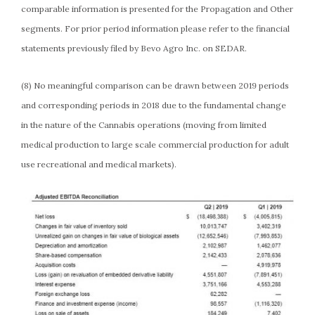
comparable information is presented for the Propagation and Other
segments. For prior period information please refer to the financial
statements previously filed by Bevo Agro Inc. on SEDAR.
(8) No meaningful comparison can be drawn between 2019 periods
and corresponding periods in 2018 due to the fundamental change
in the nature of the Cannabis operations (moving from limited
medical production to large scale commercial production for adult
use recreational and medical markets).