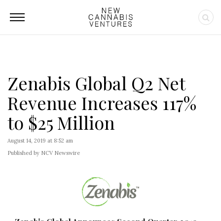
Zenabis Global Q2 Net
Revenue Increases 117%
to $25 Million
August 14, 2019 at 8:52 am
Published by NCV Newswire