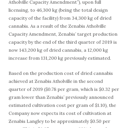
Atholville Capacity Amendment”), upon full
licensing, to 46,300 kg (being the total design
capacity of the facility) from 34,300 kg of dried
cannabis. As a result of the Zenabis Atholville
Capacity Amendment, Zenabis’ target production
capacity by the end of the third quarter of 2019 is
now 143,200 kg of dried cannabis, a 12,000 kg
increase from 131,200 kg previously estimated.
Based on the production cost of dried cannabis
achieved at Zenabis Atholville in the second
quarter of 2019 ($0.78 per gram, which is $0.32 per
gram lower than Zenabis’ previously announced
estimated cultivation cost per gram of $1.10), the
Company now expects its cost of cultivation at
Zenabis Langley to be approximately $0.50 per