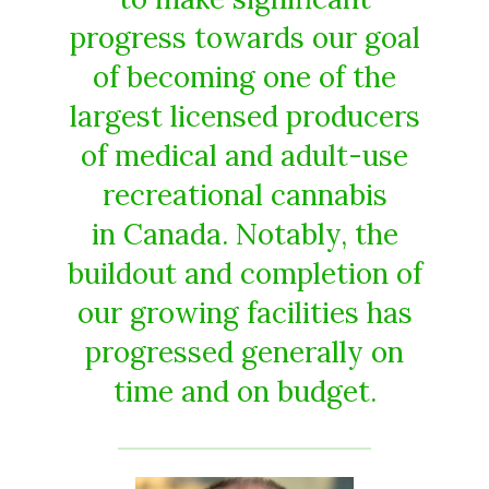
progress towards our goal
of becoming one of the
largest licensed producers
of medical and adult-use
recreational cannabis
in Canada. Notably, the
buildout and completion of
our growing facilities has
progressed generally on
time and on budget.