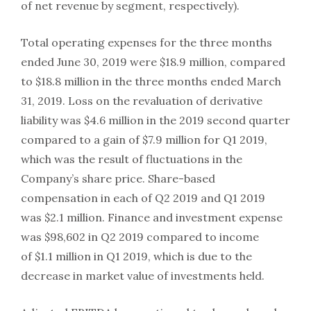
of net revenue by segment, respectively).
Total operating expenses for the three months
ended June 30, 2019 were $18.9 million, compared
to $18.8 million in the three months ended March
31, 2019. Loss on the revaluation of derivative
liability was $4.6 million in the 2019 second quarter
compared to a gain of $7.9 million for Q1 2019,
which was the result of fluctuations in the
Company’s share price. Share-based
compensation in each of Q2 2019 and Q1 2019
was $2.1 million. Finance and investment expense
was $98,602 in Q2 2019 compared to income
of $1.1 million in Q1 2019, which is due to the
decrease in market value of investments held.