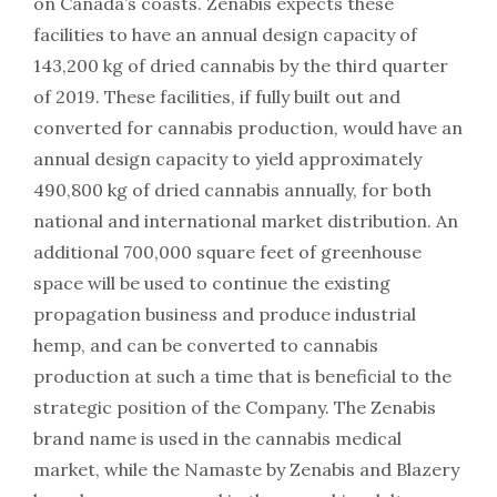
on Canada’s coasts. Zenabis expects these
facilities to have an annual design capacity of
143,200 kg of dried cannabis by the third quarter
of 2019. These facilities, if fully built out and
converted for cannabis production, would have an
annual design capacity to yield approximately
490,800 kg of dried cannabis annually, for both
national and international market distribution. An
additional 700,000 square feet of greenhouse
space will be used to continue the existing
propagation business and produce industrial
hemp, and can be converted to cannabis
production at such a time that is beneficial to the
strategic position of the Company. The Zenabis
brand name is used in the cannabis medical
market, while the Namaste by Zenabis and Blazery