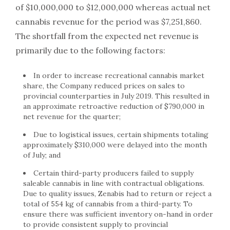
of $10,000,000 to $12,000,000 whereas actual net
cannabis revenue for the period was $7,251,860.
The shortfall from the expected net revenue is
primarily due to the following factors:
In order to increase recreational cannabis market
share, the Company reduced prices on sales to
provincial counterparties in July 2019. This resulted in
an approximate retroactive reduction of $790,000 in
net revenue for the quarter;
Due to logistical issues, certain shipments totaling
approximately $310,000 were delayed into the month
of July; and
Certain third-party producers failed to supply
saleable cannabis in line with contractual obligations.
Due to quality issues, Zenabis had to return or reject a
total of 554 kg of cannabis from a third-party. To
ensure there was sufficient inventory on-hand in order
to provide consistent supply to provincial