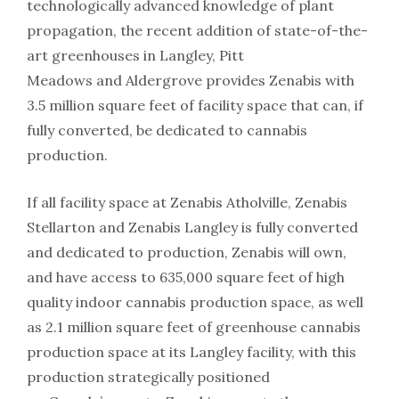
technologically advanced knowledge of plant
propagation, the recent addition of state-of-the-
art greenhouses in Langley, Pitt
Meadows and Aldergrove provides Zenabis with
3.5 million square feet of facility space that can, if
fully converted, be dedicated to cannabis
production.
If all facility space at Zenabis Atholville, Zenabis
Stellarton and Zenabis Langley is fully converted
and dedicated to production, Zenabis will own,
and have access to 635,000 square feet of high
quality indoor cannabis production space, as well
as 2.1 million square feet of greenhouse cannabis
production space at its Langley facility, with this
production strategically positioned