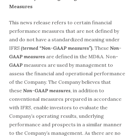
Measures
This news release refers to certain financial
performance measures that are not defined by
and do not have a standardized meaning under
IFRS
(termed “Non-GAAP measures”).
These
Non-
GAAP measures
are defined in the MD&A. Non-
GAAP
measures are used by management to
assess the financial and operational performance
of the Company. The Company believes that
these
Non-GAAP
measures
, in addition to
conventional measures prepared in accordance
with IFRS, enable investors to evaluate the
Company’s operating results, underlying
performance and prospects in a similar manner
to the Company’s management. As there are no