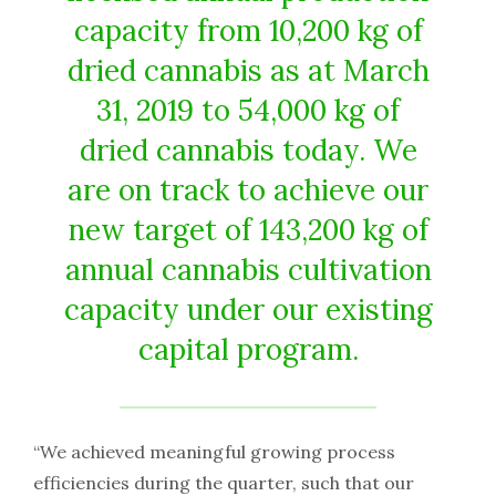
capacity from 10,200 kg of
dried cannabis as at March
31, 2019 to 54,000 kg of
dried cannabis today. We
are on track to achieve our
new target of 143,200 kg of
annual cannabis cultivation
capacity under our existing
capital program.
“We achieved meaningful growing process
efficiencies during the quarter, such that our