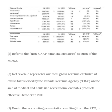
(5) Refer to the “Non-GAAP Financial Measures” section of the
MD&A.
(6) Net revenue represents our total gross revenue exclusive of
excise taxes levied by the Canada Revenue Agency (“CRA”) on the
sale of medical and adult-use recreational cannabis products
effective October 17, 2018.
(7) Due to the accounting presentation resulting from the RTO, no