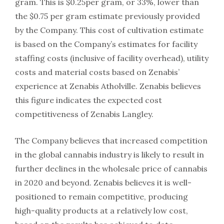
gram. This is $0.25per gram, or 33%, lower than
the $0.75 per gram estimate previously provided
by the Company. This cost of cultivation estimate
is based on the Company’s estimates for facility
staffing costs (inclusive of facility overhead), utility
costs and material costs based on Zenabis’
experience at Zenabis Atholville. Zenabis believes
this figure indicates the expected cost
competitiveness of Zenabis Langley.
The Company believes that increased competition
in the global cannabis industry is likely to result in
further declines in the wholesale price of cannabis
in 2020 and beyond. Zenabis believes it is well-
positioned to remain competitive, producing
high-quality products at a relatively low cost,