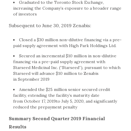
Graduated to the Toronto Stock Exchange,
increasing the Company’s exposure to a broader range
of investors
Subsequent to June 30, 2019 Zenabis:
Closed a $30 million non-dilutive financing via a pre-
paid supply agreement with High Park Holdings Ltd.
Secured an incremental $10 million in non-dilutive
financing via a pre-paid supply agreement with
Starseed Medicinal Inc. (“Starseed”), pursuant to which
Starseed will advance $10 million to Zenabis
in September 2019
Amended the $25 million senior secured credit
facility, extending the facility’s maturity date
from October 17, 2019to July 5, 2020, and significantly
reduced the prepayment penalty
Summary Second Quarter 2019 Financial
Results