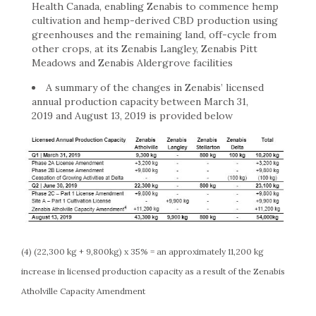
Health Canada, enabling Zenabis to commence hemp
cultivation and hemp-derived CBD production using
greenhouses and the remaining land, off-cycle from
other crops, at its Zenabis Langley, Zenabis Pitt
Meadows and Zenabis Aldergrove facilities
A summary of the changes in Zenabis’ licensed
annual production capacity between March 31,
2019 and August 13, 2019 is provided below
(4) (22,300 kg + 9,800kg) x 35% = an approximately 11,200 kg
increase in licensed production capacity as a result of the Zenabis
Atholville Capacity Amendment