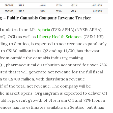
ng – Public Cannabis Company Revenue Tracker
al updates from LPs
Aphria
(TSX: APHA) (NYSE: APHA)
AQ: OGI) as well as
Liberty Health Sciences
(CSE: LHS)
ding to Sentieo, is expected to see revenue expand only
1 to C$130 million in its Q2 ending 11/30, has the vast
 from outside the cannabis industry, making
 Q1, pharmaceutical distribution accounted for over 75%
ed that it will generate net revenue for the full fiscal
n to C$700 million, with distribution revenue
lf of the total net revenue. The company will be
the market opens. Organigram is expected to deliver Q1
would represent growth of 31% from Q4 and 71% from a
iences has no estimates available on Sentieo, but it has