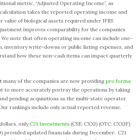
itional metric, “Adjusted Operating Income”, as
 calculation takes the reported operating income and
air value of biological assets required under IFRS
adjustment improves comparability for the companies
 We note that often operating income can include one-
, inventory write-downs or public listing expenses, and
stand how these non-cash items can impact quarterly
at many of the companies are now providing
pro forma
pt to more accurately portray the operations by taking
 and pending acquisitions as the multi-state operator
Our rankings include only actual reported revenue.
dollars, only
C21 Investments
(CSE: CXXI) (OTC: CXXIF)
 provided updated financials during December. C21