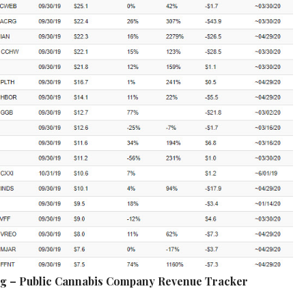
ng – Public Cannabis Company Revenue Tracker