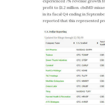
experienced 7% revenue growth fro
profit to $1.2 million. cbdMD missed
in its fiscal Q4 ending in Septem
reported that this represented pr