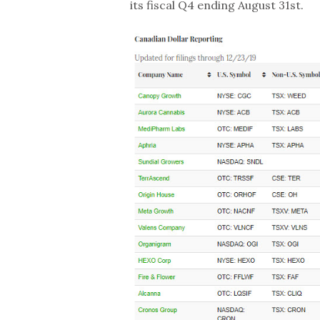
its fiscal Q4 ending August 31st.