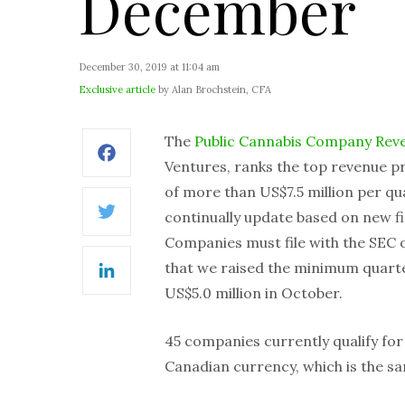
December
December 30, 2019 at 11:04 am
Exclusive article
by Alan Brochstein, CFA
The
Public Cannabis Company Rev
Facebook
Ventures, ranks the top revenue p
of more than US$7.5 million per qua
continually update based on new fin
Twitter
Companies must file with the SEC o
that we raised the minimum quarte
LinkedIn
US$5.0 million in October.
45 companies currently qualify for i
Canadian currency, which is the s