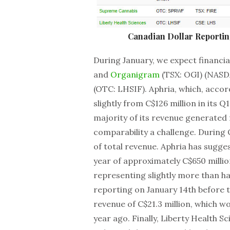
Canadian Dollar Reporti
During January, we expect financi
and
Organigram
(TSX: OGI) (NASD
(OTC: LHSIF). Aphria, which, accor
slightly from C$126 million in its Q
majority of its revenue generated
comparability a challenge. During
of total revenue. Aphria has suggest
year of approximately C$650 millio
representing slightly more than ha
reporting on January 14th before 
revenue of C$21.3 million, which 
year ago. Finally, Liberty Health Sc