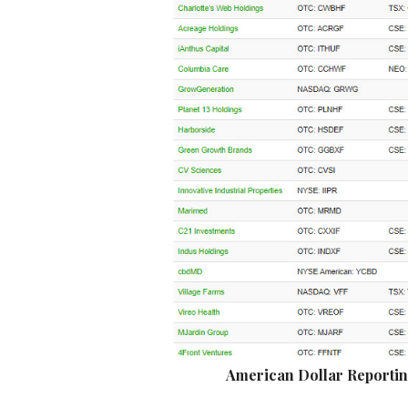
American Dollar Reporti