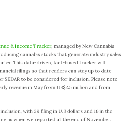
enue & Income Tracker
, managed by New Cannabis
roducing cannabis stocks that generate industry sales
rter. This data-driven, fact-based tracker will
ancial filings so that readers can stay up to date.
r SEDAR to be considered for inclusion. Please note
rly revenue in May from US$2.5 million and from
nclusion, with 29 filing in U.S dollars and 16 in the
ame as when we reported at the end of November.