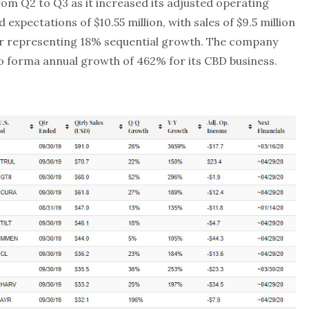
m Q2 to Q3 as it increased its adjusted operating
 expectations of $10.55 million, with sales of $9.5 million
ber representing 18% sequential growth. The company
o forma annual growth of 462% for its CBD business.