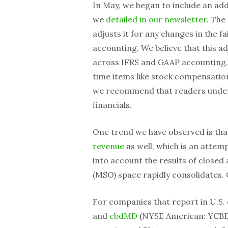
In May, we began to include an add
we
detailed in our newsletter
. The
adjusts it for any changes in the f
accounting. We believe that this 
across IFRS and GAAP accounting.
time items like stock compensation
we recommend that readers under
financials.
One trend we have observed is th
revenue
as well, which is an attem
into account the results of closed
(MSO) space rapidly consolidates. 
For companies that report in U.S. 
and
cbdMD
(NYSE American: YCBD)