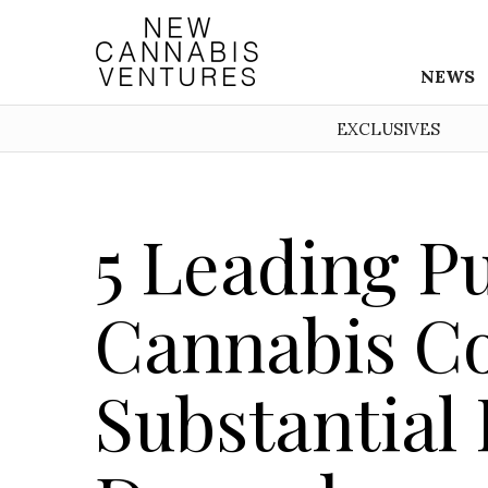
NEWS
EXCLUSIVES
5 Leading P
Cannabis C
Substantial