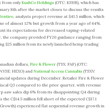
t from only
KushCo Holdings
(OTC: KSHB), which has
uary 8th after the market closes to discuss the results
Sentieo
, analysts project revenue at $41.5 million, which
ine of almost 12% but growth from a year ago of 64%.
unt its expectations for decreased vaping-related
year, the company provided FY20 guidance ranging from
ding $25 million from its newly launched hemp trading
anadian dollars,
Fire & Flower
(TSX: FAF) (OTC:
(NYSE: HEXO) and
National Access Cannabis
(TSXV:
ncial updates during December. Retailer Fire & Flower
iscal Q3 compared to the prior quarter, with revenue
 saw sales dip 6% from its disappointing Q4 during
 as the C$14.5 million fell short of the expected C$17.1
 Growth) experienced flat sequential revenue growth in