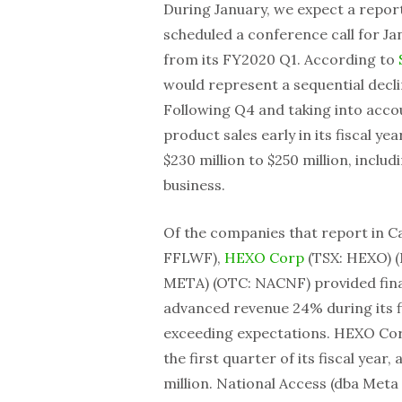
During January, we expect a repor
scheduled a conference call for Jan
from its FY2020 Q1. According to
would represent a sequential decl
Following Q4 and taking into acco
product sales early in its fiscal 
$230 million to $250 million, inclu
business.
Of the companies that report in C
FFLWF),
HEXO Corp
(TSX: HEXO) 
META) (OTC: NACNF) provided fina
advanced revenue 24% during its f
exceeding expectations. HEXO Corp
the first quarter of its fiscal year,
million. National Access (dba Meta