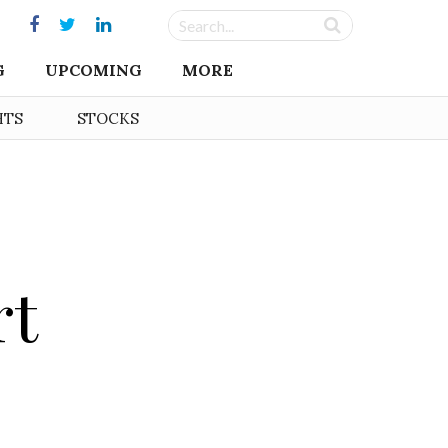
G
UPCOMING
MORE
HTS
STOCKS
rt