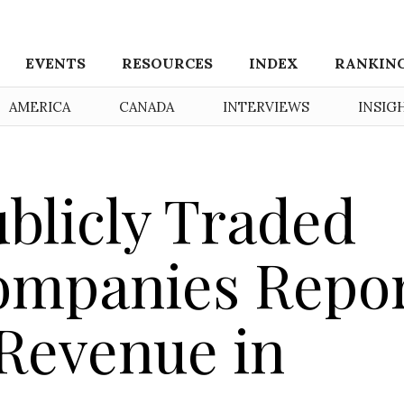
EVENTS
RESOURCES
INDEX
RANKIN
AMERICA
CANADA
INTERVIEWS
INSIG
ublicly Traded
ompanies Repo
 Revenue in