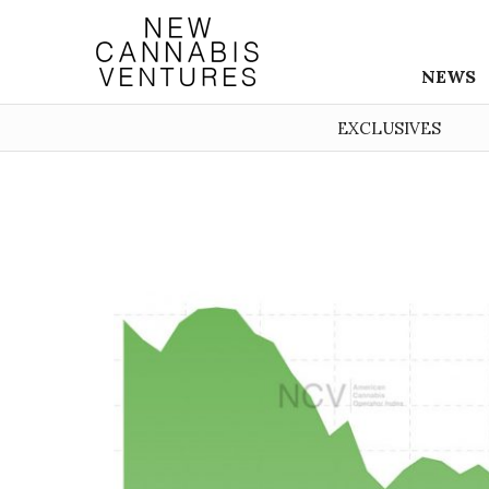
NEWS
EXCLUSIVES