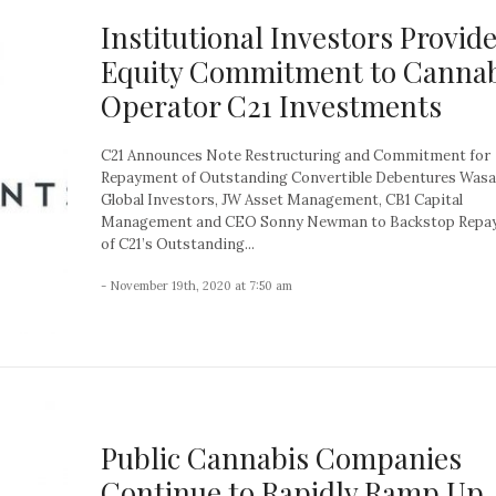
Institutional Investors Provid
Equity Commitment to Cannab
Operator C21 Investments
C21 Announces Note Restructuring and Commitment for
Repayment of Outstanding Convertible Debentures Wasa
Global Investors, JW Asset Management, CB1 Capital
Management and CEO Sonny Newman to Backstop Repa
of C21’s Outstanding...
- November 19th, 2020 at 7:50 am
Public Cannabis Companies
Continue to Rapidly Ramp Up