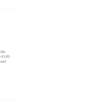
 the
 63.05:
 and