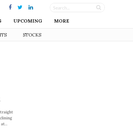
G
UPCOMING
MORE
HTS
STOCKS
t
straight
clining
at...