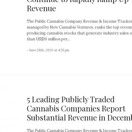
Revenue
The Public Cannabis Company Revenue & Income Tracker
managed by New Cannabis Ventures, ranks the top reven
producing cannabis stocks that generate industry sales 
than US$10 million per...
- June 28th, 2020 at 4:25 pm
5 Leading Publicly Traded
Cannabis Companies Report
Substantial Revenue in Decem
The Public Cannabis Company Revenue & Income Tracker