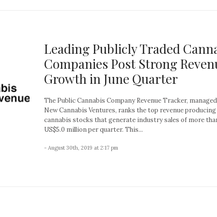
Leading Publicly Traded Cann
Companies Post Strong Reven
Growth in June Quarter
The Public Cannabis Company Revenue Tracker, managed
New Cannabis Ventures, ranks the top revenue producing
cannabis stocks that generate industry sales of more tha
US$5.0 million per quarter. This...
- August 30th, 2019 at 2:17 pm