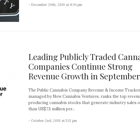
- December 29th, 2019 at 8:01 pm
Leading Publicly Traded Cann
Companies Continue Strong
Revenue Growth in September
The Public Cannabis Company Revenue & Income Tracker
managed by New Cannabis Ventures, ranks the top reven
producing cannabis stocks that generate industry sales 
than US$7.5 million per...
- October 2nd, 2019 at 5:12 pm