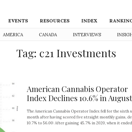
EVENTS
RESOURCES
INDEX
RANKIN
AMERICA
CANADA
INTERVIEWS
INSIG
Tag: c21 Investments
American Cannabis Operator
Index Declines 10.6% in Augus
The American Cannabis Operator Index fell for the sixth 
month after having scored five straight monthly gains, de
10.7% to 56.00: After gaining 45.7% in 2020, when it ended 