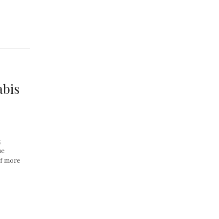
abis
,
ue
of more