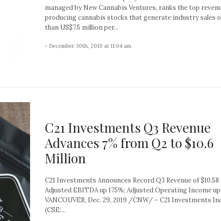
managed by New Cannabis Ventures, ranks the top reven
producing cannabis stocks that generate industry sales 
than US$7.5 million per...
- December 30th, 2019 at 11:04 am
C21 Investments Q3 Revenue
Advances 7% from Q2 to $10.6
Million
C21 Investments Announces Record Q3 Revenue of $10.58 
Adjusted EBITDA up 175%; Adjusted Operating Income up
VANCOUVER, Dec. 29, 2019 /CNW/ – C21 Investments Inc.
(CSE:...