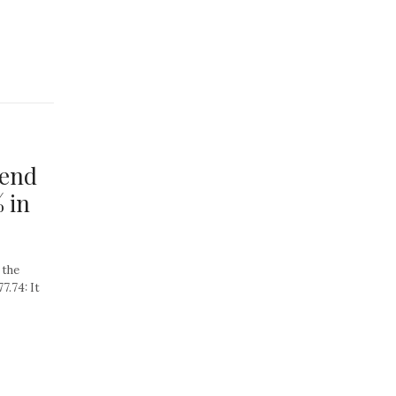
tend
 in
 the
7.74: It