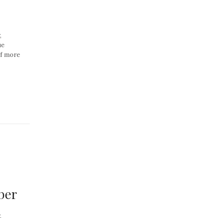
,
ue
of more
ber
,