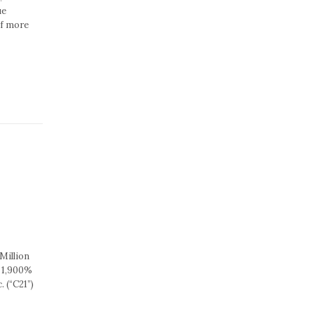
ue
of more
Million
 1,900%
 (“C21”)