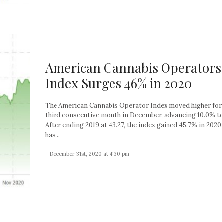
American Cannabis Operators
Index Surges 46% in 2020
The American Cannabis Operator Index moved higher for
third consecutive month in December, advancing 10.0% to
After ending 2019 at 43.27, the index gained 45.7% in 2020
has...
- December 31st, 2020 at 4:30 pm