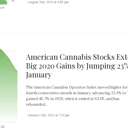
- August 31st, 2021 at 4:50 pm
American Cannabis Stocks Ex
Big 2020 Gains by Jumping 23%
January
The American Cannabis Operator Index moved higher for
fourth consecutive month in January, advancing 23.3% to 7
gained 45.7% in 2020, when it ended at 63.05, and has
rebounded...
- January 31st, 2021 at 7:31 pm