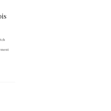
e
is
tch
yment