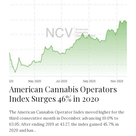
American Cannabis Operators
Index Surges 46% in 2020
The American Cannabis Operator Index moved higher for the
third consecutive month in December, advancing 10.0% to
63.05: After ending 2019 at 43.27, the index gained 45.7% in
2020 and has...