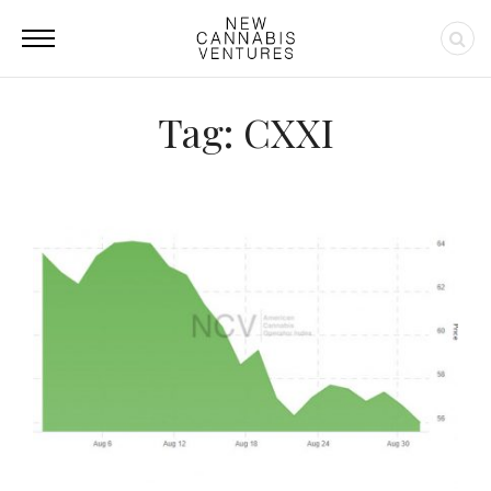
Tag: CXXI