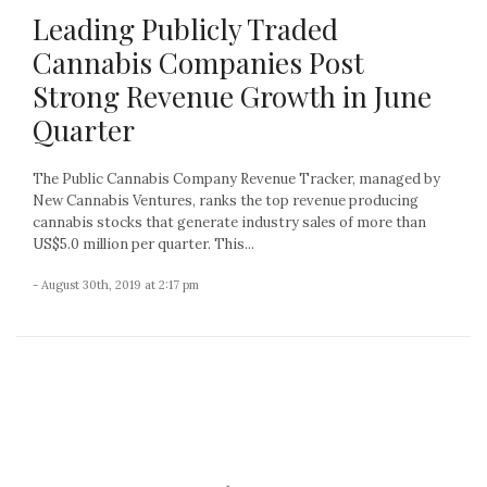
Leading Publicly Traded
Cannabis Companies Post
Strong Revenue Growth in June
Quarter
The Public Cannabis Company Revenue Tracker, managed by
New Cannabis Ventures, ranks the top revenue producing
cannabis stocks that generate industry sales of more than
US$5.0 million per quarter. This...
- August 30th, 2019 at 2:17 pm