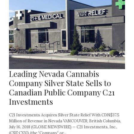
Leading Nevada Cannabis
Company Silver State Sells to
Canadian Public Company C21
Investments
C21 Investments Acquires Silver State Relief With CDN$37.5
Million of Revenue in Nevada VANCOUVER, British Columbia,
July 16, 2018 (GLOBE NEWSWIRE) — C21 Investments, Inc.,
(CSE:CXXI) (the “Company” or...