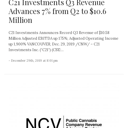
C21 Investments Q3 Revenue
Advances 7% from Q2 to $10.6
Million
C21 Investments Announces Record Q3 Revenue of $10.58
Million Adjusted EBITDA up 175%; Adjusted Operating Income
up 1,900% VANCOUVER, Dec. 29, 2019 /CNW/ – C21
Investments Inc. (“C21”) (CSE:...
- December 29th, 2019 at 8:01 pm