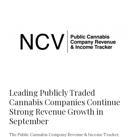
Leading Publicly Traded
Cannabis Companies Continue
Strong Revenue Growth in
September
The Public Cannabis Company Revenue & Income Tracker,