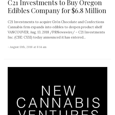
C21 Investments to Buy Oregon
Edibles Company for $6.8 Million
C21 Investments to acquire Grön Chocolate and Confections
Cannabis firm expands into edibles to deepen product shelf
VANCOUVER, Aug. 13, 2018 /PRNewswire/ – C21 Investments
Inc. (CSE: CXXI) today announced it has entered...
- August 13th, 2018 at 8:14 am