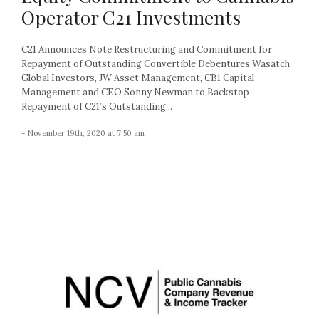
Operator C21 Investments
C21 Announces Note Restructuring and Commitment for
Repayment of Outstanding Convertible Debentures Wasatch
Global Investors, JW Asset Management, CB1 Capital
Management and CEO Sonny Newman to Backstop
Repayment of C21’s Outstanding...
- November 19th, 2020 at 7:50 am