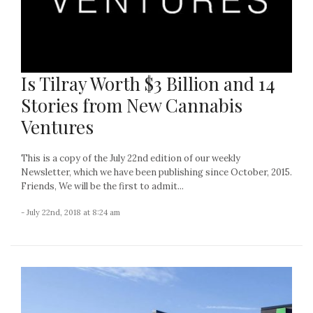
Is Tilray Worth $3 Billion and 14
Stories from New Cannabis
Ventures
This is a copy of the July 22nd edition of our weekly
Newsletter, which we have been publishing since October, 2015.
Friends, We will be the first to admit...
- July 22nd, 2018 at 8:24 am