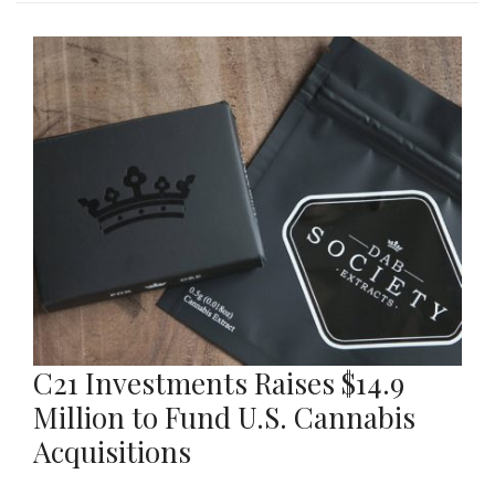
C21 Investments Raises $14.9
Million to Fund U.S. Cannabis
Acquisitions