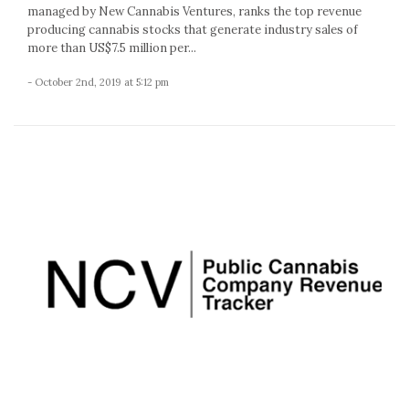
managed by New Cannabis Ventures, ranks the top revenue
producing cannabis stocks that generate industry sales of
more than US$7.5 million per...
- October 2nd, 2019 at 5:12 pm