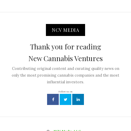
NCV MEDIA
Thank you for reading
New Cannabis Ventures
Contributing original content and curating quality news on
only the most promising cannabis companies and the most
influential investors.
Follow us on