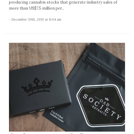
producing cannabis stocks that generate industry sales of
more than US$7.5 million per...
- December 30th, 2019 at 11:04 am