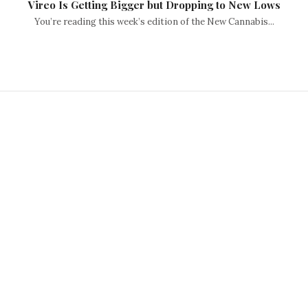
Vireo Is Getting Bigger but Dropping to New Lows
You’re reading this week’s edition of the New Cannabis...