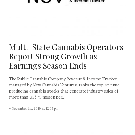
Multi-State Cannabis Operators
Report Strong Growth as
Earnings Season Ends
The Public Cannabis Company Revenue & Income Tracker,
managed by New Cannabis Ventures, ranks the top revenue
producing cannabis stocks that generate industry sales of
more than US$7.5 million per...
- December 1st, 2019 at 12:35 pm