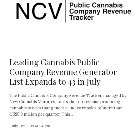
Leading Cannabis Public
Company Revenue Generator
List Expands to 43 in July
The Public Cannabis Company Revenue Tracker, managed by
New Cannabis Ventures, ranks the top revenue producing
cannabis stocks that generate industry sales of more than
US$5.0 million per quarter. This...
- July 31st, 2019 at 1:41 pm