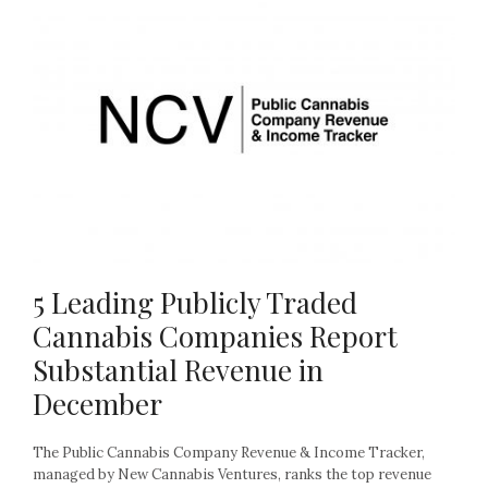
5 Leading Publicly Traded
Cannabis Companies Report
Substantial Revenue in
December
The Public Cannabis Company Revenue & Income Tracker,
managed by New Cannabis Ventures, ranks the top revenue