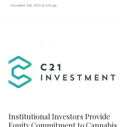
- December 31st, 2020 at 4:30 pm
Institutional Investors Provide
Equity Commitment to Cannabis