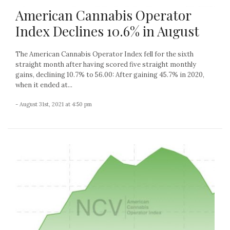
American Cannabis Operator
Index Declines 10.6% in August
The American Cannabis Operator Index fell for the sixth
straight month after having scored five straight monthly
gains, declining 10.7% to 56.00: After gaining 45.7% in 2020,
when it ended at...
- August 31st, 2021 at 4:50 pm