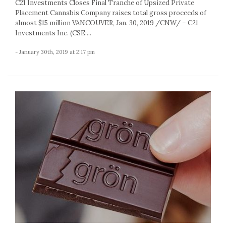
C21 Investments Closes Final Tranche of Upsized Private
Placement Cannabis Company raises total gross proceeds of
almost $15 million VANCOUVER, Jan. 30, 2019 /CNW/ – C21
Investments Inc. (CSE:...
- January 30th, 2019 at 2:17 pm