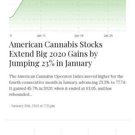
American Cannabis Stocks
Extend Big 2020 Gains by
Jumping 23% in January
The American Cannabis Operator Index moved higher for the
fourth consecutive month in January, advancing 23.3% to 77.74:
It gained 45.7% in 2020, when it ended at 63.05, and has
rebounded...
- January 31st, 2021 at 7:31 pm