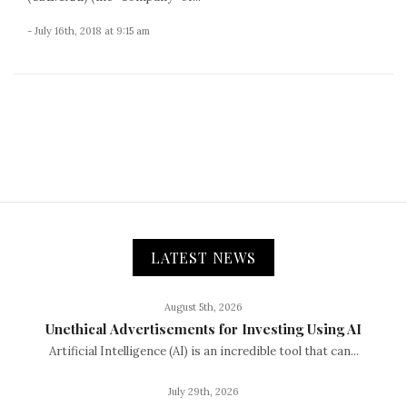
- July 16th, 2018 at 9:15 am
LATEST NEWS
August 5th, 2026
Unethical Advertisements for Investing Using AI
Artificial Intelligence (AI) is an incredible tool that can...
July 29th, 2026