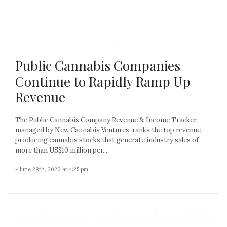
Public Cannabis Companies
Continue to Rapidly Ramp Up
Revenue
The Public Cannabis Company Revenue & Income Tracker,
managed by New Cannabis Ventures, ranks the top revenue
producing cannabis stocks that generate industry sales of
more than US$10 million per...
- June 28th, 2020 at 4:25 pm