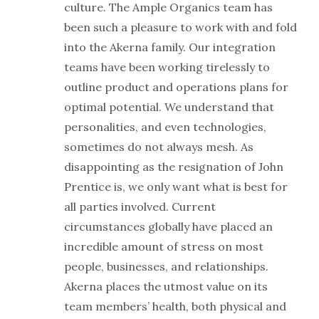
culture. The Ample Organics team has
been such a pleasure to work with and fold
into the Akerna family. Our integration
teams have been working tirelessly to
outline product and operations plans for
optimal potential. We understand that
personalities, and even technologies,
sometimes do not always mesh. As
disappointing as the resignation of John
Prentice is, we only want what is best for
all parties involved. Current
circumstances globally have placed an
incredible amount of stress on most
people, businesses, and relationships.
Akerna places the utmost value on its
team members’ health, both physical and