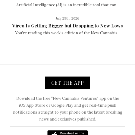
Artificial Intelligence (AI) is an incredible tool that can...
July 29th, 2026
Vireo Is Getting Bigger but Dropping to New Lows
You’re reading this week’s edition of the New Cannabis...
GET THE APP
Download the free “New Cannabis Ventures” app on the
iOS App Store or Google Play and get real-time push
notifications straight to your phone on the latest breaking
news and exclusives published.