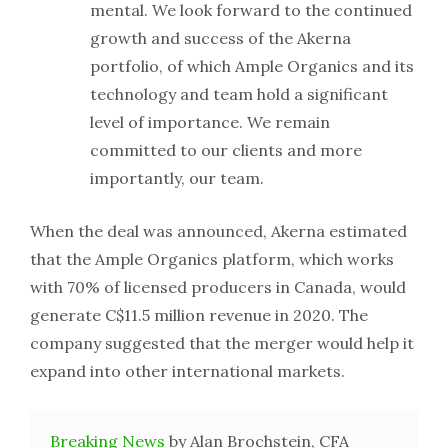
mental. We look forward to the continued
growth and success of the Akerna
portfolio, of which Ample Organics and its
technology and team hold a significant
level of importance. We remain
committed to our clients and more
importantly, our team.
When the deal was announced, Akerna estimated
that the Ample Organics platform, which works
with 70% of licensed producers in Canada, would
generate C$11.5 million revenue in 2020. The
company suggested that the merger would help it
expand into other international markets.
Breaking News
by Alan Brochstein, CFA