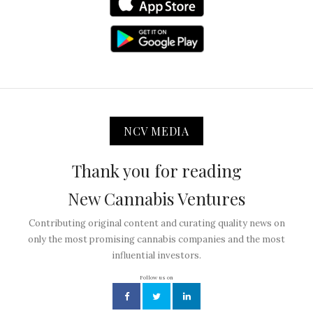
NCV MEDIA
Thank you for reading
New Cannabis Ventures
Contributing original content and curating quality news on
only the most promising cannabis companies and the most
influential investors.
Follow us on