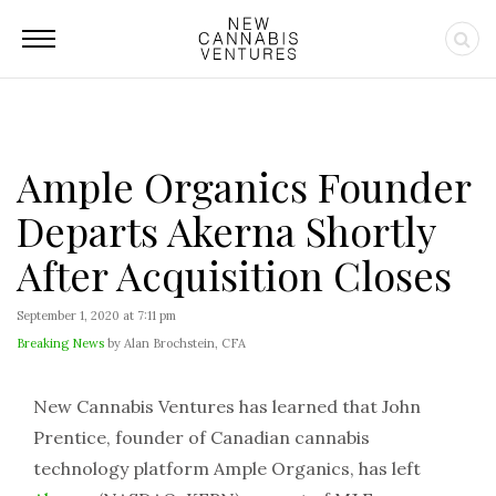
Ample Organics Founder
Departs Akerna Shortly
After Acquisition Closes
September 1, 2020 at 7:11 pm
Breaking News
by Alan Brochstein, CFA
New Cannabis Ventures has learned that John
Prentice, founder of Canadian cannabis
technology platform Ample Organics, has left