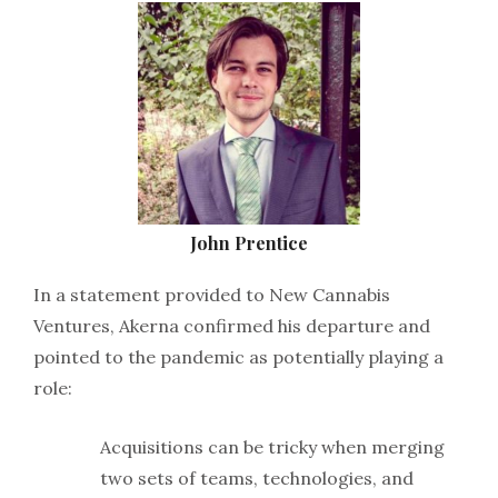
John Prentice
In a statement provided to New Cannabis
Ventures, Akerna confirmed his departure and
pointed to the pandemic as potentially playing a
role:
Acquisitions can be tricky when merging
two sets of teams, technologies, and