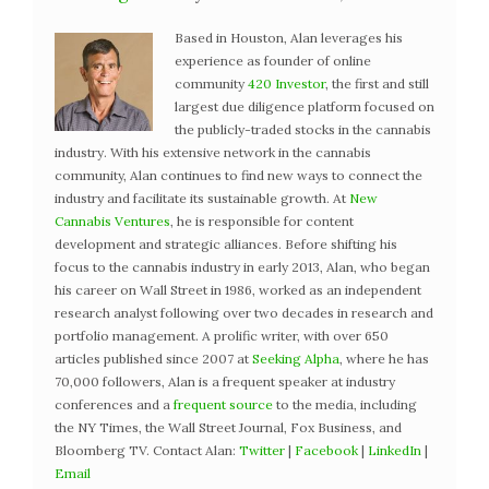
Based in Houston, Alan leverages his
experience as founder of online
community
420 Investor
, the first and still
largest due diligence platform focused on
the publicly-traded stocks in the cannabis
industry. With his extensive network in the cannabis
community, Alan continues to find new ways to connect the
industry and facilitate its sustainable growth. At
New
Cannabis Ventures
, he is responsible for content
development and strategic alliances. Before shifting his
focus to the cannabis industry in early 2013, Alan, who began
his career on Wall Street in 1986, worked as an independent
research analyst following over two decades in research and
portfolio management. A prolific writer, with over 650
articles published since 2007 at
Seeking Alpha
, where he has
70,000 followers, Alan is a frequent speaker at industry
conferences and a
frequent source
to the media, including
the NY Times, the Wall Street Journal, Fox Business, and
Bloomberg TV. Contact Alan:
Twitter
|
Facebook
|
LinkedIn
|
Email