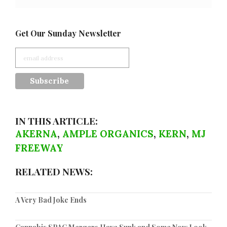
Get Our Sunday Newsletter
IN THIS ARTICLE:
AKERNA
,
AMPLE ORGANICS
,
KERN
,
MJ
FREEWAY
RELATED NEWS:
A Very Bad Joke Ends