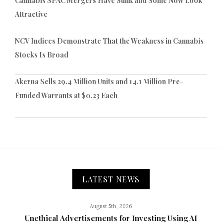
Cannabis SPAC Mergers Have Sunk and Some Now Look
Attractive
NCV Indices Demonstrate That the Weakness in Cannabis
Stocks Is Broad
Akerna Sells 29.4 Million Units and 14.1 Million Pre-
Funded Warrants at $0.23 Each
LATEST NEWS
August 5th, 2026
Unethical Advertisements for Investing Using AI