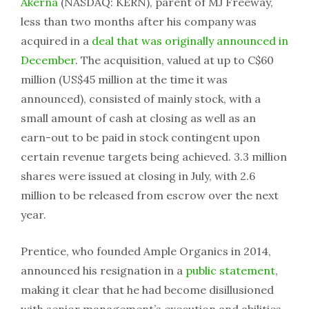
Akerna
(NASDAQ: KERN), parent of MJ Freeway,
less than two months after his company was
acquired in a
deal that was originally announced in
December
. The acquisition, valued at up to C$60
million (US$45 million at the time it was
announced), consisted of mainly stock, with a
small amount of cash at closing as well as an
earn-out to be paid in stock contingent upon
certain revenue targets being achieved. 3.3 million
shares were issued at closing in July, with 2.6
million to be released from escrow over the next
year.
Prentice, who founded Ample Organics in 2014,
announced his resignation in a
public statement
,
making it clear that he had become disillusioned