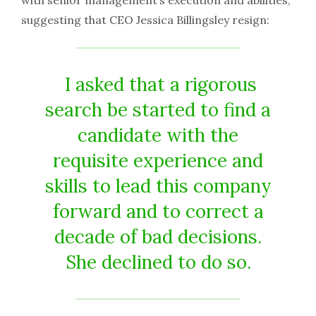
with senior management’s execution and abilities,
suggesting that CEO Jessica Billingsley resign:
I asked that a rigorous
search be started to find a
candidate with the
requisite experience and
skills to lead this company
forward and to correct a
decade of bad decisions.
She declined to do so.