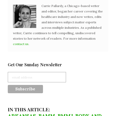
Carrie Pallardy, a Chicago-based writer
and editor, began her career covering the
healthcare industry and now writes, edits
and interviews subject matter experts
across multiple industries. As a published
writer, Carrie continues to tell compelling, undiscovered
stories to her network of readers. For more information
contact us
.
Get Our Sunday Newsletter
IN THIS ARTICLE: