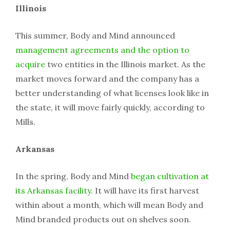
Illinois
This summer, Body and Mind announced
management agreements and the option to
acquire
two entities in the Illinois market. As the
market moves forward and the company has a
better understanding of what licenses look like in
the state, it will move fairly quickly, according to
Mills.
Arkansas
In the spring, Body and Mind
began cultivation at
its Arkansas facility
. It will have its first harvest
within about a month, which will mean Body and
Mind branded products out on shelves soon.