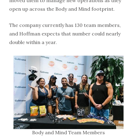
moved them to manage new operations as they
open up across the Body and Mind footprint.
The company currently has 130 team members,
and Hoffman expects that number could nearly
double within a year.
Body and Mind Team Members