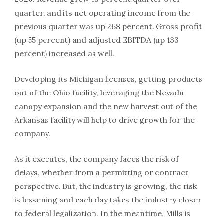
quarter, and its net operating income from the
previous quarter was up 268 percent. Gross profit
(up 55 percent) and adjusted EBITDA (up 133
percent) increased as well.
Developing its Michigan licenses, getting products
out of the Ohio facility, leveraging the Nevada
canopy expansion and the new harvest out of the
Arkansas facility will help to drive growth for the
company.
As it executes, the company faces the risk of
delays, whether from a permitting or contract
perspective. But, the industry is growing, the risk
is lessening and each day takes the industry closer
to federal legalization. In the meantime, Mills is