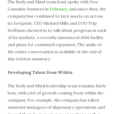
The Body and Mind team least spoke with New
Cannabis Ventures in
February
, and since then, the
company has continued to turn assets on across
its footprint. CEO Michael Mills and COO Trip
Hoffman checked in to talk about progress in each
of its markets, a recently announced debt facility
and plans for continued expansion. The audio of
the entire conversation is available at the end of
this written summary.
Developing Talent from Within
The Body and Mind leadership team remains fairly
lean, with a lot of growth coming from within the
company. For example, the company has taken
assistant managers of dispensary operations and