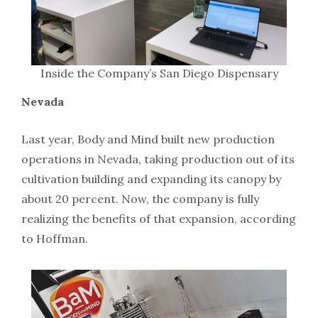
Inside the Company’s San Diego Dispensary
Nevada
Last year, Body and Mind built new production
operations in Nevada, taking production out of its
cultivation building and expanding its canopy by
about 20 percent. Now, the company is fully
realizing the benefits of that expansion, according
to Hoffman.