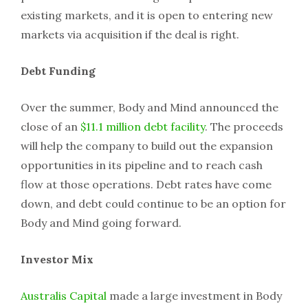
existing markets, and it is open to entering new
markets via acquisition if the deal is right.
Debt Funding
Over the summer, Body and Mind announced the
close of an
$11.1 million debt facility
. The proceeds
will help the company to build out the expansion
opportunities in its pipeline and to reach cash
flow at those operations. Debt rates have come
down, and debt could continue to be an option for
Body and Mind going forward.
Investor Mix
Australis Capital
made a large investment in Body