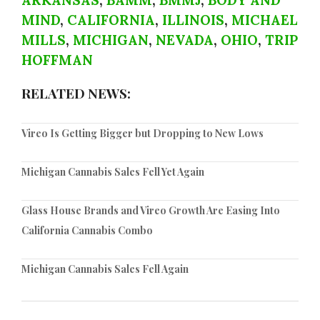
ARKANSAS
,
BAMM
,
BMMJ
,
BODY AND
MIND
,
CALIFORNIA
,
ILLINOIS
,
MICHAEL
MILLS
,
MICHIGAN
,
NEVADA
,
OHIO
,
TRIP
HOFFMAN
RELATED NEWS:
Vireo Is Getting Bigger but Dropping to New Lows
Michigan Cannabis Sales Fell Yet Again
Glass House Brands and Vireo Growth Are Easing Into
California Cannabis Combo
Michigan Cannabis Sales Fell Again