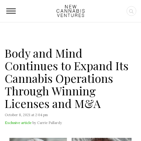
Body and Mind
Continues to Expand Its
Cannabis Operations
Through Winning
Licenses and M&A
October 8, 2021 at 2:04 pm
Exclusive article
by Carrie Pallardy