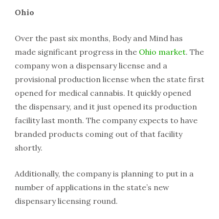
Ohio
Over the past six months, Body and Mind has
made significant progress in the
Ohio market
. The
company won a dispensary license and a
provisional production license when the state first
opened for medical cannabis. It quickly opened
the dispensary, and it just opened its production
facility last month. The company expects to have
branded products coming out of that facility
shortly.
Additionally, the company is planning to put in a
number of applications in the state’s new
dispensary licensing round.