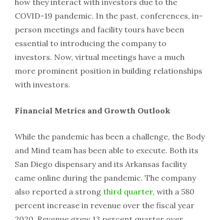
how they interact with investors due to the
COVID-19 pandemic. In the past, conferences, in-
person meetings and facility tours have been
essential to introducing the company to
investors. Now, virtual meetings have a much
more prominent position in building relationships
with investors.
Financial Metrics and Growth Outlook
While the pandemic has been a challenge, the Body
and Mind team has been able to execute. Both its
San Diego dispensary and its Arkansas facility
came online during the pandemic. The company
also reported a strong
third quarter
, with a 580
percent increase in revenue over the fiscal year
2020. Revenue grew 13 percent quarter over