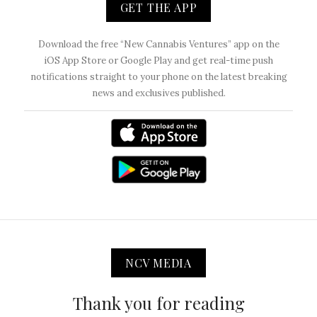
GET THE APP
Download the free “New Cannabis Ventures” app on the
iOS App Store or Google Play and get real-time push
notifications straight to your phone on the latest breaking
news and exclusives published.
NCV MEDIA
Thank you for reading