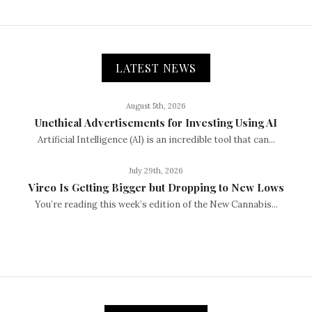
LATEST NEWS
August 5th, 2026
Unethical Advertisements for Investing Using AI
Artificial Intelligence (AI) is an incredible tool that can...
July 29th, 2026
Vireo Is Getting Bigger but Dropping to New Lows
You’re reading this week’s edition of the New Cannabis...