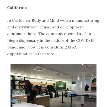
California
In California, Body and Mind won a manufacturing
and distribution license, and development
continues there. The company opened its San
Diego dispensary in the middle of the COVID-19
pandemic. Now, it is considering M&A
opportunities in the state.