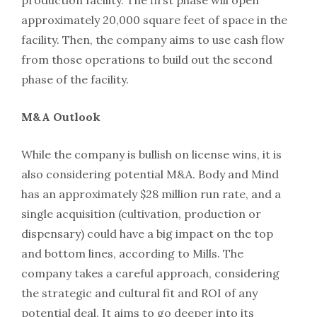
production facility. The first phase will open
approximately 20,000 square feet of space in the
facility. Then, the company aims to use cash flow
from those operations to build out the second
phase of the facility.
M&A Outlook
While the company is bullish on license wins, it is
also considering potential M&A. Body and Mind
has an approximately $28 million run rate, and a
single acquisition (cultivation, production or
dispensary) could have a big impact on the top
and bottom lines, according to Mills. The
company takes a careful approach, considering
the strategic and cultural fit and ROI of any
potential deal. It aims to go deeper into its