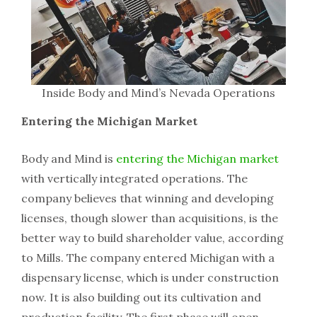
Inside Body and Mind’s Nevada Operations
Entering the Michigan Market
Body and Mind is
entering the Michigan market
with vertically integrated operations. The
company believes that winning and developing
licenses, though slower than acquisitions, is the
better way to build shareholder value, according
to Mills. The company entered Michigan with a
dispensary license, which is under construction
now. It is also building out its cultivation and