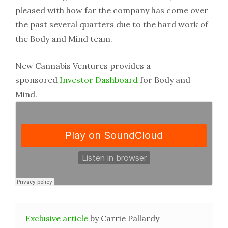
pleased with how far the company has come over
the past several quarters due to the hard work of
the Body and Mind team.
New Cannabis Ventures provides a
sponsored
Investor Dashboard
for Body and
Mind.
Exclusive article
by Carrie Pallardy