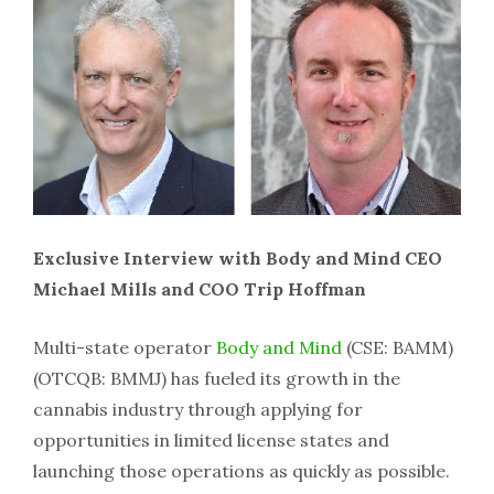
Exclusive Interview with Body and Mind CEO
Michael Mills and COO Trip Hoffman
Multi-state operator
Body and Mind
(CSE: BAMM)
(OTCQB: BMMJ) has fueled its growth in the
cannabis industry through applying for
opportunities in limited license states and
launching those operations as quickly as possible.