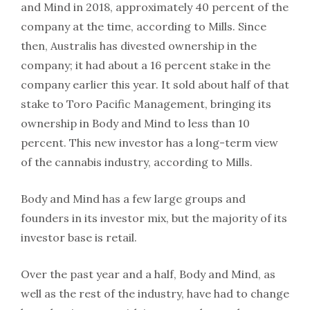
and Mind in 2018, approximately 40 percent of the
company at the time, according to Mills. Since
then, Australis has divested ownership in the
company; it had about a 16 percent stake in the
company earlier this year. It sold about half of that
stake to Toro Pacific Management, bringing its
ownership in Body and Mind to less than 10
percent. This new investor has a long-term view
of the cannabis industry, according to Mills.
Body and Mind has a few large groups and
founders in its investor mix, but the majority of its
investor base is retail.
Over the past year and a half, Body and Mind, as
well as the rest of the industry, have had to change