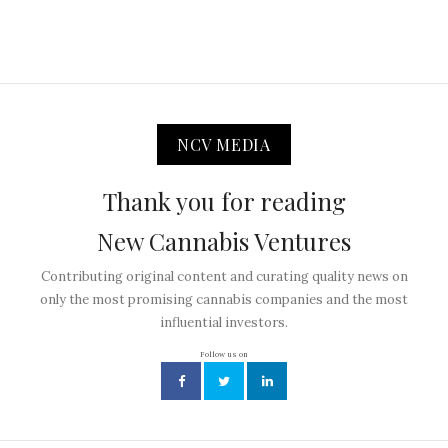
NCV MEDIA
Thank you for reading
New Cannabis Ventures
Contributing original content and curating quality news on
only the most promising cannabis companies and the most
influential investors.
Follow us on