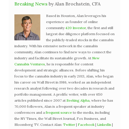
Breaking News
by Alan Brochstein, CFA
Based in Houston, Alan leverages his
experience as founder of online
community
420 Investor
, the first and still
largest due diligence platform focused on
the publicly-traded stocks in the cannabis
industry. With his extensive network in the cannabis
community, Alan continues to find new ways to connect the
industry and facilitate its sustainable growth. At
New
Cannabis Ventures
, he is responsible for content
development and strategic alliances. Before shifting his
focus to the cannabis industry in early 2013, Alan, who began
his career on Wall Street in 1986, worked as an independent
research analyst following over two decades in research and
portfolio management. A prolific writer, with over 650
articles published since 2007 at
Seeking Alpha
, where he has
70,000 followers, Alan is a frequent speaker at industry
conferences and a
frequent source
to the media, including
the NY Times, the Wall Street Journal, Fox Business, and
Bloomberg TV. Contact Alan:
Twitter
|
Facebook
|
LinkedIn
|