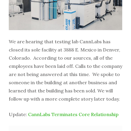
We are hearing that testing lab CannLabs has
closed its sole facility at 3888 E. Mexico in Denver,
Colorado. According to our sources, all of the
employees have been laid off. Calls to the company
are not being answered at this time. We spoke to
someone in the building at another business and
learned that the building has been sold. We will
follow up with a more complete story later today.
Update:
CannLabs Terminates Core Relationship