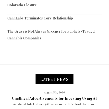
Colorado Closure
CannLabs Terminates Core Relationship
The Grass is Not Always Greener for Publicly-Traded
Cannabis Companies
LATEST NEWS
August 5th, 2026
Unethical Advertisements for Investing Using AI
Artificial Intelligence (AI) is an incredible tool that can...