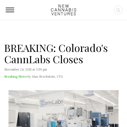
BREAKING: Colorado's
CannLabs Closes
November 24, 2015 at 3:59 pm
Breaking News
by Alan Brochstein, CFA