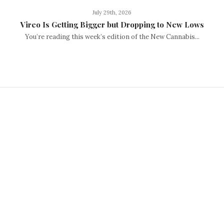
July 29th, 2026
Vireo Is Getting Bigger but Dropping to New Lows
You’re reading this week’s edition of the New Cannabis...