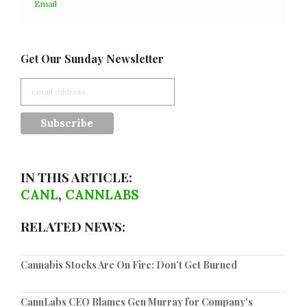
Email
Get Our Sunday Newsletter
IN THIS ARTICLE:
CANL
,
CANNLABS
RELATED NEWS:
Cannabis Stocks Are On Fire: Don’t Get Burned
CannLabs CEO Blames Gen Murray for Company's