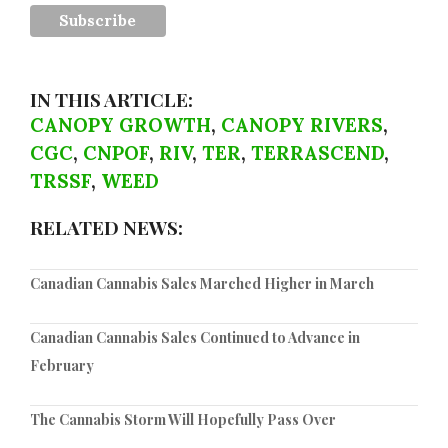
IN THIS ARTICLE:
CANOPY GROWTH
,
CANOPY RIVERS
,
CGC
,
CNPOF
,
RIV
,
TER
,
TERRASCEND
,
TRSSF
,
WEED
RELATED NEWS:
Canadian Cannabis Sales Marched Higher in March
Canadian Cannabis Sales Continued to Advance in
February
The Cannabis Storm Will Hopefully Pass Over