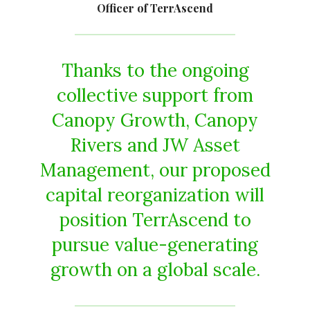
Officer of TerrAscend
Thanks to the ongoing
collective support from
Canopy Growth, Canopy
Rivers and JW Asset
Management, our proposed
capital reorganization will
position TerrAscend to
pursue value-generating
growth on a global scale.