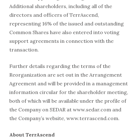
Additional shareholders, including all of the
directors and officers of TerrAscend,
representing 16% of the issued and outstanding
Common Shares have also entered into voting
support agreements in connection with the
transaction.
Further details regarding the terms of the
Reorganization are set out in the Arrangement
Agreement and will be provided in a management
information circular for the shareholder meeting,
both of which will be available under the profile of
the Company on SEDAR at www.sedar.com and
the Company’s website, www.terrascend.com.
About TerrAscend