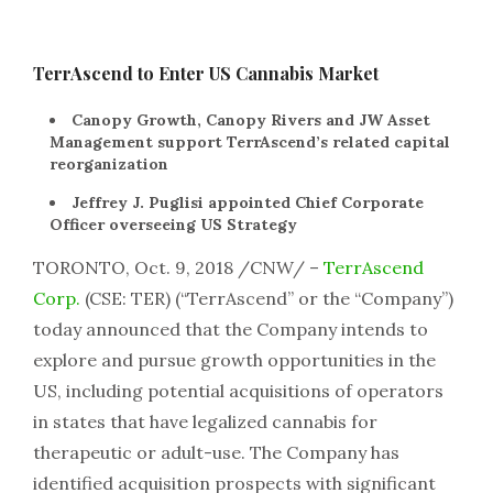
TerrAscend to Enter US Cannabis Market
Canopy Growth, Canopy Rivers and JW Asset
Management support TerrAscend’s related capital
reorganization
Jeffrey J. Puglisi appointed Chief Corporate
Officer overseeing US Strategy
TORONTO, Oct. 9, 2018 /CNW/ –
TerrAscend
Corp.
(CSE: TER) (“TerrAscend” or the “Company”)
today announced that the Company intends to
explore and pursue growth opportunities in the
US, including potential acquisitions of operators
in states that have legalized cannabis for
therapeutic or adult-use. The Company has
identified acquisition prospects with significant