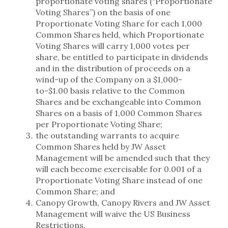
proportionate voting shares (“Proportionate
Voting Shares”) on the basis of one
Proportionate Voting Share for each 1,000
Common Shares held, which Proportionate
Voting Shares will carry 1,000 votes per
share, be entitled to participate in dividends
and in the distribution of proceeds on a
wind-up of the Company on a $1,000-
to-$1.00 basis relative to the Common
Shares and be exchangeable into Common
Shares on a basis of 1,000 Common Shares
per Proportionate Voting Share;
the outstanding warrants to acquire
Common Shares held by JW Asset
Management will be amended such that they
will each become exercisable for 0.001 of a
Proportionate Voting Share instead of one
Common Share; and
Canopy Growth, Canopy Rivers and JW Asset
Management will waive the US Business
Restrictions.