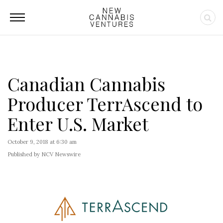
Canadian Cannabis
Producer TerrAscend to
Enter U.S. Market
October 9, 2018 at 6:30 am
Published by NCV Newswire