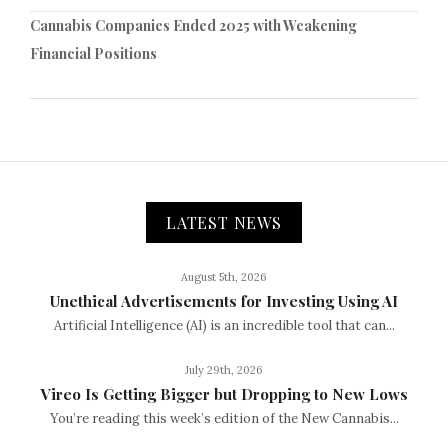
Cannabis Companies Ended 2025 with Weakening
Financial Positions
LATEST NEWS
August 5th, 2026
Unethical Advertisements for Investing Using AI
Artificial Intelligence (AI) is an incredible tool that can...
July 29th, 2026
Vireo Is Getting Bigger but Dropping to New Lows
You’re reading this week’s edition of the New Cannabis...