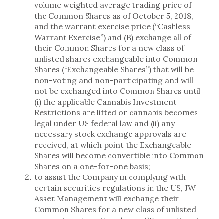
volume weighted average trading price of
the Common Shares as of October 5, 2018,
and the warrant exercise price (“Cashless
Warrant Exercise”) and (B) exchange all of
their Common Shares for a new class of
unlisted shares exchangeable into Common
Shares (“Exchangeable Shares”) that will be
non-voting and non-participating and will
not be exchanged into Common Shares until
(i) the applicable Cannabis Investment
Restrictions are lifted or cannabis becomes
legal under US federal law and (ii) any
necessary stock exchange approvals are
received, at which point the Exchangeable
Shares will become convertible into Common
Shares on a one-for-one basis;
to assist the Company in complying with
certain securities regulations in the US, JW
Asset Management will exchange their
Common Shares for a new class of unlisted