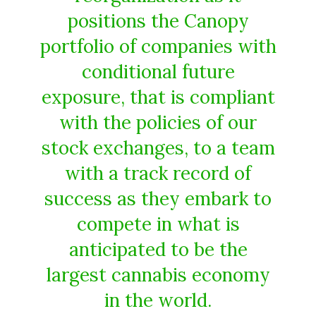
positions the Canopy
portfolio of companies with
conditional future
exposure, that is compliant
with the policies of our
stock exchanges, to a team
with a track record of
success as they embark to
compete in what is
anticipated to be the
largest cannabis economy
in the world.