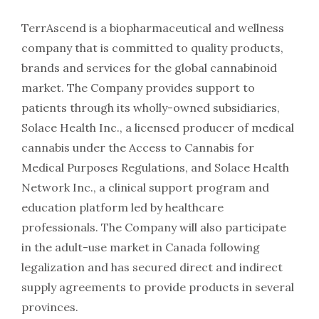
TerrAscend is a biopharmaceutical and wellness
company that is committed to quality products,
brands and services for the global cannabinoid
market. The Company provides support to
patients through its wholly-owned subsidiaries,
Solace Health Inc., a licensed producer of medical
cannabis under the Access to Cannabis for
Medical Purposes Regulations, and Solace Health
Network Inc., a clinical support program and
education platform led by healthcare
professionals. The Company will also participate
in the adult-use market in Canada following
legalization and has secured direct and indirect
supply agreements to provide products in several
provinces.