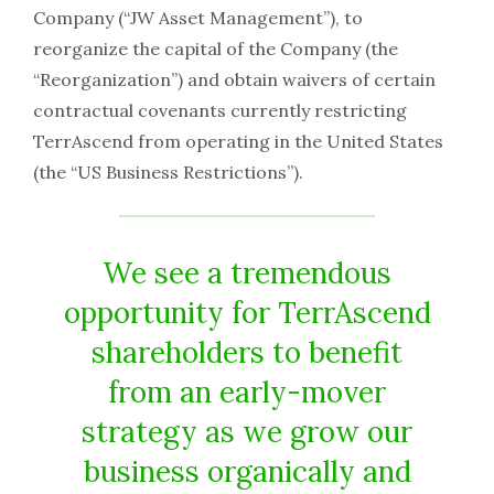
Company (“JW Asset Management”), to
reorganize the capital of the Company (the
“Reorganization”) and obtain waivers of certain
contractual covenants currently restricting
TerrAscend from operating in the United States
(the “US Business Restrictions”).
We see a tremendous
opportunity for TerrAscend
shareholders to benefit
from an early-mover
strategy as we grow our
business organically and