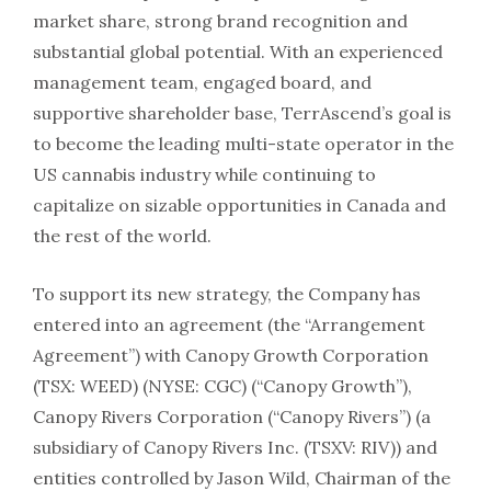
market share, strong brand recognition and
substantial global potential. With an experienced
management team, engaged board, and
supportive shareholder base, TerrAscend’s goal is
to become the leading multi-state operator in the
US cannabis industry while continuing to
capitalize on sizable opportunities in Canada and
the rest of the world.
To support its new strategy, the Company has
entered into an agreement (the “Arrangement
Agreement”) with Canopy Growth Corporation
(TSX: WEED) (NYSE: CGC) (“Canopy Growth”),
Canopy Rivers Corporation (“Canopy Rivers”) (a
subsidiary of Canopy Rivers Inc. (TSXV: RIV)) and
entities controlled by Jason Wild, Chairman of the