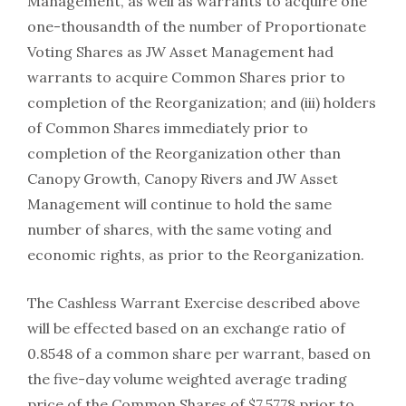
Management, as well as warrants to acquire one
one-thousandth of the number of Proportionate
Voting Shares as JW Asset Management had
warrants to acquire Common Shares prior to
completion of the Reorganization; and (iii) holders
of Common Shares immediately prior to
completion of the Reorganization other than
Canopy Growth, Canopy Rivers and JW Asset
Management will continue to hold the same
number of shares, with the same voting and
economic rights, as prior to the Reorganization.
The Cashless Warrant Exercise described above
will be effected based on an exchange ratio of
0.8548 of a common share per warrant, based on
the five-day volume weighted average trading
price of the Common Shares of $7.5778 prior to