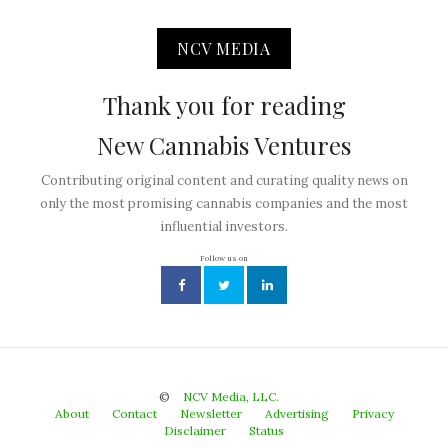
NCV MEDIA
Thank you for reading
New Cannabis Ventures
Contributing original content and curating quality news on
only the most promising cannabis companies and the most
influential investors.
Follow us on
©
NCV Media, LLC.
About
Contact
Newsletter
Advertising
Privacy
Disclaimer
Status