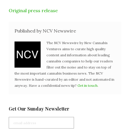
Original press release
Published by NCV Newswire
The NCV Newswire by New Cannabis
Ventures aims to curate high quality
content and information about leading
cannabis companies to help our readers
filter out the noise and to stay on top of
the most important cannabis business news. The NCV
Newswire is hand-curated by an editor and not automated in
anyway. Have a confidential news tip?
Get in touch
.
Get Our Sunday Newsletter