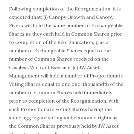
Following completion of the Reorganization, it is
expected that: (i) Canopy Growth and Canopy
Rivers will hold the same number of Exchangeable
Shares as they each held in Common Shares prior
to completion of the Reorganization, plus a
number of Exchangeable Shares equal to the
number of Common Shares received on the
Cashless Warrant Exercise; (ii) JW Asset
Management will hold a number of Proportionate
Voting Shares equal to one one-thousandth of the
number of Common Shares held immediately
prior to completion of the Reorganization, with
such Proportionate Voting Shares having the
same aggregate voting and economic rights as
the Common Shares previously held by JW Asset