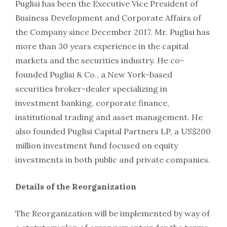
Puglisi has been the Executive Vice President of
Business Development and Corporate Affairs of
the Company since December 2017. Mr. Puglisi has
more than 30 years experience in the capital
markets and the securities industry. He co-
founded Puglisi & Co., a New York-based
securities broker-dealer specializing in
investment banking, corporate finance,
institutional trading and asset management. He
also founded Puglisi Capital Partners LP, a US$200
million investment fund focused on equity
investments in both public and private companies.
Details of the Reorganization
The Reorganization will be implemented by way of