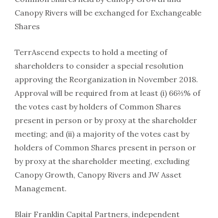
Canopy Rivers will be exchanged for Exchangeable
Shares
TerrAscend expects to hold a meeting of
shareholders to consider a special resolution
approving the Reorganization in November 2018.
Approval will be required from at least (i) 66⅔% of
the votes cast by holders of Common Shares
present in person or by proxy at the shareholder
meeting; and (ii) a majority of the votes cast by
holders of Common Shares present in person or
by proxy at the shareholder meeting, excluding
Canopy Growth, Canopy Rivers and JW Asset
Management.
Blair Franklin Capital Partners, independent