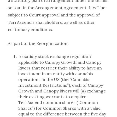
a statutory plan of arrangement under the terms
set out in the Arrangement Agreement. It will be
subject to Court approval and the approval of
TerrAscend’s shareholders, as well as other
customary conditions.
As part of the Reorganization:
to satisfy stock exchange regulation
applicable to Canopy Growth and Canopy
Rivers that restrict their ability to have an
investment in an entity with cannabis
operations in the US (the “Cannabis
Investment Restrictions”), each of Canopy
Growth and Canopy Rivers will (A) exchange
their existing warrants to acquire
TerrAscend common shares (“Common
Shares”) for Common Shares with a value
equal to the difference between the five day