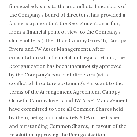
financial advisors to the unconflicted members of
the Company’s board of directors, has provided a
fairness opinion that the Reorganization is fair,
from a financial point of view, to the Company’s
shareholders (other than Canopy Growth, Canopy
Rivers and JW Asset Management). After
consultation with financial and legal advisors, the
Reorganization has been unanimously approved
by the Company’s board of directors (with
conflicted directors abstaining). Pursuant to the
terms of the Arrangement Agreement, Canopy
Growth, Canopy Rivers and JW Asset Management
have committed to vote all Common Shares held
by them, being approximately 60% of the issued
and outstanding Common Shares, in favour of the
resolution approving the Reorganization.