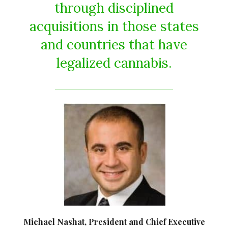
through disciplined
acquisitions in those states
and countries that have
legalized cannabis.
Michael Nashat, President and Chief Executive