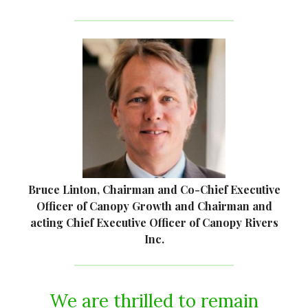
Bruce Linton, Chairman and Co-Chief Executive
Officer of Canopy Growth and Chairman and
acting Chief Executive Officer of Canopy Rivers
Inc.
We are thrilled to remain