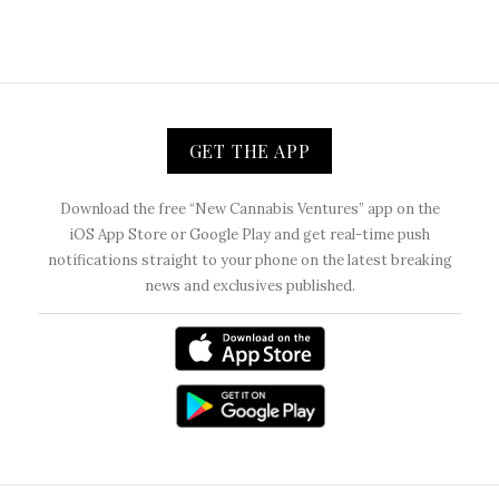
GET THE APP
Download the free “New Cannabis Ventures” app on the
iOS App Store or Google Play and get real-time push
notifications straight to your phone on the latest breaking
news and exclusives published.