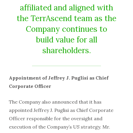
affiliated and aligned with
the TerrAscend team as the
Company continues to
build value for all
shareholders.
Appointment of Jeffrey J. Puglisi as Chief
Corporate Officer
The Company also announced that it has
appointed Jeffrey J. Puglisi as Chief Corporate
Officer responsible for the oversight and
execution of the Company’s US strategy. Mr.