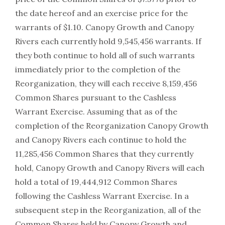
the date hereof and an exercise price for the
warrants of $1.10. Canopy Growth and Canopy
Rivers each currently hold 9,545,456 warrants. If
they both continue to hold all of such warrants
immediately prior to the completion of the
Reorganization, they will each receive 8,159,456
Common Shares pursuant to the Cashless
Warrant Exercise. Assuming that as of the
completion of the Reorganization Canopy Growth
and Canopy Rivers each continue to hold the
11,285,456 Common Shares that they currently
hold, Canopy Growth and Canopy Rivers will each
hold a total of 19,444,912 Common Shares
following the Cashless Warrant Exercise. In a
subsequent step in the Reorganization, all of the
Common Shares held by Canopy Growth and