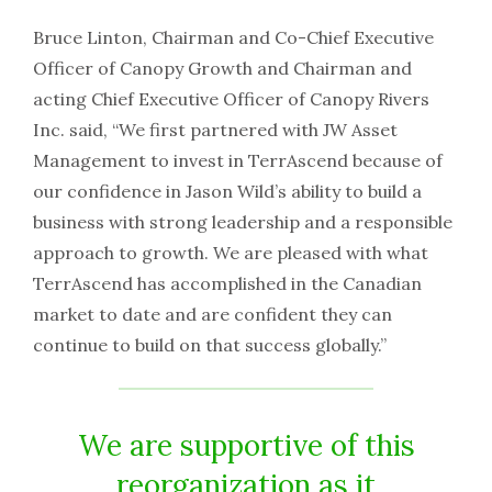
Bruce Linton, Chairman and Co-Chief Executive
Officer of Canopy Growth and Chairman and
acting Chief Executive Officer of Canopy Rivers
Inc. said, “We first partnered with JW Asset
Management to invest in TerrAscend because of
our confidence in Jason Wild’s ability to build a
business with strong leadership and a responsible
approach to growth. We are pleased with what
TerrAscend has accomplished in the Canadian
market to date and are confident they can
continue to build on that success globally.”
We are supportive of this
reorganization as it