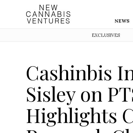
NEWS
EXCLUSIVES
Cashinbis I
Sisley on P
Highlights 