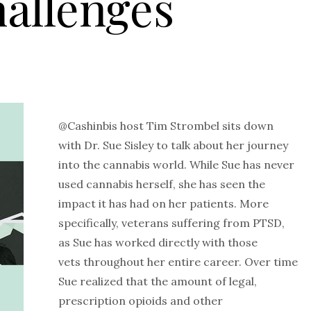
allenges
@Cashinbis host Tim Strombel sits down
with Dr. Sue Sisley to talk about her journey
into the cannabis world. While Sue has never
used cannabis herself, she has seen the
impact it has had on her patients. More
specifically, veterans suffering from PTSD,
as Sue has worked directly with those
vets throughout her entire career. Over time
Sue realized that the amount of legal,
prescription opioids and other