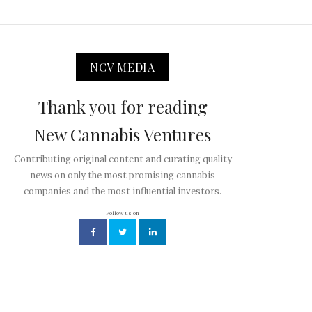
NCV MEDIA
Thank you for reading
New Cannabis Ventures
Contributing original content and curating quality
news on only the most promising cannabis
companies and the most influential investors.
Follow us on