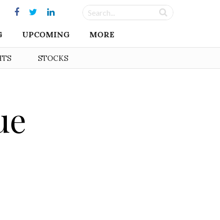
G
UPCOMING
MORE
HTS
STOCKS
ue