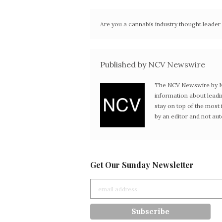
Are you a cannabis industry thought leade
Published by NCV Newswire
The NCV Newswire by Ne
information about leadi
stay on top of the mos
by an editor and not au
Get Our Sunday Newsletter