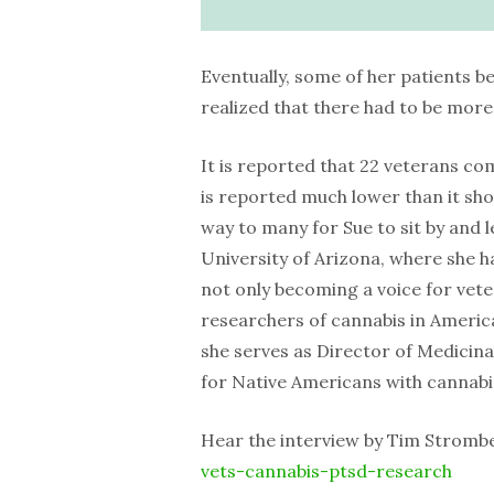
Eventually, some of her patients b
realized that there had to be more 
It is reported that 22 veterans co
is reported much lower than it shou
way to many for Sue to sit by and l
University of Arizona, where she h
not only becoming a voice for vet
researchers of cannabis in America
she serves as Director of Medicina
for Native Americans with cannabis
Hear the interview by Tim Stromb
vets-cannabis-ptsd-research