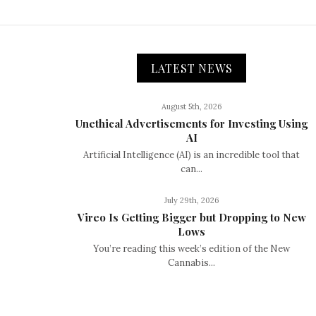
LATEST NEWS
August 5th, 2026
Unethical Advertisements for Investing Using
AI
Artificial Intelligence (AI) is an incredible tool that
can...
July 29th, 2026
Vireo Is Getting Bigger but Dropping to New
Lows
You’re reading this week’s edition of the New
Cannabis...