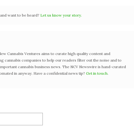
r and want to be heard?
Let us know your story.
w Cannabis Ventures aims to curate high quality content and
ng cannabis companies to help our readers filter out the noise and to
t important cannabis business news. The NCV Newswire is hand-curated
tomated in anyway. Have a confidential news tip?
Get in touch
.