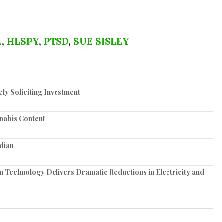
A
,
HLSPY
,
PTSD
,
SUE SISLEY
y Soliciting Investment
nabis Content
dian
n Technology Delivers Dramatic Reductions in Electricity and