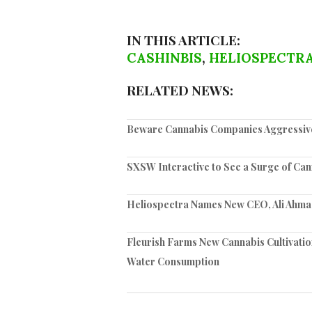
IN THIS ARTICLE:
CASHINBIS
,
HELIOSPECTR
RELATED NEWS:
Beware Cannabis Companies Aggressivel
SXSW Interactive to See a Surge of Can
Heliospectra Names New CEO, Ali Ahma
Fleurish Farms New Cannabis Cultivatio
Water Consumption