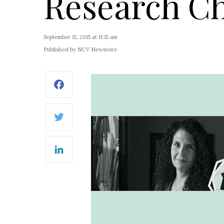
Research Ch
September 15, 2015 at 11:15 am
Published by NCV Newswire
Facebook
Twitter
LinkedIn