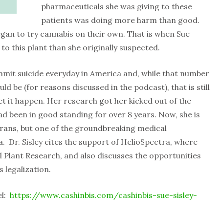
pharmaceuticals she was giving to these
patients was doing more harm than good.
egan to try cannabis on their own. That is when Sue
to this plant than she originally suspected.
mmit suicide everyday in America and, while that number
ld be (for reasons discussed in the podcast), that is still
et it happen. Her research got her kicked out of the
ad been in good standing for over 8 years. Now, she is
erans, but one of the groundbreaking medical
. Dr. Sisley cites the support of HelioSpectra, where
l Plant Research, and also discusses the opportunities
 legalization.
el:
https://www.cashinbis.com/cashinbis-sue-sisley-