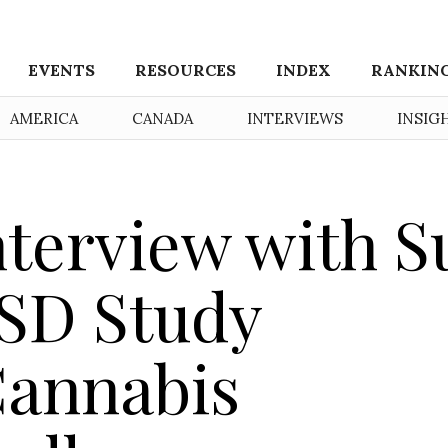
EVENTS
RESOURCES
INDEX
RANKIN
AMERICA
CANADA
INTERVIEWS
INSIG
nterview with S
TSD Study
Cannabis