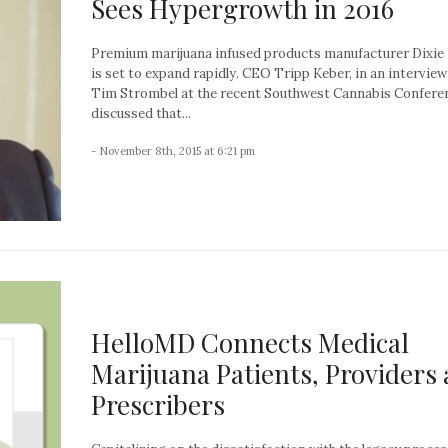
Sees Hypergrowth in 2016
Premium marijuana infused products manufacturer Dixie
is set to expand rapidly. CEO Tripp Keber, in an interview
Tim Strombel at the recent Southwest Cannabis Confere
discussed that...
- November 8th, 2015 at 6:21 pm
HelloMD Connects Medical
Marijuana Patients, Providers
Prescribers