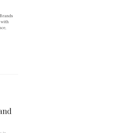
 Brands
 with
nce,
 and