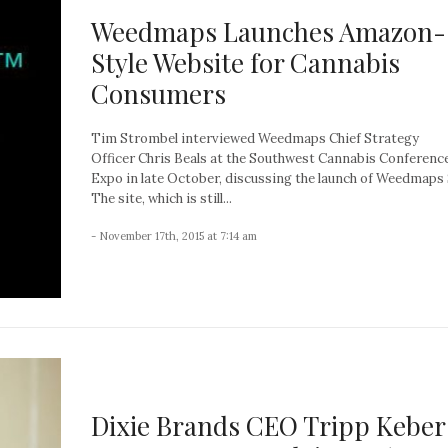
Weedmaps Launches Amazon-
Style Website for Cannabis
Consumers
Tim Strombel interviewed Weedmaps Chief Strategy
Officer Chris Beals at the Southwest Cannabis Conferenc
Expo in late October, discussing the launch of Weedmaps
The site, which is still...
- November 17th, 2015 at 7:14 am
Dixie Brands CEO Tripp Keber