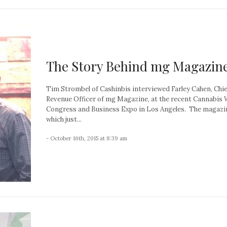
The Story Behind mg Magazin
Tim Strombel of Cashinbis interviewed Farley Cahen, Chie
Revenue Officer of mg Magazine, at the recent Cannabis 
Congress and Business Expo in Los Angeles. The magazi
which just...
- October 16th, 2015 at 8:39 am