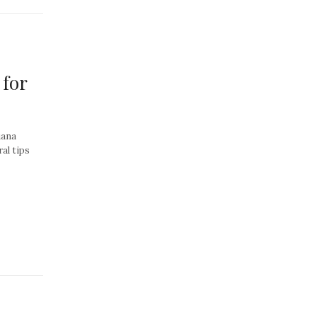
 for
uana
al tips