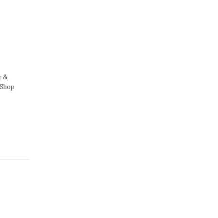
e &
 Shop