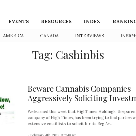
EVENTS
RESOURCES
INDEX
RANKIN
AMERICA
CANADA
INTERVIEWS
INSIG
Tag: Cashinbis
Beware Cannabis Companies
Aggressively Soliciting Invest
We learned this week that HighTimes Holdings, the paren
company of High Times, has been trying to find parties w
extensive email lists to solicit for its Reg A+...
- February 4th, 2018 at 2:40 pm