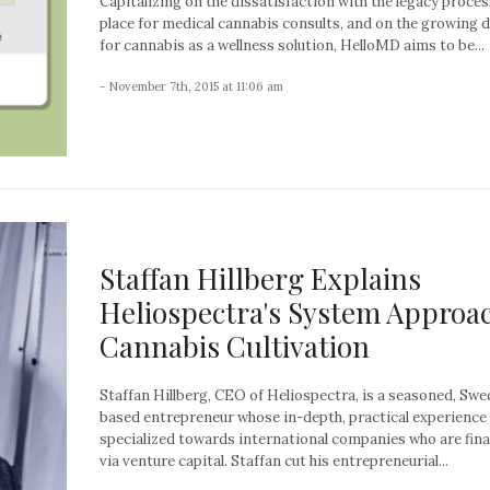
Capitalizing on the dissatisfaction with the legacy proces
place for medical cannabis consults, and on the growing
for cannabis as a wellness solution, HelloMD aims to be...
- November 7th, 2015 at 11:06 am
Staffan Hillberg Explains
Heliospectra's System Approac
Cannabis Cultivation
Staffan Hillberg, CEO of Heliospectra, is a seasoned, Swe
based entrepreneur whose in-depth, practical experience 
specialized towards international companies who are fin
via venture capital. Staffan cut his entrepreneurial...