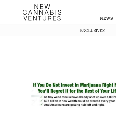
NEWS
EXCLUSIVES