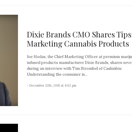
Dixie Brands CMO Shares Tips
Marketing Cannabis Products
Joe Hodas, the Chief Marketing Officer at premium marij
infused products manufacturer Dixie Brands, shares sever
during an interview with Tim Strombel of Cashinbis:
Understanding the consumer is...
- December 12th, 2015 at 4:02 pm