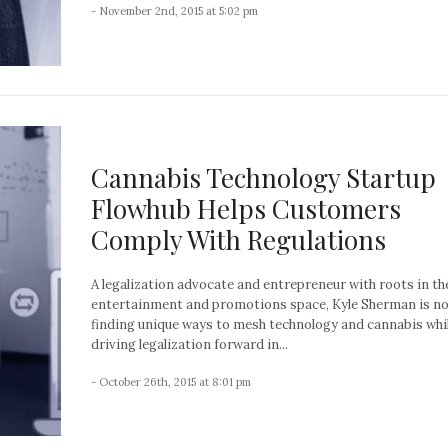
- November 2nd, 2015 at 5:02 pm
Cannabis Technology Startup
Flowhub Helps Customers
Comply With Regulations
A legalization advocate and entrepreneur with roots in th
entertainment and promotions space, Kyle Sherman is n
finding unique ways to mesh technology and cannabis whi
driving legalization forward in...
- October 26th, 2015 at 8:01 pm