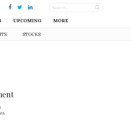
G
UPCOMING
MORE
HTS
STOCKS
ment
t
ith