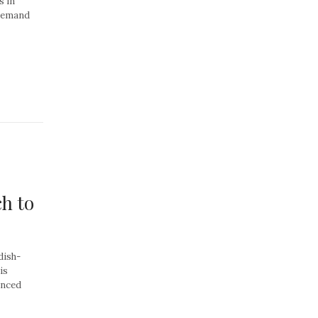
s in
 demand
h to
dish-
is
anced