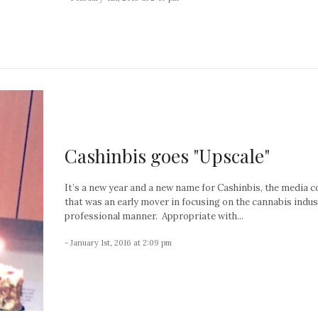
Cashinbis goes "Upscale"
It’s a new year and a new name for Cashinbis, the media
that was an early mover in focusing on the cannabis indus
professional manner. Appropriate with...
- January 1st, 2016 at 2:09 pm