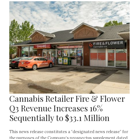
Cannabis Retailer Fire & Flower
Q3 Revenue Increases 16%
Sequentially to $33.1 Million
This news release constitutes a “designated news release” for
the purposes of the Company’s prospectus supplement dated