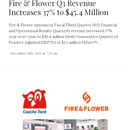
Fire & Flower Q3 Revenue
Increases 37% to $45.4 Million
Fire & Flower Announces Fiscal Third Quarter 2021 Financial
and Operational Results Quarterly revenue increased 37%
year-over-year to $45.4 million Sixth Consecutive Quarter of
Positive Adjusted EBITDA of $2.1 million Hifyre™...
- December 14th, 2021 at 7:33 am