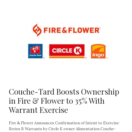
Couche-Tard Boosts Ownership
in Fire & Flower to 35% With
Warrant Exercise
Fire & Flower Announces Confirmation of Intent to Exercise
Series B Warrants by Circle K owner Alimentation Couche-