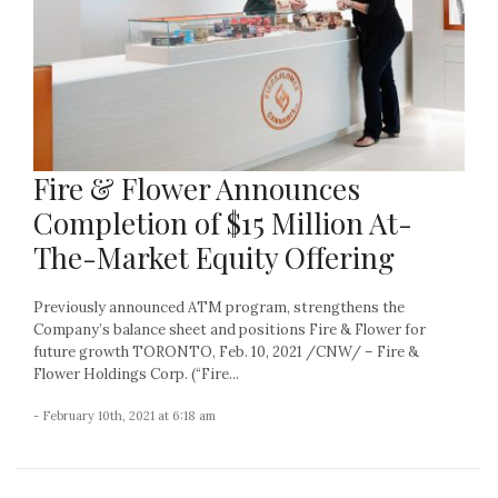
Fire & Flower Announces
Completion of $15 Million At-
The-Market Equity Offering
Previously announced ATM program, strengthens the
Company’s balance sheet and positions Fire & Flower for
future growth TORONTO, Feb. 10, 2021 /CNW/ – Fire &
Flower Holdings Corp. (“Fire...
- February 10th, 2021 at 6:18 am