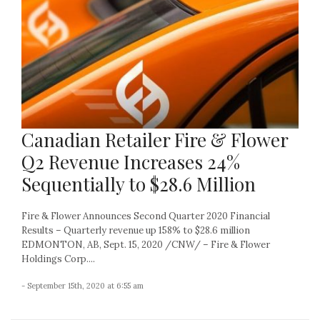
Canadian Retailer Fire & Flower
Q2 Revenue Increases 24%
Sequentially to $28.6 Million
Fire & Flower Announces Second Quarter 2020 Financial
Results – Quarterly revenue up 158% to $28.6 million
EDMONTON, AB, Sept. 15, 2020 /CNW/ – Fire & Flower
Holdings Corp....
- September 15th, 2020 at 6:55 am