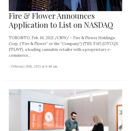
Fire & Flower Announces
Application to List on NASDAQ
TORONTO, Feb. 16, 2021 /CNW/ – Fire & Flower Holdings
Corp. (“Fire & Flower” or the “Company”) (TSX: FAF) (OTCQX:
FFLWF), a leading cannabis retailer with a proprietary e-
commerce...
- February 16th, 2021 at 6:46 am