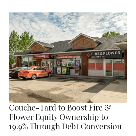
Couche-Tard to Boost Fire &
Flower Equity Ownership to
19.9% Through Debt Conversion