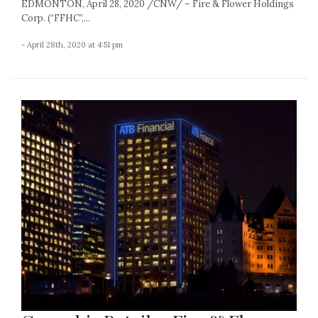
EDMONTON, April 28, 2020 /CNW/ – Fire & Flower Holdings
Corp. (“FFHC”,...
- April 28th, 2020 at 4:51 pm