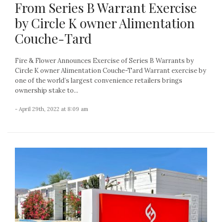
From Series B Warrant Exercise
by Circle K owner Alimentation
Couche-Tard
Fire & Flower Announces Exercise of Series B Warrants by
Circle K owner Alimentation Couche-Tard Warrant exercise by
one of the world’s largest convenience retailers brings
ownership stake to...
- April 29th, 2022 at 8:09 am