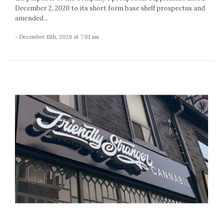
December 2, 2020 to its short form base shelf prospectus and
amended...
- December 15th, 2020 at 7:01 am