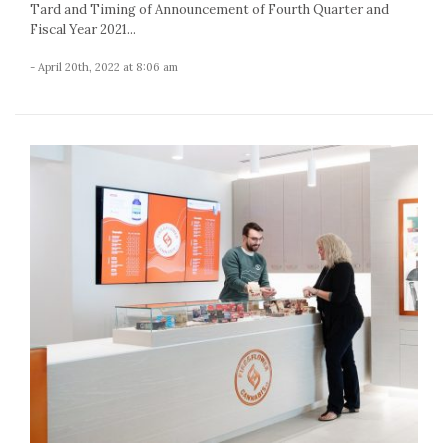
Tard and Timing of Announcement of Fourth Quarter and
Fiscal Year 2021...
- April 20th, 2022 at 8:06 am