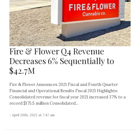
Fire & Flower Q4 Revenue
Decreases 6% Sequentially to
$42.7M
Fire & Flower Announces 2021 Fiscal and Fourth Quarter
Financial and Operational Results Fiscal 2021 Highlights:
Consolidated revenue for fiscal year 2021 increased 37% to a
record $175.5 million Consolidated...
- April 26th, 2022 at 7:47 am