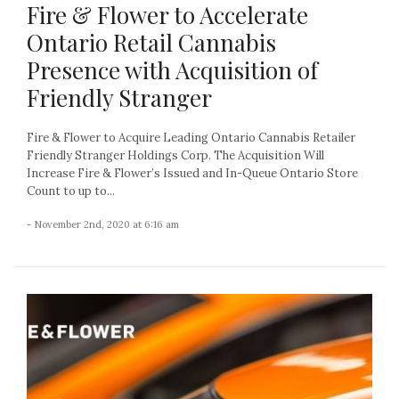
Fire & Flower to Accelerate
Ontario Retail Cannabis
Presence with Acquisition of
Friendly Stranger
Fire & Flower to Acquire Leading Ontario Cannabis Retailer
Friendly Stranger Holdings Corp. The Acquisition Will
Increase Fire & Flower’s Issued and In-Queue Ontario Store
Count to up to...
- November 2nd, 2020 at 6:16 am