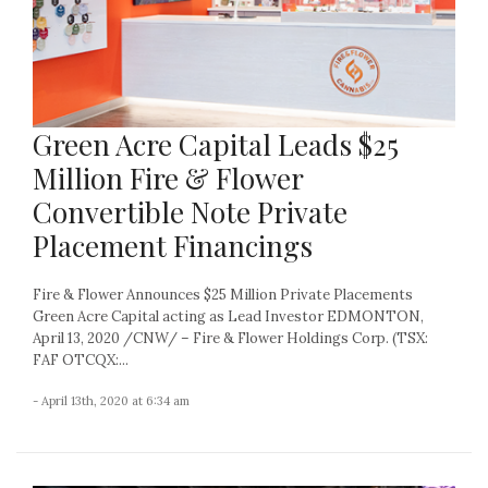
Green Acre Capital Leads $25
Million Fire & Flower
Convertible Note Private
Placement Financings
Fire & Flower Announces $25 Million Private Placements
Green Acre Capital acting as Lead Investor EDMONTON,
April 13, 2020 /CNW/ – Fire & Flower Holdings Corp. (TSX:
FAF OTCQX:...
- April 13th, 2020 at 6:34 am