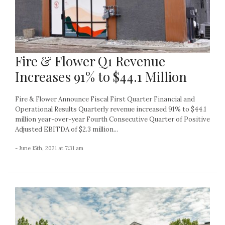
Fire & Flower Q1 Revenue
Increases 91% to $44.1 Million
Fire & Flower Announce Fiscal First Quarter Financial and
Operational Results Quarterly revenue increased 91% to $44.1
million year-over-year Fourth Consecutive Quarter of Positive
Adjusted EBITDA of $2.3 million...
- June 15th, 2021 at 7:31 am