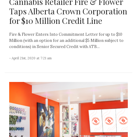
Cannabis Retailer Fire & Flower
Taps Alberta Crown Corporation
for $10 Million Credit Line
Fire & Flower Enters Into Commitment Letter for up to $10
Million (with an option for an additional $5 Million subject to
conditions) in Senior Secured Credit with ATB...
- April 21st, 2020 at 7:21 am