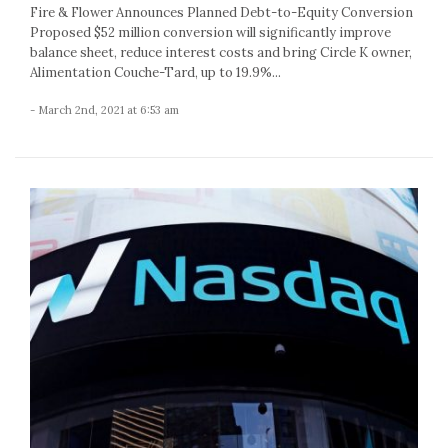
Fire & Flower Announces Planned Debt-to-Equity Conversion
Proposed $52 million conversion will significantly improve
balance sheet, reduce interest costs and bring Circle K owner,
Alimentation Couche-Tard, up to 19.9%...
- March 2nd, 2021 at 6:53 am