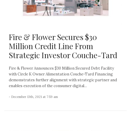
Fire & Flower Secures $30
Million Credit Line From
Strategic Investor Couche-Tard
Fire & Flower Announces $30 Million Secured Debt Facility
with Circle K Owner Alimentation Couche-Tard Financing
demonstrates further alignment with strategic partner and
enables execution of the consumer digital...
- December 13th, 2021 at 7:59 am