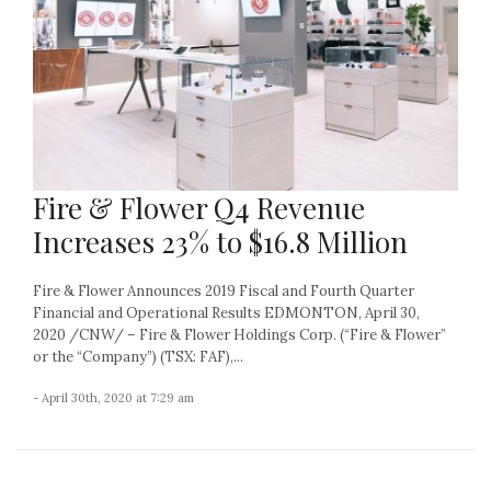
Fire & Flower Q4 Revenue
Increases 23% to $16.8 Million
Fire & Flower Announces 2019 Fiscal and Fourth Quarter
Financial and Operational Results EDMONTON, April 30,
2020 /CNW/ – Fire & Flower Holdings Corp. (“Fire & Flower”
or the “Company”) (TSX: FAF),...
- April 30th, 2020 at 7:29 am