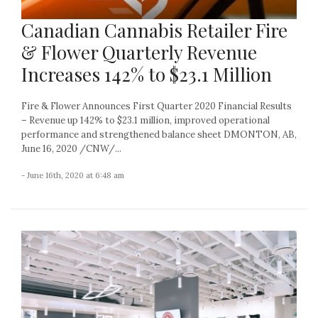
Canadian Cannabis Retailer Fire
& Flower Quarterly Revenue
Increases 142% to $23.1 Million
Fire & Flower Announces First Quarter 2020 Financial Results
– Revenue up 142% to $23.1 million, improved operational
performance and strengthened balance sheet DMONTON, AB,
June 16, 2020 /CNW/...
- June 16th, 2020 at 6:48 am