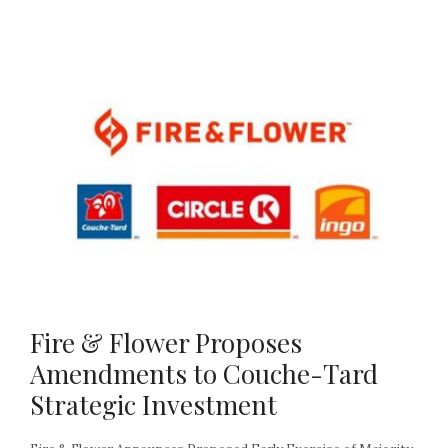
Fire & Flower Proposes
Amendments to Couche-Tard
Strategic Investment