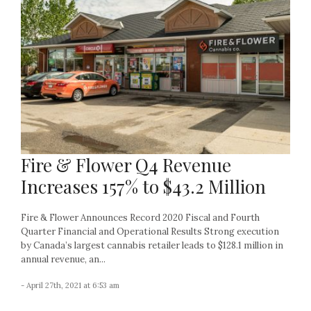
Fire & Flower Q4 Revenue
Increases 157% to $43.2 Million
Fire & Flower Announces Record 2020 Fiscal and Fourth
Quarter Financial and Operational Results Strong execution
by Canada’s largest cannabis retailer leads to $128.1 million in
annual revenue, an...
- April 27th, 2021 at 6:53 am