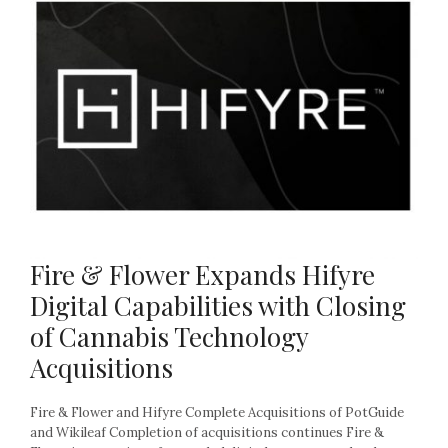
Fire & Flower Expands Hifyre
Digital Capabilities with Closing
of Cannabis Technology
Acquisitions
Fire & Flower and Hifyre Complete Acquisitions of PotGuide
and Wikileaf Completion of acquisitions continues Fire &