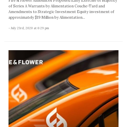
Fire & Flower Announces Proposed Early Exercise of Majority
of Series A Warrants by Alimentation Couche-Tard and
Amendments to Strategic Investment Equity investment of
approximately $19 Million by Alimentation...
- July 23rd, 2020 at 6:29 pm