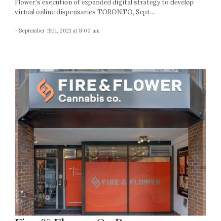
Flower’s execution of expanded digital strategy to develop
virtual online dispensaries TORONTO, Sept....
- September 15th, 2021 at 8:00 am