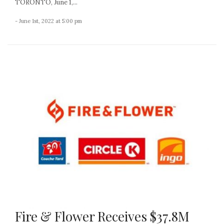
TORONTO, June 1,...
- June 1st, 2022 at 5:00 pm
Fire & Flower Receives $37.8M