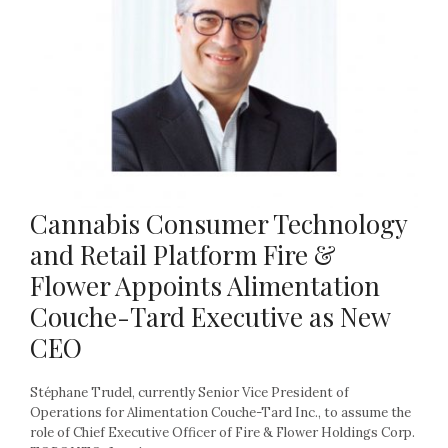
Cannabis Consumer Technology
and Retail Platform Fire &
Flower Appoints Alimentation
Couche-Tard Executive as New
CEO
Stéphane Trudel, currently Senior Vice President of
Operations for Alimentation Couche-Tard Inc., to assume the
role of Chief Executive Officer of Fire & Flower Holdings Corp.