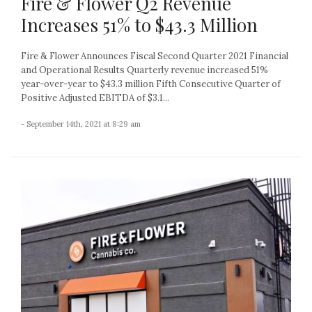
Fire & Flower Q2 Revenue
Increases 51% to $43.3 Million
Fire & Flower Announces Fiscal Second Quarter 2021 Financial
and Operational Results Quarterly revenue increased 51%
year-over-year to $43.3 million Fifth Consecutive Quarter of
Positive Adjusted EBITDA of $3.1...
- September 14th, 2021 at 8:29 am