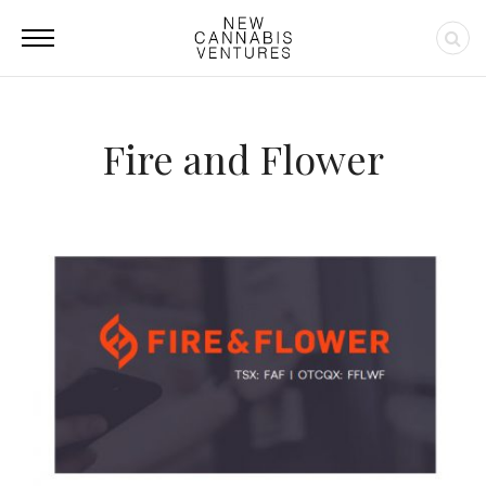
Fire and Flower