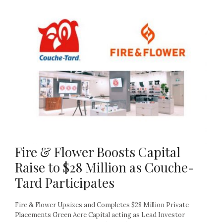
Fire & Flower Boosts Capital
Raise to $28 Million as Couche-
Tard Participates
Fire & Flower Upsizes and Completes $28 Million Private
Placements Green Acre Capital acting as Lead Investor