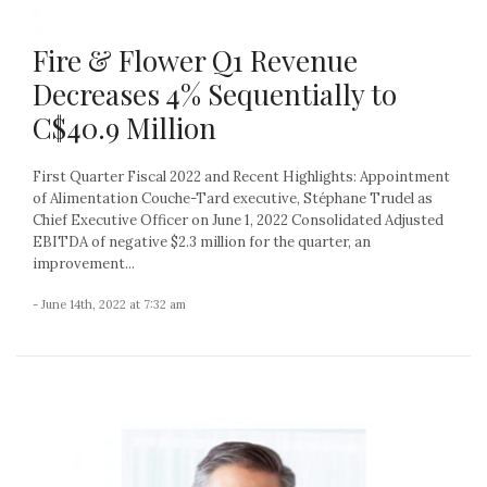
Fire & Flower Q1 Revenue
Decreases 4% Sequentially to
C$40.9 Million
First Quarter Fiscal 2022 and Recent Highlights: Appointment
of Alimentation Couche-Tard executive, Stéphane Trudel as
Chief Executive Officer on June 1, 2022 Consolidated Adjusted
EBITDA of negative $2.3 million for the quarter, an
improvement...
- June 14th, 2022 at 7:32 am