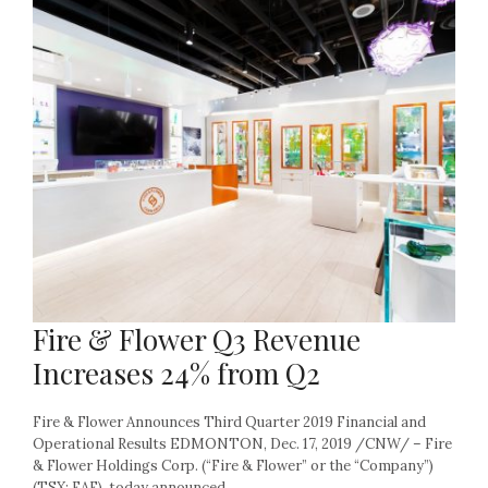
Fire & Flower Q3 Revenue
Increases 24% from Q2
Fire & Flower Announces Third Quarter 2019 Financial and
Operational Results EDMONTON, Dec. 17, 2019 /CNW/ – Fire
& Flower Holdings Corp. (“Fire & Flower” or the “Company”)
(TSX: FAF), today announced...