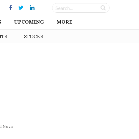
G
UPCOMING
MORE
HTS
STOCKS
d Nova