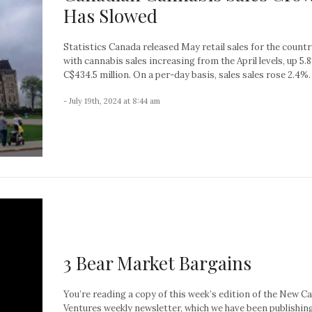
Has Slowed
Statistics Canada released May retail sales for the countr
with cannabis sales increasing from the April levels, up 5.
C$434.5 million. On a per-day basis, sales sales rose 2.4%. A
- July 19th, 2024 at 8:44 am
3 Bear Market Bargains
You’re reading a copy of this week’s edition of the New C
Ventures weekly newsletter, which we have been publishin