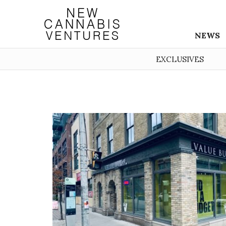
NEWS
EXCLUSIVES