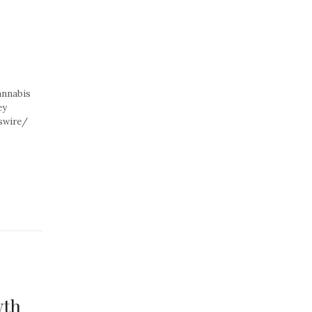
annabis
ey
swire/
wth