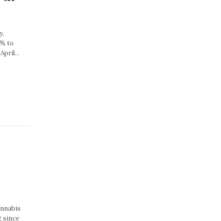
y,
8% to
pril...
annabis
g since