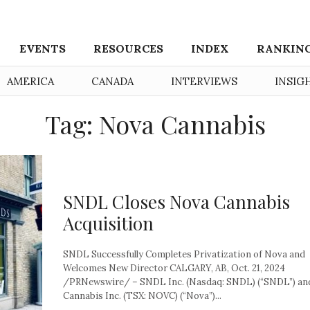
EVENTS
RESOURCES
INDEX
RANKIN
AMERICA
CANADA
INTERVIEWS
INSIG
Tag: Nova Cannabis
SNDL Closes Nova Cannabis
Acquisition
SNDL Successfully Completes Privatization of Nova and
Welcomes New Director CALGARY, AB, Oct. 21, 2024
/PRNewswire/ – SNDL Inc. (Nasdaq: SNDL) (“SNDL”) an
Cannabis Inc. (TSX: NOVC) (“Nova”)...