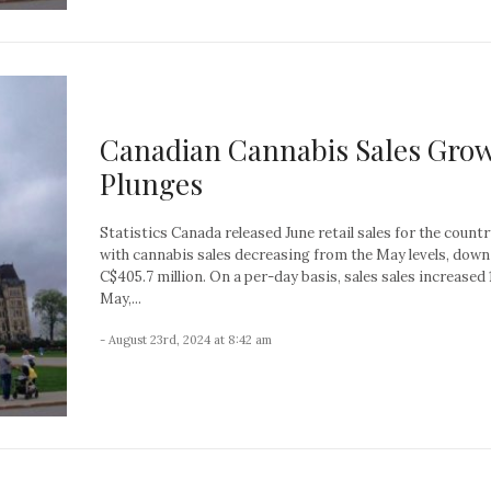
Canadian Cannabis Sales Gro
Plunges
Statistics Canada released June retail sales for the countr
with cannabis sales decreasing from the May levels, down
C$405.7 million. On a per-day basis, sales sales increased 
May,...
- August 23rd, 2024 at 8:42 am