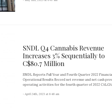
SNDL Q4 Cannabis Revenue
Increases 3% Sequentially to
C$80.7 Million
SNDL Reports Full Year and Fourth Quarter 2022 Financia
Operational Results Record net revenue and net cash pro
operating activities for the fourth quarter of 2022 CALGAR
- April 24th, 2023 at 6:48 am