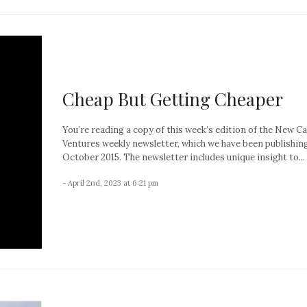
Cheap But Getting Cheaper
You’re reading a copy of this week’s edition of the New C
Ventures weekly newsletter, which we have been publishin
October 2015. The newsletter includes unique insight to...
- April 2nd, 2023 at 6:21 pm