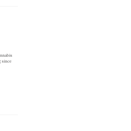
annabis
g since