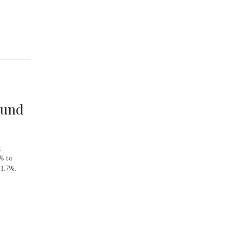
ound
,
6% to
 1.7%.