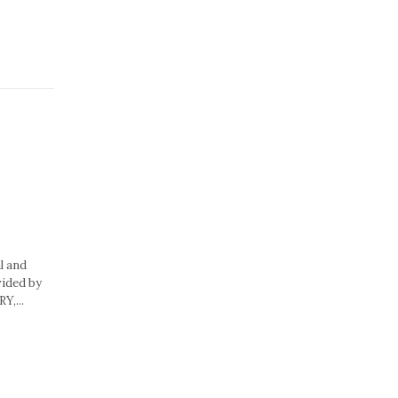
l and
vided by
Y,...