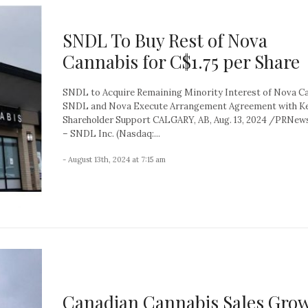
SNDL To Buy Rest of Nova
Cannabis for C$1.75 per Share
SNDL to Acquire Remaining Minority Interest of Nova C
SNDL and Nova Execute Arrangement Agreement with K
Shareholder Support CALGARY, AB, Aug. 13, 2024 /PRNew
– SNDL Inc. (Nasdaq:...
- August 13th, 2024 at 7:15 am
Canadian Cannabis Sales Gro