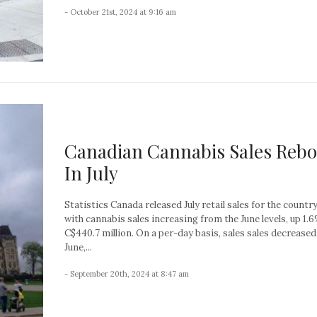
- October 21st, 2024 at 9:16 am
Canadian Cannabis Sales Reb
In July
Statistics Canada released July retail sales for the country
with cannabis sales increasing from the June levels, up 1.
C$440.7 million. On a per-day basis, sales sales decreased
June,...
- September 20th, 2024 at 8:47 am