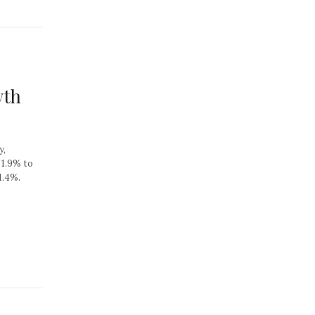
wth
y,
 1.9% to
1.4%.