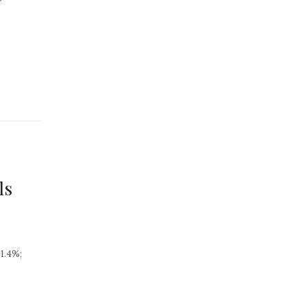
ls
1.4%;