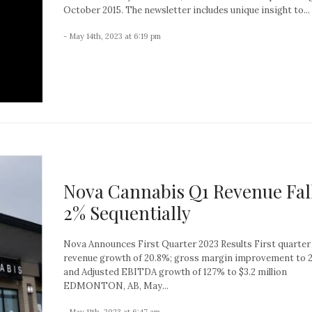
October 2015. The newsletter includes unique insight to...
- May 14th, 2023 at 6:19 pm
Nova Cannabis Q1 Revenue Fal
2% Sequentially
Nova Announces First Quarter 2023 Results First quarter
revenue growth of 20.8%; gross margin improvement to 2
and Adjusted EBITDA growth of 127% to $3.2 million
EDMONTON, AB, May...
- May 11th, 2023 at 6:47 am