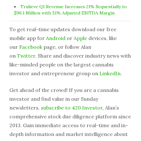
Trulieve Q1 Revenue Increases 21% Sequentially to
$96.1 Million with 51% Adjusted EBITDA Margin
To get real-time updates download our free
mobile app for
Android
or
Apple
devices, like
our
Facebook
page, or follow Alan
on
Twitter
. Share and discover industry news with
like-minded people on the largest cannabis
investor and entrepreneur group on
LinkedIn
.
Get ahead of the crowd! If you are a cannabis
investor and find value in our Sunday
newsletters,
subscribe to 420 Investor
, Alan’s
comprehensive stock due diligence platform since
2013. Gain immediate access to real-time and in-
depth information and market intelligence about