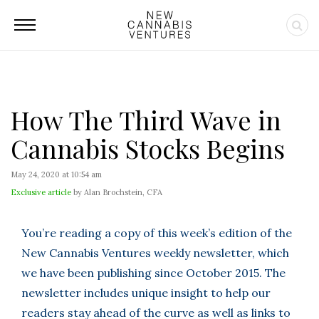
How The Third Wave in
Cannabis Stocks Begins
May 24, 2020 at 10:54 am
Exclusive article
by Alan Brochstein, CFA
You’re reading a copy of this week’s edition of the
New Cannabis Ventures weekly newsletter, which
we have been publishing since October 2015. The
newsletter includes unique insight to help our
readers stay ahead of the curve as well as links to