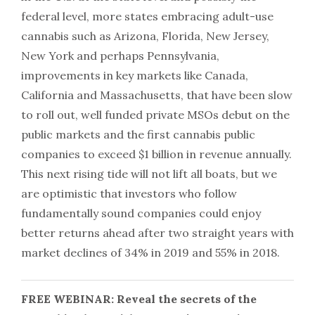
federal level, more states embracing adult-use
cannabis such as Arizona, Florida, New Jersey,
New York and perhaps Pennsylvania,
improvements in key markets like Canada,
California and Massachusetts, that have been slow
to roll out, well funded private MSOs debut on the
public markets and the first cannabis public
companies to exceed $1 billion in revenue annually.
This next rising tide will not lift all boats, but we
are optimistic that investors who follow
fundamentally sound companies could enjoy
better returns ahead after two straight years with
market declines of 34% in 2019 and 55% in 2018.
FREE WEBINAR: Reveal the secrets of the