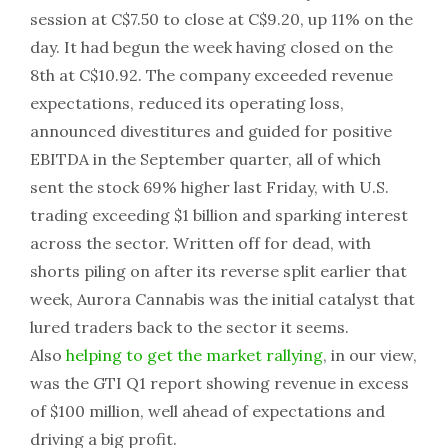
session at C$7.50 to close at C$9.20, up 11% on the
day. It had begun the week having closed on the
8th at C$10.92. The company exceeded revenue
expectations, reduced its operating loss,
announced divestitures and guided for positive
EBITDA in the September quarter, all of which
sent the stock 69% higher last Friday, with U.S.
trading exceeding $1 billion and sparking interest
across the sector. Written off for dead, with
shorts piling on after its reverse split earlier that
week, Aurora Cannabis was the initial catalyst that
lured traders back to the sector it seems.
Also
helping to get the market rallying
, in our view,
was the GTI Q1 report showing revenue in excess
of $100 million, well ahead of expectations and
driving a big profit.