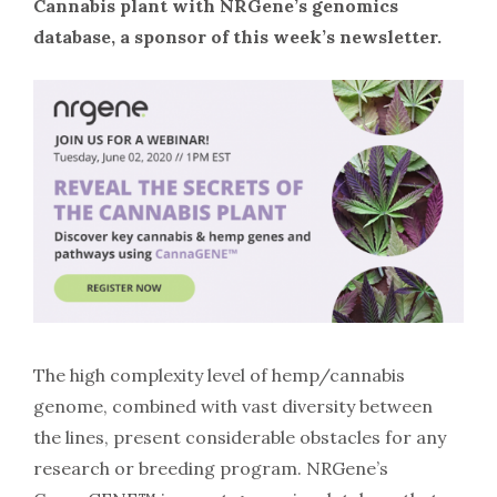
Cannabis plant with NRGene’s genomics
database, a sponsor of this week’s newsletter.
The high complexity level of hemp/cannabis
genome, combined with vast diversity between
the lines, present considerable obstacles for any
research or breeding program. NRGene’s