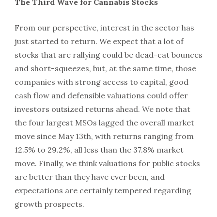
The Third Wave for Cannabis Stocks
From our perspective, interest in the sector has
just started to return. We expect that a lot of
stocks that are rallying could be dead-cat bounces
and short-squeezes, but, at the same time, those
companies with strong access to capital, good
cash flow and defensible valuations could offer
investors outsized returns ahead. We note that
the four largest MSOs lagged the overall market
move since May 13th, with returns ranging from
12.5% to 29.2%, all less than the 37.8% market
move. Finally, we think valuations for public stocks
are better than they have ever been, and
expectations are certainly tempered regarding
growth prospects.