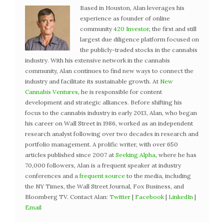
Based in Houston, Alan leverages his
experience as founder of online
community
420 Investor
, the first and still
largest due diligence platform focused on
the publicly-traded stocks in the cannabis
industry. With his extensive network in the cannabis
community, Alan continues to find new ways to connect the
industry and facilitate its sustainable growth. At
New
Cannabis Ventures
, he is responsible for content
development and strategic alliances. Before shifting his
focus to the cannabis industry in early 2013, Alan, who began
his career on Wall Street in 1986, worked as an independent
research analyst following over two decades in research and
portfolio management. A prolific writer, with over 650
articles published since 2007 at
Seeking Alpha
, where he has
70,000 followers, Alan is a frequent speaker at industry
conferences and a
frequent source
to the media, including
the NY Times, the Wall Street Journal, Fox Business, and
Bloomberg TV. Contact Alan:
Twitter
|
Facebook
|
LinkedIn
|
Email