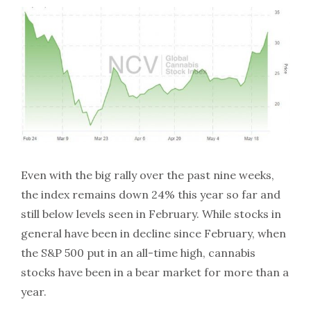
Even with the big rally over the past nine weeks,
the index remains down 24% this year so far and
still below levels seen in February. While stocks in
general have been in decline since February, when
the S&P 500 put in an all-time high, cannabis
stocks have been in a bear market for more than a
year.