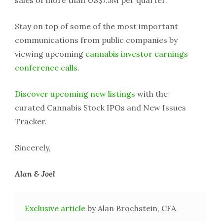
sales of more than US$7.5M per quarter.
Stay on top of some of the most important
communications from public companies by
viewing upcoming
cannabis investor earnings
conference calls
.
Discover upcoming new listings
with the
curated Cannabis Stock IPOs and New Issues
Tracker.
Sincerely,
Alan & Joel
Exclusive article
by Alan Brochstein, CFA