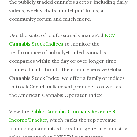
the publicly traded cannabis sector, including daily
videos, weekly chats, model portfolios, a
community forum and much more.
Use the suite of professionally managed
NCV
Cannabis Stock Indices
to monitor the
performance of publicly-traded cannabis
companies within the day or over longer time-
frames. In addition to the comprehensive Global
Cannabis Stock Index, we offer a family of indices
to track Canadian licensed producers as well as
the American Cannabis Operator Index.
View the
Public Cannabis Company Revenue &
Income Tracker
, which ranks the top revenue
producing cannabis stocks that generate industry