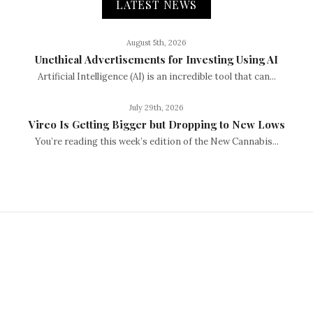
LATEST NEWS
August 5th, 2026
Unethical Advertisements for Investing Using AI
Artificial Intelligence (AI) is an incredible tool that can...
July 29th, 2026
Vireo Is Getting Bigger but Dropping to New Lows
You’re reading this week’s edition of the New Cannabis...