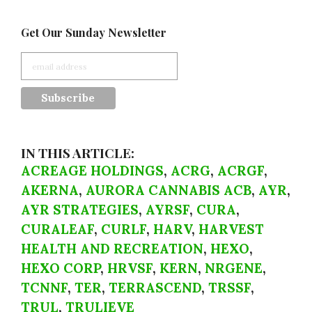
Get Our Sunday Newsletter
IN THIS ARTICLE:
ACREAGE HOLDINGS
,
ACRG
,
ACRGF
,
AKERNA
,
AURORA CANNABIS ACB
,
AYR
,
AYR STRATEGIES
,
AYRSF
,
CURA
,
CURALEAF
,
CURLF
,
HARV
,
HARVEST
HEALTH AND RECREATION
,
HEXO
,
HEXO CORP
,
HRVSF
,
KERN
,
NRGENE
,
TCNNF
,
TER
,
TERRASCEND
,
TRSSF
,
TRUL
,
TRULIEVE