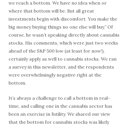
we reach a bottom. We have no idea when or
where that bottom will be. But all great
investments begin with discomfort. You make the
big money buying things no one else will buy.” Of
course, he wasn’t speaking directly about cannabis
stocks. His comments, which were just two weeks
ahead of the S&P 500 low (at least for now!),
certainly apply as well to cannabis stocks. We ran
a survey in this newsletter, and the respondents
were overwhelmingly negative right at the
bottom.
It’s always a challenge to call a bottom in real-
time, and calling one in the cannabis sector has
been an exercise in futility. We shared our view
that the bottom for cannabis stocks was likely