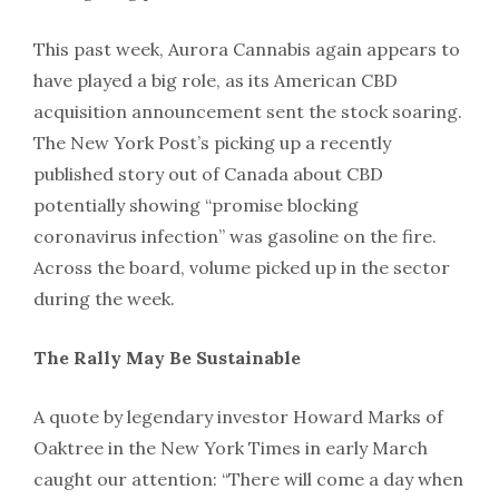
This past week, Aurora Cannabis again appears to
have played a big role, as its American CBD
acquisition announcement sent the stock soaring.
The New York Post’s picking up a recently
published story out of Canada about CBD
potentially showing “promise blocking
coronavirus infection” was gasoline on the fire.
Across the board, volume picked up in the sector
during the week.
The Rally May Be Sustainable
A quote by legendary investor Howard Marks of
Oaktree in the New York Times in early March
caught our attention: “There will come a day when