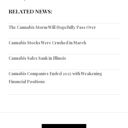
RELATED NEWS:
The Cannabis Storm Will Hopefully Pass Over
Cannabis Stocks Were Crushed in March
Cannabis Sales Sank in Illinois
Cannabis Companies Ended 2025 with Weakening
Financial Positions