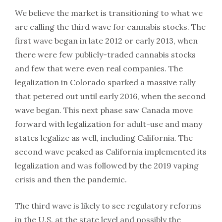
We believe the market is transitioning to what we
are calling the third wave for cannabis stocks. The
first wave began in late 2012 or early 2013, when
there were few publicly-traded cannabis stocks
and few that were even real companies. The
legalization in Colorado sparked a massive rally
that petered out until early 2016, when the second
wave began. This next phase saw Canada move
forward with legalization for adult-use and many
states legalize as well, including California. The
second wave peaked as California implemented its
legalization and was followed by the 2019 vaping
crisis and then the pandemic.
The third wave is likely to see regulatory reforms
in the U.S. at the state level and possibly the