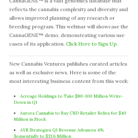
CannaGENE™ is a vast genomics database that
reflects the cannabis complexity and diversity and
allows improved planning of any research or
breeding program. This webinar will showcase the
CannaGENE™ demo, demonstrating various use
cases of its application.
Click Here to Sign Up
.
New Cannabis Ventures publishes curated articles
as well as exclusive news. Here is some of the
most interesting business content from this week:
Acreage Holdings to Take $80-100 Million Write-
Down in Q1
Aurora Cannabis to Buy CBD Retailer Reliva for $40
Million in Stock
AYR Strategies Q1 Revenue Advances 4%
Sequentially to $33.6 Million