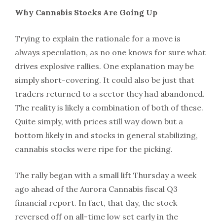
Why Cannabis Stocks Are Going Up
Trying to explain the rationale for a move is
always speculation, as no one knows for sure what
drives explosive rallies. One explanation may be
simply short-covering. It could also be just that
traders returned to a sector they had abandoned.
The reality is likely a combination of both of these.
Quite simply, with prices still way down but a
bottom likely in and stocks in general stabilizing,
cannabis stocks were ripe for the picking.
The rally began with a small lift Thursday a week
ago ahead of the Aurora Cannabis fiscal Q3
financial report. In fact, that day, the stock
reversed off on all-time low set early in the