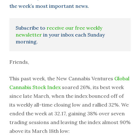
the week’s most important news.
Subscribe to
receive our free weekly
newsletter
in your inbox each Sunday
morning.
Friends,
This past week, the New Cannabis Ventures
Global
Cannabis Stock Index
soared 26%, its best week
since late March, when the index bounced off of
its weekly all-time closing low and rallied 32%. We
ended the week at 32.17, gaining 38% over seven
trading sessions and leaving the index almost 90%
above its March 18th low: