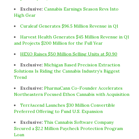
Exclusive:
Cannabis Earnings Season Revs Into
High Gear
Curaleaf Generates $96.5 Million Revenue in Q1
Harvest Health Generates $45 Million Revenue in Q1
and Projects $200 Million for the Full Year
HEXO Raises $50 Million Selling Units at $0.90
Exclusive:
Michigan Based Precision Extraction
Solutions Is Riding the Cannabis Industry’s Biggest
Trend
Exclusive:
PharmaCann Co-Founder Accelerates
Northeastern Focused Ethos Cannabis with Acquisition
TerrAscend Launches $30 Million Convertible
Preferred Offering to Fund U.S. Expansion
Exclusive:
This Cannabis Software Company
Secured a $2.2 Million Paycheck Protection Program
Loan