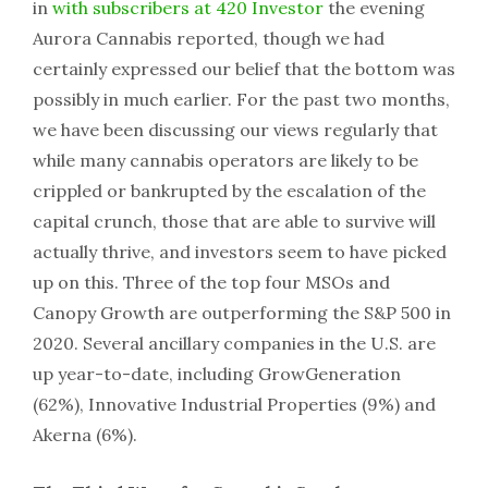
in
with subscribers at 420 Investor
the evening
Aurora Cannabis reported, though we had
certainly expressed our belief that the bottom was
possibly in much earlier. For the past two months,
we have been discussing our views regularly that
while many cannabis operators are likely to be
crippled or bankrupted by the escalation of the
capital crunch, those that are able to survive will
actually thrive, and investors seem to have picked
up on this. Three of the top four MSOs and
Canopy Growth are outperforming the S&P 500 in
2020. Several ancillary companies in the U.S. are
up year-to-date, including GrowGeneration
(62%), Innovative Industrial Properties (9%) and
Akerna (6%).