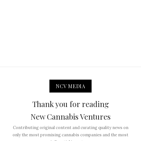
NCV MEDIA
Thank you for reading
New Cannabis Ventures
Contributing original content and curating quality news on
only the most promising cannabis companies and the most