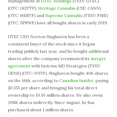
Management at
GTEC Holdings
(TSXV: GTEC)
(OTC: GGTTF),
Heritage Cannabis
(CSE: CANN)
(OTC: HERTF) and
Supreme Cannabis
(TSXV: FIRE)
(OTC: SPRWF) have all bought shares in early 2019.
GTEC CEO Norton Singhavon has been a
consistent buyer of the stock since it began
trading publicly last year, and he bought additional
shares after the company terminated its
merger
agreement
with Invictus MD Strategies (TSXV:
GENE) (OTC: IVITF). Singhavon bought 40K shares
on the 16th, according to
Canadian Insider
, paying
$0.555 per share and bringing his total direct
ownership to 10.91 million shares. He also owns
208K shares indirectly. Since August, he has
purchased about 1 million shares.