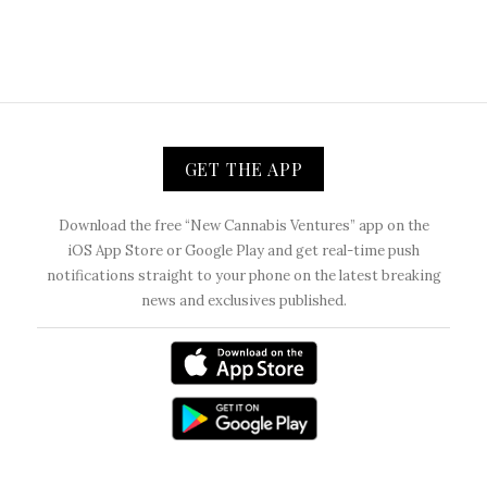
GET THE APP
Download the free “New Cannabis Ventures” app on the
iOS App Store or Google Play and get real-time push
notifications straight to your phone on the latest breaking
news and exclusives published.