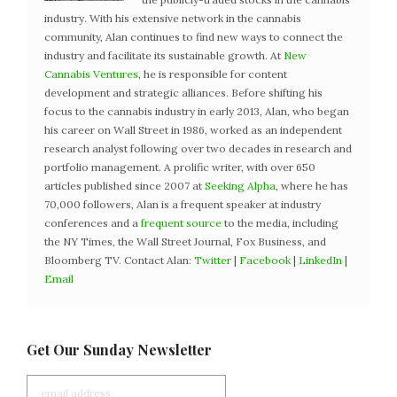
industry. With his extensive network in the cannabis
community, Alan continues to find new ways to connect the
industry and facilitate its sustainable growth. At
New
Cannabis Ventures
, he is responsible for content
development and strategic alliances. Before shifting his
focus to the cannabis industry in early 2013, Alan, who began
his career on Wall Street in 1986, worked as an independent
research analyst following over two decades in research and
portfolio management. A prolific writer, with over 650
articles published since 2007 at
Seeking Alpha
, where he has
70,000 followers, Alan is a frequent speaker at industry
conferences and a
frequent source
to the media, including
the NY Times, the Wall Street Journal, Fox Business, and
Bloomberg TV. Contact Alan:
Twitter
|
Facebook
|
LinkedIn
|
Email
Get Our Sunday Newsletter