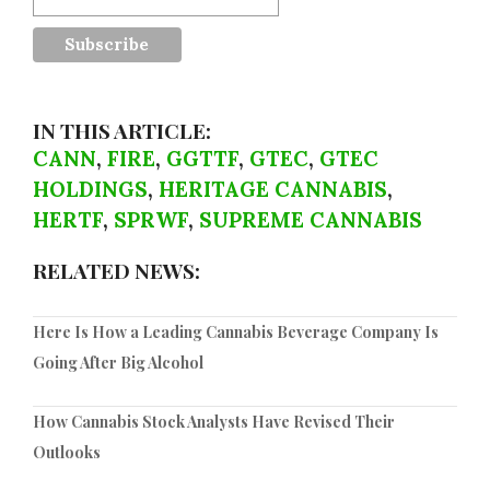
IN THIS ARTICLE:
CANN
,
FIRE
,
GGTTF
,
GTEC
,
GTEC
HOLDINGS
,
HERITAGE CANNABIS
,
HERTF
,
SPRWF
,
SUPREME CANNABIS
RELATED NEWS:
Here Is How a Leading Cannabis Beverage Company Is
Going After Big Alcohol
How Cannabis Stock Analysts Have Revised Their
Outlooks