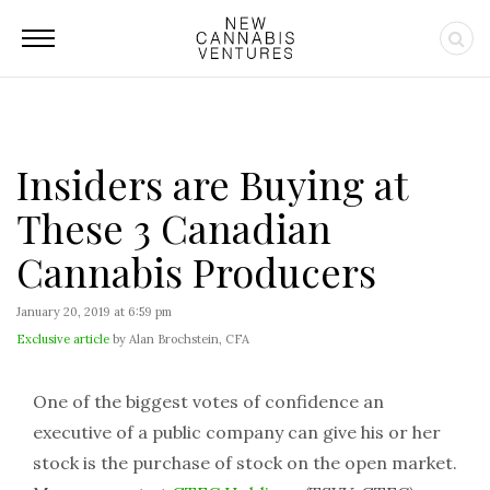
Insiders are Buying at
These 3 Canadian
Cannabis Producers
January 20, 2019 at 6:59 pm
Exclusive article
by Alan Brochstein, CFA
One of the biggest votes of confidence an
executive of a public company can give his or her
stock is the purchase of stock on the open market.