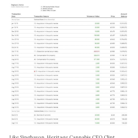
Like Singhavon, Heritage Cannabis CEO Clint