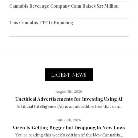
Cannabis Beverage Company Cann Raises $27 Million
This Cannabis ETF Is Bouncing
LATEST NEWS
August 5th, 2026
Unethical Advertisements for Investing Using AI
Artificial Intelligence (AI) is an incredible tool that can...
July 29th, 2026
Vireo Is Getting Bigger but Dropping to New Lows
You’re reading this week’s edition of the New Cannabis...