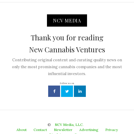
NCV MEDIA
Thank you for reading
New Cannabis Ventures
Contributing original content and curating quality news on
only the most promising cannabis companies and the most
influential investors.
Follow us on
©
NCV Media, LLC.
About
Contact
Newsletter
Advertising
Privacy