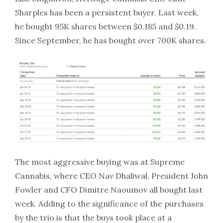
Sharples has been a persistent buyer. Last week,
he bought 95K shares between $0.185 and $0.19.
Since September, he has bought over 700K shares.
The most aggressive buying was at Supreme
Cannabis, where CEO Nav Dhaliwal, President John
Fowler and CFO Dimitre Naoumov all bought last
week. Adding to the significance of the purchases
by the trio is that the buys took place at a