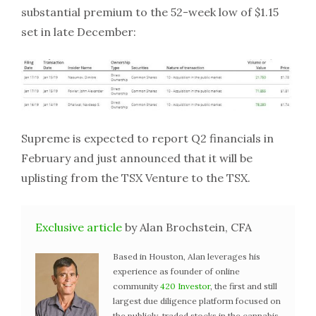
substantial premium to the 52-week low of $1.15
set in late December:
Supreme is expected to report Q2 financials in
February and just announced that it will be
uplisting from the TSX Venture to the TSX.
Exclusive article
by Alan Brochstein, CFA
Based in Houston, Alan leverages his
experience as founder of online
community
420 Investor
, the first and still
largest due diligence platform focused on
the publicly-traded stocks in the cannabis