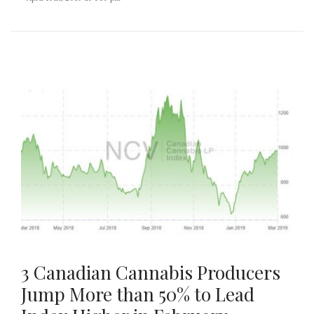
3 Canadian Cannabis Producers
Jump More than 50% to Lead