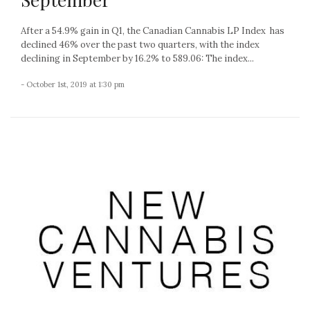
After a 54.9% gain in Q1, the Canadian Cannabis LP Index has
declined 46% over the past two quarters, with the index
declining in September by 16.2% to 589.06: The index...
- October 1st, 2019 at 1:30 pm