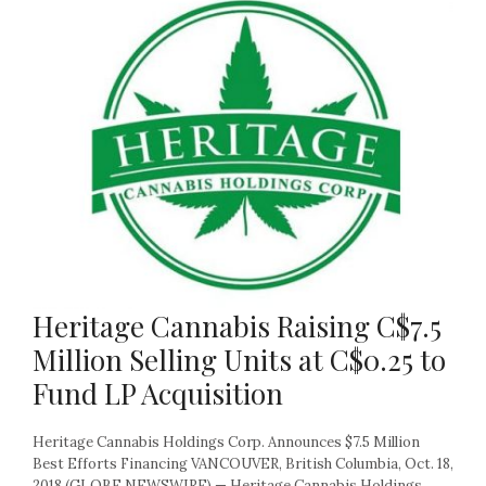
Heritage Cannabis Raising C$7.5
Million Selling Units at C$0.25 to
Fund LP Acquisition
Heritage Cannabis Holdings Corp. Announces $7.5 Million
Best Efforts Financing VANCOUVER, British Columbia, Oct. 18,
2018 (GLOBE NEWSWIRE) — Heritage Cannabis Holdings