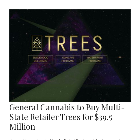
General Cannabis to Buy Multi-
State Retailer Trees for $39.5
Million