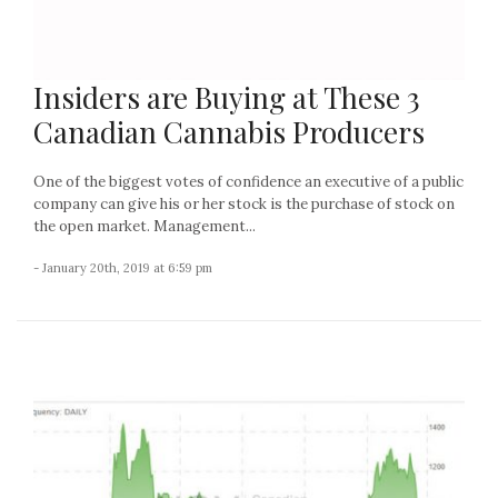
Insiders are Buying at These 3
Canadian Cannabis Producers
One of the biggest votes of confidence an executive of a public
company can give his or her stock is the purchase of stock on
the open market. Management...
- January 20th, 2019 at 6:59 pm