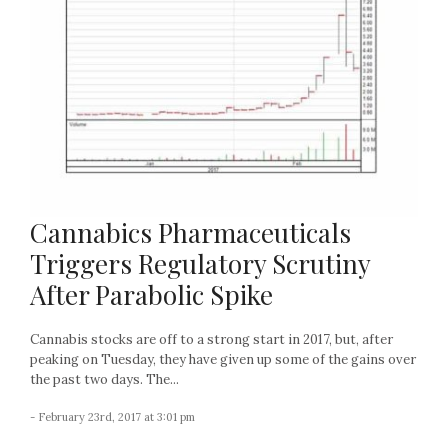
Cannabics Pharmaceuticals
Triggers Regulatory Scrutiny
After Parabolic Spike
Cannabis stocks are off to a strong start in 2017, but, after
peaking on Tuesday, they have given up some of the gains over
the past two days. The...
- February 23rd, 2017 at 3:01 pm