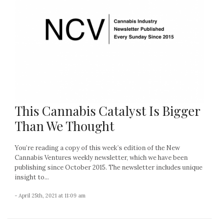
This Cannabis Catalyst Is Bigger
Than We Thought
You’re reading a copy of this week’s edition of the New
Cannabis Ventures weekly newsletter, which we have been
publishing since October 2015. The newsletter includes unique
insight to...
- April 25th, 2021 at 11:09 am