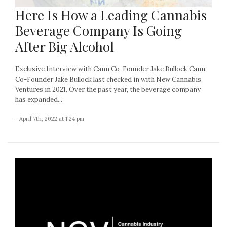
Here Is How a Leading Cannabis
Beverage Company Is Going
After Big Alcohol
Exclusive Interview with Cann Co-Founder Jake Bullock Cann
Co-Founder Jake Bullock last checked in with New Cannabis
Ventures in 2021. Over the past year, the beverage company
has expanded...
- April 7th, 2022 at 1:24 pm