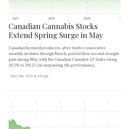
Canadian Cannabis Stocks
Extend Spring Surge in May
Canadian licensed producers, after twelve consecutive
monthly declines through March, posted their second straight
gain during May, with the Canadian Cannabis LP Index rising
20.2% to 319.23, far surpassing the performance...
- May 31st, 2020 at 5:59 pm