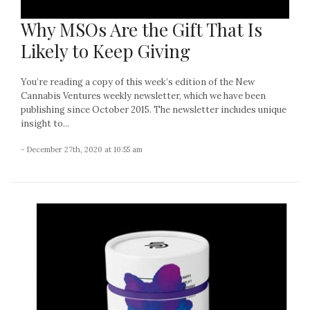
Why MSOs Are the Gift That Is
Likely to Keep Giving
You’re reading a copy of this week’s edition of the New
Cannabis Ventures weekly newsletter, which we have been
publishing since October 2015. The newsletter includes unique
insight to...
- December 27th, 2020 at 10:55 am