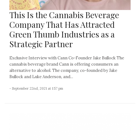
This Is the Cannabis Beverage
Company That Has Attracted
Green Thumb Industries as a
Strategic Partner
Exclusive Interview with Cann Co-Founder Jake Bullock The
cannabis beverage brand Cann is offering consumers an
alternative to alcohol. The company, co-founded by Jake
Bullock and Luke Anderson, and...
- September 22nd, 2021 at 1:57 pm