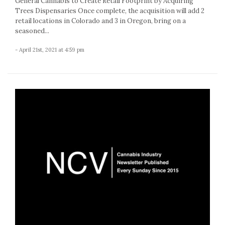
General Cannabis to Create Retail Footprint by Acquiring
Trees Dispensaries Once complete, the acquisition will add 2
retail locations in Colorado and 3 in Oregon, bring on a
seasoned...
- April 21st, 2021 at 4:59 pm