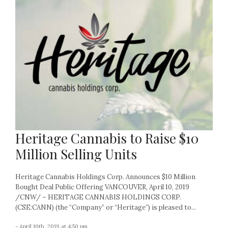
Heritage Cannabis to Raise $10
Million Selling Units
Heritage Cannabis Holdings Corp. Announces $10 Million
Bought Deal Public Offering VANCOUVER, April 10, 2019
/CNW/ – HERITAGE CANNABIS HOLDINGS CORP.
(CSE:CANN) (the “Company” or “Heritage”) is pleased to...
- April 10th, 2019 at 4:50 pm