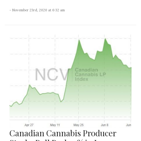
- November 23rd, 2020 at 6:32 am
Canadian Cannabis Producer