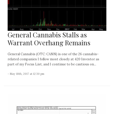
General Cannabis Stalls as
Warrant Overhang Remains
General Cannabis (OTC: CANN) is one of the 26 cannabis-
related companies I follow most closely at 420 Investor as
part of my Focus List, and I continue to be cautious on...
- May 18th, 2017 at 12:30 pm