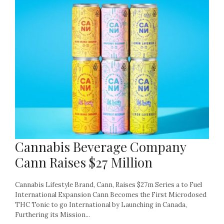
Cannabis Beverage Company
Cann Raises $27 Million
Cannabis Lifestyle Brand, Cann, Raises $27m Series a to Fuel
International Expansion Cann Becomes the First Microdosed
THC Tonic to go International by Launching in Canada,
Furthering its Mission...