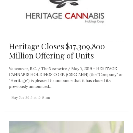
Heritage Closes $17,309,800
Million Offering of Units
Vancouver, B.C. / TheNewswire / May 7, 2019 – HERITAGE
CANNABIS HOLDINGS CORP. (CSE:CANN) (the “Company” or
“Heritage”) is pleased to announce that it has closed its
previously announced...
- May 7th, 2019 at 10:13 am