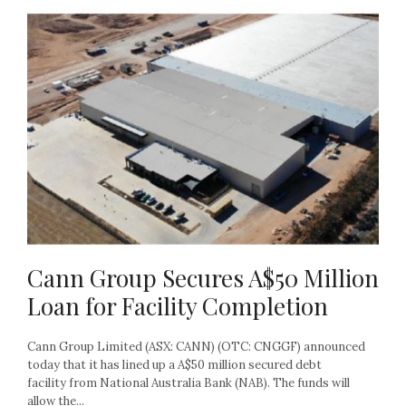
Cann Group Secures A$50 Million
Loan for Facility Completion
Cann Group Limited (ASX: CANN) (OTC: CNGGF) announced
today that it has lined up a A$50 million secured debt
facility from National Australia Bank (NAB). The funds will
allow the...