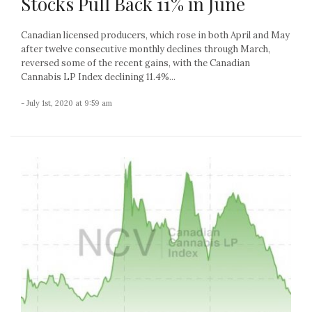
Stocks Pull Back 11% in June
Canadian licensed producers, which rose in both April and May
after twelve consecutive monthly declines through March,
reversed some of the recent gains, with the Canadian
Cannabis LP Index declining 11.4%...
- July 1st, 2020 at 9:59 am