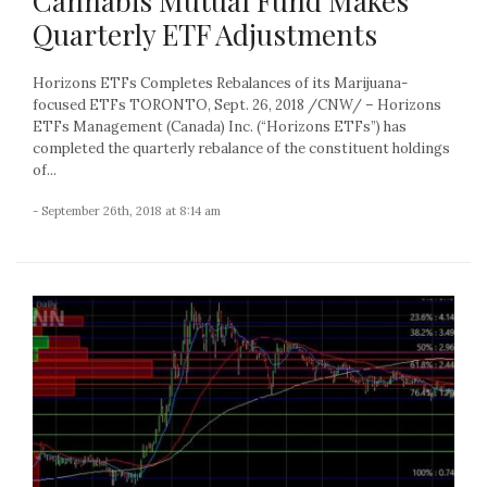
Cannabis Mutual Fund Makes
Quarterly ETF Adjustments
Horizons ETFs Completes Rebalances of its Marijuana-
focused ETFs TORONTO, Sept. 26, 2018 /CNW/ – Horizons
ETFs Management (Canada) Inc. (“Horizons ETFs”) has
completed the quarterly rebalance of the constituent holdings
of...
- September 26th, 2018 at 8:14 am