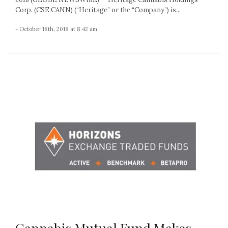
Corp. (CSE:CANN) (“Heritage” or the “Company”) is...
- October 18th, 2018 at 8:42 am