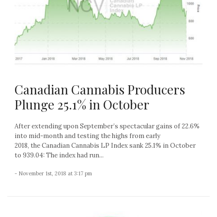
Canadian Cannabis Producers
Plunge 25.1% in October
After extending upon September’s spectacular gains of 22.6%
into mid-month and testing the highs from early
2018, the Canadian Cannabis LP Index sank 25.1% in October
to 939.04: The index had run...
- November 1st, 2018 at 3:17 pm