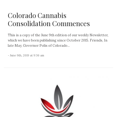
Colorado Cannabis
Consolidation Commences
This is a copy of the June 9th edition of our weekly Newsletter,
which we have been publishing since October 2015. Friends, In
late May, Governor Polis of Colorado...
- June 9th, 2019 at 9:36 am