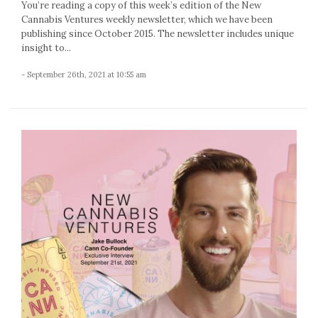
You’re reading a copy of this week’s edition of the New
Cannabis Ventures weekly newsletter, which we have been
publishing since October 2015. The newsletter includes unique
insight to...
- September 26th, 2021 at 10:55 am