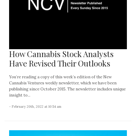
How Cannabis Stock Analysts
Have Revised Their Outlooks
You’re reading a copy of this week’s edition of the New
Cannabis Ventures weekly newsletter, which we have been
publishing since October 2015. The newsletter includes unique
insight to...
- February 20th, 2022 at 10:54 am