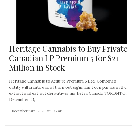
Heritage Cannabis to Buy Private
Canadian LP Premium 5 for $21
Million in Stock
Heritage Cannabis to Acquire Premium 5 Ltd. Combined
entity will create one of the most significant companies in the
extract and extract derivatives market in Canada TORONTO,
December 23,...
- December 23rd, 2020 at 9:37 am