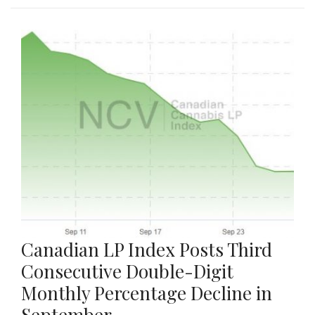
Canadian LP Index Posts Third
Consecutive Double-Digit
Monthly Percentage Decline in
September