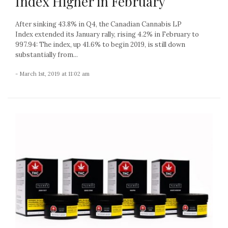
Index Higher in February
After sinking 43.8% in Q4, the Canadian Cannabis LP
Index extended its January rally, rising 4.2% in February to
997.94: The index, up 41.6% to begin 2019, is still down
substantially from...
- March 1st, 2019 at 11:02 am