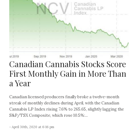
Canadian Cannabis Stocks Score
First Monthly Gain in More Than
a Year
Canadian licensed producers finally broke a twelve-month
streak of monthly declines during April, with the Canadian
Cannabis LP Index rising 7.6% to 265.65, slightly lagging the
S&P/TSX Composite, which rose 10.5%:...
- April 30th, 2020 at 6:16 pm