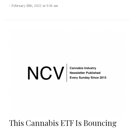
- February 15th, 2022 at 9:16 am
This Cannabis ETF Is Bouncing