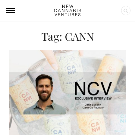
Tag: CANN