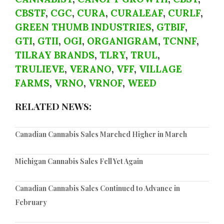
CBSTF
,
CGC
,
CURA
,
CURALEAF
,
CURLF
,
GREEN THUMB INDUSTRIES
,
GTBIF
,
GTI
,
GTII
,
OGI
,
ORGANIGRAM
,
TCNNF
,
TILRAY BRANDS
,
TLRY
,
TRUL
,
TRULIEVE
,
VERANO
,
VFF
,
VILLAGE
FARMS
,
VRNO
,
VRNOF
,
WEED
RELATED NEWS:
Canadian Cannabis Sales Marched Higher in March
Michigan Cannabis Sales Fell Yet Again
Canadian Cannabis Sales Continued to Advance in
February