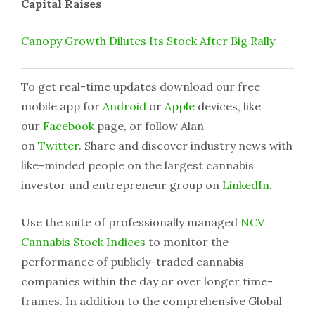
Capital Raises
Canopy Growth Dilutes Its Stock After Big Rally
To get real-time updates download our free
mobile app for
Android
or
Apple
devices, like
our
Facebook
page, or follow Alan
on
Twitter
. Share and discover industry news with
like-minded people on the largest cannabis
investor and entrepreneur group on
LinkedIn
.
Use the suite of professionally managed
NCV
Cannabis Stock Indices
to monitor the
performance of publicly-traded cannabis
companies within the day or over longer time-
frames. In addition to the comprehensive Global