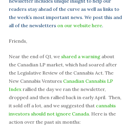
newsletter includes unique insight to help our
readers stay ahead of the curve as well as links to
the week’s most important news. We post this and
all of the newsletters
on our website here
.
Friends,
Near the end of Q1, we
shared a warning
about
the Canadian LP market, which had soared after
the Legislative Review of the Cannabis Act. The
New Cannabis Ventures
Canadian Cannabis LP
Index
rallied the day we ran the newsletter,
dropped and then rallied back in early April. Then,
it sold off a lot, and we suggested that
cannabis
investors should not ignore Canada
. Here is the
action over the past six months: