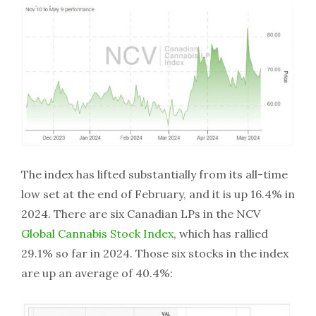
The index has lifted substantially from its all-time
low set at the end of February, and it is up 16.4% in
2024. There are six Canadian LPs in the NCV
Global Cannabis Stock Index
, which has rallied
29.1% so far in 2024. Those six stocks in the index
are up an average of 40.4%: