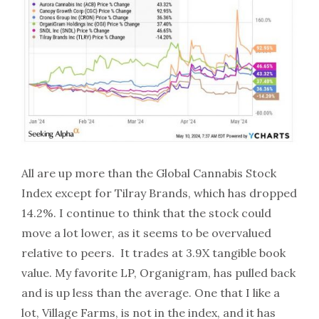
All are up more than the Global Cannabis Stock
Index except for Tilray Brands, which has dropped
14.2%. I continue to think that the stock could
move a lot lower, as it seems to be overvalued
relative to peers. It trades at 3.9X tangible book
value. My favorite LP, Organigram, has pulled back
and is up less than the average. One that I like a
lot, Village Farms, is not in the index, and it has