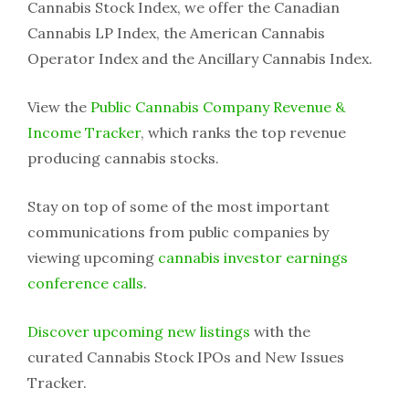
Cannabis Stock Index, we offer the Canadian
Cannabis LP Index, the American Cannabis
Operator Index and the Ancillary Cannabis Index.
View the
Public Cannabis Company Revenue &
Income Tracker
, which ranks the top revenue
producing cannabis stocks.
Stay on top of some of the most important
communications from public companies by
viewing upcoming
cannabis investor earnings
conference calls
.
Discover upcoming new listings
with the
curated Cannabis Stock IPOs and New Issues
Tracker.