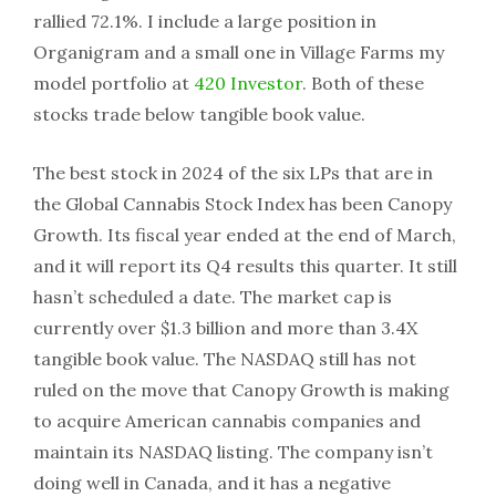
rallied 72.1%. I include a large position in
Organigram and a small one in Village Farms my
model portfolio at
420 Investor
. Both of these
stocks trade below tangible book value.
The best stock in 2024 of the six LPs that are in
the Global Cannabis Stock Index has been Canopy
Growth. Its fiscal year ended at the end of March,
and it will report its Q4 results this quarter. It still
hasn’t scheduled a date. The market cap is
currently over $1.3 billion and more than 3.4X
tangible book value. The NASDAQ still has not
ruled on the move that Canopy Growth is making
to acquire American cannabis companies and
maintain its NASDAQ listing. The company isn’t
doing well in Canada, and it has a negative