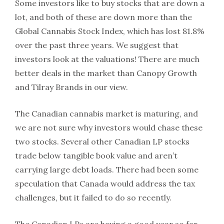
Some investors like to buy stocks that are down a
lot, and both of these are down more than the
Global Cannabis Stock Index, which has lost 81.8%
over the past three years. We suggest that
investors look at the valuations! There are much
better deals in the market than Canopy Growth
and Tilray Brands in our view.
The Canadian cannabis market is maturing, and
we are not sure why investors would chase these
two stocks. Several other Canadian LP stocks
trade below tangible book value and aren’t
carrying large debt loads. There had been some
speculation that Canada would address the tax
challenges, but it failed to do so recently.
The Canadian LPs are having a good year so far,