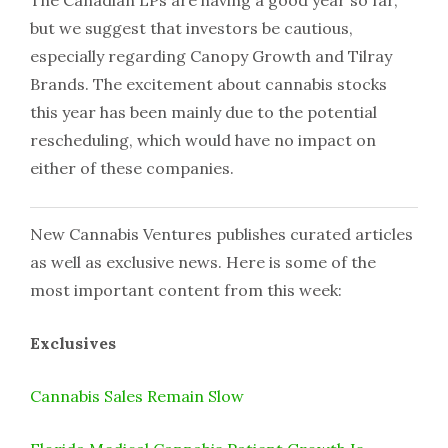
but we suggest that investors be cautious,
especially regarding Canopy Growth and Tilray
Brands. The excitement about cannabis stocks
this year has been mainly due to the potential
rescheduling, which would have no impact on
either of these companies.
New Cannabis Ventures publishes curated articles
as well as exclusive news. Here is some of the
most important content from this week:
Exclusives
Cannabis Sales Remain Slow