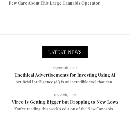
Few Care About This Large Cannabis Operator
LATEST NEWS
August 5th, 2026
Unethical Advertisements for Investing Using AI
Artificial Intelligence (AI) is an incredible tool that can...
July 29th, 2026
Vireo Is Getting Bigger but Dropping to New Lows
You’re reading this week’s edition of the New Cannabis...