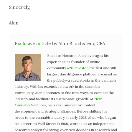
Sincerely,
Alan
Exclusive article
by Alan Brochstein, CFA
Based in Houston, Alan leverages his
experience as founder of online
community
420 Investor
, the first and still
largest due diligence platform focused on
the publicly-traded stocks in the cannabis
industry. With his extensive network in the cannabis
community, Alan continues to find new ways to connect the
industry and facilitate its sustainable growth. At
New
Cannabis Ventures
, he is responsible for content
development and strategic alliances. Before shifting his
focus to the cannabis industry in early 2013, Alan, who began
his career on Wall Street in 1986, worked as an independent
research analyst following over two decades in research and