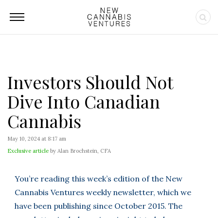
Investors Should Not
Dive Into Canadian
Cannabis
May 10, 2024 at 8:17 am
Exclusive article
by Alan Brochstein, CFA
You’re reading this week’s edition of the New
Cannabis Ventures weekly newsletter, which we
have been publishing since October 2015. The