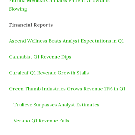
Florida Medical Cannabis Patient Growth Is
Slowing
Financial Reports
Ascend Wellness Beats Analyst Expectations in Q1
Cannabist Q1 Revenue Dips
Curaleaf Q1 Revenue Growth Stalls
Green Thumb Industries Grows Revenue 11% in Q1
Trulieve Surpasses Analyst Estimates
Verano Q1 Revenue Falls