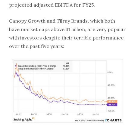
projected adjusted EBITDA for FY25.
Canopy Growth and Tilray Brands, which both
have market caps above $1 billion, are very popular
with investors despite their terrible performance
over the past five years: