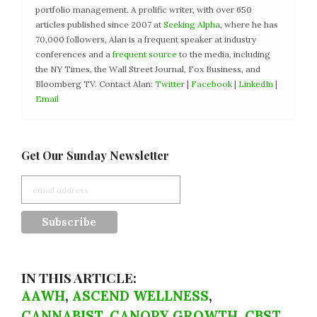
portfolio management. A prolific writer, with over 650
articles published since 2007 at
Seeking Alpha
, where he has
70,000 followers, Alan is a frequent speaker at industry
conferences and a
frequent source
to the media, including
the NY Times, the Wall Street Journal, Fox Business, and
Bloomberg TV. Contact Alan:
Twitter
|
Facebook
|
LinkedIn
|
Email
Get Our Sunday Newsletter
IN THIS ARTICLE:
AAWH
,
ASCEND WELLNESS
,
CANNABIST
,
CANOPY GROWTH
,
CBST
,