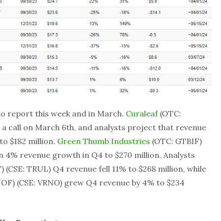
o report this week and in March.
Curaleaf
(OTC:
a call on March 6th, and analysts project that revenue
to $182 million.
Green Thumb Industries
(OTC: GTBIF)
en 4% revenue growth in Q4 to $270 million. Analysts
(CSE: TRUL) Q4 revenue fell 11% to $268 million, while
OF) (CSE: VRNO) grew Q4 revenue by 4% to $234