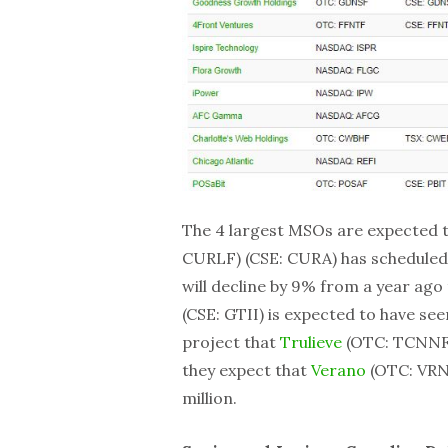
The 4 largest MSOs are expected t
CURLF) (CSE: CURA) has scheduled 
will decline by 9% from a year ago 
(CSE: GTII) is expected to have se
project that
Trulieve
(OTC: TCNNF) 
they expect that
Verano
(OTC: VRN
million.