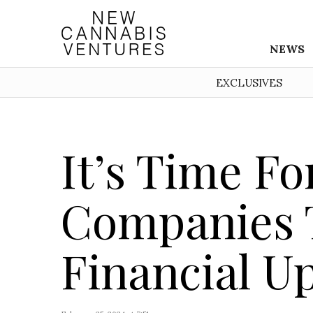
NEWS
EXCLUSIVES
It’s Time F
Companies 
Financial U