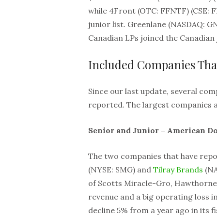
while 4Front (OTC: FFNTF) (CSE:
junior list. Greenlane (NASDAQ: G
Canadian LPs joined the Canadian ju
Included Companies Tha
Since our last update, several com
reported. The largest companies a
Senior and Junior – American Do
The two companies that have repo
(NYSE: SMG) and
Tilray Brands
(NA
of Scotts Miracle-Gro, Hawthorne
revenue and a big operating loss in
decline 5% from a year ago in its fi