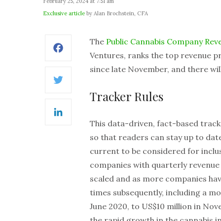
February 25, 2024 at 7:51 am
Exclusive article
by Alan Brochstein, CFA
The
Public Cannabis Company Rev
Facebook
Ventures, ranks the top revenue pr
since late November, and there wil
Twitter
Tracker Rules
LinkedIn
This data-driven, fact-based tracke
so that readers can stay up to da
current to be considered for inclu
companies with quarterly revenue in
scaled and as more companies hav
times subsequently, including a mov
June 2020, to US$10 million in Nov
the rapid growth in the cannabis i