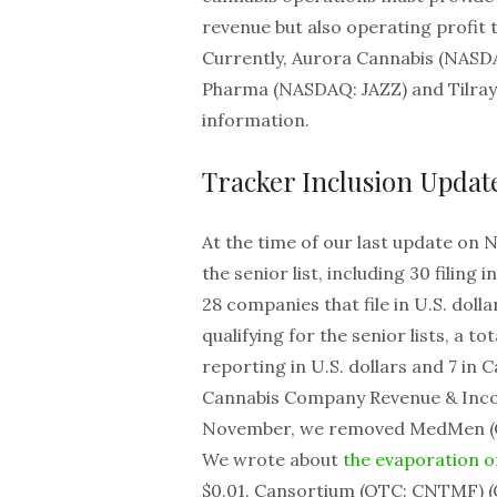
revenue but also operating profit t
Currently, Aurora Cannabis (NASDA
Pharma (NASDAQ: JAZZ) and Tilray 
information.
Tracker Inclusion Updat
At the time of our last update on 
the senior list, including 30 filing
28 companies that file in U.S. dolla
qualifying for the senior lists, a t
reporting in U.S. dollars and 7 in 
Cannabis Company Revenue & Incom
November, we removed MedMen (OT
We wrote about
the evaporation 
$0.01. Cansortium (OTC: CNTMF) (CS