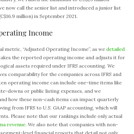
we now call the senior list and introduced a junior list
(C$16.9 million) in September 2021.
Operating Income
al metric, “Adjusted Operating Income”, as we
detailed
 takes the reported operating income and adjusts it for
iological assets required under IFRS accounting. We
oves comparability for the companies across IFRS and
en operating income can include one-time items like
te-downs or public listing expenses, and we
nd how these non-cash items can impact quarterly
ving from IFRS to U.S. GAAP accounting, which will
ts. Please note that our rankings include only actual
rma revenue
. We also note that companies with non-
egment-level financial reports that detail not only