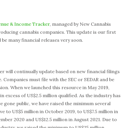
enue & Income Tracker
, managed by New Cannabis
oducing cannabis companies. This update is our first
l be many financial releases very soon.
r will continually update based on new financial filings
te. Companies must file with the SEC or SEDAR and be
sion. When we launched this resource in May 2019,
 excess of US$2.5 million qualified. As the industry has
e gone public, we have raised the minimum several
e to US$5 million in October 2019, to US$7.5 million in
ember 2020 and US$12.5 million in August 2021. Due to
ndustry, we raised the minimum to US$25 million