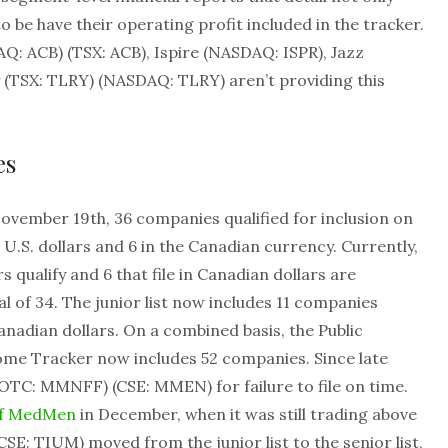
o be have their operating profit included in the tracker.
Q: ACB) (TSX: ACB), Ispire (NASDAQ: ISPR), Jazz
(TSX: TLRY) (NASDAQ: TLRY) aren’t providing this
es
November 19th, 36 companies qualified for inclusion on
 in U.S. dollars and 6 in the Canadian currency. Currently,
rs qualify and 6 that file in Canadian dollars are
otal of 34. The junior list now includes 11 companies
Canadian dollars. On a combined basis, the Public
e Tracker now includes 52 companies. Since late
C: MMNFF) (CSE: MMEN) for failure to file on time.
of MedMen
in December, when it was still trading above
E: TIUM) moved from the junior list to the senior list,