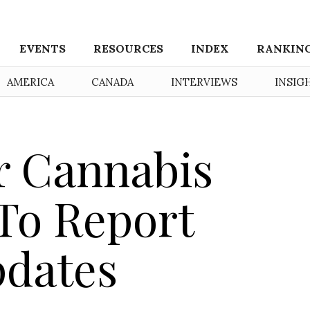
EVENTS
RESOURCES
INDEX
RANKIN
AMERICA
CANADA
INTERVIEWS
INSIG
or Cannabis
To Report
pdates