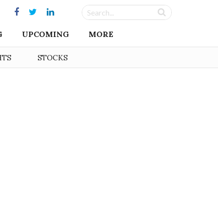
G
UPCOMING
MORE
HTS
STOCKS