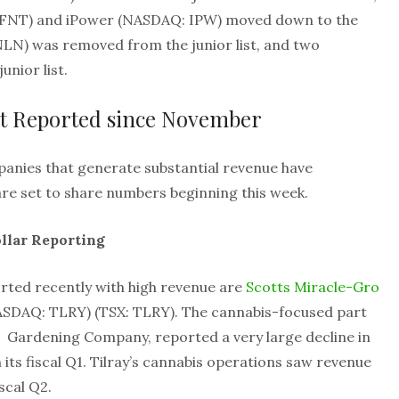
 FFNT) and iPower (NASDAQ: IPW) moved down to the
NLN) was removed from the junior list, and two
nior list.
t Reported since November
panies that generate substantial revenue have
re set to share numbers beginning this week.
llar Reporting
rted recently with high revenue are
Scotts Miracle-Gro
SDAQ: TLRY) (TSX: TLRY). The cannabis-focused part
 Gardening Company, reported a very large decline in
 its fiscal Q1. Tilray’s cannabis operations saw revenue
scal Q2.