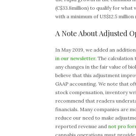
(C$33.8million) to qualify for what 
with a minimum of US$12.5 million 
A Note About Adjusted 
In May 2019, we added an addition
in our newsletter
. The calculation
any changes in the fair value of b
believe that this adjustment impr
GAAP accounting. We note that oft
stock compensation, inventory wri
recommend that readers understa
financials. Many companies are mo
reduce our need to make adjustmen
reported revenue and
not pro fo
cannabis operations must provide s