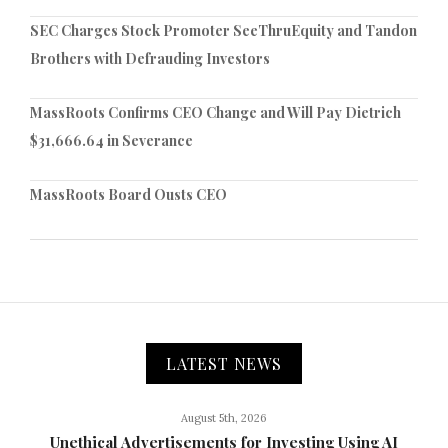
SEC Charges Stock Promoter SeeThruEquity and Tandon
Brothers with Defrauding Investors
MassRoots Confirms CEO Change and Will Pay Dietrich
$31,666.64 in Severance
MassRoots Board Ousts CEO
LATEST NEWS
August 5th, 2026
Unethical Advertisements for Investing Using AI