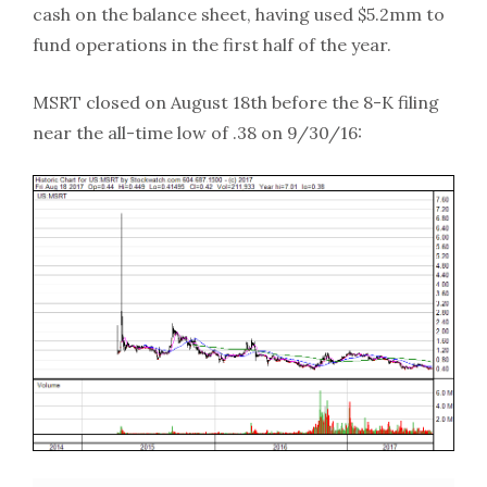
cash on the balance sheet, having used $5.2mm to
fund operations in the first half of the year.
MSRT closed on August 18th before the 8-K filing
near the all-time low of .38 on 9/30/16: