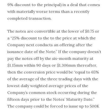
9% discount to the principal) in a deal that comes
with materially worse terms than a recently
completed transaction.
The notes are convertible at the lower of $0.75 or
a “25% discount to the to the price at which the
Company next conducts an offering after the
issuance date of the Note.” If the company doesn’t
pay the notes off by the six-month maturity at
$1.15mm within 90 days or $1.306mm thereafter,
then the conversion price would be “equal to 65%
of the average of the three trading days with the
lowest daily weighted average prices of the
Company’s common stock occurring during the
fifteen days prior to the Notes’ Maturity Date.”
The company could be forced to issue up to 500K