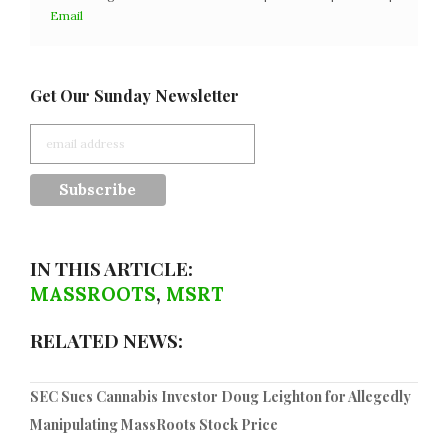
Email
Get Our Sunday Newsletter
IN THIS ARTICLE:
MASSROOTS
,
MSRT
RELATED NEWS:
SEC Sues Cannabis Investor Doug Leighton for Allegedly
Manipulating MassRoots Stock Price