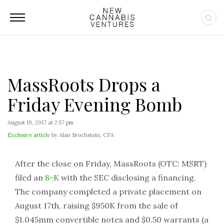
MassRoots Drops a
Friday Evening Bomb
August 19, 2017 at 2:57 pm
Exclusive article
by Alan Brochstein, CFA
After the close on Friday, MassRoots (OTC: MSRT)
filed an
8-K
with the SEC disclosing a financing.
The company completed a private placement on
August 17th, raising $950K from the sale of
$1.045mm convertible notes and $0.50 warrants (a