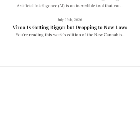
Artificial Intelligence (AI) is an incredible tool that can...
July 29th, 2026
Vireo Is Getting Bigger but Dropping to New Lows
You’re reading this week’s edition of the New Cannabis...