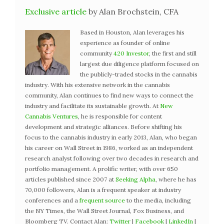
Exclusive article
by Alan Brochstein, CFA
Based in Houston, Alan leverages his
experience as founder of online
community
420 Investor
, the first and still
largest due diligence platform focused on
the publicly-traded stocks in the cannabis
industry. With his extensive network in the cannabis
community, Alan continues to find new ways to connect the
industry and facilitate its sustainable growth. At
New
Cannabis Ventures
, he is responsible for content
development and strategic alliances. Before shifting his
focus to the cannabis industry in early 2013, Alan, who began
his career on Wall Street in 1986, worked as an independent
research analyst following over two decades in research and
portfolio management. A prolific writer, with over 650
articles published since 2007 at
Seeking Alpha
, where he has
70,000 followers, Alan is a frequent speaker at industry
conferences and a
frequent source
to the media, including
the NY Times, the Wall Street Journal, Fox Business, and
Bloomberg TV. Contact Alan:
Twitter
|
Facebook
|
LinkedIn
|