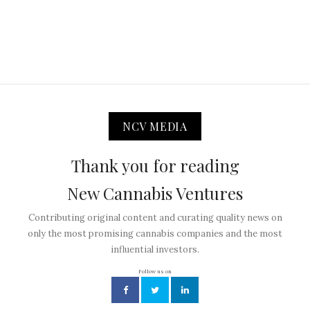
NCV MEDIA
Thank you for reading
New Cannabis Ventures
Contributing original content and curating quality news on
only the most promising cannabis companies and the most
influential investors.
Follow us on