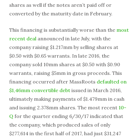
shares as well if the notes aren’t paid off or
converted by the maturity date in February.
This financing is substantially worse than the
most
recent deal
announced in late July, with the
company raising $1.217mm by selling shares at
$0.50 with $0.65 warrants. In late 2016, the
company sold 10mm shares at $0.50 with $0.90
warrants, raising $5mm in gross proceeds. This
financing occurred after MassRoots
defaulted on
$1,46mm convertible debt
issued in March 2016,
ultimately making payments of $1.479mm in cash
and issuing 2.378mm shares. The most recent
10-
Q
for the quarter ending 6/30/17 indicated that
the company, which produced sales of only
$277,614 in the first half of 2017, had just $31,247