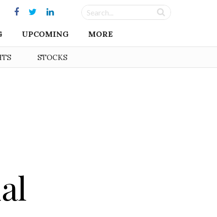
G
UPCOMING
MORE
HTS
STOCKS
al