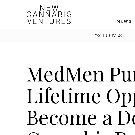
NEWS
EXCLUSIVES
MedMen Pur
Lifetime Op
Become a D