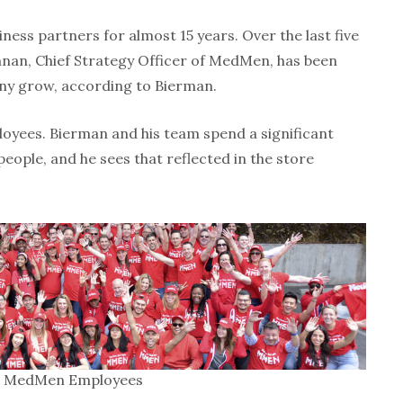
ess partners for almost 15 years. Over the last five
anan, Chief Strategy Officer of MedMen, has been
ny grow, according to Bierman.
yees. Bierman and his team spend a significant
ople, and he sees that reflected in the store
MedMen Employees