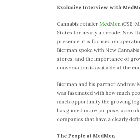
Exclusive Interview with MedM
Cannabis retailer
MedMen
(CSE: M
States for nearly a decade. Now th
presence, it is focused on operat
Bierman spoke with New Cannabis 
stores, and the importance of grow
conversation is available at the en
Bierman and his partner Andrew 
was fascinated with how much peop
much opportunity the growing leg
has gained more purpose, according
companies that have a clearly defin
The People at MedMen