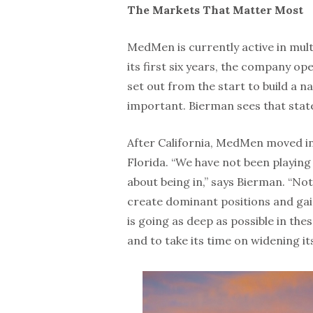
The Markets That Matter Most
MedMen is currently active in mult
its first six years, the company op
set out from the start to build a nat
important. Bierman sees that stat
After California, MedMen moved i
Florida. “We have not been playin
about being in,” says Bierman. “Not
create dominant positions and ga
is going as deep as possible in the
and to take its time on widening it