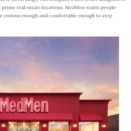
 prime real estate locations. MedMen wants people
be curious enough and comfortable enough to step