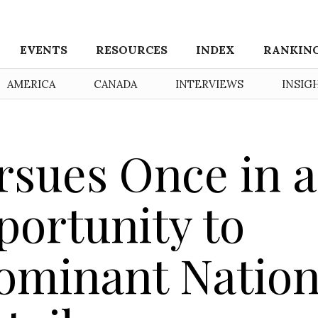
EVENTS
RESOURCES
INDEX
RANKIN
AMERICA
CANADA
INTERVIEWS
INSIG
sues Once in a
portunity to
ominant Nation