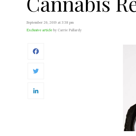
Cannabis Re
September 26, 2019 at 3:38 pm
Exclusive article
by Carrie Pallardy
Facebook
Twitter
LinkedIn