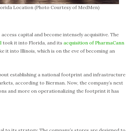
orida Location (Photo Courtesy of MedMen)
 access capital and become intensely acquisitive. The
l
took it into Florida, and its
acquisition of PharmaCann
ke it into Illinois, which is on the eve of becoming an
bout establishing a national footprint and infrastructure
markets, according to Bierman. Now, the company’s next
ions and more on operationalizing the footprint it has
al to its strategy. The company’s stores are designed to