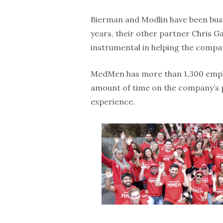
Bierman and Modlin have been busin
years, their other partner Chris G
instrumental in helping the compa
MedMen has more than 1,300 emplo
amount of time on the company’s pe
experience.