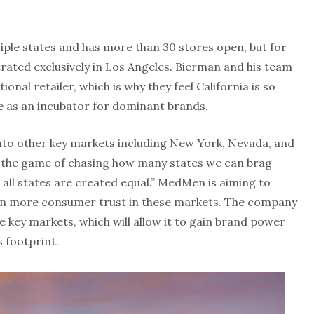
iple states and has more than 30 stores open, but for
erated exclusively in Los Angeles. Bierman and his team
ional retailer, which is why they feel California is so
e as an incubator for dominant brands.
nto other key markets including New York, Nevada, and
g the game of chasing how many states we can brag
 all states are created equal.” MedMen is aiming to
in more consumer trust in these markets. The company
se key markets, which will allow it to gain brand power
s footprint.