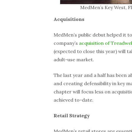
MedMen’s Key West, Fl
Acquisitions
MedMen’s public debut helped it to
company’s
acquisition of Treadwel
(expected to close this year) will ta
adult-use market.
The last year and a half has been a
and creating defensibility in key 
chapter will focus less on acquisit
achieved to-date.
Retail Strategy
MedMen’s retail stores are essenti