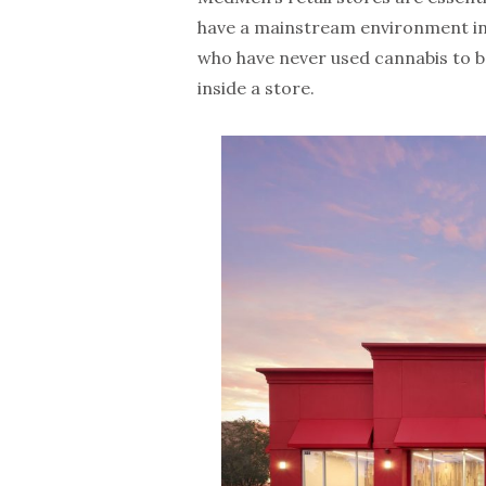
have a mainstream environment in
who have never used cannabis to 
inside a store.