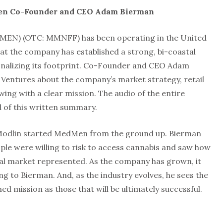
en Co-Founder and CEO Adam Bierman
MEN) (OTC: MMNFF) has been operating in the United
at the company has established a strong, bi-coastal
ionalizing its footprint. Co-Founder and CEO Adam
Ventures about the company’s market strategy, retail
ing with a clear mission. The audio of the entire
d of this written summary.
Modlin started MedMen from the ground up. Bierman
le were willing to risk to access cannabis and saw how
al market represented. As the company has grown, it
 to Bierman. And, as the industry evolves, he sees the
ed mission as those that will be ultimately successful.