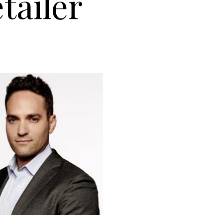
tailer