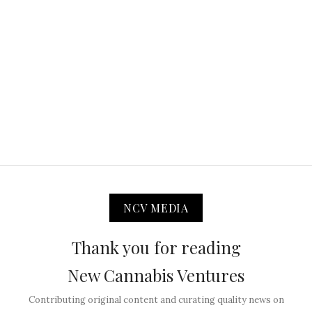
NCV MEDIA
Thank you for reading
New Cannabis Ventures
Contributing original content and curating quality news on