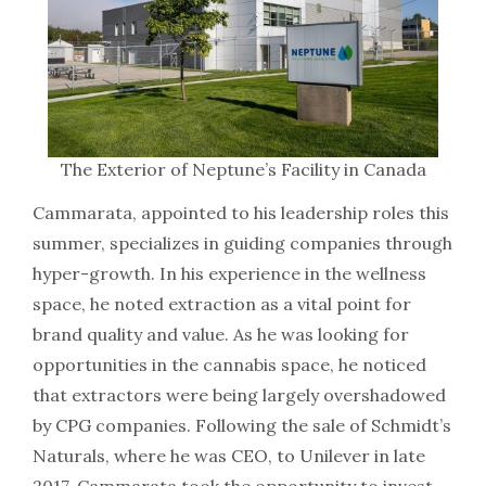
The Exterior of Neptune’s Facility in Canada
Cammarata, appointed to his leadership roles this
summer, specializes in guiding companies through
hyper-growth. In his experience in the wellness
space, he noted extraction as a vital point for
brand quality and value. As he was looking for
opportunities in the cannabis space, he noticed
that extractors were being largely overshadowed
by CPG companies. Following the sale of Schmidt’s
Naturals, where he was CEO, to Unilever in late
2017, Cammarata took the opportunity to invest