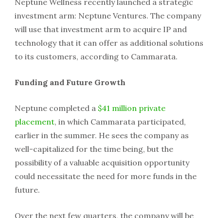
Neptune Wellness recently launched a strategic
investment arm: Neptune Ventures. The company
will use that investment arm to acquire IP and
technology that it can offer as additional solutions
to its customers, according to Cammarata.
Funding and Future Growth
Neptune completed a
$41 million private
placement
, in which Cammarata participated,
earlier in the summer. He sees the company as
well-capitalized for the time being, but the
possibility of a valuable acquisition opportunity
could necessitate the need for more funds in the
future.
Over the next few quarters, the company will be