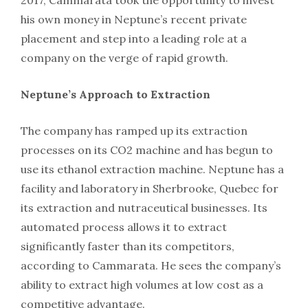
his own money in Neptune’s recent private
placement and step into a leading role at a
company on the verge of rapid growth.
Neptune’s Approach to Extraction
The company has ramped up its extraction
processes on its CO2 machine and has begun to
use its ethanol extraction machine. Neptune has a
facility and laboratory in Sherbrooke, Quebec for
its extraction and nutraceutical businesses. Its
automated process allows it to extract
significantly faster than its competitors,
according to Cammarata. He sees the company’s
ability to extract high volumes at low cost as a
competitive advantage.