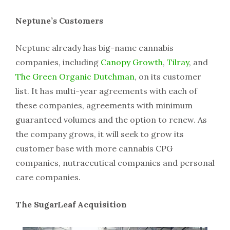
Neptune’s Customers
Neptune already has big-name cannabis
companies, including
Canopy Growth
,
Tilray
, and
The Green Organic Dutchman
, on its customer
list. It has multi-year agreements with each of
these companies, agreements with minimum
guaranteed volumes and the option to renew. As
the company grows, it will seek to grow its
customer base with more cannabis CPG
companies, nutraceutical companies and personal
care companies.
The SugarLeaf Acquisition