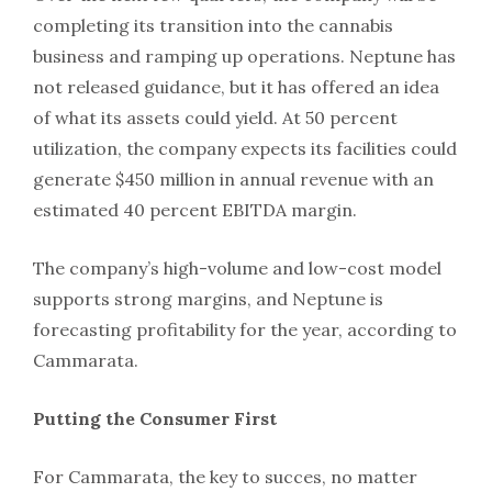
completing its transition into the cannabis
business and ramping up operations. Neptune has
not released guidance, but it has offered an idea
of what its assets could yield. At 50 percent
utilization, the company expects its facilities could
generate $450 million in annual revenue with an
estimated 40 percent EBITDA margin.
The company’s high-volume and low-cost model
supports strong margins, and Neptune is
forecasting profitability for the year, according to
Cammarata.
Putting the Consumer First
For Cammarata, the key to succes, no matter