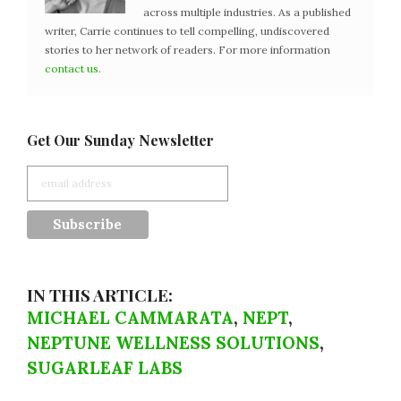
across multiple industries. As a published
writer, Carrie continues to tell compelling, undiscovered
stories to her network of readers. For more information
contact us
.
Get Our Sunday Newsletter
IN THIS ARTICLE:
MICHAEL CAMMARATA
,
NEPT
,
NEPTUNE WELLNESS SOLUTIONS
,
SUGARLEAF LABS