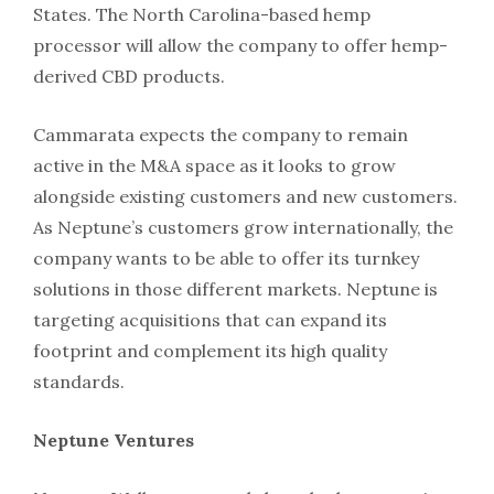
States. The North Carolina-based hemp
processor will allow the company to offer hemp-
derived CBD products.
Cammarata expects the company to remain
active in the M&A space as it looks to grow
alongside existing customers and new customers.
As Neptune’s customers grow internationally, the
company wants to be able to offer its turnkey
solutions in those different markets. Neptune is
targeting acquisitions that can expand its
footprint and complement its high quality
standards.
Neptune Ventures