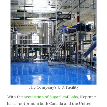
The Company’s U.S. Facility
With the
acquisition of SugarLeaf Labs
, Neptune
has a footprint in both Canada and the United