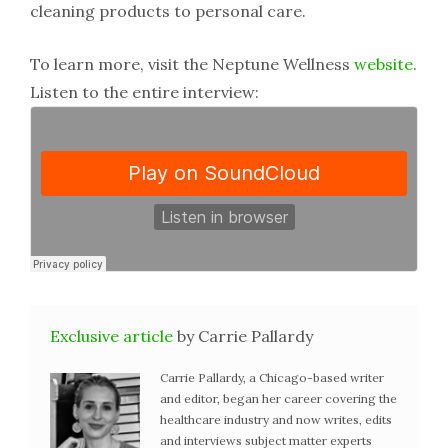
cleaning products to personal care.
To learn more, visit the Neptune Wellness
website
.
Listen to the entire interview:
Exclusive article
by Carrie Pallardy
Carrie Pallardy, a Chicago-based writer
and editor, began her career covering the
healthcare industry and now writes, edits
and interviews subject matter experts