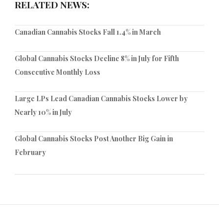
RELATED NEWS:
Canadian Cannabis Stocks Fall 1.4% in March
Global Cannabis Stocks Decline 8% in July for Fifth
Consecutive Monthly Loss
Large LPs Lead Canadian Cannabis Stocks Lower by
Nearly 10% in July
Global Cannabis Stocks Post Another Big Gain in
February