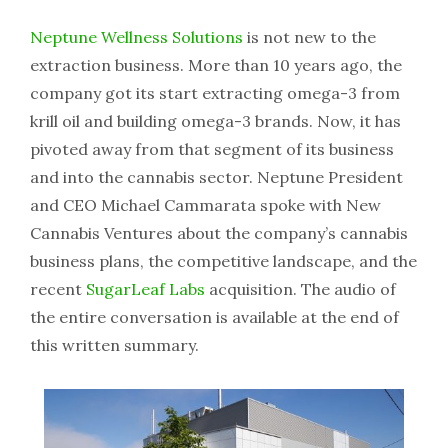
Neptune Wellness Solutions
is not new to the
extraction business. More than 10 years ago, the
company got its start extracting omega-3 from
krill oil and building omega-3 brands. Now, it has
pivoted away from that segment of its business
and into the cannabis sector. Neptune President
and CEO Michael Cammarata spoke with New
Cannabis Ventures about the company’s cannabis
business plans, the competitive landscape, and the
recent
SugarLeaf Labs
acquisition. The audio of
the entire conversation is available at the end of
this written summary.