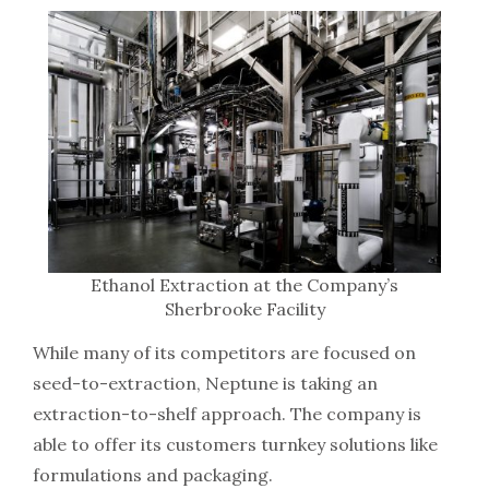
Ethanol Extraction at the Company’s
Sherbrooke Facility
While many of its competitors are focused on
seed-to-extraction, Neptune is taking an
extraction-to-shelf approach. The company is
able to offer its customers turnkey solutions like
formulations and packaging.