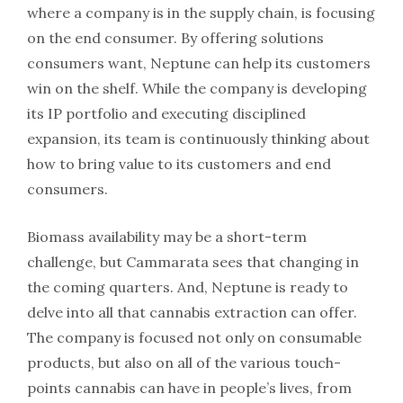
where a company is in the supply chain, is focusing
on the end consumer. By offering solutions
consumers want, Neptune can help its customers
win on the shelf. While the company is developing
its IP portfolio and executing disciplined
expansion, its team is continuously thinking about
how to bring value to its customers and end
consumers.
Biomass availability may be a short-term
challenge, but Cammarata sees that changing in
the coming quarters. And, Neptune is ready to
delve into all that cannabis extraction can offer.
The company is focused not only on consumable
products, but also on all of the various touch-
points cannabis can have in people’s lives, from