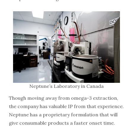
Neptune’s Laboratory in Canada
Though moving away from omega-3 extraction,
the company has valuable IP from that experience.
Neptune has a proprietary formulation that will
give consumable products a faster onset time.