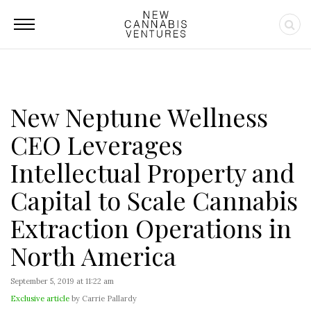
New Neptune Wellness
CEO Leverages
Intellectual Property and
Capital to Scale Cannabis
Extraction Operations in
North America
September 5, 2019 at 11:22 am
Exclusive article
by Carrie Pallardy