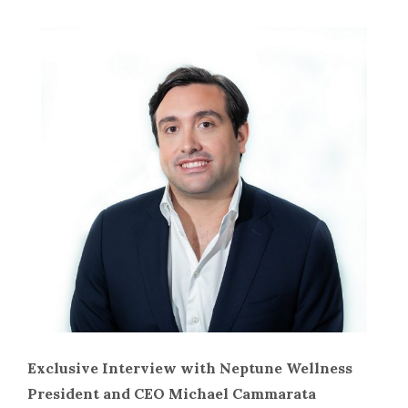
Exclusive Interview with Neptune Wellness
President and CEO Michael Cammarata