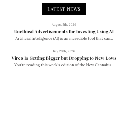
LATEST NEWS
August 5th, 2026
Unethical Advertisements for Investing Using AI
Artificial Intelligence (AI) is an incredible tool that can...
July 29th, 2026
Vireo Is Getting Bigger but Dropping to New Lows
You’re reading this week’s edition of the New Cannabis...