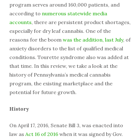
program serves around 160,000 patients, and
according to
numerous statewide media
accounts
, there are persistent product shortages,
especially for dry leaf cannabis. One of the
reasons for the boom
was the addition, last July
, of
anxiety disorders to the list of qualified medical
conditions. Tourette syndrome also was added at
that time. In this review, we take a look at the
history of Pennsylvania’s medical cannabis
program, the existing marketplace and the
potential for future growth.
History
On April 17, 2016, Senate Bill 3, was enacted into
law as
Act 16 of 2016
when it was signed by Gov.