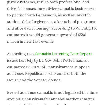
justice reforms, return both professional and
driver’s licenses, incentivize cannabis businesses
to partner with PA farmers, as well as invest in
student debt forgiveness, after school programs
and affordable housing,” according to Wheatly. He
estimates it would generate upward of $580
million in new tax revenue.
According to a
Cannabis Listening Tour Report
issued last July by Lt. Gov. John Fetterman, an
estimated 65-70 % of Pennsylvanians support
adult use. Republicans, who control both the
House and the Senate, do not.
Even if adult use cannabis is not legalized this time
around, Pennsylvania’s cannabis market remains