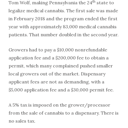
th
Tom Wolf, making Pennsylvania the 24
state to
legalize medical cannabis. The first sale was made
in February 2018 and the program ended the first
year with approximately 83,000 medical cannabis
patients. That number doubled in the second year.
Growers had to pay a $10,000 nonrefundable
application fee and a $200,000 fee to obtain a
permit, which many complained pushed smaller
local growers out of the market. Dispensary
applicant fees are not as demanding, with a
$5,000 application fee and a $30,000 permit fee.
A 5% tax is imposed on the grower/processor
from the sale of cannabis to a dispensary. There is
no sales tax.