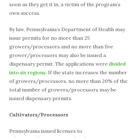
soon as they get it in, a victim of the program’s
own success.
By law, Pennsylvania’s Department of Health may
issue permits for no more than 25
growers/processors and no more than five
grower/processors may also be issued a
dispensary permit. The applications were
divided
into six regions
. If the state increases the number
of growers/processors, no more than 20% of the
total number of growers/processors may be
issued dispensary permits.
Cultivators/Processors
Pennsylvania issued licenses to