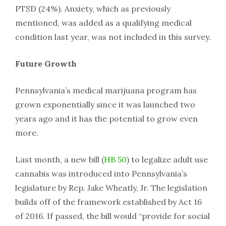
PTSD (24%). Anxiety, which as previously
mentioned, was added as a qualifying medical
condition last year, was not included in this survey.
Future Growth
Pennsylvania’s medical marijuana program has
grown exponentially since it was launched two
years ago and it has the potential to grow even
more.
Last month, a new bill (
HB 50
) to legalize adult use
cannabis was introduced into Pennsylvania’s
legislature by Rep. Jake Wheatly, Jr. The legislation
builds off of the framework established by Act 16
of 2016. If passed, the bill would “provide for social