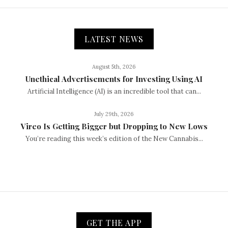
LATEST NEWS
August 5th, 2026
Unethical Advertisements for Investing Using AI
Artificial Intelligence (AI) is an incredible tool that can...
July 29th, 2026
Vireo Is Getting Bigger but Dropping to New Lows
You’re reading this week’s edition of the New Cannabis...
GET THE APP