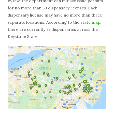
By law, the department can initially issue permits
for no more than 50 dispensary licenses. Each
dispensary license may have no more than three
separate locations. According to the
state map
,
there are currently 77 dispensaries across the
Keystone State.