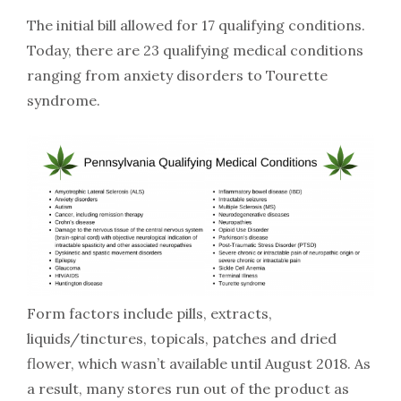
The initial bill allowed for 17 qualifying conditions.
Today, there are 23 qualifying medical conditions
ranging from anxiety disorders to Tourette
syndrome.
Form factors include pills, extracts,
liquids/tinctures, topicals, patches and dried
flower, which wasn’t available until August 2018. As
a result, many stores run out of the product as