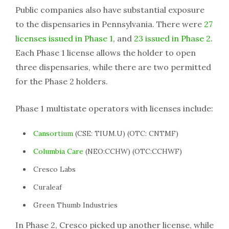
Public companies also have substantial exposure
to the dispensaries in Pennsylvania. There were
27
licenses issued in Phase 1
, and
23 issued in Phase 2
.
Each Phase 1 license allows the holder to open
three dispensaries, while there are two permitted
for the Phase 2 holders.
Phase 1 multistate operators with licenses include:
Cansortium
(CSE: TIUM.U) (OTC: CNTMF)
Columbia Care
(NEO:CCHW) (OTC:CCHWF)
Cresco Labs
Curaleaf
Green Thumb Industries
In Phase 2, Cresco picked up another license, while