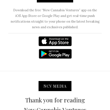
Download the free “New Cannabis Ventures” app on the
iOS App Store or Google Play and get real-time push
notifications straight to your phone on the latest breaking
news and exclusives published.
NCV MEDIA
Thank you for reading
New Cannabis Ventures