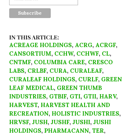
IN THIS ARTICLE:
ACREAGE HOLDINGS
,
ACRG
,
ACRGF
,
CANSORTIUM
,
CCHW
,
CCHWF
,
CL
,
CNTMF
,
COLUMBIA CARE
,
CRESCO
LABS
,
CRLBF
,
CURA
,
CURALEAF
,
CURALEAF HOLDINGS
,
CURLF
,
GREEN
LEAF MEDICAL
,
GREEN THUMB
INDUSTRIES
,
GTBIF
,
GTI
,
GTII
,
HARV
,
HARVEST
,
HARVEST HEALTH AND
RECREATION
,
HOLISTIC INDUSTRIES
,
HRVSF
,
JUSH
,
JUSHF
,
JUSHI
,
JUSHI
HOLDINGS
,
PHARMACANN
,
TER
,