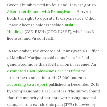
Green Thumb picked up four and Harvest got six.
After a settlement with Pennsylvania
, Harvest
holds the right to operate 15 dispensaries. Other
Phase 2 license holders include
Jushi
Holdings
(CSE: JUSH) (OTC: JUSHF), which has 3
licenses, and Vireo Health.
In November, the director of Pennsylvania’s Office
of Medical Marijuana said cannabis sales had
generated more than $524 million in revenue. An
estimated 1,400 physicians are certified
to
prescribe to an estimated 175,000 patients,
according to a report
published in December 2019
by Compassionate Care Centers. The survey found
that the majority of patients were using medical
cannabis to treat chronic pain (37%) followed by