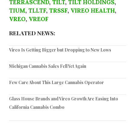
TERRASCEND
,
TILT
,
TILT HOLDINGS
,
TIUM
,
TLLTF
,
TRSSF
,
VIREO HEALTH
,
VREO
,
VREOF
RELATED NEWS:
Vireo Is Getting Bigger but Dropping to New Lows
Michigan Cannabis Sales Fell Yet Again
Few Care About This Large Cannabis Operator
Glass House Brands and Vireo Growth Are Easing Into
California Cannabis Combo