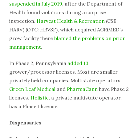
suspended in July 2019
, after the Department of
Health found violations during a surprise
inspection.
Harvest Health & Recreation
(CSE:
HARV) (OTC: HRVSF), which acquired AGRiMED’s
grow facility there
blamed the problems on prior
management
.
In Phase 2, Pennsylvania
added 13
grower/processor licenses. Most are smaller,
privately held companies. Multistate operators
Green Leaf Medical
and
PharmaCann
have Phase 2
licenses.
Holistic
, a private multistate operator,
has a Phase 1 license.
Dispensaries