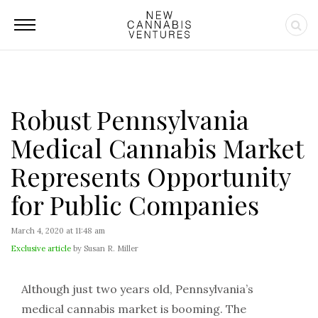
Robust Pennsylvania
Medical Cannabis Market
Represents Opportunity
for Public Companies
March 4, 2020 at 11:48 am
Exclusive article
by Susan R. Miller
Although just two years old, Pennsylvania’s
medical cannabis market is booming. The