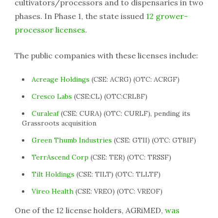
cultivators/processors and to dispensaries in two
phases. In Phase 1, the state issued
12 grower-
processor licenses
.
The public companies with these licenses include:
Acreage Holdings
(CSE: ACRG) (OTC: ACRGF)
Cresco Labs
(CSE:CL) (OTC:CRLBF)
Curaleaf
(CSE: CURA) (OTC: CURLF), pending its
Grassroots acquisition
Green Thumb Industries
(CSE: GTII) (OTC: GTBIF)
TerrAscend Corp
(CSE: TER) (OTC: TRSSF)
Tilt Holdings
(CSE: TILT) (OTC: TLLTF)
Vireo Health
(CSE: VREO) (OTC: VREOF)
One of the 12 license holders, AGRiMED,
was