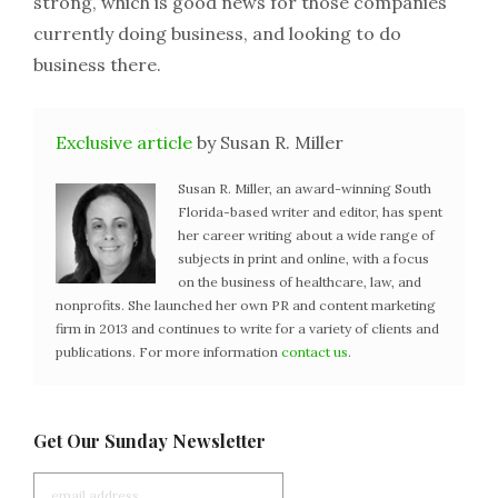
strong, which is good news for those companies
currently doing business, and looking to do
business there.
Exclusive article
by Susan R. Miller
Susan R. Miller, an award-winning South
Florida-based writer and editor, has spent
her career writing about a wide range of
subjects in print and online, with a focus
on the business of healthcare, law, and
nonprofits. She launched her own PR and content marketing
firm in 2013 and continues to write for a variety of clients and
publications. For more information
contact us
.
Get Our Sunday Newsletter