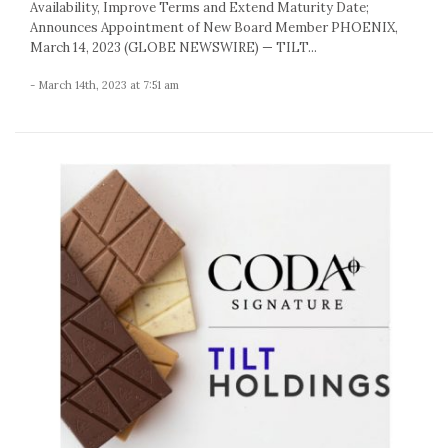
Availability, Improve Terms and Extend Maturity Date;
Announces Appointment of New Board Member PHOENIX,
March 14, 2023 (GLOBE NEWSWIRE) — TILT...
- March 14th, 2023 at 7:51 am