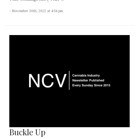
- November 30th, 2022 at 4:54 pm
Buckle Up