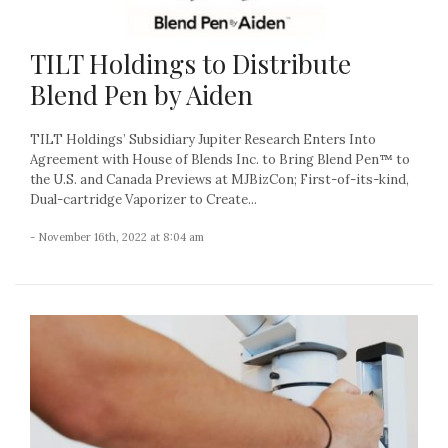
TILT Holdings to Distribute
Blend Pen by Aiden
TILT Holdings’ Subsidiary Jupiter Research Enters Into
Agreement with House of Blends Inc. to Bring Blend Pen™ to
the U.S. and Canada Previews at MJBizCon; First-of-its-kind,
Dual-cartridge Vaporizer to Create...
- November 16th, 2022 at 8:04 am