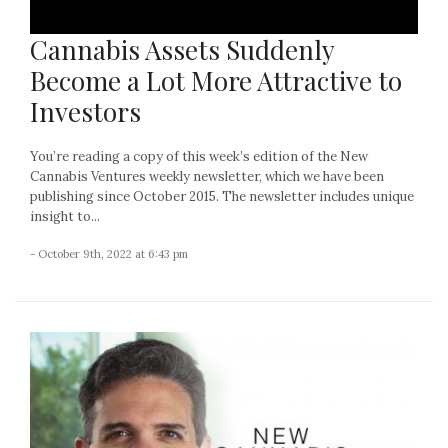
Cannabis Assets Suddenly
Become a Lot More Attractive to
Investors
You’re reading a copy of this week’s edition of the New
Cannabis Ventures weekly newsletter, which we have been
publishing since October 2015. The newsletter includes unique
insight to...
- October 9th, 2022 at 6:43 pm