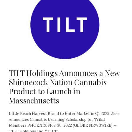
TILT Holdings Announces a New
Shinnecock Nation Cannabis
Product to Launch in
Massachusetts
Little Beach Harvest Brand to Enter Market in Q1 2023; Also
Announces Cannabis Learning Scholarship for Tribal
Members PHOENIX, Nov. 30, 2022 (GLOBE NEWSWIRE) —
TILT Holdings Inc. (“TILT”...