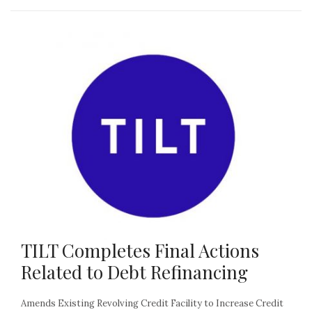
TILT Completes Final Actions
Related to Debt Refinancing
Amends Existing Revolving Credit Facility to Increase Credit