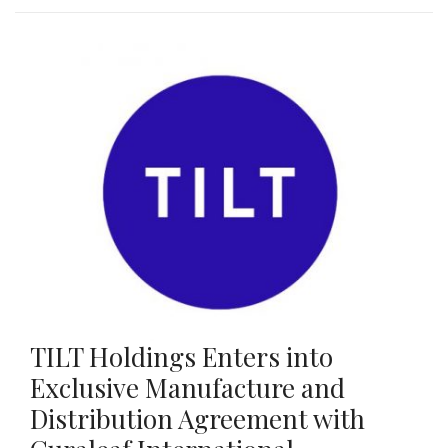
TILT Holdings Enters into
Exclusive Manufacture and
Distribution Agreement with