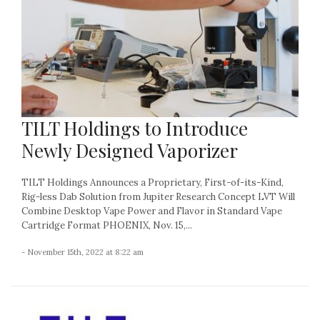
TILT Holdings to Introduce
Newly Designed Vaporizer
TILT Holdings Announces a Proprietary, First-of-its-Kind,
Rig-less Dab Solution from Jupiter Research Concept LVT Will
Combine Desktop Vape Power and Flavor in Standard Vape
Cartridge Format PHOENIX, Nov. 15,...
- November 15th, 2022 at 8:22 am