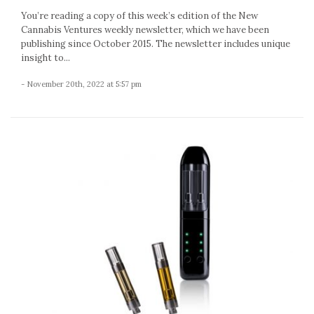
You’re reading a copy of this week’s edition of the New
Cannabis Ventures weekly newsletter, which we have been
publishing since October 2015. The newsletter includes unique
insight to...
- November 20th, 2022 at 5:57 pm