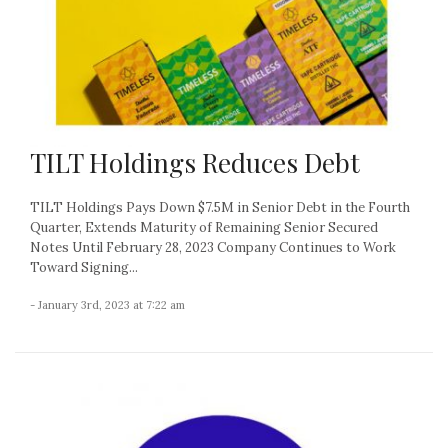
TILT Holdings Reduces Debt
TILT Holdings Pays Down $7.5M in Senior Debt in the Fourth
Quarter, Extends Maturity of Remaining Senior Secured
Notes Until February 28, 2023 Company Continues to Work
Toward Signing...
- January 3rd, 2023 at 7:22 am