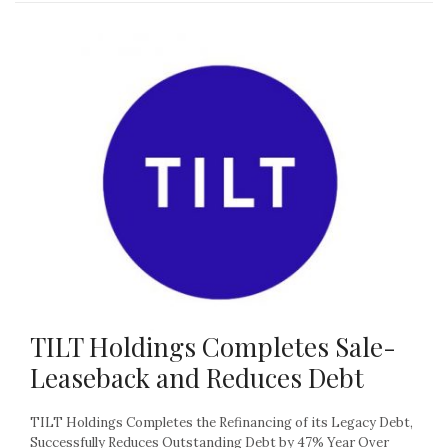
TILT Holdings Completes Sale-
Leaseback and Reduces Debt
TILT Holdings Completes the Refinancing of its Legacy Debt,
Successfully Reduces Outstanding Debt by 47% Year Over