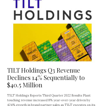
TILT Holdings Q3 Revenue
Declines 14% Sequentially to
$40.5 Million
TILT Holdings Reports Third Quarter 2022 Results Plant
touching revenue increased 8% year-over-year driven by
424% growth in brand partner sales as TILT executes on its