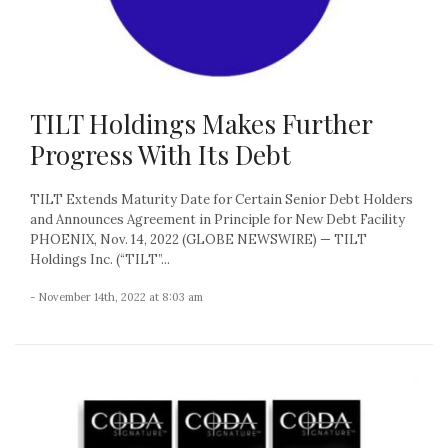
TILT Holdings Makes Further
Progress With Its Debt
TILT Extends Maturity Date for Certain Senior Debt Holders
and Announces Agreement in Principle for New Debt Facility
PHOENIX, Nov. 14, 2022 (GLOBE NEWSWIRE) — TILT
Holdings Inc. (“TILT”...
- November 14th, 2022 at 8:03 am