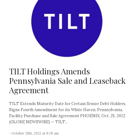
TILT Holdings Amends
Pennsylvania Sale and Leaseback
Agreement
TILT Extends Maturity Date for Certain Senior Debt Holders,
Signs Fourth Amendment for its White Haven, Pennsylvania,
Facility Purchase and Sale Agreement PHOENIX, Oct. 25, 2022
(GLOBE NEWSWIRE) — TILT...
- October 25th, 2022 at 8:28 am