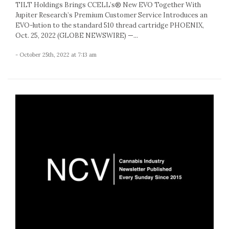
TILT Holdings Brings CCELL’s® New EVO Together With
Jupiter Research’s Premium Customer Service Introduces an
EVO-lution to the standard 510 thread cartridge PHOENIX,
Oct. 25, 2022 (GLOBE NEWSWIRE) —...
- October 25th, 2022 at 7:13 am