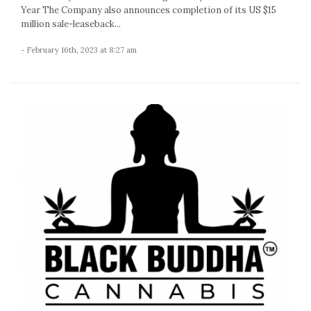
Year The Company also announces completion of its US $15
million sale-leaseback...
- February 16th, 2023 at 8:27 am