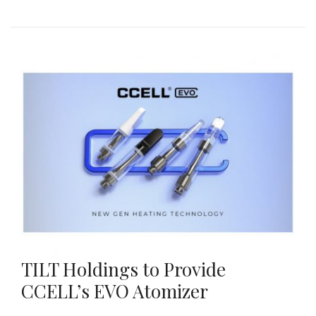
TILT Holdings to Provide
CCELL’s EVO Atomizer