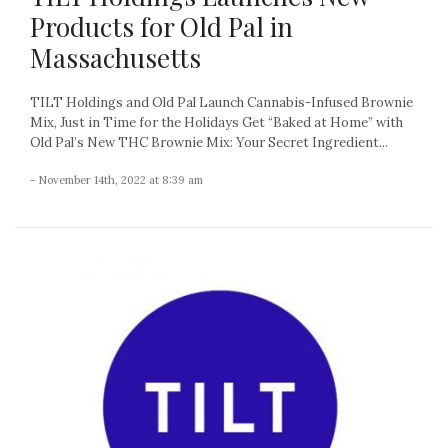
Products for Old Pal in
Massachusetts
TILT Holdings and Old Pal Launch Cannabis-Infused Brownie
Mix, Just in Time for the Holidays Get “Baked at Home” with
Old Pal’s New THC Brownie Mix: Your Secret Ingredient...
- November 14th, 2022 at 8:39 am