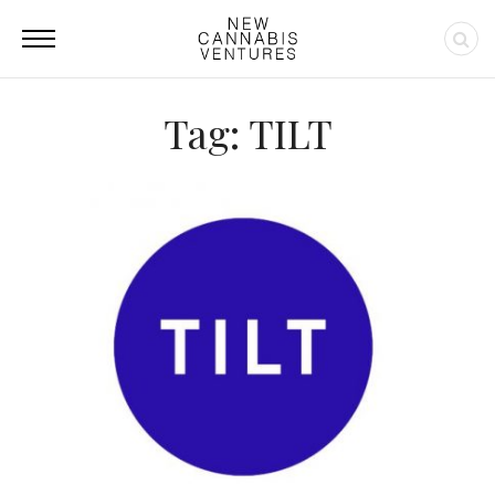
Tag: TILT