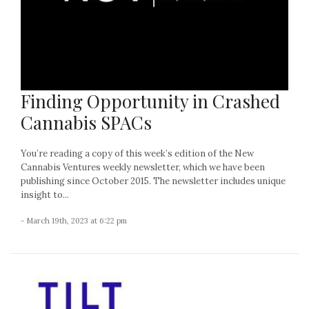
Finding Opportunity in Crashed
Cannabis SPACs
You’re reading a copy of this week’s edition of the New
Cannabis Ventures weekly newsletter, which we have been
publishing since October 2015. The newsletter includes unique
insight to...
- March 19th, 2023 at 6:22 pm