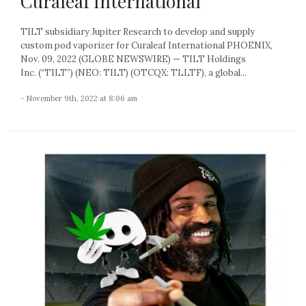
Curaleaf International
TILT subsidiary Jupiter Research to develop and supply
custom pod vaporizer for Curaleaf International PHOENIX,
Nov. 09, 2022 (GLOBE NEWSWIRE) — TILT Holdings
Inc. (“TILT”) (NEO: TILT) (OTCQX: TLLTF), a global...
- November 9th, 2022 at 8:06 am