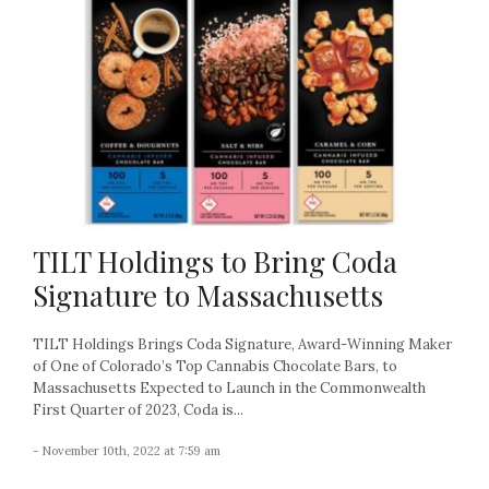
TILT Holdings to Bring Coda
Signature to Massachusetts
TILT Holdings Brings Coda Signature, Award-Winning Maker
of One of Colorado’s Top Cannabis Chocolate Bars, to
Massachusetts Expected to Launch in the Commonwealth
First Quarter of 2023, Coda is...
- November 10th, 2022 at 7:59 am