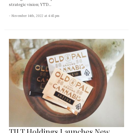
strategic vision; YTD...
- November 14th, 2022 at 4:45 pm
TILT Holdings Launches New