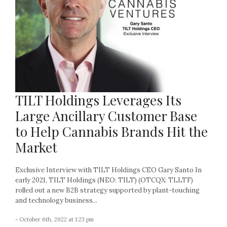
TILT Holdings Leverages Its
Large Ancillary Customer Base
to Help Cannabis Brands Hit the
Market
Exclusive Interview with TILT Holdings CEO Gary Santo In
early 2021, TILT Holdings (NEO: TILT) (OTCQX: TLLTF)
rolled out a new B2B strategy supported by plant-touching
and technology business...
- October 6th, 2022 at 1:23 pm