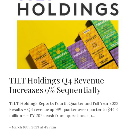
TILT Holdings Q4 Revenue
Increases 9% Sequentially
TILT Holdings Reports Fourth Quarter and Full Year 2022
Results – Q4 revenue up 9% quarter over quarter to $44.3
million – – FY 2022 cash from operations up...
- March 16th, 2023 at 4:27 pm