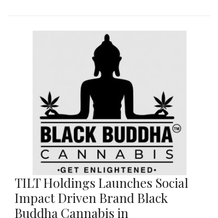
TILT Holdings Launches Social
Impact Driven Brand Black
Buddha Cannabis in