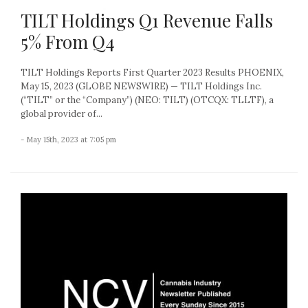
TILT Holdings Q1 Revenue Falls
5% From Q4
TILT Holdings Reports First Quarter 2023 Results PHOENIX,
May 15, 2023 (GLOBE NEWSWIRE) — TILT Holdings Inc.
(“TILT” or the “Company”) (NEO: TILT) (OTCQX: TLLTF), a
global provider of...
- May 15th, 2023 at 7:05 pm