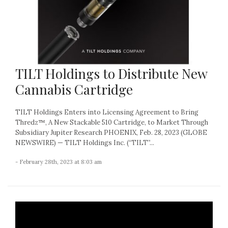
TILT Holdings to Distribute New
Cannabis Cartridge
TILT Holdings Enters into Licensing Agreement to Bring
Thredz™, A New Stackable 510 Cartridge, to Market Through
Subsidiary Jupiter Research PHOENIX, Feb. 28, 2023 (GLOBE
NEWSWIRE) — TILT Holdings Inc. (“TILT”...
- February 28th, 2023 at 8:03 am