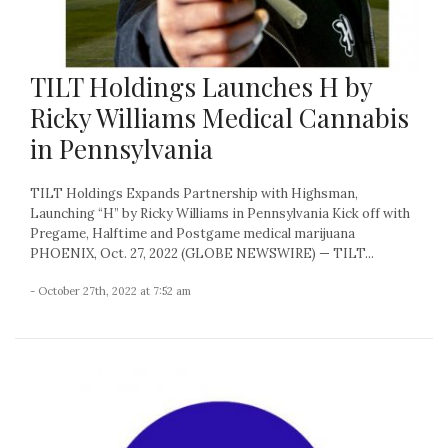
TILT Holdings Launches H by
Ricky Williams Medical Cannabis
in Pennsylvania
TILT Holdings Expands Partnership with Highsman,
Launching “H” by Ricky Williams in Pennsylvania Kick off with
Pregame, Halftime and Postgame medical marijuana
PHOENIX, Oct. 27, 2022 (GLOBE NEWSWIRE) — TILT...
- October 27th, 2022 at 7:52 am