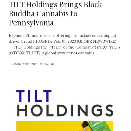
TILT Holdings Brings Black
Buddha Cannabis to
Pennsylvania
Expands Standard Farms offerings to include social impact
driven brand PHOENIX, Feb. 01, 2023 (GLOBE NEWSWIRE)
— TILT Holdings Inc. (“TILT” or the “Company”) (NEO: TILT)
(OTCQX: TLLTF), a global provider of cannabis...
- February 1st, 2023 at 7:42 am