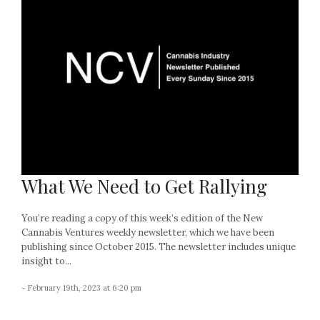
What We Need to Get Rallying
You’re reading a copy of this week’s edition of the New
Cannabis Ventures weekly newsletter, which we have been
publishing since October 2015. The newsletter includes unique
insight to...
- February 19th, 2023 at 6:20 pm