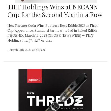
TILT Holdings Wins at NECANN
Cup for the Second Year in a Row
New Partner Coda Wins Boston’s Best Edible 2023 in First
Cup Appearance, Standard Farms wins 3rd in Baked Edible
PHOENIX, March 13, 2023 (GLOBE NEWSWIRE) — TILT
Holdings Inc. (“TILT” or the...
- March 13th, 2023 at 7:57 am