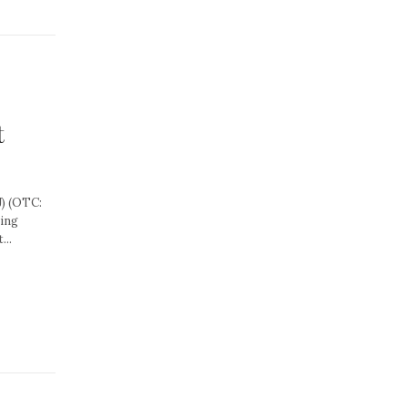
t
) (OTC:
ning
...