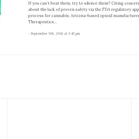
If you can’t beat them, try to silence them? Citing concer
about the lack of proven safety via the FDA regulatory ap
process for cannabis, Arizona-based opioid manufacture
Therapeutics...
- September 9th, 2016 at 3:45 pm