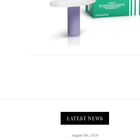
LATEST NEWS
August 5th, 2026