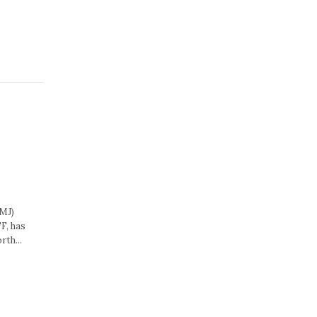
.
MJ)
F, has
rth...