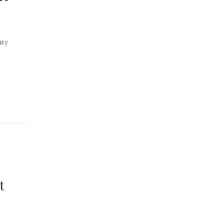
ity
t