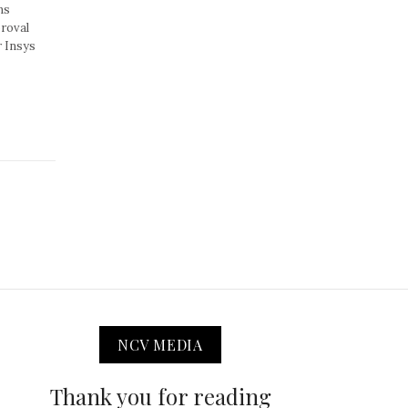
ns
proval
r Insys
NCV MEDIA
Thank you for reading