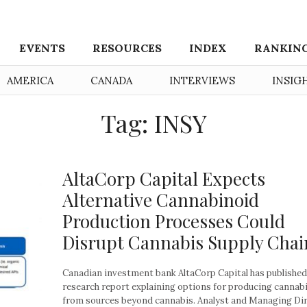
EVENTS
RESOURCES
INDEX
RANKIN
AMERICA
CANADA
INTERVIEWS
INSIG
Tag: INSY
AltaCorp Capital Expects
Alternative Cannabinoid
Production Processes Could
Disrupt Cannabis Supply Chai
Canadian investment bank AltaCorp Capital has published
research report explaining options for producing cannab
from sources beyond cannabis. Analyst and Managing Di