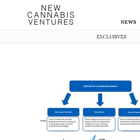
NEWS
EXCLUSIVES