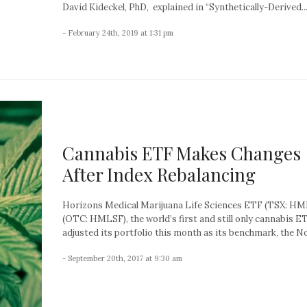
David Kideckel, PhD, explained in “Synthetically-Derived..
- February 24th, 2019 at 1:31 pm
Cannabis ETF Makes Changes
After Index Rebalancing
Horizons Medical Marijuana Life Sciences ETF (TSX: HM
(OTC: HMLSF), the world’s first and still only cannabis ET
adjusted its portfolio this month as its benchmark, the No
- September 20th, 2017 at 9:30 am