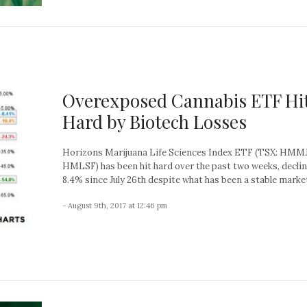
Overexposed Cannabis ETF Hi
Hard by Biotech Losses
Horizons Marijuana Life Sciences Index ETF (TSX: HMMJ
HMLSF) has been hit hard over the past two weeks, decli
8.4% since July 26th despite what has been a stable market
- August 9th, 2017 at 12:46 pm