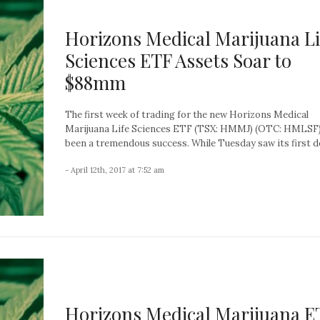
Horizons Medical Marijuana Li
Sciences ETF Assets Soar to
$88mm
The first week of trading for the new Horizons Medical
Marijuana Life Sciences ETF (TSX: HMMJ) (OTC: HMLSF)
been a tremendous success. While Tuesday saw its first dec
- April 12th, 2017 at 7:52 am
Horizons Medical Marijuana E