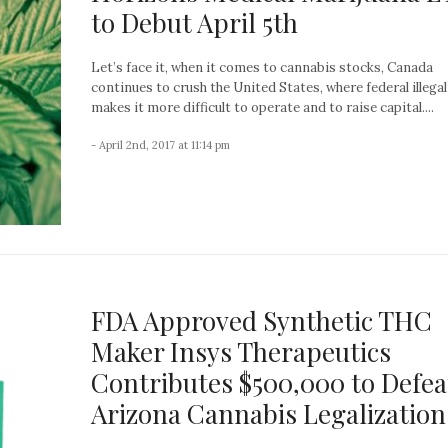
to Debut April 5th
Let’s face it, when it comes to cannabis stocks, Canada
continues to crush the United States, where federal illegal
makes it more difficult to operate and to raise capital....
- April 2nd, 2017 at 11:14 pm
FDA Approved Synthetic THC
Maker Insys Therapeutics
Contributes $500,000 to Defea
Arizona Cannabis Legalization