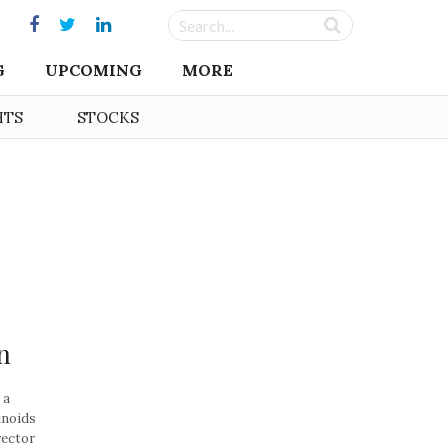
G
UPCOMING
MORE
HTS
STOCKS
n
 a
inoids
rector