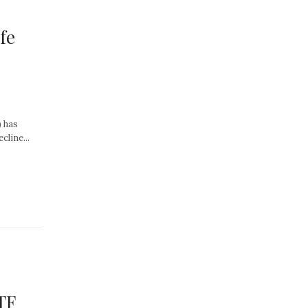
fe
 has
line...
TF