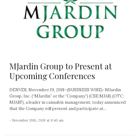
MJardin Group to Present at
Upcoming Conferences
DENVER, November 19, 2018–(BUSINESS WIRE)–MJardin
Group, Inc. (“MJardin” or the “Company”) (CSE:MJAR) (OTC:
MJARF), a leader in cannabis management, today announced
that the Company will present and participate at...
- November 19th, 2018 at 8:40 am