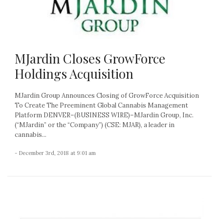
MJardin Closes GrowForce
Holdings Acquisition
MJardin Group Announces Closing of GrowForce Acquisition
To Create The Preeminent Global Cannabis Management
Platform DENVER–(BUSINESS WIRE)–MJardin Group, Inc.
(“MJardin” or the “Company”) (CSE: MJAR), a leader in
cannabis...
- December 3rd, 2018 at 9:01 am