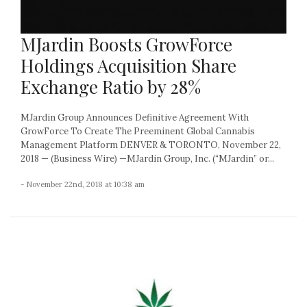
MJardin Boosts GrowForce
Holdings Acquisition Share
Exchange Ratio by 28%
MJardin Group Announces Definitive Agreement With
GrowForce To Create The Preeminent Global Cannabis
Management Platform DENVER & TORONTO, November 22,
2018 — (Business Wire) —MJardin Group, Inc. (“MJardin” or...
- November 22nd, 2018 at 10:38 am