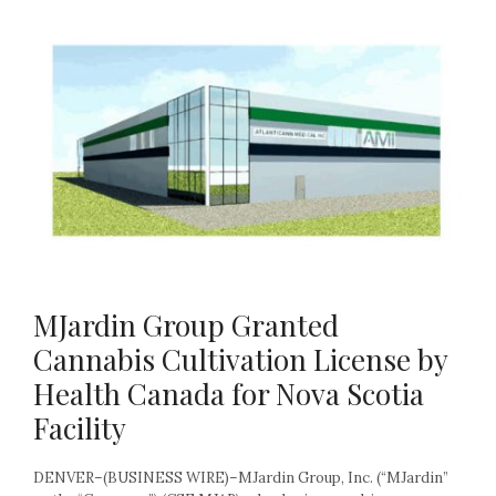
MJardin Group Granted
Cannabis Cultivation License by
Health Canada for Nova Scotia
Facility
DENVER–(BUSINESS WIRE)–MJardin Group, Inc. (“MJardin”