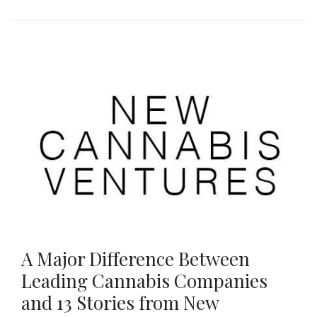
A Major Difference Between
Leading Cannabis Companies
and 13 Stories from New