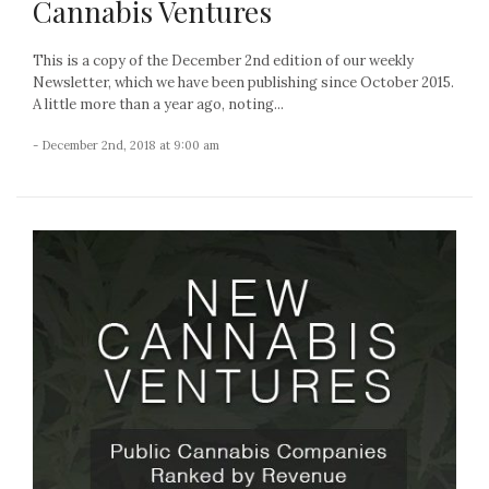
Cannabis Ventures
This is a copy of the December 2nd edition of our weekly
Newsletter, which we have been publishing since October 2015.
A little more than a year ago, noting...
- December 2nd, 2018 at 9:00 am