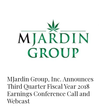
MJardin Group, Inc. Announces
Third Quarter Fiscal Year 2018
Earnings Conference Call and
Webcast