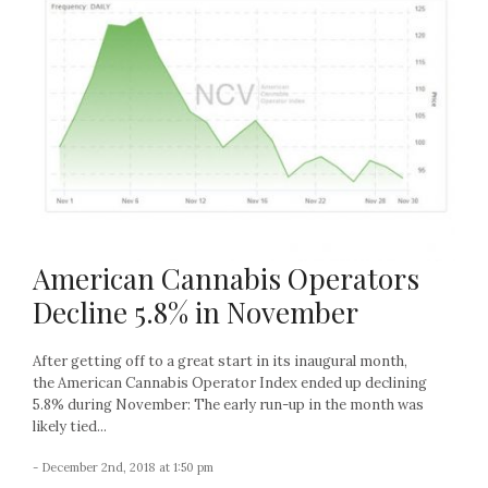
American Cannabis Operators
Decline 5.8% in November
After getting off to a great start in its inaugural month,
the American Cannabis Operator Index ended up declining
5.8% during November: The early run-up in the month was
likely tied...
- December 2nd, 2018 at 1:50 pm