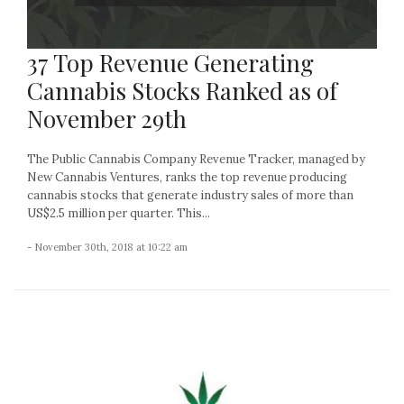
37 Top Revenue Generating
Cannabis Stocks Ranked as of
November 29th
The Public Cannabis Company Revenue Tracker, managed by
New Cannabis Ventures, ranks the top revenue producing
cannabis stocks that generate industry sales of more than
US$2.5 million per quarter. This...
- November 30th, 2018 at 10:22 am