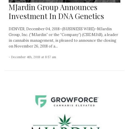
MJardin Group Announces
Investment In DNA Genetics
DENVER, December 04, 2018–(BUSINESS WIRE)–MJardin
Group, Inc. (“MJardin” or the “Company”) (CSE:MJAR), a leader
in cannabis management, is pleased to announce the closing
on November 26, 2018 of a...
- December 4th, 2018 at 8:57 am