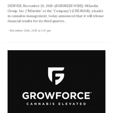
DENVER, November 26, 2018–(BUSINESS WIRE)–MJardin
Group, Inc. (“MJardin” or the “Company”) (CSE:MJAR), a leader
in cannabis management, today announced that it will release
financial results for its third quarter...
- November 26th, 2018 at 1:47 pm