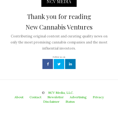
NCV MEDIA
Thank you for reading
New Cannabis Ventures
Contributing original content and curating quality news on
only the most promising cannabis companies and the most
influential investors.
Follow us on
©
NCV Media, LLC.
About
Contact
Newsletter
Advertising
Privacy
Disclaimer
Status