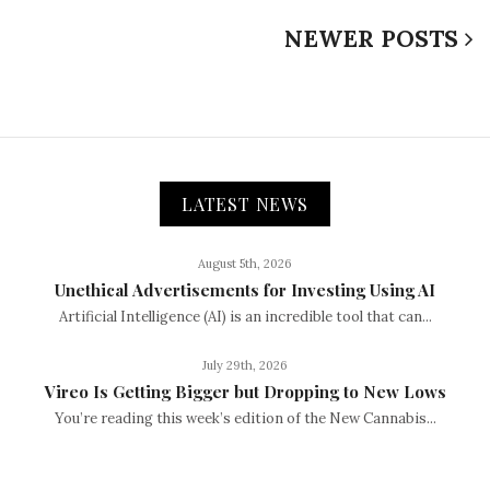
NEWER POSTS
LATEST NEWS
August 5th, 2026
Unethical Advertisements for Investing Using AI
Artificial Intelligence (AI) is an incredible tool that can...
July 29th, 2026
Vireo Is Getting Bigger but Dropping to New Lows
You’re reading this week’s edition of the New Cannabis...