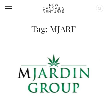
Tag: MJARF