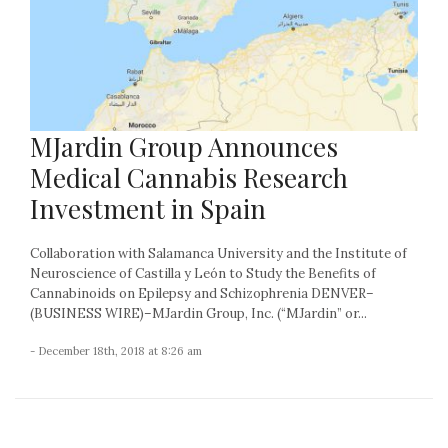
MJardin Group Announces
Medical Cannabis Research
Investment in Spain
Collaboration with Salamanca University and the Institute of
Neuroscience of Castilla y León to Study the Benefits of
Cannabinoids on Epilepsy and Schizophrenia DENVER–
(BUSINESS WIRE)–MJardin Group, Inc. (“MJardin” or...
- December 18th, 2018 at 8:26 am