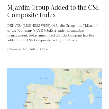
MJardin Group Added to the CSE
Composite Index
DENVER–(BUSINESS WIRE)–MJardin Group, Inc. (“MJardin”
or the “Company”) (CSE:MJAR), a leader in cannabis
management, today announced that the Company has been
added to the CSE Composite Index, effective at...
- December 24th, 2018 at 8:33 am