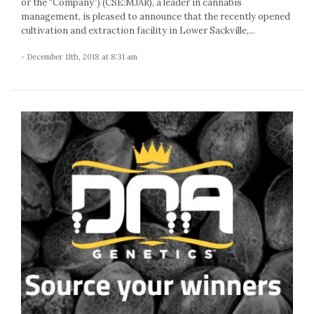
or the “Company”) (CSE:MJAR), a leader in cannabis
management, is pleased to announce that the recently opened
cultivation and extraction facility in Lower Sackville,...
- December 11th, 2018 at 8:31 am