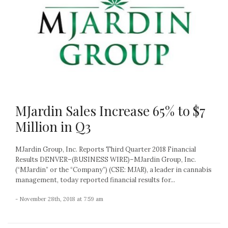
MJardin Sales Increase 65% to $7
Million in Q3
MJardin Group, Inc. Reports Third Quarter 2018 Financial
Results DENVER–(BUSINESS WIRE)–MJardin Group, Inc.
(“MJardin” or the “Company”) (CSE: MJAR), a leader in cannabis
management, today reported financial results for...
- November 28th, 2018 at 7:59 am