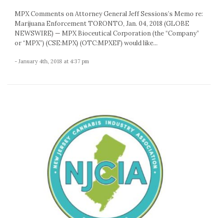
MPX Comments on Attorney General Jeff Sessions’s Memo re:
Marijuana Enforcement TORONTO, Jan. 04, 2018 (GLOBE
NEWSWIRE) — MPX Bioceutical Corporation (the “Company”
or “MPX”) (CSE:MPX) (OTC:MPXEF) would like...
- January 4th, 2018 at 4:37 pm