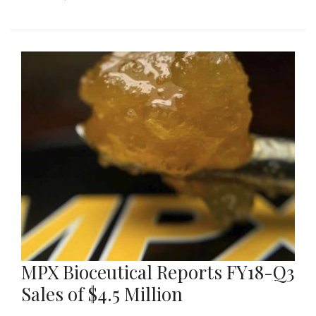
MPX Bioceutical Reports FY18-Q3
Sales of $4.5 Million