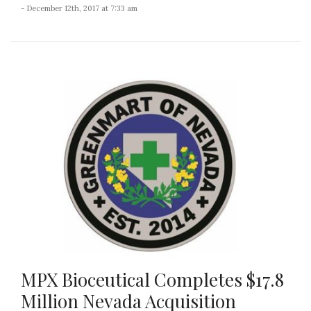
- December 12th, 2017 at 7:33 am
MPX Bioceutical Completes $17.8
Million Nevada Acquisition