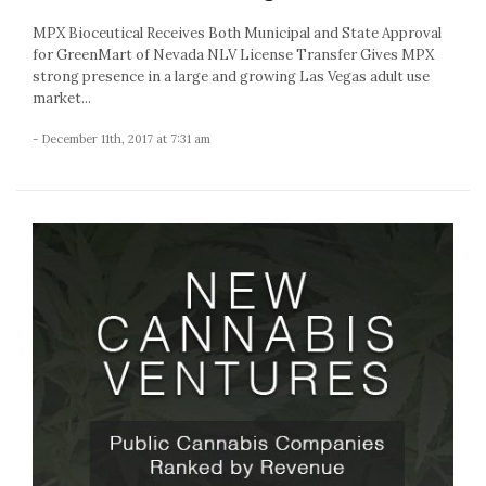
MPX Bioceutical Receives Both Municipal and State Approval
for GreenMart of Nevada NLV License Transfer Gives MPX
strong presence in a large and growing Las Vegas adult use
market...
- December 11th, 2017 at 7:31 am