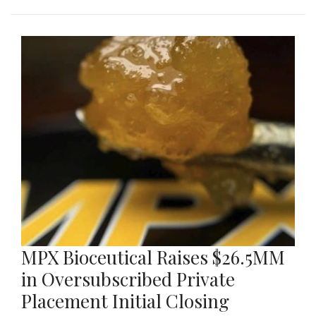
MPX Bioceutical Raises $26.5MM
in Oversubscribed Private
Placement Initial Closing