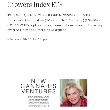
Growers Index ETF
TORONTO, Feb. 12, 2018 (GLOBE NEWSWIRE) — MPX
Bioceutical Corporation (“MPX” or the “Company”) (CSE:MPX)
(OTC:MPXEF) is pleased to announce its inclusion in the newly
created Horizons Emerging Marijuana...
- February 12th, 2018 at 5:14 pm