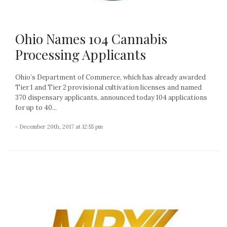
Ohio Names 104 Cannabis
Processing Applicants
Ohio’s Department of Commerce, which has already awarded
Tier 1 and Tier 2 provisional cultivation licenses and named
370 dispensary applicants, announced today 104 applications
for up to 40...
- December 20th, 2017 at 12:55 pm