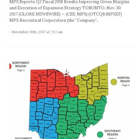
MPX Reports Q2 Fiscal 2018 Results Improving Gross Margins
and Execution of Expansion Strategy TORONTO, Nov. 30,
2017 (GLOBE NEWSWIRE) — (CSE: MPX) (OTCQB:MPXEF)
MPX Bioceutical Corporation (the “Company”...
- November 30th, 2017 at 7:37 am