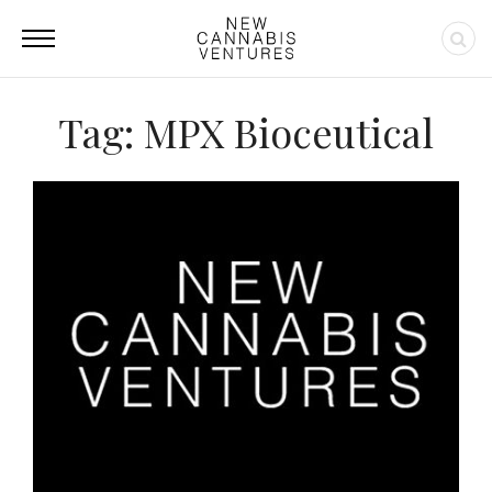
Tag: MPX Bioceutical