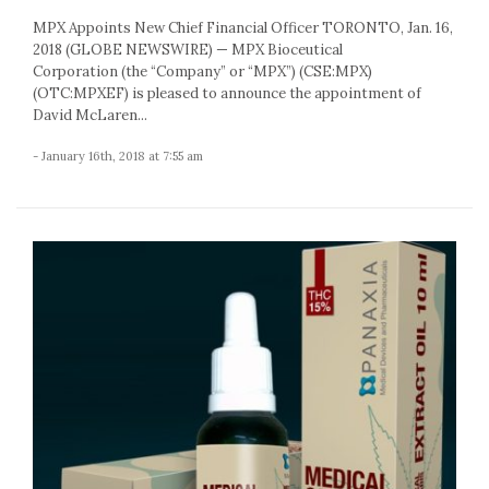
MPX Appoints New Chief Financial Officer TORONTO, Jan. 16,
2018 (GLOBE NEWSWIRE) — MPX Bioceutical
Corporation (the “Company” or “MPX”) (CSE:MPX)
(OTC:MPXEF) is pleased to announce the appointment of
David McLaren...
- January 16th, 2018 at 7:55 am