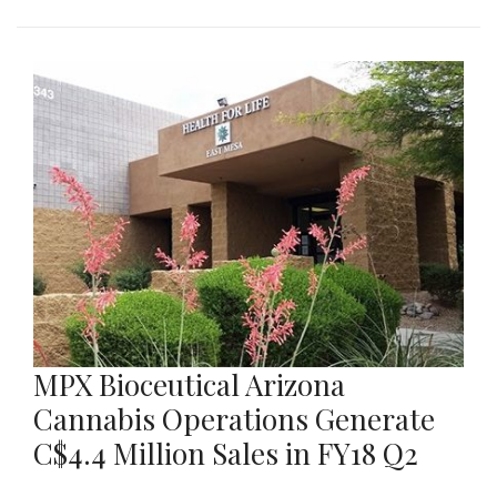
MPX Bioceutical Arizona
Cannabis Operations Generate
C$4.4 Million Sales in FY18 Q2