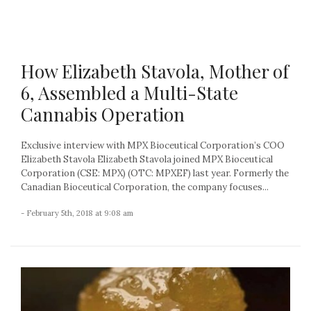
How Elizabeth Stavola, Mother of
6, Assembled a Multi-State
Cannabis Operation
Exclusive interview with MPX Bioceutical Corporation’s COO
Elizabeth Stavola Elizabeth Stavola joined MPX Bioceutical
Corporation (CSE: MPX) (OTC: MPXEF) last year. Formerly the
Canadian Bioceutical Corporation, the company focuses...
- February 5th, 2018 at 9:08 am