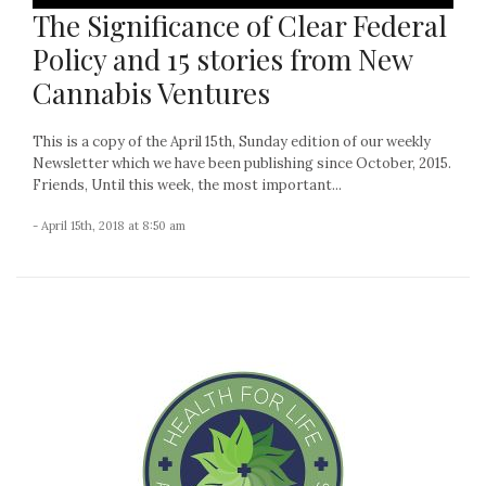
The Significance of Clear Federal
Policy and 15 stories from New
Cannabis Ventures
This is a copy of the April 15th, Sunday edition of our weekly
Newsletter which we have been publishing since October, 2015.
Friends, Until this week, the most important...
- April 15th, 2018 at 8:50 am