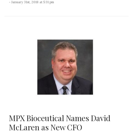
- January 31st, 2018 at 5:31 pm
MPX Bioceutical Names David
McLaren as New CFO