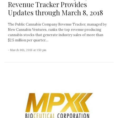
Revenue Tracker Provides
Updates through March 8, 2018
The Public Cannabis Company Revenue Tracker, managed by
New Cannabis Ventures, ranks the top revenue producing
cannabis stocks that generate industry sales of more than
$2.5 million per quarter....
- March 8th, 2018 at 1:50 pm