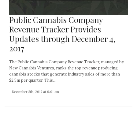
Public Cannabis Company
Revenue Tracker Provides
Updates through December 4,
2017
The Public Cannabis Company Revenue Tracker, managed by
New Cannabis Ventures, ranks the top revenue producing
cannabis stocks that generate industry sales of more than
$2.5m per quarter. This...
- December 5th, 2017 at 9:01 am