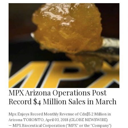
MPX Arizona Operations Post
Record $4 Million Sales in March
Mpx Enjoys Record Monthly Revenue of Cdn$5.2 Million in
Arizona TORONTO, April 03, 2018 (GLOBE NEWSWIRE)
— MPX Bioceutical Corporation (“MPX” or the “Company”)