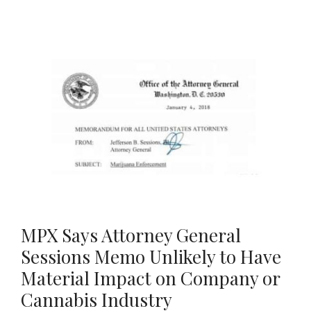
MPX Says Attorney General
Sessions Memo Unlikely to Have
Material Impact on Company or
Cannabis Industry