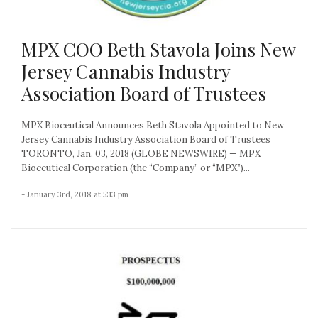
MPX COO Beth Stavola Joins New
Jersey Cannabis Industry
Association Board of Trustees
MPX Bioceutical Announces Beth Stavola Appointed to New
Jersey Cannabis Industry Association Board of Trustees
TORONTO, Jan. 03, 2018 (GLOBE NEWSWIRE) — MPX
Bioceutical Corporation (the “Company” or “MPX”)...
- January 3rd, 2018 at 5:13 pm