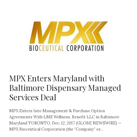
MPX Enters Maryland with
Baltimore Dispensary Managed
Services Deal
MPX Enters Into Management & Purchase Option
Agreements With LMS Wellness, Benefit LLC in Baltimore
Maryland TORONTO, Dec. 12, 2017 (GLOBE NEWSWIRE) —
MPX Bioceutical Corporation (the “Company” or...