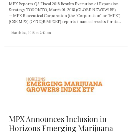
MPX Reports Q3 Fiscal 2018 Results Execution of Expansion
Strategy TORONTO, March 01, 2018 (GLOBE NEWSWIRE)
— MPX Bioceutical Corporation (the “Corporation” or “MPX”)
(CSE:MPX) (OTCQB:MPXEF) reports financial results for its...
- March 1st, 2018 at 7:42 am
MPX Announces Inclusion in
Horizons Emerging Marijuana