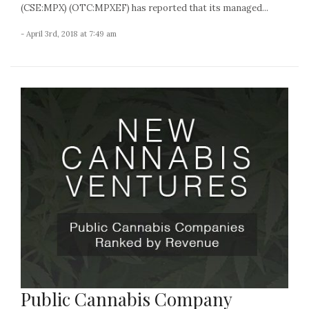
(CSE:MPX) (OTC:MPXEF) has reported that its managed...
- April 3rd, 2018 at 7:49 am
Public Cannabis Company