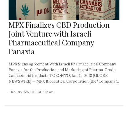
MPX Finalizes CBD Production
Joint Venture with Israeli
Pharmaceutical Company
Panaxia
MPX Signs Agreement With Israeli Pharmaceutical Company
Panaxia for the Production and Marketing of Pharma-Grade
Cannabinoid Products TORONTO, Jan. 15, 2018 (GLOBE
NEWSWIRE) — MPX Bioceutical Corporation (the “Company”...
- January 15th, 2018 at 7:36 am