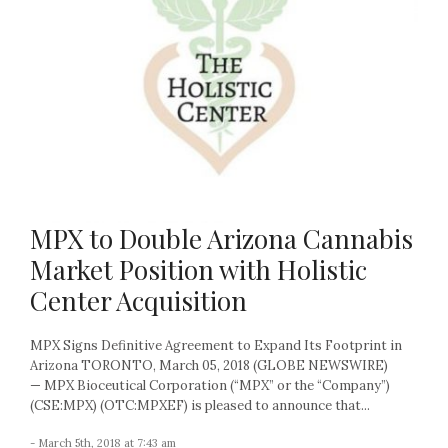
MPX to Double Arizona Cannabis
Market Position with Holistic
Center Acquisition
MPX Signs Definitive Agreement to Expand Its Footprint in
Arizona TORONTO, March 05, 2018 (GLOBE NEWSWIRE)
— MPX Bioceutical Corporation (“MPX” or the “Company”)
(CSE:MPX) (OTC:MPXEF) is pleased to announce that...
- March 5th, 2018 at 7:43 am