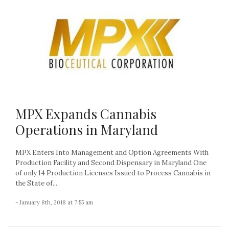
MPX Expands Cannabis
Operations in Maryland
MPX Enters Into Management and Option Agreements With
Production Facility and Second Dispensary in Maryland One
of only 14 Production Licenses Issued to Process Cannabis in
the State of...
- January 8th, 2018 at 7:55 am