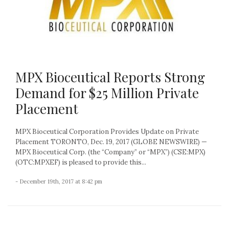
MPX Bioceutical Reports Strong
Demand for $25 Million Private
Placement
MPX Bioceutical Corporation Provides Update on Private
Placement TORONTO, Dec. 19, 2017 (GLOBE NEWSWIRE) —
MPX Bioceutical Corp. (the “Company” or “MPX”) (CSE:MPX)
(OTC:MPXEF) is pleased to provide this...
- December 19th, 2017 at 8:42 pm