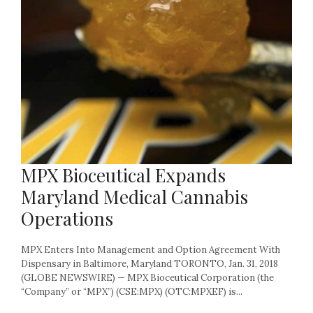
MPX Bioceutical Expands
Maryland Medical Cannabis
Operations
MPX Enters Into Management and Option Agreement With
Dispensary in Baltimore, Maryland TORONTO, Jan. 31, 2018
(GLOBE NEWSWIRE) — MPX Bioceutical Corporation (the
“Company” or “MPX”) (CSE:MPX) (OTC:MPXEF) is...