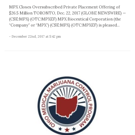
MPX Closes Oversubscribed Private Placement Offering of
$26.5 Million TORONTO, Dec. 22, 2017 (GLOBE NEWSWIRE) —
(CSE:MPX) (OTC:MPXEF) MPX Bioceutical Corporation (the
“Company” or “MPX”) (CSE:MPX) (OTC:MPXEF) is pleased...
- December 22nd, 2017 at 5:42 pm