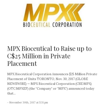
MPX Bioceutical to Raise up to
C$25 Million in Private
Placement
MPX Bioceutical Corporation Announces $25 Million Private
Placement of Units TORONTO, Nov. 30, 2017 (GLOBE
NEWSWIRE) — MPX Bioceutical Corporation (CSE:MPX)
(OTC:MPXEF) (the “Company” or “MPX”) announced today
that...
- November 30th, 2017 at 5:31 pm