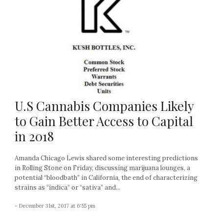
U.S Cannabis Companies Likely
to Gain Better Access to Capital
in 2018
Amanda Chicago Lewis shared some interesting predictions
in Rolling Stone on Friday, discussing marijuana lounges, a
potential “bloodbath” in California, the end of characterizing
strains as “indica” or “sativa” and...
- December 31st, 2017 at 6:55 pm