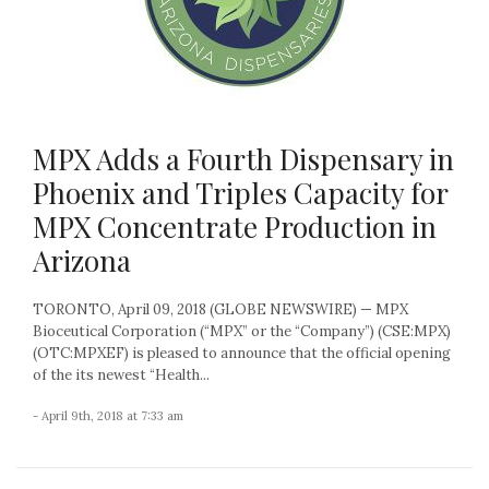
MPX Adds a Fourth Dispensary in
Phoenix and Triples Capacity for
MPX Concentrate Production in
Arizona
TORONTO, April 09, 2018 (GLOBE NEWSWIRE) — MPX
Bioceutical Corporation (“MPX” or the “Company”) (CSE:MPX)
(OTC:MPXEF) is pleased to announce that the official opening
of the its newest “Health...
- April 9th, 2018 at 7:33 am