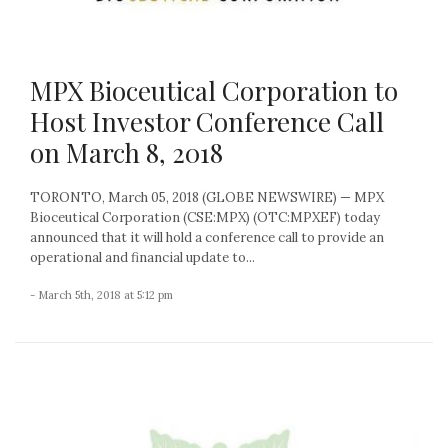
MPX Bioceutical Corporation to
Host Investor Conference Call
on March 8, 2018
TORONTO, March 05, 2018 (GLOBE NEWSWIRE) — MPX
Bioceutical Corporation (CSE:MPX) (OTC:MPXEF) today
announced that it will hold a conference call to provide an
operational and financial update to...
- March 5th, 2018 at 5:12 pm